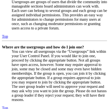
Usergroups are groups of users that divide the community into
manageable sections board administrators can work with.
Each user can belong to several groups and each group can be
assigned individual permissions. This provides an easy way
for administrators to change permissions for many users at
once, such as changing moderator permissions or granting
users access to a private forum.
Top
Where are the usergroups and how do I join one?
You can view all usergroups via the “Usergroups” link within
your User Control Panel. If you would like to join one,
proceed by clicking the appropriate button. Not all groups
have open access, however. Some may require approval to
join, some may be closed and some may even have hidden
memberships. If the group is open, you can join it by clicking
the appropriate button. If a group requires approval to join
you may request to join by clicking the appropriate button.
The user group leader will need to approve your request and
may ask why you want to join the group. Please do not harass
a group leader if they reject your request; they will have their
reasons.
Top