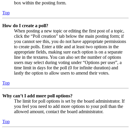
box within the posting form.
Top
How do I create a poll?
When posting a new topic or editing the first post of a topic,
click the “Poll creation” tab below the main posting form; if
you cannot see this, you do not have appropriate permissions
to create polls. Enter a title and at least two options in the
appropriate fields, making sure each option is on a separate
line in the textarea. You can also set the number of options
users may select during voting under “Options per user”, a
time limit in days for the poll (0 for infinite duration) and
lastly the option to allow users to amend their votes.
Top
Why can’t I add more poll options?
The limit for poll options is set by the board administrator. If
you feel you need to add more options to your poll than the
allowed amount, contact the board administrator.
Top