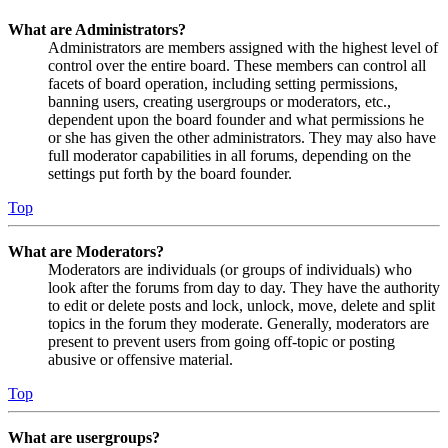
What are Administrators?
Administrators are members assigned with the highest level of
control over the entire board. These members can control all
facets of board operation, including setting permissions,
banning users, creating usergroups or moderators, etc.,
dependent upon the board founder and what permissions he
or she has given the other administrators. They may also have
full moderator capabilities in all forums, depending on the
settings put forth by the board founder.
Top
What are Moderators?
Moderators are individuals (or groups of individuals) who
look after the forums from day to day. They have the authority
to edit or delete posts and lock, unlock, move, delete and split
topics in the forum they moderate. Generally, moderators are
present to prevent users from going off-topic or posting
abusive or offensive material.
Top
What are usergroups?