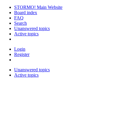
STORMO! Main Website
Board index
FAQ
Search
Unanswered topics
Active topics
Login
Register
Unanswered topics
Active topics