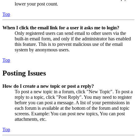
lower your post count.
Top
When I click the email link for a user it asks me to login?
Only registered users can send email to other users via the
built-in email form, and only if the administrator has enabled
this feature. This is to prevent malicious use of the email
system by anonymous users.
Top
Posting Issues
How do I create a new topic or post a reply?
To post a new topic in a forum, click "New Topic". To post a
reply to a topic, click "Post Reply". You may need to register
before you can post a message. A list of your permissions in
each forum is available at the bottom of the forum and topic
screens. Example: You can post new topics, You can post
attachments, etc.
Top