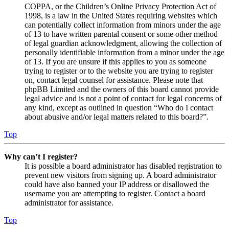
COPPA, or the Children’s Online Privacy Protection Act of
1998, is a law in the United States requiring websites which
can potentially collect information from minors under the age
of 13 to have written parental consent or some other method
of legal guardian acknowledgment, allowing the collection of
personally identifiable information from a minor under the age
of 13. If you are unsure if this applies to you as someone
trying to register or to the website you are trying to register
on, contact legal counsel for assistance. Please note that
phpBB Limited and the owners of this board cannot provide
legal advice and is not a point of contact for legal concerns of
any kind, except as outlined in question “Who do I contact
about abusive and/or legal matters related to this board?”.
Top
Why can’t I register?
It is possible a board administrator has disabled registration to
prevent new visitors from signing up. A board administrator
could have also banned your IP address or disallowed the
username you are attempting to register. Contact a board
administrator for assistance.
Top