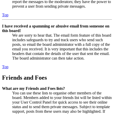
report the messages to the moderators; they have the power to
prevent a user from sending private messages.
Top
I have received a spamming or abusive email from someone on
this board!
We are sorry to hear that. The email form feature of this board
includes safeguards to try and track users who send such
posts, so email the board administrator with a full copy of the
email you received. It is very important that this includes the
headers that contain the details of the user that sent the email.
The board administrator can then take action.
Top
Friends and Foes
What are my Friends and Foes lists?
You can use these lists to organise other members of the
board. Members added to your friends list will be listed within
your User Control Panel for quick access to see their online
status and to send them private messages. Subject to template
support, posts from these users may also be highlighted. If