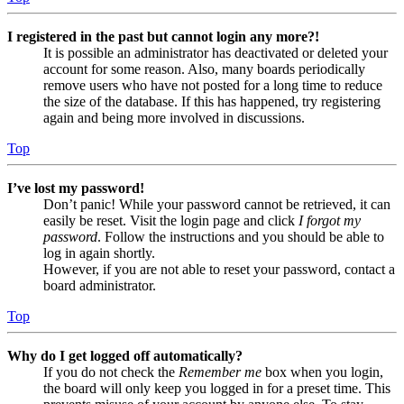
I registered in the past but cannot login any more?!
It is possible an administrator has deactivated or deleted your
account for some reason. Also, many boards periodically
remove users who have not posted for a long time to reduce
the size of the database. If this has happened, try registering
again and being more involved in discussions.
Top
I’ve lost my password!
Don’t panic! While your password cannot be retrieved, it can
easily be reset. Visit the login page and click
I forgot my
password
. Follow the instructions and you should be able to
log in again shortly.
However, if you are not able to reset your password, contact a
board administrator.
Top
Why do I get logged off automatically?
If you do not check the
Remember me
box when you login,
the board will only keep you logged in for a preset time. This