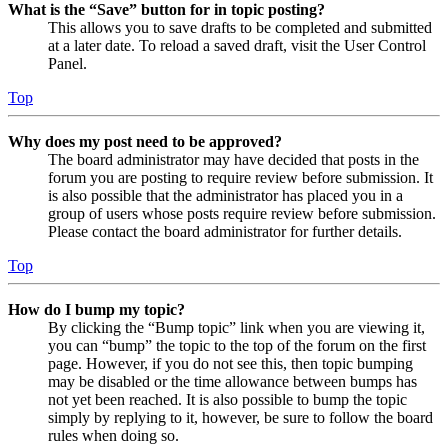
What is the “Save” button for in topic posting?
This allows you to save drafts to be completed and submitted
at a later date. To reload a saved draft, visit the User Control
Panel.
Top
Why does my post need to be approved?
The board administrator may have decided that posts in the
forum you are posting to require review before submission. It
is also possible that the administrator has placed you in a
group of users whose posts require review before submission.
Please contact the board administrator for further details.
Top
How do I bump my topic?
By clicking the “Bump topic” link when you are viewing it,
you can “bump” the topic to the top of the forum on the first
page. However, if you do not see this, then topic bumping
may be disabled or the time allowance between bumps has
not yet been reached. It is also possible to bump the topic
simply by replying to it, however, be sure to follow the board
rules when doing so.