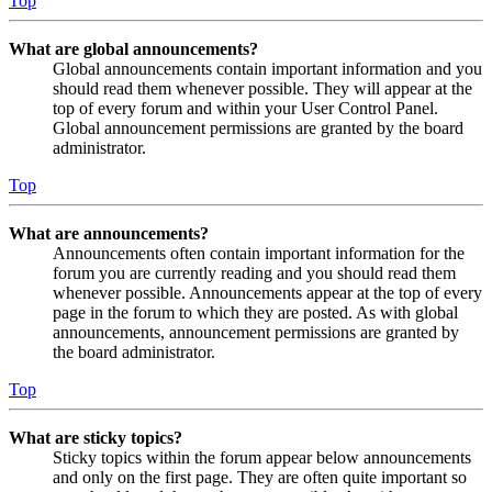
Top
What are global announcements?
Global announcements contain important information and you
should read them whenever possible. They will appear at the
top of every forum and within your User Control Panel.
Global announcement permissions are granted by the board
administrator.
Top
What are announcements?
Announcements often contain important information for the
forum you are currently reading and you should read them
whenever possible. Announcements appear at the top of every
page in the forum to which they are posted. As with global
announcements, announcement permissions are granted by
the board administrator.
Top
What are sticky topics?
Sticky topics within the forum appear below announcements
and only on the first page. They are often quite important so