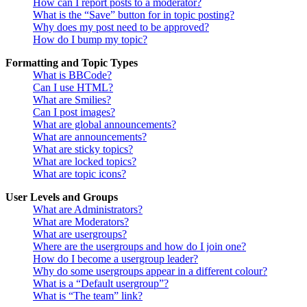
How can I report posts to a moderator?
What is the “Save” button for in topic posting?
Why does my post need to be approved?
How do I bump my topic?
Formatting and Topic Types
What is BBCode?
Can I use HTML?
What are Smilies?
Can I post images?
What are global announcements?
What are announcements?
What are sticky topics?
What are locked topics?
What are topic icons?
User Levels and Groups
What are Administrators?
What are Moderators?
What are usergroups?
Where are the usergroups and how do I join one?
How do I become a usergroup leader?
Why do some usergroups appear in a different colour?
What is a “Default usergroup”?
What is “The team” link?