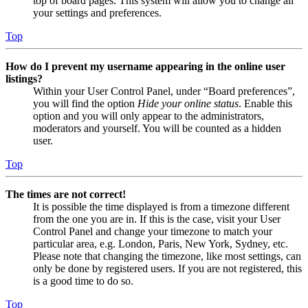
top of board pages. This system will allow you to change all
your settings and preferences.
Top
How do I prevent my username appearing in the online user
listings?
Within your User Control Panel, under “Board preferences”,
you will find the option
Hide your online status
. Enable this
option and you will only appear to the administrators,
moderators and yourself. You will be counted as a hidden
user.
Top
The times are not correct!
It is possible the time displayed is from a timezone different
from the one you are in. If this is the case, visit your User
Control Panel and change your timezone to match your
particular area, e.g. London, Paris, New York, Sydney, etc.
Please note that changing the timezone, like most settings, can
only be done by registered users. If you are not registered, this
is a good time to do so.
Top