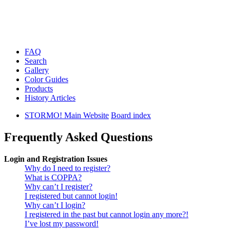
FAQ
Search
Gallery
Color Guides
Products
History Articles
STORMO! Main Website
Board index
Frequently Asked Questions
Login and Registration Issues
Why do I need to register?
What is COPPA?
Why can’t I register?
I registered but cannot login!
Why can’t I login?
I registered in the past but cannot login any more?!
I’ve lost my password!