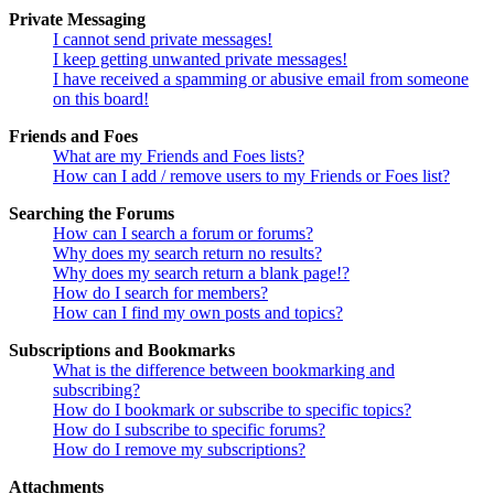
Private Messaging
I cannot send private messages!
I keep getting unwanted private messages!
I have received a spamming or abusive email from someone
on this board!
Friends and Foes
What are my Friends and Foes lists?
How can I add / remove users to my Friends or Foes list?
Searching the Forums
How can I search a forum or forums?
Why does my search return no results?
Why does my search return a blank page!?
How do I search for members?
How can I find my own posts and topics?
Subscriptions and Bookmarks
What is the difference between bookmarking and
subscribing?
How do I bookmark or subscribe to specific topics?
How do I subscribe to specific forums?
How do I remove my subscriptions?
Attachments