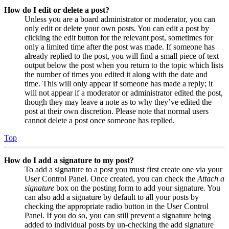
How do I edit or delete a post?
Unless you are a board administrator or moderator, you can
only edit or delete your own posts. You can edit a post by
clicking the edit button for the relevant post, sometimes for
only a limited time after the post was made. If someone has
already replied to the post, you will find a small piece of text
output below the post when you return to the topic which lists
the number of times you edited it along with the date and
time. This will only appear if someone has made a reply; it
will not appear if a moderator or administrator edited the post,
though they may leave a note as to why they’ve edited the
post at their own discretion. Please note that normal users
cannot delete a post once someone has replied.
Top
How do I add a signature to my post?
To add a signature to a post you must first create one via your
User Control Panel. Once created, you can check the
Attach a
signature
box on the posting form to add your signature. You
can also add a signature by default to all your posts by
checking the appropriate radio button in the User Control
Panel. If you do so, you can still prevent a signature being
added to individual posts by un-checking the add signature