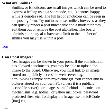
What are Smilies?
Smilies, or Emoticons, are small images which can be used to
express a feeling using a short code, e.g. :) denotes happy,
while :( denotes sad. The full list of emoticons can be seen in
the posting form. Try not to overuse smilies, however, as they
can quickly render a post unreadable and a moderator may
edit them out or remove the post altogether. The board
administrator may also have set a limit to the number of
smilies you may use within a post.
Top
Can I post images?
Yes, images can be shown in your posts. If the administrator
has allowed attachments, you may be able to upload the
image to the board. Otherwise, you must link to an image
stored on a publicly accessible web server, e.g.
http://www.example.com/my-picture.gif. You cannot link to
pictures stored on your own PC (unless it is a publicly
accessible server) nor images stored behind authentication
mechanisms, e.g. hotmail or yahoo mailboxes, password
protected sites, etc. To display the image use the BBCode
[img] tag.