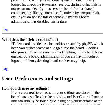
prevents misuse of your account by anyone else. To stay
logged in, check the
Remember me
box during login. This is
not recommended if you access the board from a shared
computer, e.g. library, internet cafe, university computer lab,
etc. If you do not see this checkbox, it means a board
administrator has disabled this feature.
Top
What does the “Delete cookies” do?
“Delete cookies” deletes the cookies created by phpBB which
keep you authenticated and logged into the board. Cookies
also provide functions such as read tracking if they have been
enabled by a board administrator. If you are having login or
logout problems, deleting board cookies may help.
Top
User Preferences and settings
How do I change my settings?
If you are a registered user, all your settings are stored in the
board database. To alter them, visit your User Control Panel; a
link can usually be found by clicking on your username at the