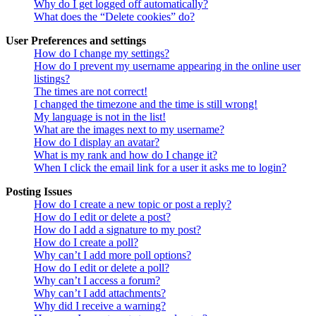
Why do I get logged off automatically?
What does the “Delete cookies” do?
User Preferences and settings
How do I change my settings?
How do I prevent my username appearing in the online user
listings?
The times are not correct!
I changed the timezone and the time is still wrong!
My language is not in the list!
What are the images next to my username?
How do I display an avatar?
What is my rank and how do I change it?
When I click the email link for a user it asks me to login?
Posting Issues
How do I create a new topic or post a reply?
How do I edit or delete a post?
How do I add a signature to my post?
How do I create a poll?
Why can’t I add more poll options?
How do I edit or delete a poll?
Why can’t I access a forum?
Why can’t I add attachments?
Why did I receive a warning?