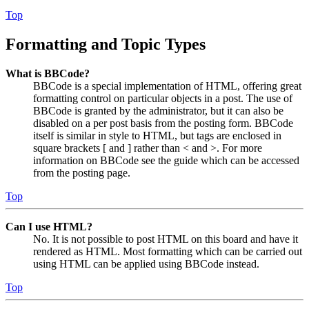
Top
Formatting and Topic Types
What is BBCode?
BBCode is a special implementation of HTML, offering great
formatting control on particular objects in a post. The use of
BBCode is granted by the administrator, but it can also be
disabled on a per post basis from the posting form. BBCode
itself is similar in style to HTML, but tags are enclosed in
square brackets [ and ] rather than < and >. For more
information on BBCode see the guide which can be accessed
from the posting page.
Top
Can I use HTML?
No. It is not possible to post HTML on this board and have it
rendered as HTML. Most formatting which can be carried out
using HTML can be applied using BBCode instead.
Top