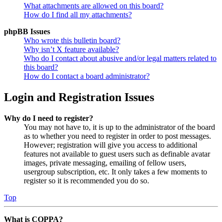
What attachments are allowed on this board?
How do I find all my attachments?
phpBB Issues
Who wrote this bulletin board?
Why isn’t X feature available?
Who do I contact about abusive and/or legal matters related to
this board?
How do I contact a board administrator?
Login and Registration Issues
Why do I need to register?
You may not have to, it is up to the administrator of the board
as to whether you need to register in order to post messages.
However; registration will give you access to additional
features not available to guest users such as definable avatar
images, private messaging, emailing of fellow users,
usergroup subscription, etc. It only takes a few moments to
register so it is recommended you do so.
Top
What is COPPA?