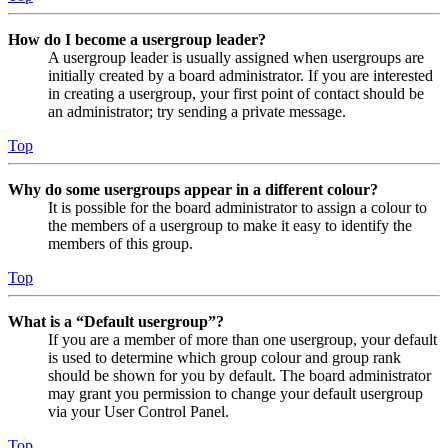
How do I become a usergroup leader?
A usergroup leader is usually assigned when usergroups are
initially created by a board administrator. If you are interested
in creating a usergroup, your first point of contact should be
an administrator; try sending a private message.
Top
Why do some usergroups appear in a different colour?
It is possible for the board administrator to assign a colour to
the members of a usergroup to make it easy to identify the
members of this group.
Top
What is a “Default usergroup”?
If you are a member of more than one usergroup, your default
is used to determine which group colour and group rank
should be shown for you by default. The board administrator
may grant you permission to change your default usergroup
via your User Control Panel.
Top