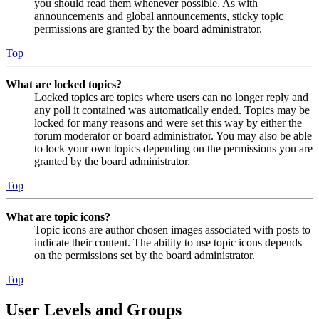
you should read them whenever possible. As with
announcements and global announcements, sticky topic
permissions are granted by the board administrator.
Top
What are locked topics?
Locked topics are topics where users can no longer reply and
any poll it contained was automatically ended. Topics may be
locked for many reasons and were set this way by either the
forum moderator or board administrator. You may also be able
to lock your own topics depending on the permissions you are
granted by the board administrator.
Top
What are topic icons?
Topic icons are author chosen images associated with posts to
indicate their content. The ability to use topic icons depends
on the permissions set by the board administrator.
Top
User Levels and Groups