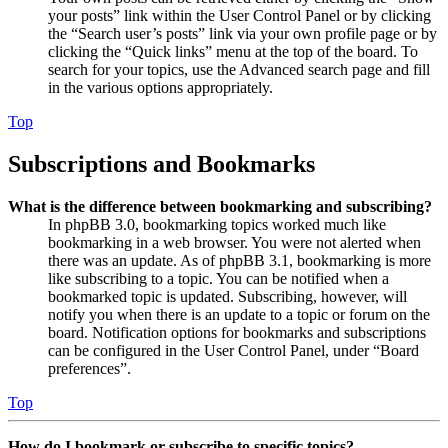
your posts” link within the User Control Panel or by clicking
the “Search user’s posts” link via your own profile page or by
clicking the “Quick links” menu at the top of the board. To
search for your topics, use the Advanced search page and fill
in the various options appropriately.
Top
Subscriptions and Bookmarks
What is the difference between bookmarking and subscribing?
In phpBB 3.0, bookmarking topics worked much like
bookmarking in a web browser. You were not alerted when
there was an update. As of phpBB 3.1, bookmarking is more
like subscribing to a topic. You can be notified when a
bookmarked topic is updated. Subscribing, however, will
notify you when there is an update to a topic or forum on the
board. Notification options for bookmarks and subscriptions
can be configured in the User Control Panel, under “Board
preferences”.
Top
How do I bookmark or subscribe to specific topics?