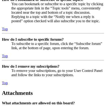
You can bookmark or subscribe to a specific topic by clicking
the appropriate link in the “Topic tools” menu, conveniently
located near the top and bottom of a topic discussion.
Replying to a topic with the “Notify me when a reply is
posted” option checked will also subscribe you to the topic.
Top
How do I subscribe to specific forums?
To subscribe to a specific forum, click the “Subscribe forum”
link, at the bottom of page, upon entering the forum.
Top
How do I remove my subscriptions?
To remove your subscriptions, go to your User Control Panel
and follow the links to your subscriptions.
Top
Attachments
What attachments are allowed on this board?