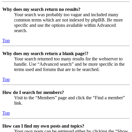
Why does my search return no results?
Your search was probably too vague and included many
common terms which are not indexed by phpBB. Be more
specific and use the options available within Advanced
search.
Top
Why does my search return a blank page!?
Your search returned too many results for the webserver to
handle. Use “Advanced search” and be more specific in the
terms used and forums that are to be searched.
Top
How do I search for members?
Visit to the “Members” page and click the “Find a member”
link.
Top
How can I find my own posts and topics?
Your own posts can be retrieved either by clicking the “Show