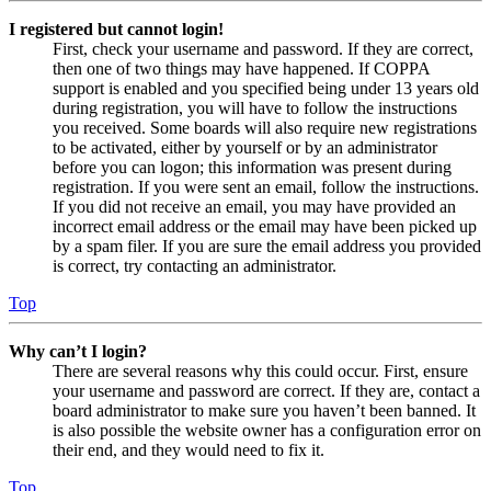
I registered but cannot login!
First, check your username and password. If they are correct,
then one of two things may have happened. If COPPA
support is enabled and you specified being under 13 years old
during registration, you will have to follow the instructions
you received. Some boards will also require new registrations
to be activated, either by yourself or by an administrator
before you can logon; this information was present during
registration. If you were sent an email, follow the instructions.
If you did not receive an email, you may have provided an
incorrect email address or the email may have been picked up
by a spam filer. If you are sure the email address you provided
is correct, try contacting an administrator.
Top
Why can’t I login?
There are several reasons why this could occur. First, ensure
your username and password are correct. If they are, contact a
board administrator to make sure you haven’t been banned. It
is also possible the website owner has a configuration error on
their end, and they would need to fix it.
Top