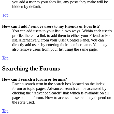
you add a user to your foes list, any posts they make will be
hidden by default.
Top
How can I add / remove users to my Friends or Foes list?
You can add users to your list in two ways. Within each user’s
profile, there is a link to add them to either your Friend or Foe
list. Alternatively, from your User Control Panel, you can
directly add users by entering their member name. You may
also remove users from your list using the same page.
Top
Searching the Forums
How can I search a forum or forums?
Enter a search term in the search box located on the index,
forum or topic pages. Advanced search can be accessed by
clicking the “Advance Search” link which is available on all
pages on the forum. How to access the search may depend on
the style used.
Top