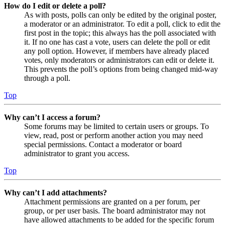
How do I edit or delete a poll?
As with posts, polls can only be edited by the original poster,
a moderator or an administrator. To edit a poll, click to edit the
first post in the topic; this always has the poll associated with
it. If no one has cast a vote, users can delete the poll or edit
any poll option. However, if members have already placed
votes, only moderators or administrators can edit or delete it.
This prevents the poll’s options from being changed mid-way
through a poll.
Top
Why can’t I access a forum?
Some forums may be limited to certain users or groups. To
view, read, post or perform another action you may need
special permissions. Contact a moderator or board
administrator to grant you access.
Top
Why can’t I add attachments?
Attachment permissions are granted on a per forum, per
group, or per user basis. The board administrator may not
have allowed attachments to be added for the specific forum