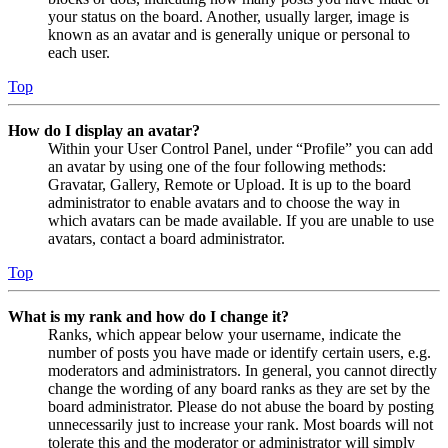
your status on the board. Another, usually larger, image is
known as an avatar and is generally unique or personal to
each user.
Top
How do I display an avatar?
Within your User Control Panel, under “Profile” you can add
an avatar by using one of the four following methods:
Gravatar, Gallery, Remote or Upload. It is up to the board
administrator to enable avatars and to choose the way in
which avatars can be made available. If you are unable to use
avatars, contact a board administrator.
Top
What is my rank and how do I change it?
Ranks, which appear below your username, indicate the
number of posts you have made or identify certain users, e.g.
moderators and administrators. In general, you cannot directly
change the wording of any board ranks as they are set by the
board administrator. Please do not abuse the board by posting
unnecessarily just to increase your rank. Most boards will not
tolerate this and the moderator or administrator will simply