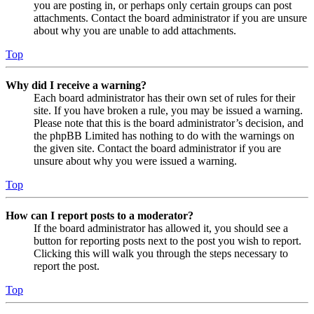
you are posting in, or perhaps only certain groups can post
attachments. Contact the board administrator if you are unsure
about why you are unable to add attachments.
Top
Why did I receive a warning?
Each board administrator has their own set of rules for their
site. If you have broken a rule, you may be issued a warning.
Please note that this is the board administrator’s decision, and
the phpBB Limited has nothing to do with the warnings on
the given site. Contact the board administrator if you are
unsure about why you were issued a warning.
Top
How can I report posts to a moderator?
If the board administrator has allowed it, you should see a
button for reporting posts next to the post you wish to report.
Clicking this will walk you through the steps necessary to
report the post.
Top