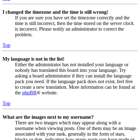
I changed the timezone and the time is still wrong!
If you are sure you have set the timezone correctly and the
time is still incorrect, then the time stored on the server clock
is incorrect. Please notify an administrator to correct the
problem.
Top
My language is not in the list!
Either the administrator has not installed your language or
nobody has translated this board into your language. Try
asking a board administrator if they can install the language
pack you need. If the language pack does not exist, feel free
to create a new translation. More information can be found at
the
phpBB
® website.
Top
What are the images next to my username?
There are two images which may appear along with a
username when viewing posts. One of them may be an image
associated with your rank, generally in the form of stars,
blocks or dots, indicating how many posts you have made or