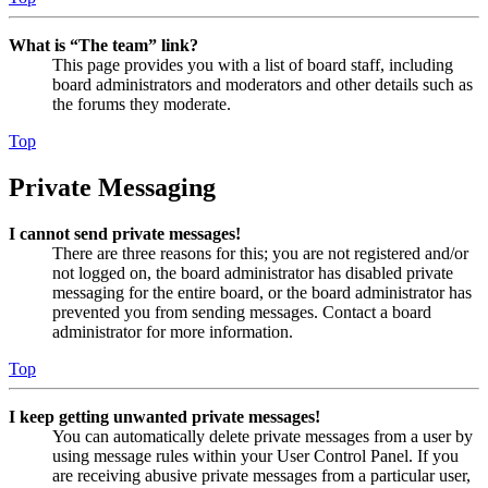
What is “The team” link?
This page provides you with a list of board staff, including
board administrators and moderators and other details such as
the forums they moderate.
Top
Private Messaging
I cannot send private messages!
There are three reasons for this; you are not registered and/or
not logged on, the board administrator has disabled private
messaging for the entire board, or the board administrator has
prevented you from sending messages. Contact a board
administrator for more information.
Top
I keep getting unwanted private messages!
You can automatically delete private messages from a user by
using message rules within your User Control Panel. If you
are receiving abusive private messages from a particular user,