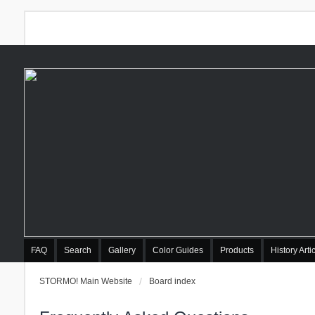
FAQ
Search
Gallery
Color Guides
Products
History Arti
STORMO! Main Website
Board index