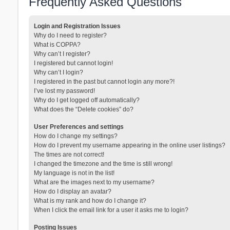
Frequently Asked Questions
Login and Registration Issues
Why do I need to register?
What is COPPA?
Why can’t I register?
I registered but cannot login!
Why can’t I login?
I registered in the past but cannot login any more?!
I’ve lost my password!
Why do I get logged off automatically?
What does the “Delete cookies” do?
User Preferences and settings
How do I change my settings?
How do I prevent my username appearing in the online user listings?
The times are not correct!
I changed the timezone and the time is still wrong!
My language is not in the list!
What are the images next to my username?
How do I display an avatar?
What is my rank and how do I change it?
When I click the email link for a user it asks me to login?
Posting Issues