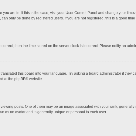
one you are in. If this is the case, visit your User Control Panel and change your tim
 can only be done by registered users. If you are not registered, this is a good time 
incorrect, then the time stored on the server clock is incorrect. Please notify an admi
translated this board into your language. Try asking a board administrator if they 
nd at the
phpBB
® website.
wing posts. One of them may be an image associated with your rank, generally in 
own as an avatar and is generally unique or personal to each user.