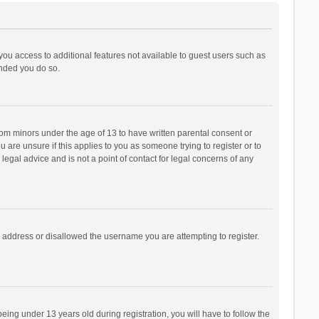
 you access to additional features not available to guest users such as
ended you do so.
from minors under the age of 13 to have written parental consent or
are unsure if this applies to you as someone trying to register or to
legal advice and is not a point of contact for legal concerns of any
P address or disallowed the username you are attempting to register.
ng under 13 years old during registration, you will have to follow the