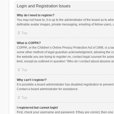
Login and Registration Issues
Why do I need to register?
You may not have to, it is up to the administrator of the board as to wh
definable avatar images, private messaging, emailing of fellow users, u
Top
What is COPPA?
COPPA, or the Children’s Online Privacy Protection Act of 1998, is a la
some other method of legal guardian acknowledgment, allowing the collec
the website you are trying to register on, contact legal counsel for ass
kind, except as outlined in question “Who do I contact about abusive and
Top
Why can’t I register?
It is possible a board administrator has disabled registration to preve
Contact a board administrator for assistance.
Top
I registered but cannot login!
First, check your username and password. If they are correct, then one