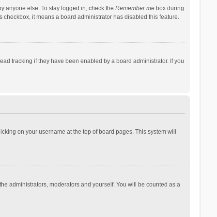
by anyone else. To stay logged in, check the
Remember me
box during
his checkbox, it means a board administrator has disabled this feature.
ad tracking if they have been enabled by a board administrator. If you
 clicking on your username at the top of board pages. This system will
 the administrators, moderators and yourself. You will be counted as a