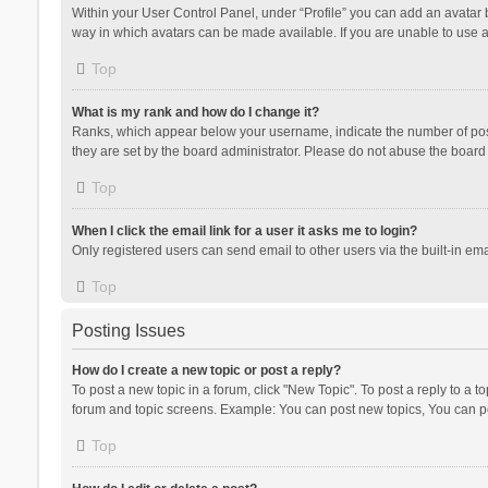
Within your User Control Panel, under “Profile” you can add an avatar b
way in which avatars can be made available. If you are unable to use a
Top
What is my rank and how do I change it?
Ranks, which appear below your username, indicate the number of posts
they are set by the board administrator. Please do not abuse the board b
Top
When I click the email link for a user it asks me to login?
Only registered users can send email to other users via the built-in ema
Top
Posting Issues
How do I create a new topic or post a reply?
To post a new topic in a forum, click "New Topic". To post a reply to a t
forum and topic screens. Example: You can post new topics, You can po
Top