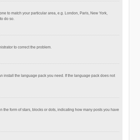
ezone to match your particular area, e.g. London, Paris, New York,
to do so.
nistrator to correct the problem.
can install the language pack you need. If the language pack does not
the form of stars, blocks or dots, indicating how many posts you have