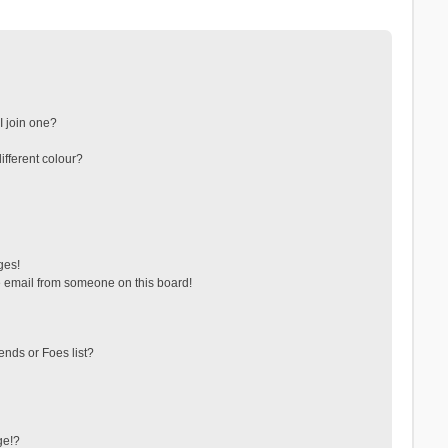
 join one?
fferent colour?
ges!
 email from someone on this board!
ends or Foes list?
ge!?