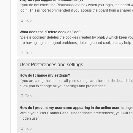
If you do not check the
Remember me
box when you login, the board wi
login. This is not recommended if you access the board from a shared com
Top
What does the “Delete cookies” do?
“Delete cookies” deletes the cookies created by phpBB which keep you 
are having login or logout problems, deleting board cookies may help.
Top
User Preferences and settings
How do I change my settings?
If you are a registered user, all your settings are stored in the board d
allow you to change all your settings and preferences.
Top
How do I prevent my username appearing in the online user listings
Within your User Control Panel, under “Board preferences”, you will fi
hidden user.
Top