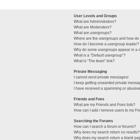
User Levels and Groups
What are Administrators?
What are Moderators?
What are usergroups?
Where are the usergroups and how do I
How do I become a usergroup leader?
Why do some usergroups appear in a di
What is a “Default usergroup”?
What is “The team” link?
Private Messaging
I cannot send private messages!
I keep getting unwanted private messa
I have received a spamming or abusive
Friends and Foes
What are my Friends and Foes lists?
How can I add / remove users to my Fri
Searching the Forums
How can I search a forum or forums?
Why does my search return no results?
Why does my search return a blank pa