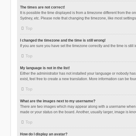
The times are not correct!
It is possible the time displayed is from a timezone different from the 
Sydney, etc. Please note that changing the timezone, like most settings,
Top
I changed the timezone and the time is still wrong!
If you are sure you have set the timezone correctly and the time is still 
Top
My language is not in the list!
Either the administrator has not installed your language or nobody has 
exist, feel free to create a new translation. More information can be fou
Top
What are the images next to my username?
There are two images which may appear along with a username when vie
made or your status on the board. Another, usually larger, image is kn
Top
How do I display an avatar?