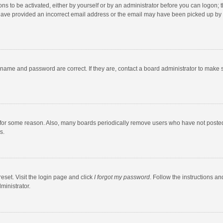
ns to be activated, either by yourself or by an administrator before you can logon; t
y have provided an incorrect email address or the email may have been picked up by a
rname and password are correct. If they are, contact a board administrator to make 
 for some reason. Also, many boards periodically remove users who have not posted fo
s.
eset. Visit the login page and click
I forgot my password
. Follow the instructions an
ministrator.