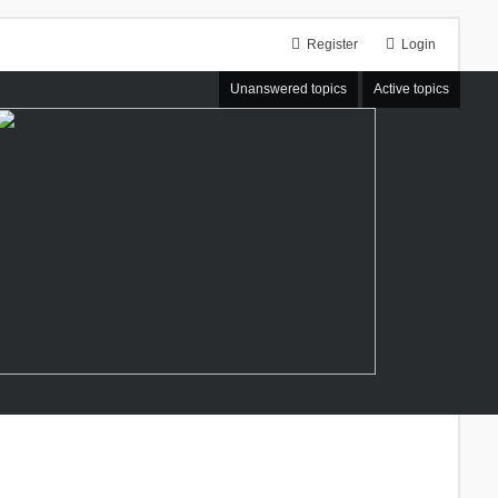
Register
Login
Unanswered topics
Active topics