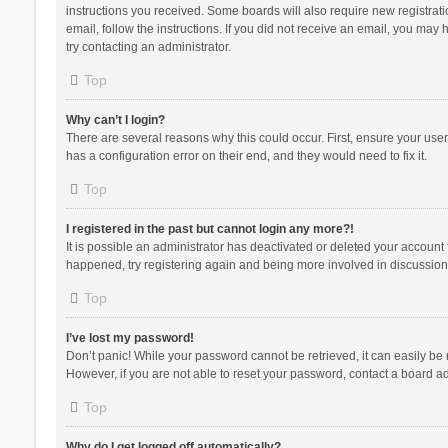
instructions you received. Some boards will also require new registratio
email, follow the instructions. If you did not receive an email, you ma
try contacting an administrator.
Top
Why can’t I login?
There are several reasons why this could occur. First, ensure your use
has a configuration error on their end, and they would need to fix it.
Top
I registered in the past but cannot login any more?!
It is possible an administrator has deactivated or deleted your account
happened, try registering again and being more involved in discussion
Top
I’ve lost my password!
Don’t panic! While your password cannot be retrieved, it can easily be r
However, if you are not able to reset your password, contact a board ad
Top
Why do I get logged off automatically?