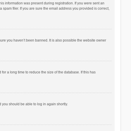
his information was present during registration. If you were sent an
 spam filer. If you are sure the email address you provided is correct,
sure you haven’t been banned. It is also possible the website owner
r a long time to reduce the size of the database. If this has
d you should be able to log in again shortly.