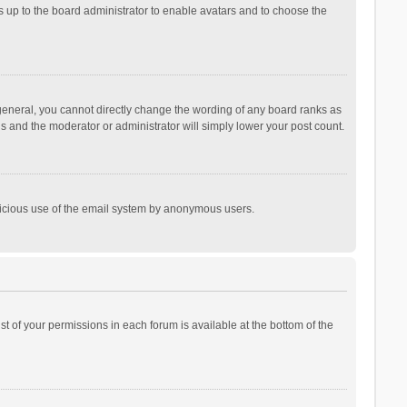
is up to the board administrator to enable avatars and to choose the
general, you cannot directly change the wording of any board ranks as
is and the moderator or administrator will simply lower your post count.
malicious use of the email system by anonymous users.
ist of your permissions in each forum is available at the bottom of the