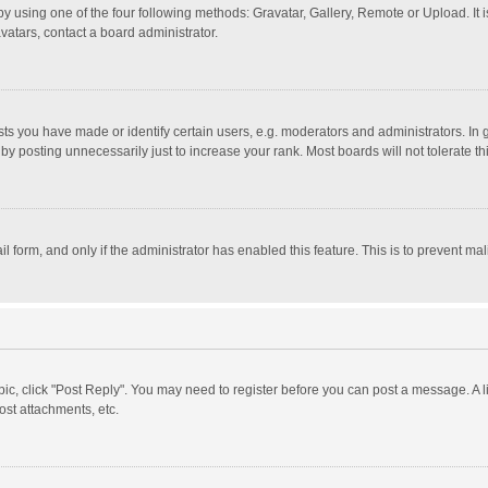
y using one of the four following methods: Gravatar, Gallery, Remote or Upload. It 
vatars, contact a board administrator.
 you have made or identify certain users, e.g. moderators and administrators. In 
y posting unnecessarily just to increase your rank. Most boards will not tolerate th
il form, and only if the administrator has enabled this feature. This is to prevent 
opic, click "Post Reply". You may need to register before you can post a message. A l
st attachments, etc.