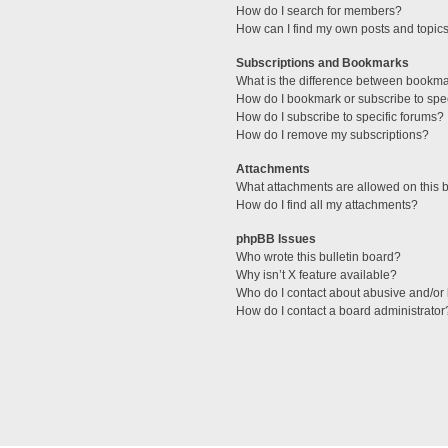
How do I search for members?
How can I find my own posts and topic
Subscriptions and Bookmarks
What is the difference between bookm
How do I bookmark or subscribe to spec
How do I subscribe to specific forums?
How do I remove my subscriptions?
Attachments
What attachments are allowed on this 
How do I find all my attachments?
phpBB Issues
Who wrote this bulletin board?
Why isn’t X feature available?
Who do I contact about abusive and/or l
How do I contact a board administrator