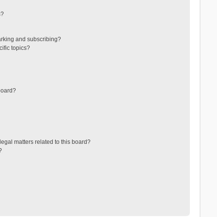
s?
arking and subscribing?
ific topics?
board?
egal matters related to this board?
?