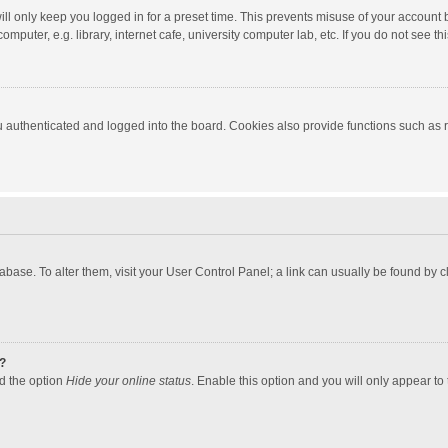
ll only keep you logged in for a preset time. This prevents misuse of your account 
puter, e.g. library, internet cafe, university computer lab, etc. If you do not see t
authenticated and logged into the board. Cookies also provide functions such as re
atabase. To alter them, visit your User Control Panel; a link can usually be found by
?
nd the option
Hide your online status
. Enable this option and you will only appear to