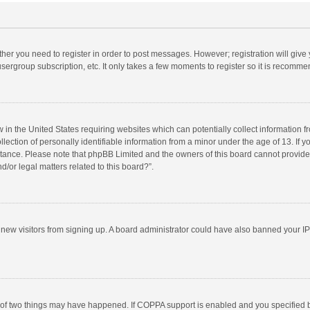
ether you need to register in order to post messages. However; registration will give
sergroup subscription, etc. It only takes a few moments to register so it is recomm
w in the United States requiring websites which can potentially collect information 
tion of personally identifiable information from a minor under the age of 13. If you 
istance. Please note that phpBB Limited and the owners of this board cannot provide 
/or legal matters related to this board?”.
nt new visitors from signing up. A board administrator could have also banned your I
 of two things may have happened. If COPPA support is enabled and you specified bei