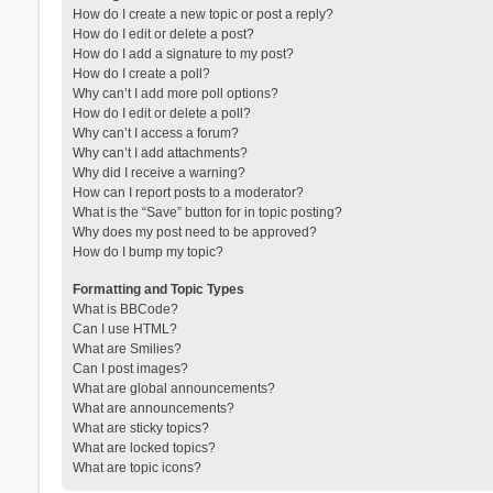
How do I create a new topic or post a reply?
How do I edit or delete a post?
How do I add a signature to my post?
How do I create a poll?
Why can’t I add more poll options?
How do I edit or delete a poll?
Why can’t I access a forum?
Why can’t I add attachments?
Why did I receive a warning?
How can I report posts to a moderator?
What is the “Save” button for in topic posting?
Why does my post need to be approved?
How do I bump my topic?
Formatting and Topic Types
What is BBCode?
Can I use HTML?
What are Smilies?
Can I post images?
What are global announcements?
What are announcements?
What are sticky topics?
What are locked topics?
What are topic icons?