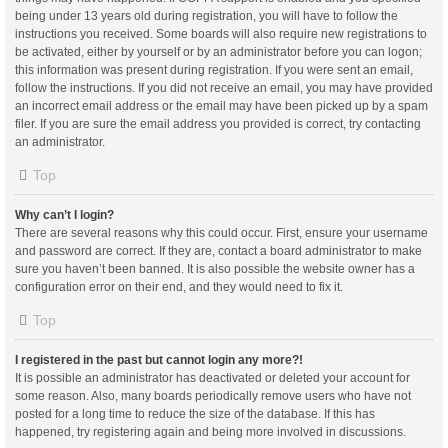
being under 13 years old during registration, you will have to follow the
instructions you received. Some boards will also require new registrations to
be activated, either by yourself or by an administrator before you can logon;
this information was present during registration. If you were sent an email,
follow the instructions. If you did not receive an email, you may have provided
an incorrect email address or the email may have been picked up by a spam
filer. If you are sure the email address you provided is correct, try contacting
an administrator.
Top
Why can’t I login?
There are several reasons why this could occur. First, ensure your username
and password are correct. If they are, contact a board administrator to make
sure you haven’t been banned. It is also possible the website owner has a
configuration error on their end, and they would need to fix it.
Top
I registered in the past but cannot login any more?!
It is possible an administrator has deactivated or deleted your account for
some reason. Also, many boards periodically remove users who have not
posted for a long time to reduce the size of the database. If this has
happened, try registering again and being more involved in discussions.