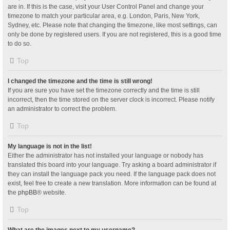
are in. If this is the case, visit your User Control Panel and change your
timezone to match your particular area, e.g. London, Paris, New York,
Sydney, etc. Please note that changing the timezone, like most settings, can
only be done by registered users. If you are not registered, this is a good time
to do so.
Top
I changed the timezone and the time is still wrong!
If you are sure you have set the timezone correctly and the time is still
incorrect, then the time stored on the server clock is incorrect. Please notify
an administrator to correct the problem.
Top
My language is not in the list!
Either the administrator has not installed your language or nobody has
translated this board into your language. Try asking a board administrator if
they can install the language pack you need. If the language pack does not
exist, feel free to create a new translation. More information can be found at
the
phpBB
® website.
Top