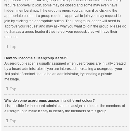
appropriate button. Not all groups have open access, however. Some may
require approval to join, some may be closed and some may even have
hidden memberships. If the group is open, you can join it by clicking the
appropriate button. If a group requires approval to join you may request to
join by clicking the appropriate button. The user group leader will need to
approve your request and may ask why you want to join the group. Please do
not harass a group leader if they reject your request; they will have their
reasons.
Top
How do I become a usergroup leader?
A usergroup leader is usually assigned when usergroups are initially created
by a board administrator. If you are interested in creating a usergroup, your
first point of contact should be an administrator; try sending a private
message.
Top
Why do some usergroups appear in a different colour?
It is possible for the board administrator to assign a colour to the members of
a usergroup to make it easy to identify the members of this group.
Top