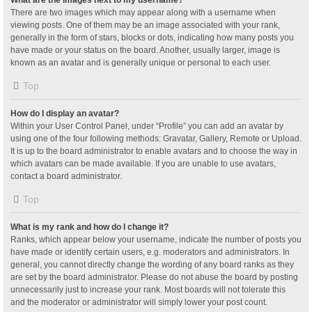
What are the images next to my username?
There are two images which may appear along with a username when
viewing posts. One of them may be an image associated with your rank,
generally in the form of stars, blocks or dots, indicating how many posts you
have made or your status on the board. Another, usually larger, image is
known as an avatar and is generally unique or personal to each user.
Top
How do I display an avatar?
Within your User Control Panel, under “Profile” you can add an avatar by
using one of the four following methods: Gravatar, Gallery, Remote or Upload.
It is up to the board administrator to enable avatars and to choose the way in
which avatars can be made available. If you are unable to use avatars,
contact a board administrator.
Top
What is my rank and how do I change it?
Ranks, which appear below your username, indicate the number of posts you
have made or identify certain users, e.g. moderators and administrators. In
general, you cannot directly change the wording of any board ranks as they
are set by the board administrator. Please do not abuse the board by posting
unnecessarily just to increase your rank. Most boards will not tolerate this
and the moderator or administrator will simply lower your post count.