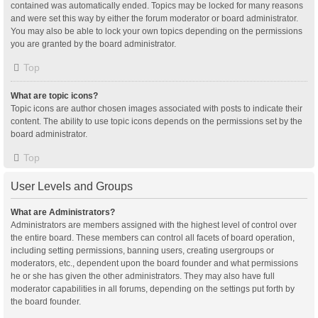
contained was automatically ended. Topics may be locked for many reasons
and were set this way by either the forum moderator or board administrator.
You may also be able to lock your own topics depending on the permissions
you are granted by the board administrator.
Top
What are topic icons?
Topic icons are author chosen images associated with posts to indicate their
content. The ability to use topic icons depends on the permissions set by the
board administrator.
Top
User Levels and Groups
What are Administrators?
Administrators are members assigned with the highest level of control over
the entire board. These members can control all facets of board operation,
including setting permissions, banning users, creating usergroups or
moderators, etc., dependent upon the board founder and what permissions
he or she has given the other administrators. They may also have full
moderator capabilities in all forums, depending on the settings put forth by
the board founder.