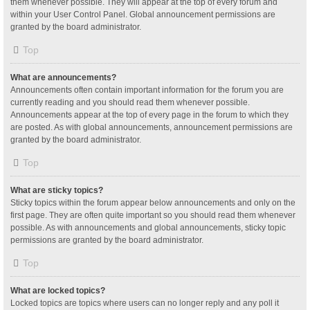
them whenever possible. They will appear at the top of every forum and
within your User Control Panel. Global announcement permissions are
granted by the board administrator.
Top
What are announcements?
Announcements often contain important information for the forum you are
currently reading and you should read them whenever possible.
Announcements appear at the top of every page in the forum to which they
are posted. As with global announcements, announcement permissions are
granted by the board administrator.
Top
What are sticky topics?
Sticky topics within the forum appear below announcements and only on the
first page. They are often quite important so you should read them whenever
possible. As with announcements and global announcements, sticky topic
permissions are granted by the board administrator.
Top
What are locked topics?
Locked topics are topics where users can no longer reply and any poll it