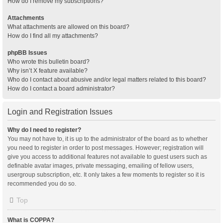
How do I remove my subscriptions?
Attachments
What attachments are allowed on this board?
How do I find all my attachments?
phpBB Issues
Who wrote this bulletin board?
Why isn’t X feature available?
Who do I contact about abusive and/or legal matters related to this board?
How do I contact a board administrator?
Login and Registration Issues
Why do I need to register?
You may not have to, it is up to the administrator of the board as to whether
you need to register in order to post messages. However; registration will
give you access to additional features not available to guest users such as
definable avatar images, private messaging, emailing of fellow users,
usergroup subscription, etc. It only takes a few moments to register so it is
recommended you do so.
Top
What is COPPA?