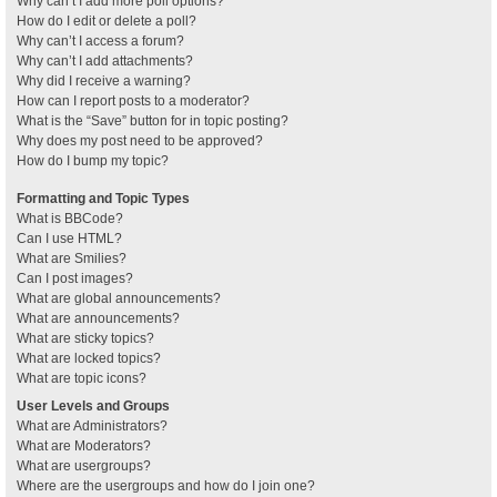
Why can’t I add more poll options?
How do I edit or delete a poll?
Why can’t I access a forum?
Why can’t I add attachments?
Why did I receive a warning?
How can I report posts to a moderator?
What is the “Save” button for in topic posting?
Why does my post need to be approved?
How do I bump my topic?
Formatting and Topic Types
What is BBCode?
Can I use HTML?
What are Smilies?
Can I post images?
What are global announcements?
What are announcements?
What are sticky topics?
What are locked topics?
What are topic icons?
User Levels and Groups
What are Administrators?
What are Moderators?
What are usergroups?
Where are the usergroups and how do I join one?