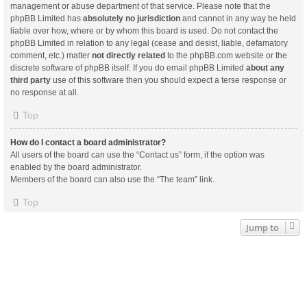
management or abuse department of that service. Please note that the
phpBB Limited has
absolutely no jurisdiction
and cannot in any way be held
liable over how, where or by whom this board is used. Do not contact the
phpBB Limited in relation to any legal (cease and desist, liable, defamatory
comment, etc.) matter
not directly related
to the phpBB.com website or the
discrete software of phpBB itself. If you do email phpBB Limited
about any
third party
use of this software then you should expect a terse response or
no response at all.
Top
How do I contact a board administrator?
All users of the board can use the “Contact us” form, if the option was
enabled by the board administrator.
Members of the board can also use the “The team” link.
Top
Jump to