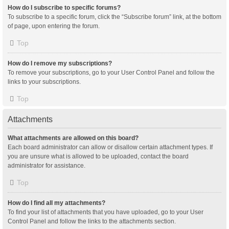
How do I subscribe to specific forums?
To subscribe to a specific forum, click the “Subscribe forum” link, at the bottom
of page, upon entering the forum.
Top
How do I remove my subscriptions?
To remove your subscriptions, go to your User Control Panel and follow the
links to your subscriptions.
Top
Attachments
What attachments are allowed on this board?
Each board administrator can allow or disallow certain attachment types. If
you are unsure what is allowed to be uploaded, contact the board
administrator for assistance.
Top
How do I find all my attachments?
To find your list of attachments that you have uploaded, go to your User
Control Panel and follow the links to the attachments section.