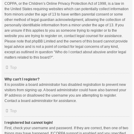
COPPA, or the Children’s Online Privacy Protection Act of 1998, is a law in
the United States requiring websites which can potentially collect information
from minors under the age of 13 to have written parental consent or some
other method of legal guardian acknowledgment, allowing the collection of
personally identifiable information from a minor under the age of 13. If you
are unsure if this applies to you as someone trying to register or to the
website you are trying to register on, contact legal counsel for assistance.
Please note that phpBB Limited and the owners of this board cannot provide
legal advice and is not a point of contact for legal concerns of any kind,
except as outlined in question “Who do I contact about abusive and/or legal
matters related to this board?”.
Top
Why can’t I register?
It is possible a board administrator has disabled registration to prevent new
visitors from signing up. A board administrator could have also banned your
IP address or disallowed the username you are attempting to register.
Contact a board administrator for assistance.
Top
I registered but cannot login!
First, check your username and password. If they are correct, then one of two
things may have happened. If COPPA support is enabled and you specified