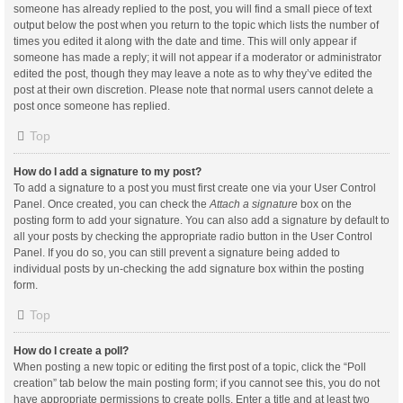
someone has already replied to the post, you will find a small piece of text
output below the post when you return to the topic which lists the number of
times you edited it along with the date and time. This will only appear if
someone has made a reply; it will not appear if a moderator or administrator
edited the post, though they may leave a note as to why they’ve edited the
post at their own discretion. Please note that normal users cannot delete a
post once someone has replied.
Top
How do I add a signature to my post?
To add a signature to a post you must first create one via your User Control
Panel. Once created, you can check the
Attach a signature
box on the
posting form to add your signature. You can also add a signature by default to
all your posts by checking the appropriate radio button in the User Control
Panel. If you do so, you can still prevent a signature being added to
individual posts by un-checking the add signature box within the posting
form.
Top
How do I create a poll?
When posting a new topic or editing the first post of a topic, click the “Poll
creation” tab below the main posting form; if you cannot see this, you do not
have appropriate permissions to create polls. Enter a title and at least two