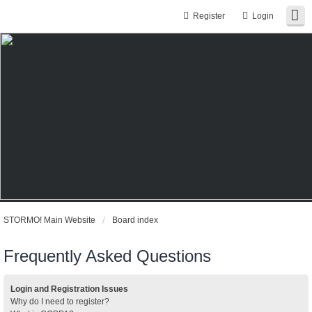
Register
Login
STORMO! Main Website
Board index
Frequently Asked Questions
Login and Registration Issues
Why do I need to register?