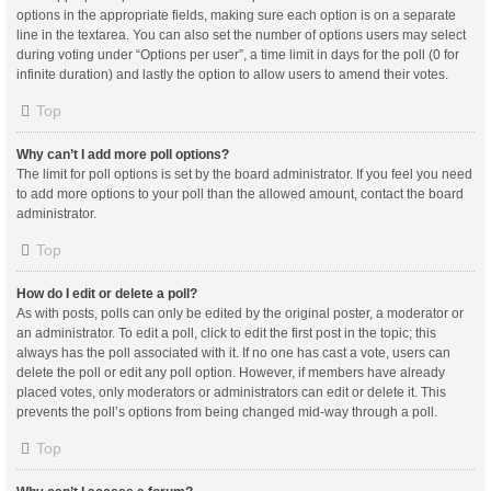
options in the appropriate fields, making sure each option is on a separate
line in the textarea. You can also set the number of options users may select
during voting under “Options per user”, a time limit in days for the poll (0 for
infinite duration) and lastly the option to allow users to amend their votes.
Top
Why can’t I add more poll options?
The limit for poll options is set by the board administrator. If you feel you need
to add more options to your poll than the allowed amount, contact the board
administrator.
Top
How do I edit or delete a poll?
As with posts, polls can only be edited by the original poster, a moderator or
an administrator. To edit a poll, click to edit the first post in the topic; this
always has the poll associated with it. If no one has cast a vote, users can
delete the poll or edit any poll option. However, if members have already
placed votes, only moderators or administrators can edit or delete it. This
prevents the poll’s options from being changed mid-way through a poll.
Top