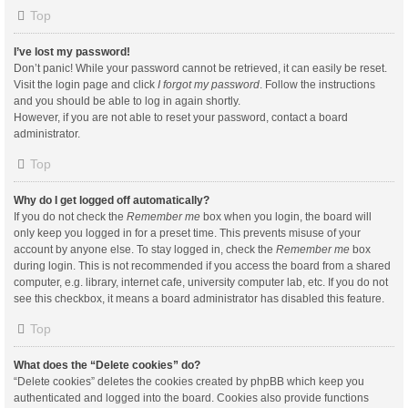
Top
I’ve lost my password!
Don’t panic! While your password cannot be retrieved, it can easily be reset.
Visit the login page and click
I forgot my password
. Follow the instructions
and you should be able to log in again shortly.
However, if you are not able to reset your password, contact a board
administrator.
Top
Why do I get logged off automatically?
If you do not check the
Remember me
box when you login, the board will
only keep you logged in for a preset time. This prevents misuse of your
account by anyone else. To stay logged in, check the
Remember me
box
during login. This is not recommended if you access the board from a shared
computer, e.g. library, internet cafe, university computer lab, etc. If you do not
see this checkbox, it means a board administrator has disabled this feature.
Top
What does the “Delete cookies” do?
“Delete cookies” deletes the cookies created by phpBB which keep you
authenticated and logged into the board. Cookies also provide functions