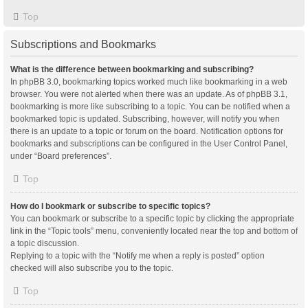
Top
Subscriptions and Bookmarks
What is the difference between bookmarking and subscribing?
In phpBB 3.0, bookmarking topics worked much like bookmarking in a web
browser. You were not alerted when there was an update. As of phpBB 3.1,
bookmarking is more like subscribing to a topic. You can be notified when a
bookmarked topic is updated. Subscribing, however, will notify you when
there is an update to a topic or forum on the board. Notification options for
bookmarks and subscriptions can be configured in the User Control Panel,
under “Board preferences”.
Top
How do I bookmark or subscribe to specific topics?
You can bookmark or subscribe to a specific topic by clicking the appropriate
link in the “Topic tools” menu, conveniently located near the top and bottom of
a topic discussion.
Replying to a topic with the “Notify me when a reply is posted” option
checked will also subscribe you to the topic.
Top