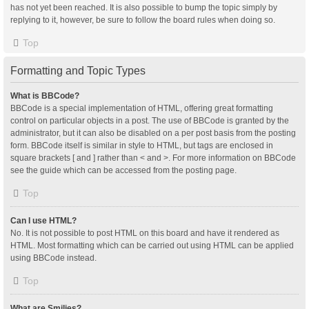
has not yet been reached. It is also possible to bump the topic simply by
replying to it, however, be sure to follow the board rules when doing so.
Top
Formatting and Topic Types
What is BBCode?
BBCode is a special implementation of HTML, offering great formatting
control on particular objects in a post. The use of BBCode is granted by the
administrator, but it can also be disabled on a per post basis from the posting
form. BBCode itself is similar in style to HTML, but tags are enclosed in
square brackets [ and ] rather than < and >. For more information on BBCode
see the guide which can be accessed from the posting page.
Top
Can I use HTML?
No. It is not possible to post HTML on this board and have it rendered as
HTML. Most formatting which can be carried out using HTML can be applied
using BBCode instead.
Top
What are Smilies?