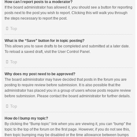
How can I report posts to a moderator?
If the board administrator has allowed it, you should see a button for reporting
posts next to the post you wish to report. Clicking this will walk you through
the steps necessary to report the post.
Top
What is the “Save” button for in topic posting?
This allows you to save drafts to be completed and submitted at a later date.
To reload a saved draft, visit the User Control Panel.
Top
Why does my post need to be approved?
The board administrator may have decided that posts in the forum you are
posting to require review before submission. It is also possible that the
administrator has placed you in a group of users whose posts require review
before submission. Please contact the board administrator for further details.
Top
How do I bump my topic?
By clicking the “Bump topic” link when you are viewing it, you can “bump” the
topic to the top of the forum on the first page. However, if you do not see this,
then topic bumping may be disabled or the time allowance between bumps