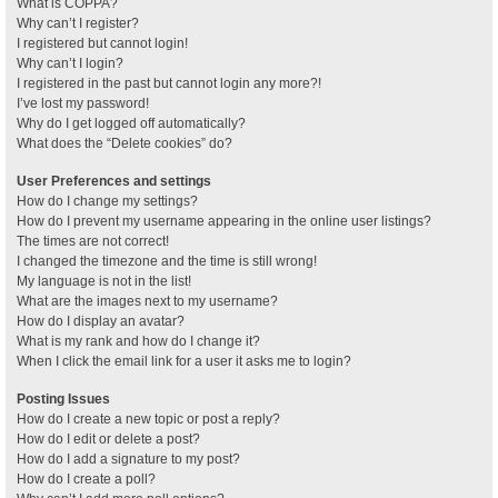
What is COPPA?
Why can’t I register?
I registered but cannot login!
Why can’t I login?
I registered in the past but cannot login any more?!
I’ve lost my password!
Why do I get logged off automatically?
What does the “Delete cookies” do?
User Preferences and settings
How do I change my settings?
How do I prevent my username appearing in the online user listings?
The times are not correct!
I changed the timezone and the time is still wrong!
My language is not in the list!
What are the images next to my username?
How do I display an avatar?
What is my rank and how do I change it?
When I click the email link for a user it asks me to login?
Posting Issues
How do I create a new topic or post a reply?
How do I edit or delete a post?
How do I add a signature to my post?
How do I create a poll?