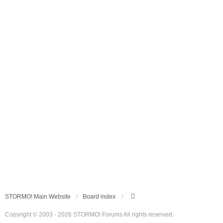
STORMO! Main Website
Board index
Copyright © 2003 - 2026 STORMO! Forums All rights reserved.