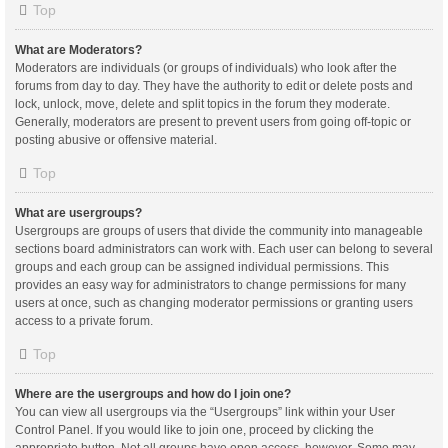
Top
What are Moderators?
Moderators are individuals (or groups of individuals) who look after the
forums from day to day. They have the authority to edit or delete posts and
lock, unlock, move, delete and split topics in the forum they moderate.
Generally, moderators are present to prevent users from going off-topic or
posting abusive or offensive material.
Top
What are usergroups?
Usergroups are groups of users that divide the community into manageable
sections board administrators can work with. Each user can belong to several
groups and each group can be assigned individual permissions. This
provides an easy way for administrators to change permissions for many
users at once, such as changing moderator permissions or granting users
access to a private forum.
Top
Where are the usergroups and how do I join one?
You can view all usergroups via the “Usergroups” link within your User
Control Panel. If you would like to join one, proceed by clicking the