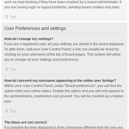
such as read tracking if they have been enabled by a board administrator. If
you are having login or logout problems, deleting board cookies may help.
Top
User Preferences and settings
How do I change my settings?
If you are a registered user, all your settings are stored in the board database.
To alter them, visit your User Control Panel; a link can usually be found by
clicking on your username at the top of board pages. This system will allow
you to change all your settings and preferences.
Top
How do I prevent my username appearing in the online user listings?
Within your User Control Panel, under “Board preferences”, you will find the
option
Hide your online status
. Enable this option and you will only appear to
the administrators, moderators and yourself. You will be counted as a hidden
user.
Top
The times are not correct!
It is possible the time displayed is from a timezone different from the one you