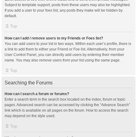
Subject to template support, posts from these users may also be highlighted.
If you add a user to your foes list, any posts they make will be hidden by
default.
Top
How can I add / remove users to my Friends or Foes list?
You can add users to your list in two ways. Within each user’s profile, there is
a link to add them to either your Friend or Foe list. Alternatively, from your
User Control Panel, you can directly add users by entering their member
name. You may also remove users from your list using the same page.
Top
Searching the Forums
How can I search a forum or forums?
Enter a search term in the search box located on the index, forum or topic
pages. Advanced search can be accessed by clicking the “Advance Search”
link which is available on all pages on the forum. How to access the search
may depend on the style used.
Top