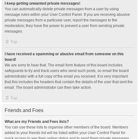
I keep getting unwanted private messages!
You can automatically delete private messages from a user by using
message rules within your User Control Panel. If you are receiving abusive
private messages from a particular user, report the messages to the
moderators; they have the power to prevent a user from sending private
messages.
Top
I have received a spamming or abusive email from someone on this
board!
We are sorry to hear that. The email form feature of this board includes
safeguards to try and track users who send such posts, so email the board
administrator with a full copy of the email you received. It is very important
that this includes the headers that contain the details of the user that sent the
email. The board administrator can then take action.
Top
Friends and Foes
What are my Friends and Foes lists?
You can use these lists to organise other members of the board. Members
added to your friends list will be listed within your User Control Panel for
quick access to see their online status and to send them private messages.