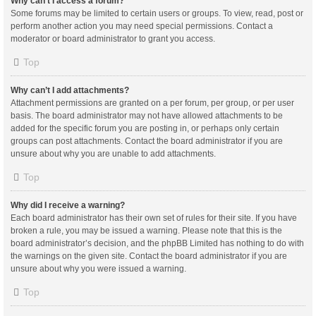
Why can’t I access a forum?
Some forums may be limited to certain users or groups. To view, read, post or
perform another action you may need special permissions. Contact a
moderator or board administrator to grant you access.
Top
Why can’t I add attachments?
Attachment permissions are granted on a per forum, per group, or per user
basis. The board administrator may not have allowed attachments to be
added for the specific forum you are posting in, or perhaps only certain
groups can post attachments. Contact the board administrator if you are
unsure about why you are unable to add attachments.
Top
Why did I receive a warning?
Each board administrator has their own set of rules for their site. If you have
broken a rule, you may be issued a warning. Please note that this is the
board administrator’s decision, and the phpBB Limited has nothing to do with
the warnings on the given site. Contact the board administrator if you are
unsure about why you were issued a warning.
Top