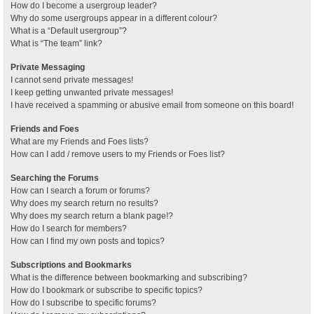
How do I become a usergroup leader?
Why do some usergroups appear in a different colour?
What is a “Default usergroup”?
What is “The team” link?
Private Messaging
I cannot send private messages!
I keep getting unwanted private messages!
I have received a spamming or abusive email from someone on this board!
Friends and Foes
What are my Friends and Foes lists?
How can I add / remove users to my Friends or Foes list?
Searching the Forums
How can I search a forum or forums?
Why does my search return no results?
Why does my search return a blank page!?
How do I search for members?
How can I find my own posts and topics?
Subscriptions and Bookmarks
What is the difference between bookmarking and subscribing?
How do I bookmark or subscribe to specific topics?
How do I subscribe to specific forums?