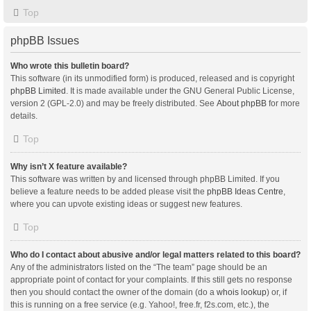
Top
phpBB Issues
Who wrote this bulletin board?
This software (in its unmodified form) is produced, released and is copyright
phpBB Limited
. It is made available under the GNU General Public License,
version 2 (GPL-2.0) and may be freely distributed. See
About phpBB
for more
details.
Top
Why isn’t X feature available?
This software was written by and licensed through phpBB Limited. If you
believe a feature needs to be added please visit the
phpBB Ideas Centre
,
where you can upvote existing ideas or suggest new features.
Top
Who do I contact about abusive and/or legal matters related to this board?
Any of the administrators listed on the “The team” page should be an
appropriate point of contact for your complaints. If this still gets no response
then you should contact the owner of the domain (do a
whois lookup
) or, if
this is running on a free service (e.g. Yahoo!, free.fr, f2s.com, etc.), the