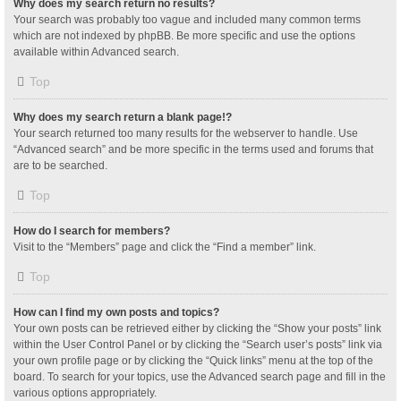
Why does my search return no results?
Your search was probably too vague and included many common terms
which are not indexed by phpBB. Be more specific and use the options
available within Advanced search.
Top
Why does my search return a blank page!?
Your search returned too many results for the webserver to handle. Use
“Advanced search” and be more specific in the terms used and forums that
are to be searched.
Top
How do I search for members?
Visit to the “Members” page and click the “Find a member” link.
Top
How can I find my own posts and topics?
Your own posts can be retrieved either by clicking the “Show your posts” link
within the User Control Panel or by clicking the “Search user’s posts” link via
your own profile page or by clicking the “Quick links” menu at the top of the
board. To search for your topics, use the Advanced search page and fill in the
various options appropriately.