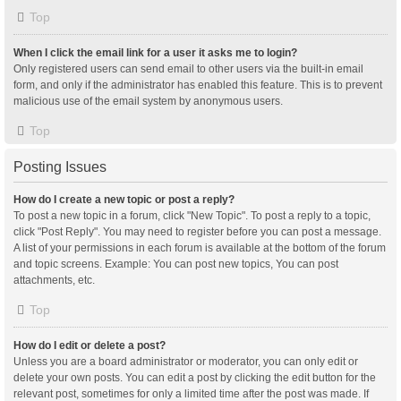
Top
When I click the email link for a user it asks me to login?
Only registered users can send email to other users via the built-in email
form, and only if the administrator has enabled this feature. This is to prevent
malicious use of the email system by anonymous users.
Top
Posting Issues
How do I create a new topic or post a reply?
To post a new topic in a forum, click "New Topic". To post a reply to a topic,
click "Post Reply". You may need to register before you can post a message.
A list of your permissions in each forum is available at the bottom of the forum
and topic screens. Example: You can post new topics, You can post
attachments, etc.
Top
How do I edit or delete a post?
Unless you are a board administrator or moderator, you can only edit or
delete your own posts. You can edit a post by clicking the edit button for the
relevant post, sometimes for only a limited time after the post was made. If