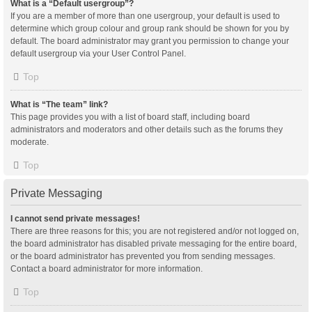
What is a “Default usergroup”?
If you are a member of more than one usergroup, your default is used to
determine which group colour and group rank should be shown for you by
default. The board administrator may grant you permission to change your
default usergroup via your User Control Panel.
Top
What is “The team” link?
This page provides you with a list of board staff, including board
administrators and moderators and other details such as the forums they
moderate.
Top
Private Messaging
I cannot send private messages!
There are three reasons for this; you are not registered and/or not logged on,
the board administrator has disabled private messaging for the entire board,
or the board administrator has prevented you from sending messages.
Contact a board administrator for more information.
Top