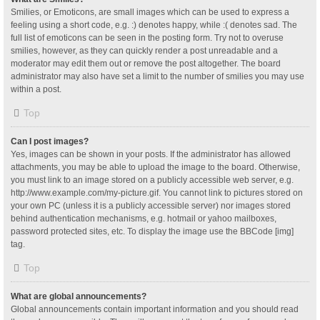
Smilies, or Emoticons, are small images which can be used to express a
feeling using a short code, e.g. :) denotes happy, while :( denotes sad. The
full list of emoticons can be seen in the posting form. Try not to overuse
smilies, however, as they can quickly render a post unreadable and a
moderator may edit them out or remove the post altogether. The board
administrator may also have set a limit to the number of smilies you may use
within a post.
Top
Can I post images?
Yes, images can be shown in your posts. If the administrator has allowed
attachments, you may be able to upload the image to the board. Otherwise,
you must link to an image stored on a publicly accessible web server, e.g.
http://www.example.com/my-picture.gif. You cannot link to pictures stored on
your own PC (unless it is a publicly accessible server) nor images stored
behind authentication mechanisms, e.g. hotmail or yahoo mailboxes,
password protected sites, etc. To display the image use the BBCode [img]
tag.
Top
What are global announcements?
Global announcements contain important information and you should read