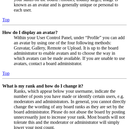
known as an avatar and is generally unique or personal to
each user.
Top
How do I display an avatar?
Within your User Control Panel, under “Profile” you can add
an avatar by using one of the four following methods:
Gravatar, Gallery, Remote or Upload. It is up to the board
administrator to enable avatars and to choose the way in
which avatars can be made available. If you are unable to use
avatars, contact a board administrator.
Top
What is my rank and how do I change it?
Ranks, which appear below your username, indicate the
number of posts you have made or identify certain users, e.g.
moderators and administrators. In general, you cannot directly
change the wording of any board ranks as they are set by the
board administrator. Please do not abuse the board by posting
unnecessarily just to increase your rank. Most boards will not
tolerate this and the moderator or administrator will simply
lower your post count.