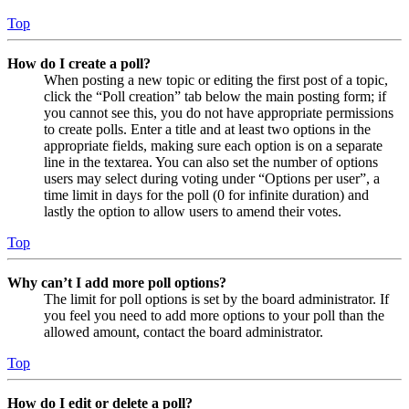
Top
How do I create a poll?
When posting a new topic or editing the first post of a topic,
click the “Poll creation” tab below the main posting form; if
you cannot see this, you do not have appropriate permissions
to create polls. Enter a title and at least two options in the
appropriate fields, making sure each option is on a separate
line in the textarea. You can also set the number of options
users may select during voting under “Options per user”, a
time limit in days for the poll (0 for infinite duration) and
lastly the option to allow users to amend their votes.
Top
Why can’t I add more poll options?
The limit for poll options is set by the board administrator. If
you feel you need to add more options to your poll than the
allowed amount, contact the board administrator.
Top
How do I edit or delete a poll?