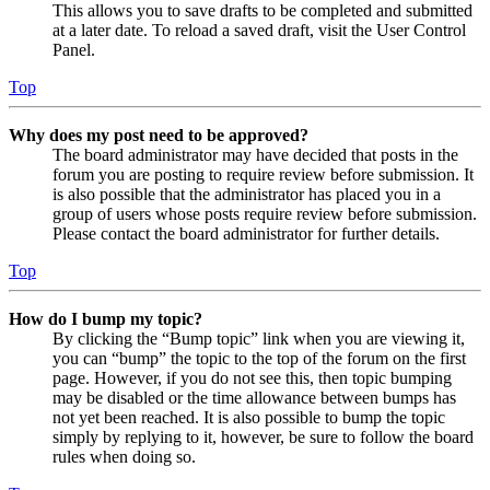
This allows you to save drafts to be completed and submitted
at a later date. To reload a saved draft, visit the User Control
Panel.
Top
Why does my post need to be approved?
The board administrator may have decided that posts in the
forum you are posting to require review before submission. It
is also possible that the administrator has placed you in a
group of users whose posts require review before submission.
Please contact the board administrator for further details.
Top
How do I bump my topic?
By clicking the “Bump topic” link when you are viewing it,
you can “bump” the topic to the top of the forum on the first
page. However, if you do not see this, then topic bumping
may be disabled or the time allowance between bumps has
not yet been reached. It is also possible to bump the topic
simply by replying to it, however, be sure to follow the board
rules when doing so.