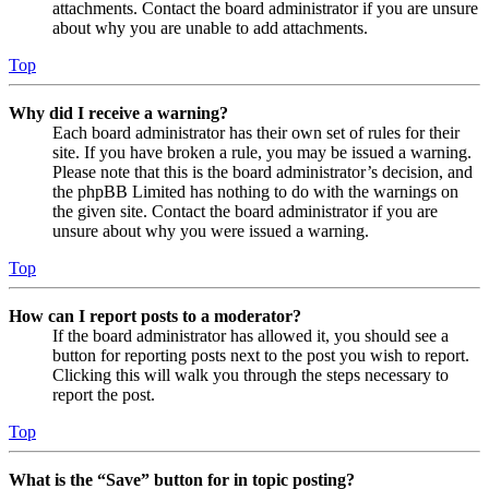
attachments. Contact the board administrator if you are unsure
about why you are unable to add attachments.
Top
Why did I receive a warning?
Each board administrator has their own set of rules for their
site. If you have broken a rule, you may be issued a warning.
Please note that this is the board administrator’s decision, and
the phpBB Limited has nothing to do with the warnings on
the given site. Contact the board administrator if you are
unsure about why you were issued a warning.
Top
How can I report posts to a moderator?
If the board administrator has allowed it, you should see a
button for reporting posts next to the post you wish to report.
Clicking this will walk you through the steps necessary to
report the post.
Top
What is the “Save” button for in topic posting?