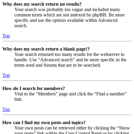
Why does my search return no results?
Your search was probably too vague and included many
common terms which are not indexed by phpBB. Be more
specific and use the options available within Advanced
search.
Top
Why does my search return a blank page!?
Your search returned too many results for the webserver to
handle. Use “Advanced search” and be more specific in the
terms used and forums that are to be searched.
Top
How do I search for members?
Visit to the “Members” page and click the “Find a member”
link.
Top
How can I find my own posts and topics?
Your own posts can be retrieved either by clicking the “Show
your posts” link within the User Control Panel or by clicking