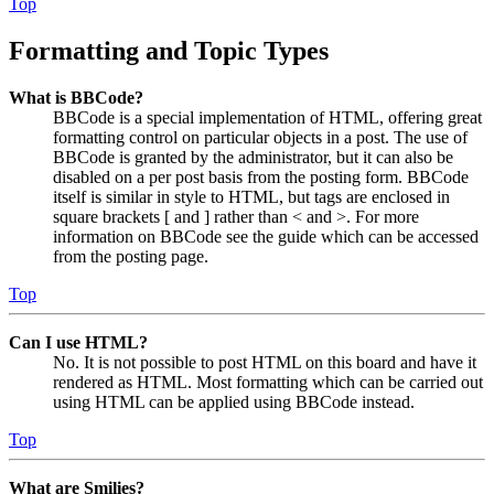
Top
Formatting and Topic Types
What is BBCode?
BBCode is a special implementation of HTML, offering great
formatting control on particular objects in a post. The use of
BBCode is granted by the administrator, but it can also be
disabled on a per post basis from the posting form. BBCode
itself is similar in style to HTML, but tags are enclosed in
square brackets [ and ] rather than < and >. For more
information on BBCode see the guide which can be accessed
from the posting page.
Top
Can I use HTML?
No. It is not possible to post HTML on this board and have it
rendered as HTML. Most formatting which can be carried out
using HTML can be applied using BBCode instead.
Top
What are Smilies?