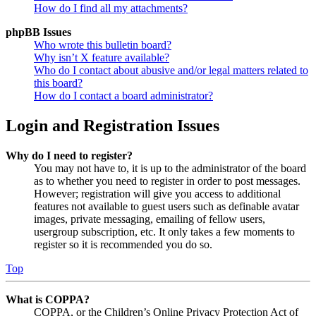
How do I find all my attachments?
phpBB Issues
Who wrote this bulletin board?
Why isn’t X feature available?
Who do I contact about abusive and/or legal matters related to
this board?
How do I contact a board administrator?
Login and Registration Issues
Why do I need to register?
You may not have to, it is up to the administrator of the board
as to whether you need to register in order to post messages.
However; registration will give you access to additional
features not available to guest users such as definable avatar
images, private messaging, emailing of fellow users,
usergroup subscription, etc. It only takes a few moments to
register so it is recommended you do so.
Top
What is COPPA?
COPPA, or the Children’s Online Privacy Protection Act of