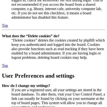
logged in, check the
Remember me
box during login. This is
not recommended if you access the board from a shared
computer, e.g. library, internet cafe, university computer lab,
etc. If you do not see this checkbox, it means a board
administrator has disabled this feature.
Top
What does the “Delete cookies” do?
“Delete cookies” deletes the cookies created by phpBB which
keep you authenticated and logged into the board. Cookies
also provide functions such as read tracking if they have been
enabled by a board administrator. If you are having login or
logout problems, deleting board cookies may help.
Top
User Preferences and settings
How do I change my settings?
If you are a registered user, all your settings are stored in the
board database. To alter them, visit your User Control Panel; a
link can usually be found by clicking on your username at the
top of board pages. This system will allow you to change all