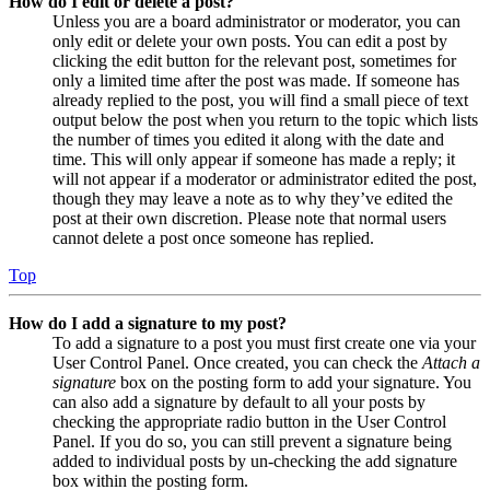
How do I edit or delete a post?
Unless you are a board administrator or moderator, you can
only edit or delete your own posts. You can edit a post by
clicking the edit button for the relevant post, sometimes for
only a limited time after the post was made. If someone has
already replied to the post, you will find a small piece of text
output below the post when you return to the topic which lists
the number of times you edited it along with the date and
time. This will only appear if someone has made a reply; it
will not appear if a moderator or administrator edited the post,
though they may leave a note as to why they’ve edited the
post at their own discretion. Please note that normal users
cannot delete a post once someone has replied.
Top
How do I add a signature to my post?
To add a signature to a post you must first create one via your
User Control Panel. Once created, you can check the
Attach a
signature
box on the posting form to add your signature. You
can also add a signature by default to all your posts by
checking the appropriate radio button in the User Control
Panel. If you do so, you can still prevent a signature being
added to individual posts by un-checking the add signature
box within the posting form.