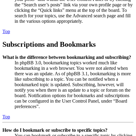
the “Search user’s posts” link via your own profile page or by
clicking the “Quick links” menu at the top of the board. To
search for your topics, use the Advanced search page and fill
in the various options appropriately.
Top
Subscriptions and Bookmarks
What is the difference between bookmarking and subscribing?
In phpBB 3.0, bookmarking topics worked much like
bookmarking in a web browser. You were not alerted when
there was an update. As of phpBB 3.1, bookmarking is more
like subscribing to a topic. You can be notified when a
bookmarked topic is updated. Subscribing, however, will
notify you when there is an update to a topic or forum on the
board. Notification options for bookmarks and subscriptions
can be configured in the User Control Panel, under “Board
preferences”.
Top
How do I bookmark or subscribe to specific topics?
You can bookmark or subscribe to a specific topic by clicking