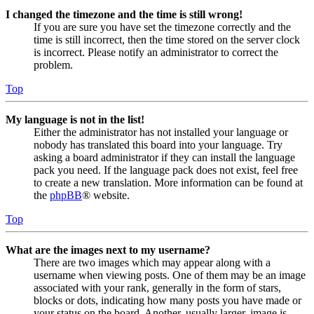
I changed the timezone and the time is still wrong!
If you are sure you have set the timezone correctly and the
time is still incorrect, then the time stored on the server clock
is incorrect. Please notify an administrator to correct the
problem.
Top
My language is not in the list!
Either the administrator has not installed your language or
nobody has translated this board into your language. Try
asking a board administrator if they can install the language
pack you need. If the language pack does not exist, feel free
to create a new translation. More information can be found at
the
phpBB
® website.
Top
What are the images next to my username?
There are two images which may appear along with a
username when viewing posts. One of them may be an image
associated with your rank, generally in the form of stars,
blocks or dots, indicating how many posts you have made or
your status on the board. Another, usually larger, image is