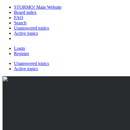
STORMO! Main Website
Board index
FAQ
Search
Unanswered topics
Active topics
Login
Register
Unanswered topics
Active topics