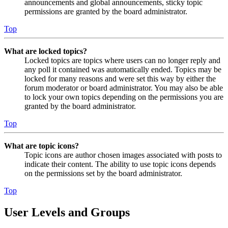
announcements and global announcements, sticky topic
permissions are granted by the board administrator.
Top
What are locked topics?
Locked topics are topics where users can no longer reply and
any poll it contained was automatically ended. Topics may be
locked for many reasons and were set this way by either the
forum moderator or board administrator. You may also be able
to lock your own topics depending on the permissions you are
granted by the board administrator.
Top
What are topic icons?
Topic icons are author chosen images associated with posts to
indicate their content. The ability to use topic icons depends
on the permissions set by the board administrator.
Top
User Levels and Groups