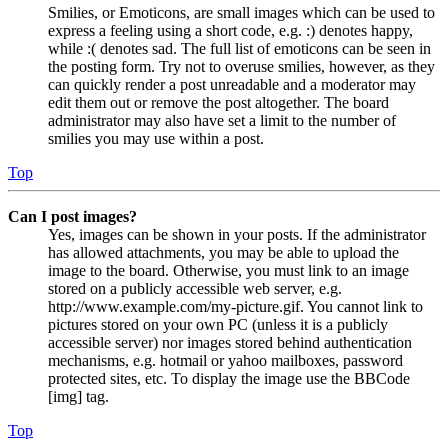
Smilies, or Emoticons, are small images which can be used to
express a feeling using a short code, e.g. :) denotes happy,
while :( denotes sad. The full list of emoticons can be seen in
the posting form. Try not to overuse smilies, however, as they
can quickly render a post unreadable and a moderator may
edit them out or remove the post altogether. The board
administrator may also have set a limit to the number of
smilies you may use within a post.
Top
Can I post images?
Yes, images can be shown in your posts. If the administrator
has allowed attachments, you may be able to upload the
image to the board. Otherwise, you must link to an image
stored on a publicly accessible web server, e.g.
http://www.example.com/my-picture.gif. You cannot link to
pictures stored on your own PC (unless it is a publicly
accessible server) nor images stored behind authentication
mechanisms, e.g. hotmail or yahoo mailboxes, password
protected sites, etc. To display the image use the BBCode
[img] tag.
Top