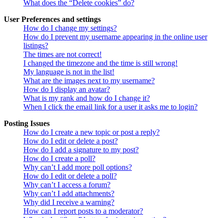
What does the “Delete cookies” do?
User Preferences and settings
How do I change my settings?
How do I prevent my username appearing in the online user
listings?
The times are not correct!
I changed the timezone and the time is still wrong!
My language is not in the list!
What are the images next to my username?
How do I display an avatar?
What is my rank and how do I change it?
When I click the email link for a user it asks me to login?
Posting Issues
How do I create a new topic or post a reply?
How do I edit or delete a post?
How do I add a signature to my post?
How do I create a poll?
Why can’t I add more poll options?
How do I edit or delete a poll?
Why can’t I access a forum?
Why can’t I add attachments?
Why did I receive a warning?
How can I report posts to a moderator?