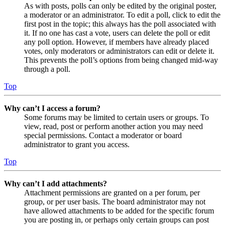
As with posts, polls can only be edited by the original poster,
a moderator or an administrator. To edit a poll, click to edit the
first post in the topic; this always has the poll associated with
it. If no one has cast a vote, users can delete the poll or edit
any poll option. However, if members have already placed
votes, only moderators or administrators can edit or delete it.
This prevents the poll’s options from being changed mid-way
through a poll.
Top
Why can’t I access a forum?
Some forums may be limited to certain users or groups. To
view, read, post or perform another action you may need
special permissions. Contact a moderator or board
administrator to grant you access.
Top
Why can’t I add attachments?
Attachment permissions are granted on a per forum, per
group, or per user basis. The board administrator may not
have allowed attachments to be added for the specific forum
you are posting in, or perhaps only certain groups can post