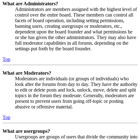
What are Administrators?
Administrators are members assigned with the highest level of
control over the entire board. These members can control all
facets of board operation, including setting permissions,
banning users, creating usergroups or moderators, etc.,
dependent upon the board founder and what permissions he
or she has given the other administrators. They may also have
full moderator capabilities in all forums, depending on the
settings put forth by the board founder.
Top
What are Moderators?
Moderators are individuals (or groups of individuals) who
look after the forums from day to day. They have the authority
to edit or delete posts and lock, unlock, move, delete and split
topics in the forum they moderate. Generally, moderators are
present to prevent users from going off-topic or posting
abusive or offensive material.
Top
What are usergroups?
Usergroups are groups of users that divide the community into