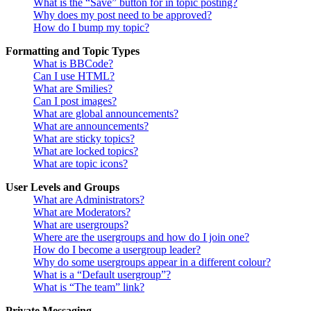
What is the “Save” button for in topic posting?
Why does my post need to be approved?
How do I bump my topic?
Formatting and Topic Types
What is BBCode?
Can I use HTML?
What are Smilies?
Can I post images?
What are global announcements?
What are announcements?
What are sticky topics?
What are locked topics?
What are topic icons?
User Levels and Groups
What are Administrators?
What are Moderators?
What are usergroups?
Where are the usergroups and how do I join one?
How do I become a usergroup leader?
Why do some usergroups appear in a different colour?
What is a “Default usergroup”?
What is “The team” link?
Private Messaging