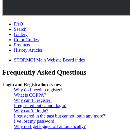
FAQ
Search
Gallery
Color Guides
Products
History Articles
STORMO! Main Website
Board index
Frequently Asked Questions
Login and Registration Issues
Why do I need to register?
What is COPPA?
Why can’t I register?
I registered but cannot login!
Why can’t I login?
I registered in the past but cannot login any more?!
I’ve lost my password!
Why do I get logged off automatically?