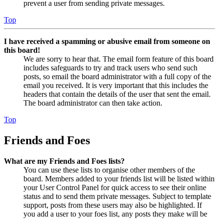
prevent a user from sending private messages.
Top
I have received a spamming or abusive email from someone on
this board!
We are sorry to hear that. The email form feature of this board
includes safeguards to try and track users who send such
posts, so email the board administrator with a full copy of the
email you received. It is very important that this includes the
headers that contain the details of the user that sent the email.
The board administrator can then take action.
Top
Friends and Foes
What are my Friends and Foes lists?
You can use these lists to organise other members of the
board. Members added to your friends list will be listed within
your User Control Panel for quick access to see their online
status and to send them private messages. Subject to template
support, posts from these users may also be highlighted. If
you add a user to your foes list, any posts they make will be