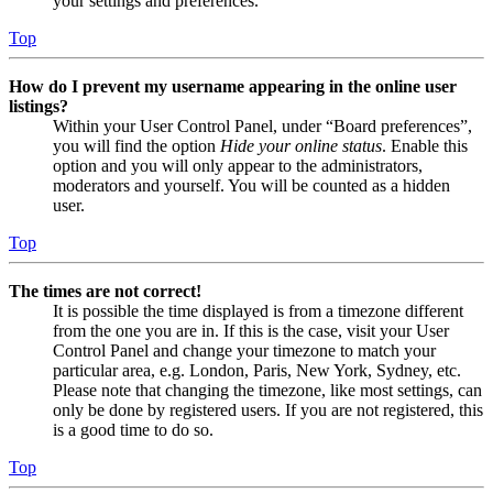
your settings and preferences.
Top
How do I prevent my username appearing in the online user
listings?
Within your User Control Panel, under “Board preferences”,
you will find the option
Hide your online status
. Enable this
option and you will only appear to the administrators,
moderators and yourself. You will be counted as a hidden
user.
Top
The times are not correct!
It is possible the time displayed is from a timezone different
from the one you are in. If this is the case, visit your User
Control Panel and change your timezone to match your
particular area, e.g. London, Paris, New York, Sydney, etc.
Please note that changing the timezone, like most settings, can
only be done by registered users. If you are not registered, this
is a good time to do so.
Top