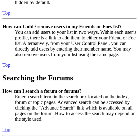
hidden by default.
Top
How can I add / remove users to my Friends or Foes list?
You can add users to your list in two ways. Within each user’s
profile, there is a link to add them to either your Friend or Foe
list. Alternatively, from your User Control Panel, you can
directly add users by entering their member name. You may
also remove users from your list using the same page.
Top
Searching the Forums
How can I search a forum or forums?
Enter a search term in the search box located on the index,
forum or topic pages. Advanced search can be accessed by
clicking the “Advance Search” link which is available on all
pages on the forum. How to access the search may depend on
the style used.
Top