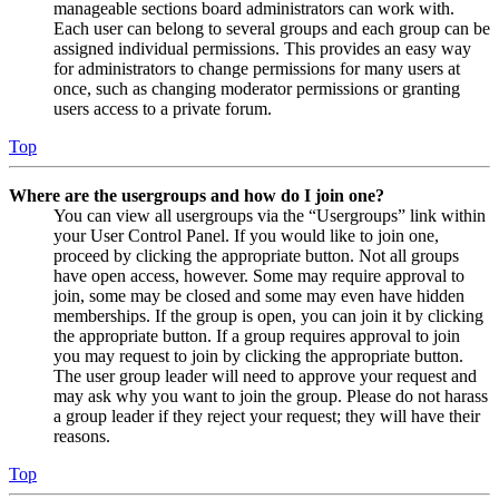
manageable sections board administrators can work with.
Each user can belong to several groups and each group can be
assigned individual permissions. This provides an easy way
for administrators to change permissions for many users at
once, such as changing moderator permissions or granting
users access to a private forum.
Top
Where are the usergroups and how do I join one?
You can view all usergroups via the “Usergroups” link within
your User Control Panel. If you would like to join one,
proceed by clicking the appropriate button. Not all groups
have open access, however. Some may require approval to
join, some may be closed and some may even have hidden
memberships. If the group is open, you can join it by clicking
the appropriate button. If a group requires approval to join
you may request to join by clicking the appropriate button.
The user group leader will need to approve your request and
may ask why you want to join the group. Please do not harass
a group leader if they reject your request; they will have their
reasons.
Top