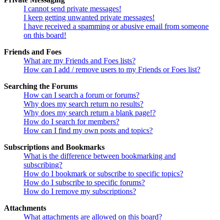
I cannot send private messages!
I keep getting unwanted private messages!
I have received a spamming or abusive email from someone
on this board!
Friends and Foes
What are my Friends and Foes lists?
How can I add / remove users to my Friends or Foes list?
Searching the Forums
How can I search a forum or forums?
Why does my search return no results?
Why does my search return a blank page!?
How do I search for members?
How can I find my own posts and topics?
Subscriptions and Bookmarks
What is the difference between bookmarking and
subscribing?
How do I bookmark or subscribe to specific topics?
How do I subscribe to specific forums?
How do I remove my subscriptions?
Attachments
What attachments are allowed on this board?