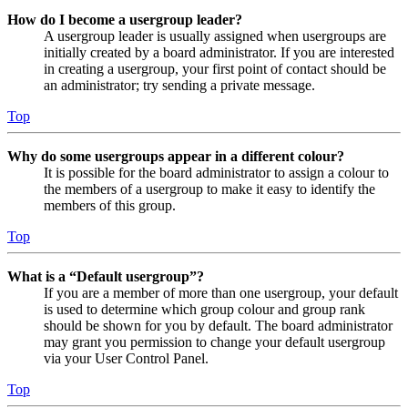
How do I become a usergroup leader?
A usergroup leader is usually assigned when usergroups are
initially created by a board administrator. If you are interested
in creating a usergroup, your first point of contact should be
an administrator; try sending a private message.
Top
Why do some usergroups appear in a different colour?
It is possible for the board administrator to assign a colour to
the members of a usergroup to make it easy to identify the
members of this group.
Top
What is a “Default usergroup”?
If you are a member of more than one usergroup, your default
is used to determine which group colour and group rank
should be shown for you by default. The board administrator
may grant you permission to change your default usergroup
via your User Control Panel.
Top