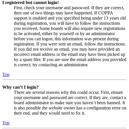
I registered but cannot login!
First, check your username and password. If they are correct,
then one of two things may have happened. If COPPA
support is enabled and you specified being under 13 years old
during registration, you will have to follow the instructions
you received. Some boards will also require new registrations
to be activated, either by yourself or by an administrator
before you can logon; this information was present during
registration. If you were sent an email, follow the instructions.
If you did not receive an email, you may have provided an
incorrect email address or the email may have been picked up
by a spam filer. If you are sure the email address you provided
is correct, try contacting an administrator.
Top
Why can’t I login?
There are several reasons why this could occur. First, ensure
your username and password are correct. If they are, contact a
board administrator to make sure you haven’t been banned. It
is also possible the website owner has a configuration error on
their end, and they would need to fix it.
Top