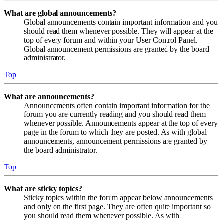
What are global announcements?
Global announcements contain important information and you
should read them whenever possible. They will appear at the
top of every forum and within your User Control Panel.
Global announcement permissions are granted by the board
administrator.
Top
What are announcements?
Announcements often contain important information for the
forum you are currently reading and you should read them
whenever possible. Announcements appear at the top of every
page in the forum to which they are posted. As with global
announcements, announcement permissions are granted by
the board administrator.
Top
What are sticky topics?
Sticky topics within the forum appear below announcements
and only on the first page. They are often quite important so
you should read them whenever possible. As with