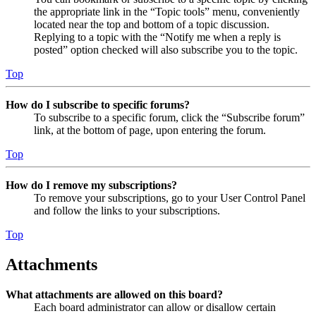
the appropriate link in the “Topic tools” menu, conveniently
located near the top and bottom of a topic discussion.
Replying to a topic with the “Notify me when a reply is
posted” option checked will also subscribe you to the topic.
Top
How do I subscribe to specific forums?
To subscribe to a specific forum, click the “Subscribe forum”
link, at the bottom of page, upon entering the forum.
Top
How do I remove my subscriptions?
To remove your subscriptions, go to your User Control Panel
and follow the links to your subscriptions.
Top
Attachments
What attachments are allowed on this board?
Each board administrator can allow or disallow certain