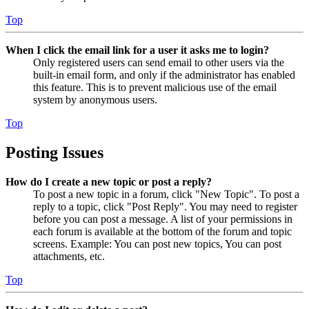
Top
When I click the email link for a user it asks me to login?
Only registered users can send email to other users via the
built-in email form, and only if the administrator has enabled
this feature. This is to prevent malicious use of the email
system by anonymous users.
Top
Posting Issues
How do I create a new topic or post a reply?
To post a new topic in a forum, click "New Topic". To post a
reply to a topic, click "Post Reply". You may need to register
before you can post a message. A list of your permissions in
each forum is available at the bottom of the forum and topic
screens. Example: You can post new topics, You can post
attachments, etc.
Top