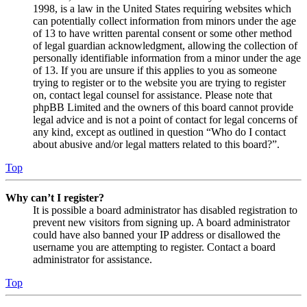
1998, is a law in the United States requiring websites which
can potentially collect information from minors under the age
of 13 to have written parental consent or some other method
of legal guardian acknowledgment, allowing the collection of
personally identifiable information from a minor under the age
of 13. If you are unsure if this applies to you as someone
trying to register or to the website you are trying to register
on, contact legal counsel for assistance. Please note that
phpBB Limited and the owners of this board cannot provide
legal advice and is not a point of contact for legal concerns of
any kind, except as outlined in question “Who do I contact
about abusive and/or legal matters related to this board?”.
Top
Why can’t I register?
It is possible a board administrator has disabled registration to
prevent new visitors from signing up. A board administrator
could have also banned your IP address or disallowed the
username you are attempting to register. Contact a board
administrator for assistance.
Top