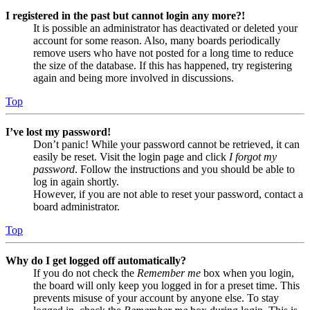
I registered in the past but cannot login any more?!
It is possible an administrator has deactivated or deleted your
account for some reason. Also, many boards periodically
remove users who have not posted for a long time to reduce
the size of the database. If this has happened, try registering
again and being more involved in discussions.
Top
I’ve lost my password!
Don’t panic! While your password cannot be retrieved, it can
easily be reset. Visit the login page and click
I forgot my
password
. Follow the instructions and you should be able to
log in again shortly.
However, if you are not able to reset your password, contact a
board administrator.
Top
Why do I get logged off automatically?
If you do not check the
Remember me
box when you login,
the board will only keep you logged in for a preset time. This
prevents misuse of your account by anyone else. To stay