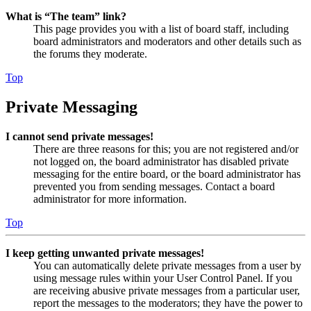
What is “The team” link?
This page provides you with a list of board staff, including
board administrators and moderators and other details such as
the forums they moderate.
Top
Private Messaging
I cannot send private messages!
There are three reasons for this; you are not registered and/or
not logged on, the board administrator has disabled private
messaging for the entire board, or the board administrator has
prevented you from sending messages. Contact a board
administrator for more information.
Top
I keep getting unwanted private messages!
You can automatically delete private messages from a user by
using message rules within your User Control Panel. If you
are receiving abusive private messages from a particular user,
report the messages to the moderators; they have the power to