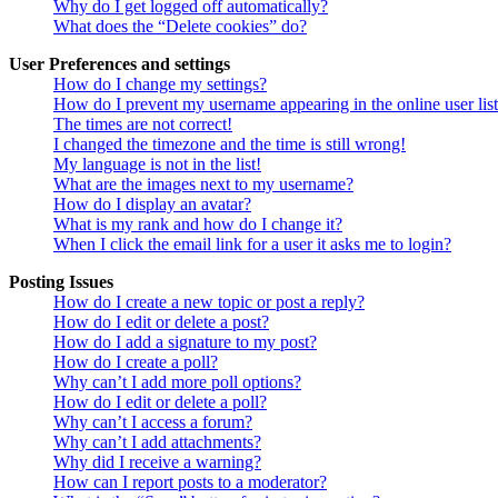
Why do I get logged off automatically?
What does the “Delete cookies” do?
User Preferences and settings
How do I change my settings?
How do I prevent my username appearing in the online user lis
The times are not correct!
I changed the timezone and the time is still wrong!
My language is not in the list!
What are the images next to my username?
How do I display an avatar?
What is my rank and how do I change it?
When I click the email link for a user it asks me to login?
Posting Issues
How do I create a new topic or post a reply?
How do I edit or delete a post?
How do I add a signature to my post?
How do I create a poll?
Why can’t I add more poll options?
How do I edit or delete a poll?
Why can’t I access a forum?
Why can’t I add attachments?
Why did I receive a warning?
How can I report posts to a moderator?