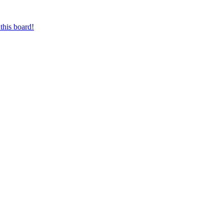
this board!