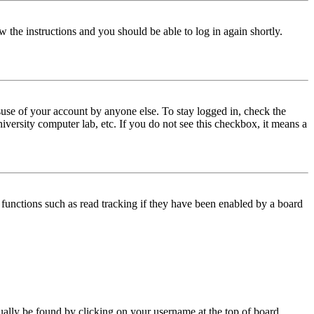
w the instructions and you should be able to log in again shortly.
use of your account by anyone else. To stay logged in, check the
iversity computer lab, etc. If you do not see this checkbox, it means a
functions such as read tracking if they have been enabled by a board
 usually be found by clicking on your username at the top of board