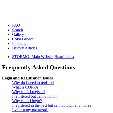
FAQ
Search
Gallery
Color Guides
Products
History Articles
STORMO! Main Website
Board index
Frequently Asked Questions
Login and Registration Issues
Why do I need to register?
What is COPPA?
Why can’t I register?
I registered but cannot login!
Why can’t I login?
I registered in the past but cannot login any more?!
I’ve lost my password!