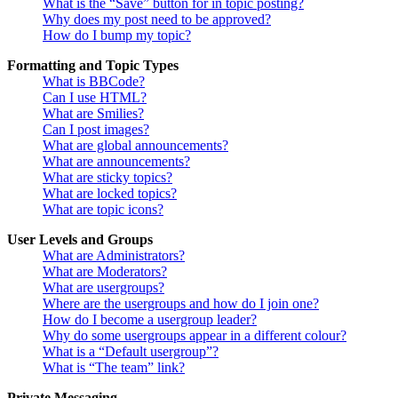
What is the “Save” button for in topic posting?
Why does my post need to be approved?
How do I bump my topic?
Formatting and Topic Types
What is BBCode?
Can I use HTML?
What are Smilies?
Can I post images?
What are global announcements?
What are announcements?
What are sticky topics?
What are locked topics?
What are topic icons?
User Levels and Groups
What are Administrators?
What are Moderators?
What are usergroups?
Where are the usergroups and how do I join one?
How do I become a usergroup leader?
Why do some usergroups appear in a different colour?
What is a “Default usergroup”?
What is “The team” link?
Private Messaging