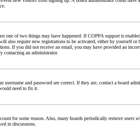
to prevent new visitors from signing up. A board administrator could hav
ce.
then one of two things may have happened. If COPPA support is enabled 
ill also require new registrations to be activated, either by yourself or
ructions. If you did not receive an email, you may have provided an inc
try contacting an administrator.
ur username and password are correct. If they are, contact a board admin
ould need to fix it.
 account for some reason. Also, many boards periodically remove users wh
ved in discussions.