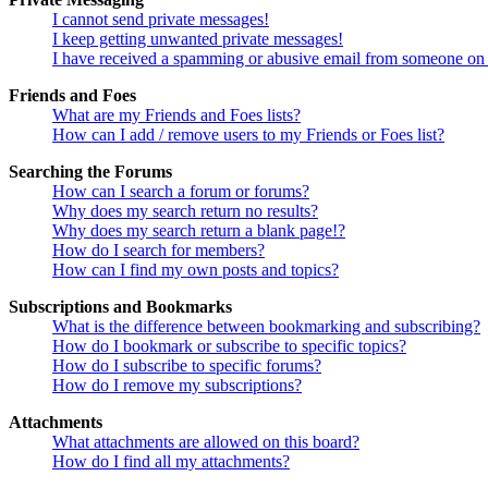
I cannot send private messages!
I keep getting unwanted private messages!
I have received a spamming or abusive email from someone on 
Friends and Foes
What are my Friends and Foes lists?
How can I add / remove users to my Friends or Foes list?
Searching the Forums
How can I search a forum or forums?
Why does my search return no results?
Why does my search return a blank page!?
How do I search for members?
How can I find my own posts and topics?
Subscriptions and Bookmarks
What is the difference between bookmarking and subscribing?
How do I bookmark or subscribe to specific topics?
How do I subscribe to specific forums?
How do I remove my subscriptions?
Attachments
What attachments are allowed on this board?
How do I find all my attachments?