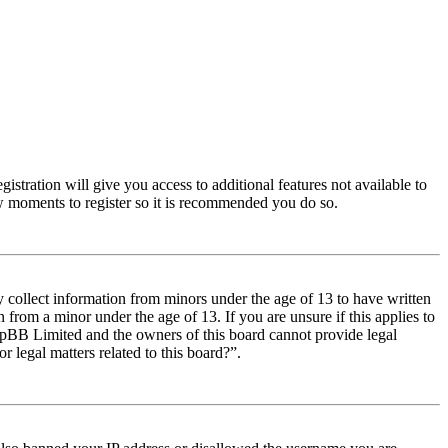
istration will give you access to additional features not available to
few moments to register so it is recommended you do so.
y collect information from minors under the age of 13 to have written
from a minor under the age of 13. If you are unsure if this applies to
t phpBB Limited and the owners of this board cannot provide legal
r legal matters related to this board?”.