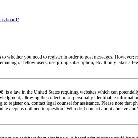
his board?
s to whether you need to register in order to post messages. However; reg
emailing of fellow users, usergroup subscription, etc. It only takes a 
 is a law in the United States requiring websites which can potentiall
edgment, allowing the collection of personally identifiable information 
ng to register on, contact legal counsel for assistance. Please note tha
nd, except as outlined in question “Who do I contact about abusive and/o