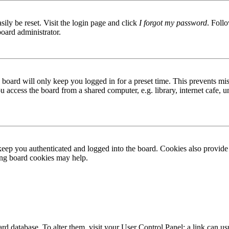
ily be reset. Visit the login page and click
I forgot my password
. Follo
board administrator.
board will only keep you logged in for a preset time. This prevents mis
access the board from a shared computer, e.g. library, internet cafe, un
ep you authenticated and logged into the board. Cookies also provide 
ting board cookies may help.
 board database. To alter them, visit your User Control Panel; a link can