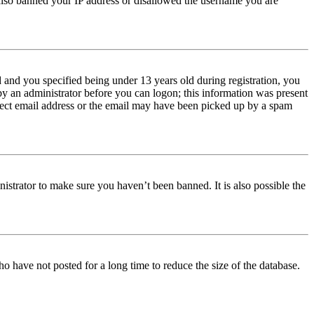
e also banned your IP address or disallowed the username you are
and you specified being under 13 years old during registration, you
 by an administrator before you can logon; this information was present
orrect email address or the email may have been picked up by a spam
istrator to make sure you haven’t been banned. It is also possible the
o have not posted for a long time to reduce the size of the database.