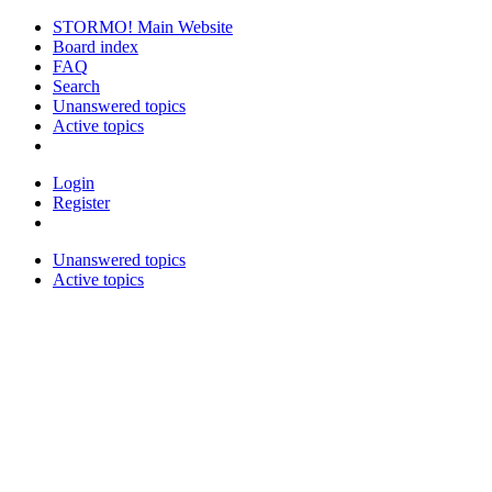
STORMO! Main Website
Board index
FAQ
Search
Unanswered topics
Active topics
Login
Register
Unanswered topics
Active topics