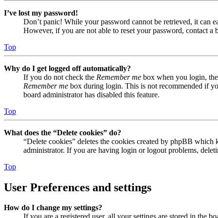
I’ve lost my password!
Don’t panic! While your password cannot be retrieved, it can eas
However, if you are not able to reset your password, contact a 
Top
Why do I get logged off automatically?
If you do not check the
Remember me
box when you login, the 
Remember me
box during login. This is not recommended if you 
board administrator has disabled this feature.
Top
What does the “Delete cookies” do?
“Delete cookies” deletes the cookies created by phpBB which ke
administrator. If you are having login or logout problems, dele
Top
User Preferences and settings
How do I change my settings?
If you are a registered user, all your settings are stored in the