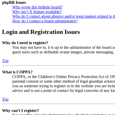
phpBB Issues
Who wrote this bulletin board?
Why isn’t X feature available?
Who do I contact about abusive and/or legal matters related to t
How do I contact a board administrator?
Login and Registration Issues
Why do I need to register?
You may not have to, it is up to the administrator of the board a
guest users such as definable avatar images, private messaging, 
Top
What is COPPA?
COPPA, or the Children’s Online Privacy Protection Act of 1998,
parental consent or some other method of legal guardian acknowl
you as someone trying to register or to the website you are tryi
advice and is not a point of contact for legal concerns of any ki
Top
Why can’t I register?