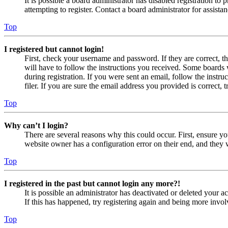
It is possible a board administrator has disabled registration 
attempting to register. Contact a board administrator for assistan
Top
I registered but cannot login!
First, check your username and password. If they are correct, 
will have to follow the instructions you received. Some boards w
during registration. If you were sent an email, follow the inst
filer. If you are sure the email address you provided is correct, 
Top
Why can’t I login?
There are several reasons why this could occur. First, ensure yo
website owner has a configuration error on their end, and they w
Top
I registered in the past but cannot login any more?!
It is possible an administrator has deactivated or deleted your
If this has happened, try registering again and being more invol
Top