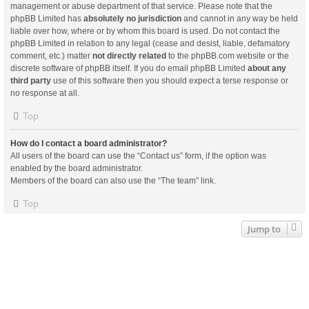
management or abuse department of that service. Please note that the
phpBB Limited has
absolutely no jurisdiction
and cannot in any way be held
liable over how, where or by whom this board is used. Do not contact the
phpBB Limited in relation to any legal (cease and desist, liable, defamatory
comment, etc.) matter
not directly related
to the phpBB.com website or the
discrete software of phpBB itself. If you do email phpBB Limited
about any
third party
use of this software then you should expect a terse response or
no response at all.
Top
How do I contact a board administrator?
All users of the board can use the “Contact us” form, if the option was
enabled by the board administrator.
Members of the board can also use the “The team” link.
Top
Jump to