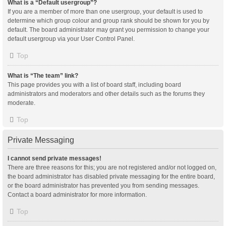
What is a “Default usergroup”?
If you are a member of more than one usergroup, your default is used to
determine which group colour and group rank should be shown for you by
default. The board administrator may grant you permission to change your
default usergroup via your User Control Panel.
Top
What is “The team” link?
This page provides you with a list of board staff, including board
administrators and moderators and other details such as the forums they
moderate.
Top
Private Messaging
I cannot send private messages!
There are three reasons for this; you are not registered and/or not logged on,
the board administrator has disabled private messaging for the entire board,
or the board administrator has prevented you from sending messages.
Contact a board administrator for more information.
Top