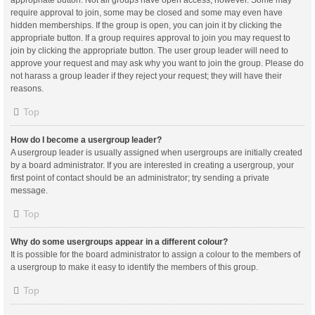
appropriate button. Not all groups have open access, however. Some may
require approval to join, some may be closed and some may even have
hidden memberships. If the group is open, you can join it by clicking the
appropriate button. If a group requires approval to join you may request to
join by clicking the appropriate button. The user group leader will need to
approve your request and may ask why you want to join the group. Please do
not harass a group leader if they reject your request; they will have their
reasons.
Top
How do I become a usergroup leader?
A usergroup leader is usually assigned when usergroups are initially created
by a board administrator. If you are interested in creating a usergroup, your
first point of contact should be an administrator; try sending a private
message.
Top
Why do some usergroups appear in a different colour?
It is possible for the board administrator to assign a colour to the members of
a usergroup to make it easy to identify the members of this group.
Top