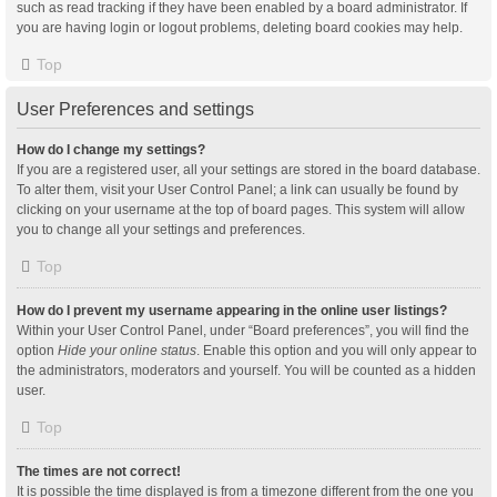
such as read tracking if they have been enabled by a board administrator. If
you are having login or logout problems, deleting board cookies may help.
Top
User Preferences and settings
How do I change my settings?
If you are a registered user, all your settings are stored in the board database.
To alter them, visit your User Control Panel; a link can usually be found by
clicking on your username at the top of board pages. This system will allow
you to change all your settings and preferences.
Top
How do I prevent my username appearing in the online user listings?
Within your User Control Panel, under “Board preferences”, you will find the
option
Hide your online status
. Enable this option and you will only appear to
the administrators, moderators and yourself. You will be counted as a hidden
user.
Top
The times are not correct!
It is possible the time displayed is from a timezone different from the one you