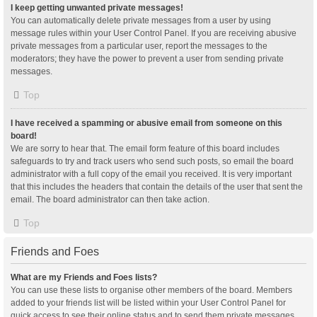
I keep getting unwanted private messages!
You can automatically delete private messages from a user by using
message rules within your User Control Panel. If you are receiving abusive
private messages from a particular user, report the messages to the
moderators; they have the power to prevent a user from sending private
messages.
Top
I have received a spamming or abusive email from someone on this
board!
We are sorry to hear that. The email form feature of this board includes
safeguards to try and track users who send such posts, so email the board
administrator with a full copy of the email you received. It is very important
that this includes the headers that contain the details of the user that sent the
email. The board administrator can then take action.
Top
Friends and Foes
What are my Friends and Foes lists?
You can use these lists to organise other members of the board. Members
added to your friends list will be listed within your User Control Panel for
quick access to see their online status and to send them private messages.