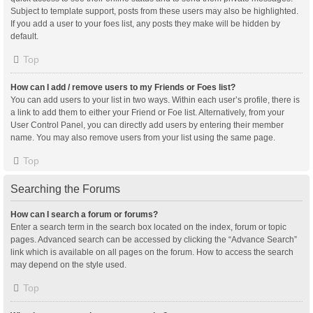
Subject to template support, posts from these users may also be highlighted.
If you add a user to your foes list, any posts they make will be hidden by
default.
Top
How can I add / remove users to my Friends or Foes list?
You can add users to your list in two ways. Within each user’s profile, there is
a link to add them to either your Friend or Foe list. Alternatively, from your
User Control Panel, you can directly add users by entering their member
name. You may also remove users from your list using the same page.
Top
Searching the Forums
How can I search a forum or forums?
Enter a search term in the search box located on the index, forum or topic
pages. Advanced search can be accessed by clicking the “Advance Search”
link which is available on all pages on the forum. How to access the search
may depend on the style used.
Top