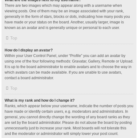
What are the images next to my username?
There are two images which may appear along with a username when
viewing posts. One of them may be an image associated with your rank,
generally in the form of stars, blocks or dots, indicating how many posts you
have made or your status on the board. Another, usually larger, image is
known as an avatar and is generally unique or personal to each user.
Top
How do I display an avatar?
Within your User Control Panel, under “Profile” you can add an avatar by
using one of the four following methods: Gravatar, Gallery, Remote or Upload.
It is up to the board administrator to enable avatars and to choose the way in
which avatars can be made available. If you are unable to use avatars,
contact a board administrator.
Top
What is my rank and how do I change it?
Ranks, which appear below your username, indicate the number of posts you
have made or identify certain users, e.g. moderators and administrators. In
general, you cannot directly change the wording of any board ranks as they
are set by the board administrator. Please do not abuse the board by posting
unnecessarily just to increase your rank. Most boards will not tolerate this
and the moderator or administrator will simply lower your post count.