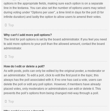
options in the appropriate fields, making sure each option is on a separate
line in the textarea. You can also set the number of options users may select
during voting under “Options per user”, a time limit in days for the poll (0 for
infinite duration) and lastly the option to allow users to amend their votes.
Top
Why can’t I add more poll options?
The limit for poll options is set by the board administrator. If you feel you need
to add more options to your poll than the allowed amount, contact the board
administrator.
Top
How do I edit or delete a poll?
As with posts, polls can only be edited by the original poster, a moderator or
an administrator. To edit a poll, click to edit the first post in the topic; this
always has the poll associated with it. If no one has cast a vote, users can
delete the poll or edit any poll option. However, if members have already
placed votes, only moderators or administrators can edit or delete it. This
prevents the poll’s options from being changed mid-way through a poll.
Top