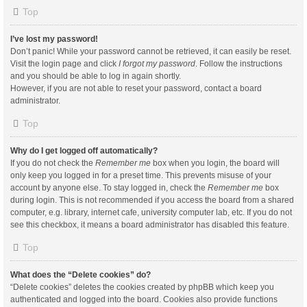
Top
I’ve lost my password!
Don’t panic! While your password cannot be retrieved, it can easily be reset.
Visit the login page and click
I forgot my password
. Follow the instructions
and you should be able to log in again shortly.
However, if you are not able to reset your password, contact a board
administrator.
Top
Why do I get logged off automatically?
If you do not check the
Remember me
box when you login, the board will
only keep you logged in for a preset time. This prevents misuse of your
account by anyone else. To stay logged in, check the
Remember me
box
during login. This is not recommended if you access the board from a shared
computer, e.g. library, internet cafe, university computer lab, etc. If you do not
see this checkbox, it means a board administrator has disabled this feature.
Top
What does the “Delete cookies” do?
“Delete cookies” deletes the cookies created by phpBB which keep you
authenticated and logged into the board. Cookies also provide functions