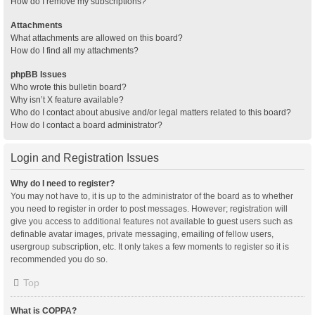
How do I remove my subscriptions?
Attachments
What attachments are allowed on this board?
How do I find all my attachments?
phpBB Issues
Who wrote this bulletin board?
Why isn’t X feature available?
Who do I contact about abusive and/or legal matters related to this board?
How do I contact a board administrator?
Login and Registration Issues
Why do I need to register?
You may not have to, it is up to the administrator of the board as to whether
you need to register in order to post messages. However; registration will
give you access to additional features not available to guest users such as
definable avatar images, private messaging, emailing of fellow users,
usergroup subscription, etc. It only takes a few moments to register so it is
recommended you do so.
Top
What is COPPA?