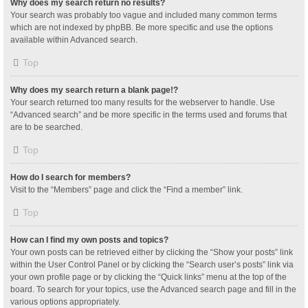
Why does my search return no results?
Your search was probably too vague and included many common terms
which are not indexed by phpBB. Be more specific and use the options
available within Advanced search.
Top
Why does my search return a blank page!?
Your search returned too many results for the webserver to handle. Use
“Advanced search” and be more specific in the terms used and forums that
are to be searched.
Top
How do I search for members?
Visit to the “Members” page and click the “Find a member” link.
Top
How can I find my own posts and topics?
Your own posts can be retrieved either by clicking the “Show your posts” link
within the User Control Panel or by clicking the “Search user’s posts” link via
your own profile page or by clicking the “Quick links” menu at the top of the
board. To search for your topics, use the Advanced search page and fill in the
various options appropriately.