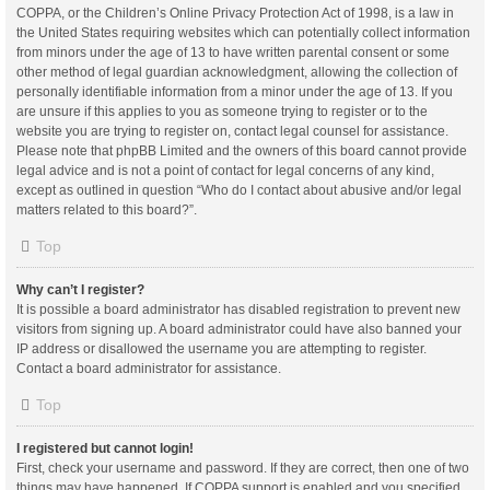
COPPA, or the Children’s Online Privacy Protection Act of 1998, is a law in
the United States requiring websites which can potentially collect information
from minors under the age of 13 to have written parental consent or some
other method of legal guardian acknowledgment, allowing the collection of
personally identifiable information from a minor under the age of 13. If you
are unsure if this applies to you as someone trying to register or to the
website you are trying to register on, contact legal counsel for assistance.
Please note that phpBB Limited and the owners of this board cannot provide
legal advice and is not a point of contact for legal concerns of any kind,
except as outlined in question “Who do I contact about abusive and/or legal
matters related to this board?”.
Top
Why can’t I register?
It is possible a board administrator has disabled registration to prevent new
visitors from signing up. A board administrator could have also banned your
IP address or disallowed the username you are attempting to register.
Contact a board administrator for assistance.
Top
I registered but cannot login!
First, check your username and password. If they are correct, then one of two
things may have happened. If COPPA support is enabled and you specified