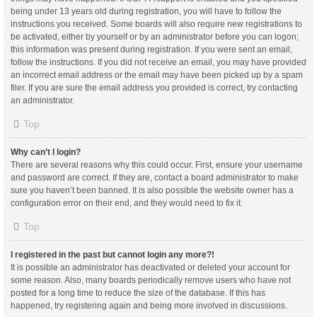
being under 13 years old during registration, you will have to follow the
instructions you received. Some boards will also require new registrations to
be activated, either by yourself or by an administrator before you can logon;
this information was present during registration. If you were sent an email,
follow the instructions. If you did not receive an email, you may have provided
an incorrect email address or the email may have been picked up by a spam
filer. If you are sure the email address you provided is correct, try contacting
an administrator.
Top
Why can’t I login?
There are several reasons why this could occur. First, ensure your username
and password are correct. If they are, contact a board administrator to make
sure you haven’t been banned. It is also possible the website owner has a
configuration error on their end, and they would need to fix it.
Top
I registered in the past but cannot login any more?!
It is possible an administrator has deactivated or deleted your account for
some reason. Also, many boards periodically remove users who have not
posted for a long time to reduce the size of the database. If this has
happened, try registering again and being more involved in discussions.