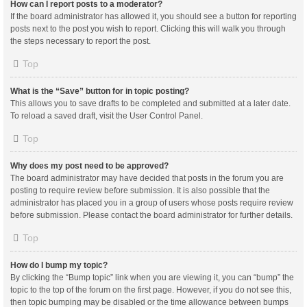
How can I report posts to a moderator?
If the board administrator has allowed it, you should see a button for reporting
posts next to the post you wish to report. Clicking this will walk you through
the steps necessary to report the post.
Top
What is the “Save” button for in topic posting?
This allows you to save drafts to be completed and submitted at a later date.
To reload a saved draft, visit the User Control Panel.
Top
Why does my post need to be approved?
The board administrator may have decided that posts in the forum you are
posting to require review before submission. It is also possible that the
administrator has placed you in a group of users whose posts require review
before submission. Please contact the board administrator for further details.
Top
How do I bump my topic?
By clicking the “Bump topic” link when you are viewing it, you can “bump” the
topic to the top of the forum on the first page. However, if you do not see this,
then topic bumping may be disabled or the time allowance between bumps