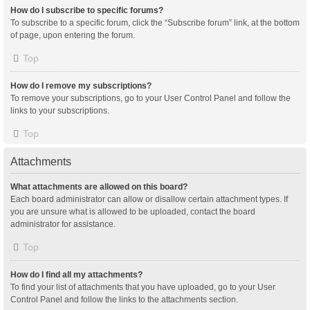
How do I subscribe to specific forums?
To subscribe to a specific forum, click the “Subscribe forum” link, at the bottom
of page, upon entering the forum.
Top
How do I remove my subscriptions?
To remove your subscriptions, go to your User Control Panel and follow the
links to your subscriptions.
Top
Attachments
What attachments are allowed on this board?
Each board administrator can allow or disallow certain attachment types. If
you are unsure what is allowed to be uploaded, contact the board
administrator for assistance.
Top
How do I find all my attachments?
To find your list of attachments that you have uploaded, go to your User
Control Panel and follow the links to the attachments section.