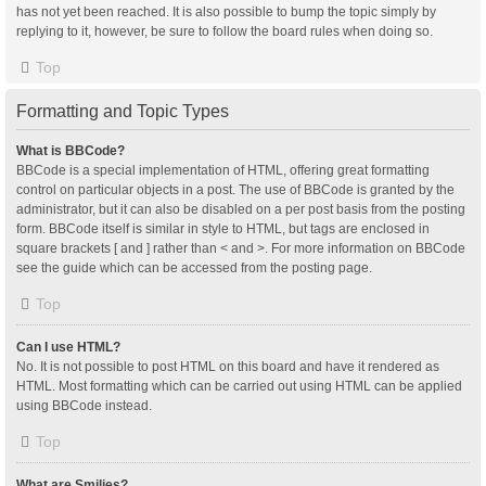
has not yet been reached. It is also possible to bump the topic simply by
replying to it, however, be sure to follow the board rules when doing so.
Top
Formatting and Topic Types
What is BBCode?
BBCode is a special implementation of HTML, offering great formatting
control on particular objects in a post. The use of BBCode is granted by the
administrator, but it can also be disabled on a per post basis from the posting
form. BBCode itself is similar in style to HTML, but tags are enclosed in
square brackets [ and ] rather than < and >. For more information on BBCode
see the guide which can be accessed from the posting page.
Top
Can I use HTML?
No. It is not possible to post HTML on this board and have it rendered as
HTML. Most formatting which can be carried out using HTML can be applied
using BBCode instead.
Top
What are Smilies?