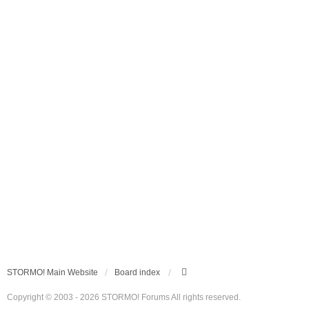
STORMO! Main Website
Board index
Copyright © 2003 - 2026 STORMO! Forums All rights reserved.