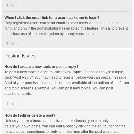
Top
When I click the email link for a user it asks me to login?
Only registered users can send email to other users via the built-in email
form, and only if the administrator has enabled this feature. This is to prevent
malicious use of the email system by anonymous users.
Top
Posting Issues
How do I create a new topic or post a reply?
To post a new topic in a forum, click "New Topic". To post a reply to a topic,
click "Post Reply". You may need to register before you can post a message.
A list of your permissions in each forum is available at the bottom of the forum
and topic screens. Example: You can post new topics, You can post
attachments, etc.
Top
How do I edit or delete a post?
Unless you are a board administrator or moderator, you can only edit or
delete your own posts. You can edit a post by clicking the edit button for the
relevant post, sometimes for only a limited time after the post was made. If