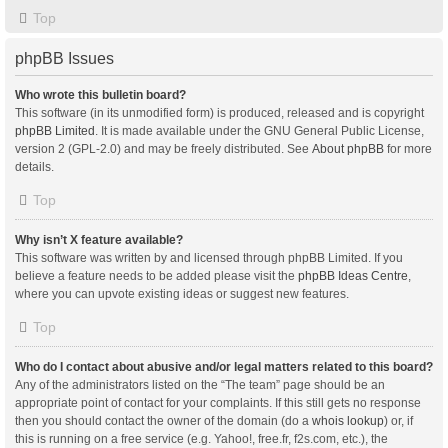
Top
phpBB Issues
Who wrote this bulletin board?
This software (in its unmodified form) is produced, released and is copyright
phpBB Limited
. It is made available under the GNU General Public License,
version 2 (GPL-2.0) and may be freely distributed. See
About phpBB
for more
details.
Top
Why isn’t X feature available?
This software was written by and licensed through phpBB Limited. If you
believe a feature needs to be added please visit the
phpBB Ideas Centre
,
where you can upvote existing ideas or suggest new features.
Top
Who do I contact about abusive and/or legal matters related to this board?
Any of the administrators listed on the “The team” page should be an
appropriate point of contact for your complaints. If this still gets no response
then you should contact the owner of the domain (do a
whois lookup
) or, if
this is running on a free service (e.g. Yahoo!, free.fr, f2s.com, etc.), the