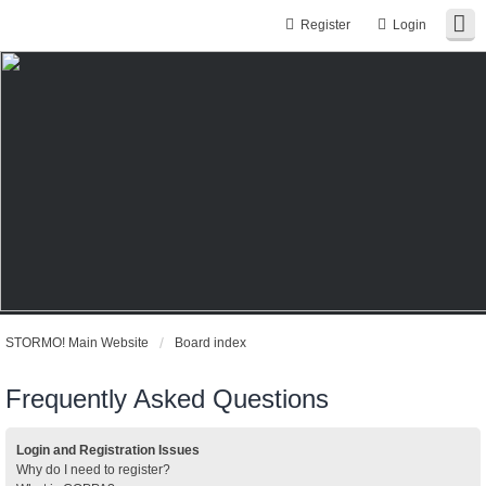
Register
Login
STORMO! Main Website
Board index
Frequently Asked Questions
Login and Registration Issues
Why do I need to register?