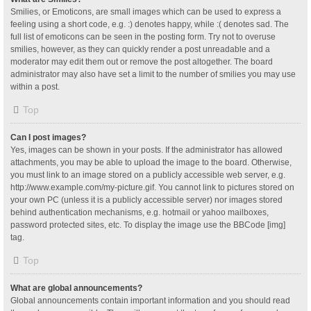
Smilies, or Emoticons, are small images which can be used to express a
feeling using a short code, e.g. :) denotes happy, while :( denotes sad. The
full list of emoticons can be seen in the posting form. Try not to overuse
smilies, however, as they can quickly render a post unreadable and a
moderator may edit them out or remove the post altogether. The board
administrator may also have set a limit to the number of smilies you may use
within a post.
Top
Can I post images?
Yes, images can be shown in your posts. If the administrator has allowed
attachments, you may be able to upload the image to the board. Otherwise,
you must link to an image stored on a publicly accessible web server, e.g.
http://www.example.com/my-picture.gif. You cannot link to pictures stored on
your own PC (unless it is a publicly accessible server) nor images stored
behind authentication mechanisms, e.g. hotmail or yahoo mailboxes,
password protected sites, etc. To display the image use the BBCode [img]
tag.
Top
What are global announcements?
Global announcements contain important information and you should read