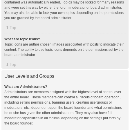
contained was automatically ended. Topics may be locked for many reasons
and were set this way by either the forum moderator or board administrator.
You may also be able to lock your own topics depending on the permissions
you are granted by the board administrator.
Top
What are topic icons?
Topic icons are author chosen images associated with posts to indicate their
content. The ability to use topic icons depends on the permissions set by the
board administrator.
Top
User Levels and Groups
What are Administrators?
Administrators are members assigned with the highest level of control over
the entire board. These members can control all facets of board operation,
including setting permissions, banning users, creating usergroups or
moderators, etc., dependent upon the board founder and what permissions
he or she has given the other administrators. They may also have full
moderator capabilities in all forums, depending on the settings put forth by
the board founder.