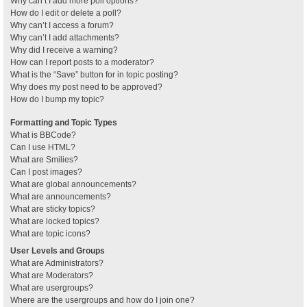
Why can’t I add more poll options?
How do I edit or delete a poll?
Why can’t I access a forum?
Why can’t I add attachments?
Why did I receive a warning?
How can I report posts to a moderator?
What is the “Save” button for in topic posting?
Why does my post need to be approved?
How do I bump my topic?
Formatting and Topic Types
What is BBCode?
Can I use HTML?
What are Smilies?
Can I post images?
What are global announcements?
What are announcements?
What are sticky topics?
What are locked topics?
What are topic icons?
User Levels and Groups
What are Administrators?
What are Moderators?
What are usergroups?
Where are the usergroups and how do I join one?