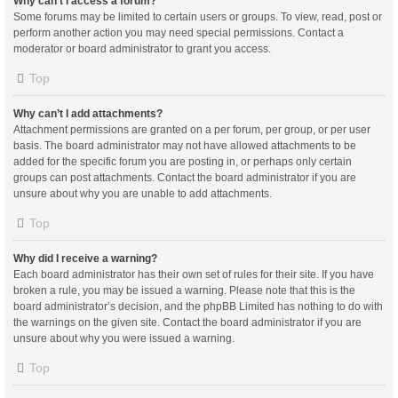
Why can’t I access a forum?
Some forums may be limited to certain users or groups. To view, read, post or
perform another action you may need special permissions. Contact a
moderator or board administrator to grant you access.
Top
Why can’t I add attachments?
Attachment permissions are granted on a per forum, per group, or per user
basis. The board administrator may not have allowed attachments to be
added for the specific forum you are posting in, or perhaps only certain
groups can post attachments. Contact the board administrator if you are
unsure about why you are unable to add attachments.
Top
Why did I receive a warning?
Each board administrator has their own set of rules for their site. If you have
broken a rule, you may be issued a warning. Please note that this is the
board administrator’s decision, and the phpBB Limited has nothing to do with
the warnings on the given site. Contact the board administrator if you are
unsure about why you were issued a warning.
Top