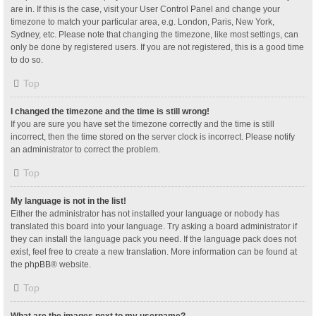
are in. If this is the case, visit your User Control Panel and change your
timezone to match your particular area, e.g. London, Paris, New York,
Sydney, etc. Please note that changing the timezone, like most settings, can
only be done by registered users. If you are not registered, this is a good time
to do so.
Top
I changed the timezone and the time is still wrong!
If you are sure you have set the timezone correctly and the time is still
incorrect, then the time stored on the server clock is incorrect. Please notify
an administrator to correct the problem.
Top
My language is not in the list!
Either the administrator has not installed your language or nobody has
translated this board into your language. Try asking a board administrator if
they can install the language pack you need. If the language pack does not
exist, feel free to create a new translation. More information can be found at
the
phpBB
® website.
Top