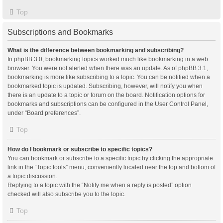
Top
Subscriptions and Bookmarks
What is the difference between bookmarking and subscribing?
In phpBB 3.0, bookmarking topics worked much like bookmarking in a web
browser. You were not alerted when there was an update. As of phpBB 3.1,
bookmarking is more like subscribing to a topic. You can be notified when a
bookmarked topic is updated. Subscribing, however, will notify you when
there is an update to a topic or forum on the board. Notification options for
bookmarks and subscriptions can be configured in the User Control Panel,
under “Board preferences”.
Top
How do I bookmark or subscribe to specific topics?
You can bookmark or subscribe to a specific topic by clicking the appropriate
link in the “Topic tools” menu, conveniently located near the top and bottom of
a topic discussion.
Replying to a topic with the “Notify me when a reply is posted” option
checked will also subscribe you to the topic.
Top