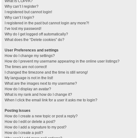
What is COPPA?
Why can’t I register?
I registered but cannot login!
Why can’t I login?
I registered in the past but cannot login any more?!
I’ve lost my password!
Why do I get logged off automatically?
What does the “Delete cookies” do?
User Preferences and settings
How do I change my settings?
How do I prevent my username appearing in the online user listings?
The times are not correct!
I changed the timezone and the time is still wrong!
My language is not in the list!
What are the images next to my username?
How do I display an avatar?
What is my rank and how do I change it?
When I click the email link for a user it asks me to login?
Posting Issues
How do I create a new topic or post a reply?
How do I edit or delete a post?
How do I add a signature to my post?
How do I create a poll?