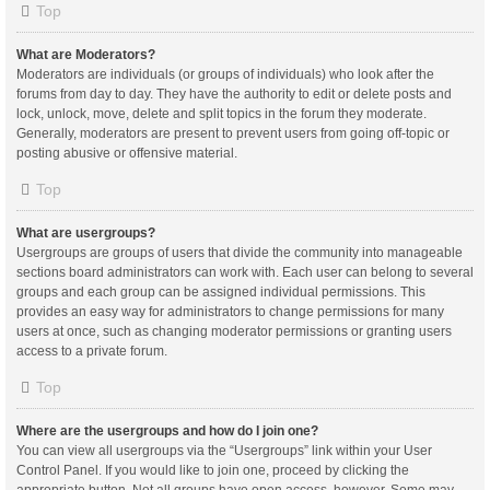
Top
What are Moderators?
Moderators are individuals (or groups of individuals) who look after the
forums from day to day. They have the authority to edit or delete posts and
lock, unlock, move, delete and split topics in the forum they moderate.
Generally, moderators are present to prevent users from going off-topic or
posting abusive or offensive material.
Top
What are usergroups?
Usergroups are groups of users that divide the community into manageable
sections board administrators can work with. Each user can belong to several
groups and each group can be assigned individual permissions. This
provides an easy way for administrators to change permissions for many
users at once, such as changing moderator permissions or granting users
access to a private forum.
Top
Where are the usergroups and how do I join one?
You can view all usergroups via the “Usergroups” link within your User
Control Panel. If you would like to join one, proceed by clicking the