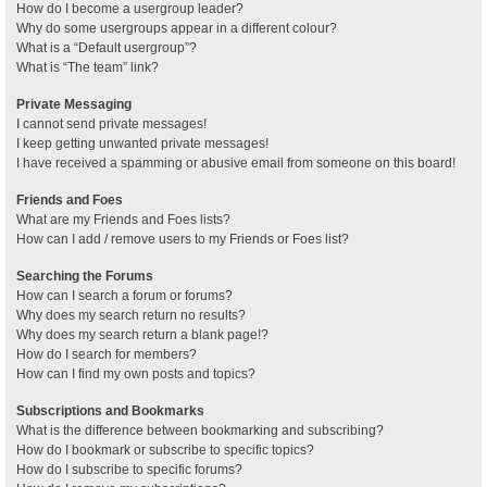
How do I become a usergroup leader?
Why do some usergroups appear in a different colour?
What is a “Default usergroup”?
What is “The team” link?
Private Messaging
I cannot send private messages!
I keep getting unwanted private messages!
I have received a spamming or abusive email from someone on this board!
Friends and Foes
What are my Friends and Foes lists?
How can I add / remove users to my Friends or Foes list?
Searching the Forums
How can I search a forum or forums?
Why does my search return no results?
Why does my search return a blank page!?
How do I search for members?
How can I find my own posts and topics?
Subscriptions and Bookmarks
What is the difference between bookmarking and subscribing?
How do I bookmark or subscribe to specific topics?
How do I subscribe to specific forums?