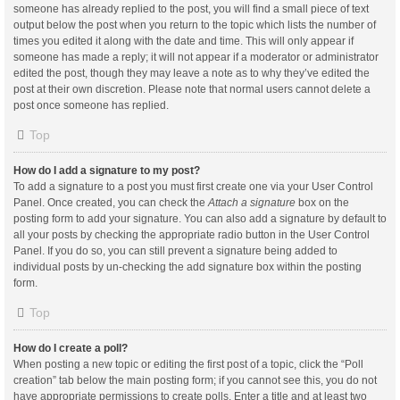
someone has already replied to the post, you will find a small piece of text
output below the post when you return to the topic which lists the number of
times you edited it along with the date and time. This will only appear if
someone has made a reply; it will not appear if a moderator or administrator
edited the post, though they may leave a note as to why they’ve edited the
post at their own discretion. Please note that normal users cannot delete a
post once someone has replied.
Top
How do I add a signature to my post?
To add a signature to a post you must first create one via your User Control
Panel. Once created, you can check the
Attach a signature
box on the
posting form to add your signature. You can also add a signature by default to
all your posts by checking the appropriate radio button in the User Control
Panel. If you do so, you can still prevent a signature being added to
individual posts by un-checking the add signature box within the posting
form.
Top
How do I create a poll?
When posting a new topic or editing the first post of a topic, click the “Poll
creation” tab below the main posting form; if you cannot see this, you do not
have appropriate permissions to create polls. Enter a title and at least two