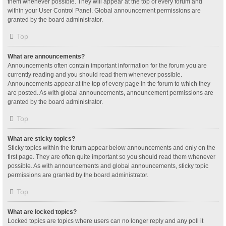
them whenever possible. They will appear at the top of every forum and
within your User Control Panel. Global announcement permissions are
granted by the board administrator.
Top
What are announcements?
Announcements often contain important information for the forum you are
currently reading and you should read them whenever possible.
Announcements appear at the top of every page in the forum to which they
are posted. As with global announcements, announcement permissions are
granted by the board administrator.
Top
What are sticky topics?
Sticky topics within the forum appear below announcements and only on the
first page. They are often quite important so you should read them whenever
possible. As with announcements and global announcements, sticky topic
permissions are granted by the board administrator.
Top
What are locked topics?
Locked topics are topics where users can no longer reply and any poll it