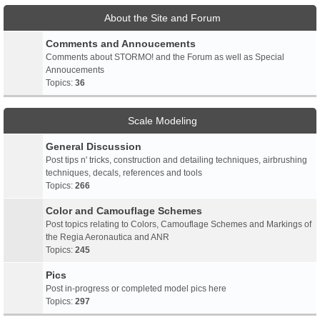
About the Site and Forum
Comments and Annoucements
Comments about STORMO! and the Forum as well as Special
Annoucements
Topics:
36
Scale Modeling
General Discussion
Post tips n' tricks, construction and detailing techniques, airbrushing
techniques, decals, references and tools
Topics:
266
Color and Camouflage Schemes
Post topics relating to Colors, Camouflage Schemes and Markings of
the Regia Aeronautica and ANR
Topics:
245
Pics
Post in-progress or completed model pics here
Topics:
297