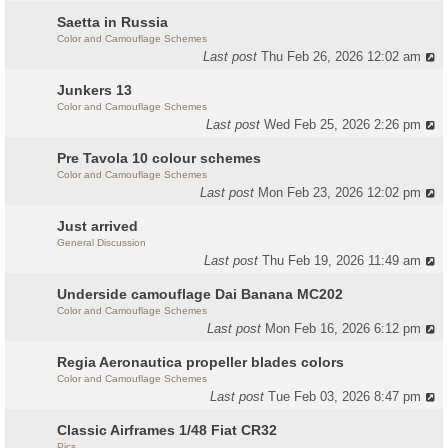
Saetta in Russia
Color and Camouflage Schemes
Last post
Thu Feb 26, 2026 12:02 am
Junkers 13
Color and Camouflage Schemes
Last post
Wed Feb 25, 2026 2:26 pm
Pre Tavola 10 colour schemes
Color and Camouflage Schemes
Last post
Mon Feb 23, 2026 12:02 pm
Just arrived
General Discussion
Last post
Thu Feb 19, 2026 11:49 am
Underside camouflage Dai Banana MC202
Color and Camouflage Schemes
Last post
Mon Feb 16, 2026 6:12 pm
Regia Aeronautica propeller blades colors
Color and Camouflage Schemes
Last post
Tue Feb 03, 2026 8:47 pm
Classic Airframes 1/48 Fiat CR32
Pics