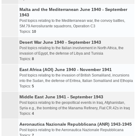
Malta and the Mediterranean June 1940 - September
1943
Post topics relating to the Mediterranean war, the convoy battles,
SM.79 Aerosilurante squadrons, Operation C3
Topics:
10
Desert War June 1940 - September 1943
Post topics relating to the Italian involvement in North Africa, the
invasion of Egypt, the defense of Libya and Tunisia
Topics:
8
East Africa (AOI) June 1940 - November 1941
Post topics relating to the invasion of British Somaliland, incursions
into the Sudan, the defense of Eritrea, Italian Somaliland and Ethopia
Topics:
5
Middle East June 1941 - September 1943
Post topics relating to the geopoltical events in Iraq, Afghanistan,
Syria e.g., the bombing of the Manama Refinery, Fiat CR.42s in Iraq
Topics:
4
Aeronautica Nazionale Repubblicana (ANR) 1943-1945
Post topics relating to the Aeronautica Nazionale Repubblicana
Topics:
7