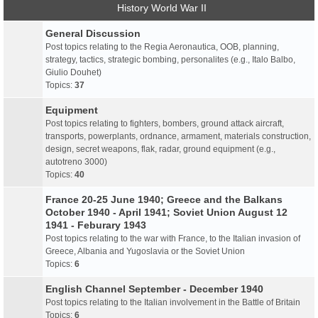
History World War II
General Discussion
Post topics relating to the Regia Aeronautica, OOB, planning,
strategy, tactics, strategic bombing, personalites (e.g., Italo Balbo,
Giulio Douhet)
Topics:
37
Equipment
Post topics relating to fighters, bombers, ground attack aircraft,
transports, powerplants, ordnance, armament, materials construction,
design, secret weapons, flak, radar, ground equipment (e.g.,
autotreno 3000)
Topics:
40
France 20-25 June 1940; Greece and the Balkans
October 1940 - April 1941; Soviet Union August 12
1941 - Feburary 1943
Post topics relating to the war with France, to the Italian invasion of
Greece, Albania and Yugoslavia or the Soviet Union
Topics:
6
English Channel September - December 1940
Post topics relating to the Italian involvement in the Battle of Britain
Topics:
6