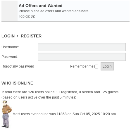
Ad Offers and Wanted
Please place ad offers and wanted ads here
Topics:
32
LOGIN
•
REGISTER
Username:
Password:
I forgot my password
Remember me
WHO IS ONLINE
In total there are
126
users online :: 1 registered, 0 hidden and 125 guests
(based on users active over the past 5 minutes)
Most users ever online was
11853
on Sun Oct 05, 2025 10:20 am