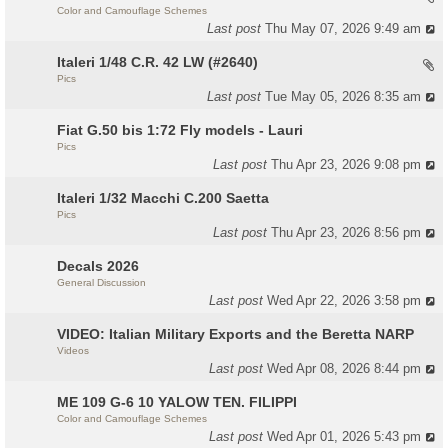
Color and Camouflage Schemes
Last post
Thu May 07, 2026 9:49 am
Italeri 1/48 C.R. 42 LW (#2640)
Pics
Last post
Tue May 05, 2026 8:35 am
Fiat G.50 bis 1:72 Fly models - Lauri
Pics
Last post
Thu Apr 23, 2026 9:08 pm
Italeri 1/32 Macchi C.200 Saetta
Pics
Last post
Thu Apr 23, 2026 8:56 pm
Decals 2026
General Discussion
Last post
Wed Apr 22, 2026 3:58 pm
VIDEO: Italian Military Exports and the Beretta NARP
Videos
Last post
Wed Apr 08, 2026 8:44 pm
ME 109 G-6 10 YALOW TEN. FILIPPI
Color and Camouflage Schemes
Last post
Wed Apr 01, 2026 5:43 pm