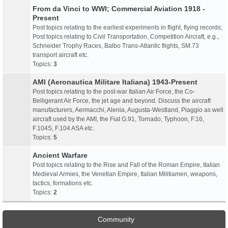
From da Vinci to WWI; Commercial Aviation 1918 -
Present
Post topics relating to the earliest experiments in flight, flying records;
Post topics relating to Civil Transportation, Competition Aircraft, e.g.,
Schneider Trophy Races, Balbo Trans-Atlantic flights, SM.73
transport aircraft etc.
Topics:
3
AMI (Aeronautica Militare Italiana) 1943-Present
Post topics relating to the post-war Italian Air Force, the Co-
Belligerant Air Force, the jet age and beyond. Discuss the aircraft
manufacturers, Aermacchi, Alenia, Augusta-Westland, Piaggio as well
aircraft used by the AMI, the Fiat G.91, Tornado, Typhoon, F.16,
F.104S, F.104 ASA etc.
Topics:
5
Ancient Warfare
Post topics relating to the Rise and Fall of the Roman Empire, Italian
Medieval Armies, the Venetian Empire, Italian Militiamen, weapons,
tactics, formations etc.
Topics:
2
Community