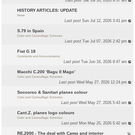
Last post
Sat Jul 18, 2026 9:57 am
HISTORY ARTICLES: UPDATE
News
Last post
Sun Jul 12, 2026 3:41 pm
S.79 in Spain
Color and Camouflage Schemes
Last post
Tue Jul 07, 2026 2:42 pm
Fiat G 18
Comments and Annoucements
Last post
Tue Jun 16, 2026 8:47 am
Macchi C.200 ‘Bagu Il Mago’
Color and Camouflage Schemes
Last post
Wed May 27, 2026 12:24 pm
Soccorso & Sanitari planes colour
Color and Camouflage Schemes
Last post
Wed May 27, 2026 5:43 am
Cant.Z. planes logo colours
Color and Camouflage Schemes
Last post
Mon May 25, 2026 5:42 am
RE.2000 - The deal with Camo and interior