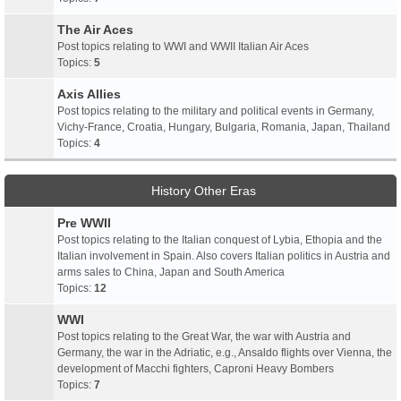
The Air Aces
Post topics relating to WWI and WWII Italian Air Aces
Topics:
5
Axis Allies
Post topics relating to the military and political events in Germany,
Vichy-France, Croatia, Hungary, Bulgaria, Romania, Japan, Thailand
Topics:
4
History Other Eras
Pre WWII
Post topics relating to the Italian conquest of Lybia, Ethopia and the
Italian involvement in Spain. Also covers Italian politics in Austria and
arms sales to China, Japan and South America
Topics:
12
WWI
Post topics relating to the Great War, the war with Austria and
Germany, the war in the Adriatic, e.g., Ansaldo flights over Vienna, the
development of Macchi fighters, Caproni Heavy Bombers
Topics:
7