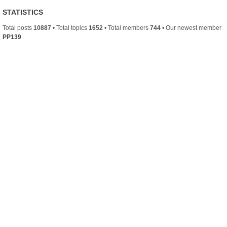
STATISTICS
Total posts
10887
• Total topics
1652
• Total members
744
• Our newest member
PP139