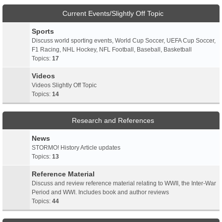
Current Events/Slightly Off Topic
Sports
Discuss world sporting events, World Cup Soccer, UEFA Cup Soccer,
F1 Racing, NHL Hockey, NFL Football, Baseball, Basketball
Topics:
17
Videos
Videos Slightly Off Topic
Topics:
14
Research and References
News
STORMO! History Article updates
Topics:
13
Reference Material
Discuss and review reference material relating to WWII, the Inter-War
Period and WWI. Includes book and author reviews
Topics:
44