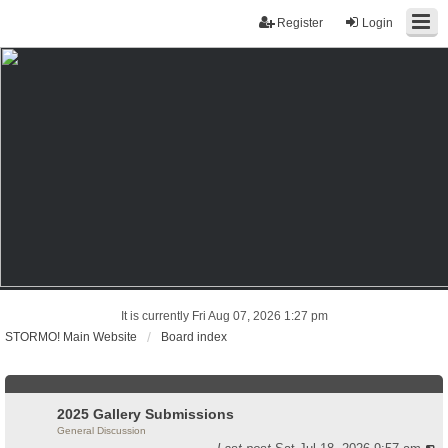
Register
Login
It is currently Fri Aug 07, 2026 1:27 pm
STORMO! Main Website
Board index
2025 Gallery Submissions
General Discussion