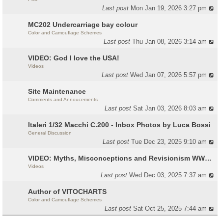
Last post
Mon Jan 19, 2026 3:27 pm
MC202 Undercarriage bay colour
Color and Camouflage Schemes
Last post
Thu Jan 08, 2026 3:14 am
VIDEO: God I love the USA!
Videos
Last post
Wed Jan 07, 2026 5:57 pm
Site Maintenance
Comments and Annoucements
Last post
Sat Jan 03, 2026 8:03 am
Italeri 1/32 Macchi C.200 - Inbox Photos by Luca Bossi
General Discussion
Last post
Tue Dec 23, 2025 9:10 am
VIDEO: Myths, Misconceptions and Revisionism WW2 Italy
Videos
Last post
Wed Dec 03, 2025 7:37 am
Author of VITOCHARTS
Color and Camouflage Schemes
Last post
Sat Oct 25, 2025 7:44 am