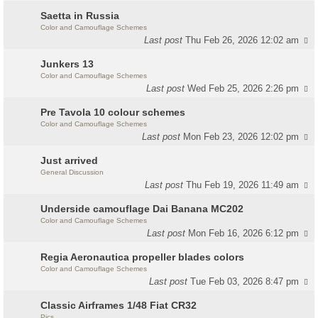
Saetta in Russia
Color and Camouflage Schemes
Last post
Thu Feb 26, 2026 12:02 am
Junkers 13
Color and Camouflage Schemes
Last post
Wed Feb 25, 2026 2:26 pm
Pre Tavola 10 colour schemes
Color and Camouflage Schemes
Last post
Mon Feb 23, 2026 12:02 pm
Just arrived
General Discussion
Last post
Thu Feb 19, 2026 11:49 am
Underside camouflage Dai Banana MC202
Color and Camouflage Schemes
Last post
Mon Feb 16, 2026 6:12 pm
Regia Aeronautica propeller blades colors
Color and Camouflage Schemes
Last post
Tue Feb 03, 2026 8:47 pm
Classic Airframes 1/48 Fiat CR32
Pics