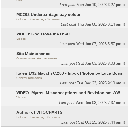
Last post
Mon Jan 19, 2026 3:27 pm
MC202 Undercarriage bay colour
Color and Camouflage Schemes
Last post
Thu Jan 08, 2026 3:14 am
VIDEO: God I love the USA!
Videos
Last post
Wed Jan 07, 2026 5:57 pm
Site Maintenance
Comments and Annoucements
Last post
Sat Jan 03, 2026 8:03 am
Italeri 1/32 Macchi C.200 - Inbox Photos by Luca Bossi
General Discussion
Last post
Tue Dec 23, 2025 9:10 am
VIDEO: Myths, Misconceptions and Revisionism WW2 Italy
Videos
Last post
Wed Dec 03, 2025 7:37 am
Author of VITOCHARTS
Color and Camouflage Schemes
Last post
Sat Oct 25, 2025 7:44 am