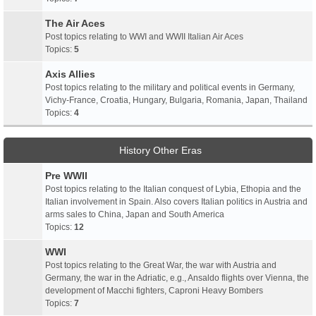
The Air Aces
Post topics relating to WWI and WWII Italian Air Aces
Topics:
5
Axis Allies
Post topics relating to the military and political events in Germany,
Vichy-France, Croatia, Hungary, Bulgaria, Romania, Japan, Thailand
Topics:
4
History Other Eras
Pre WWII
Post topics relating to the Italian conquest of Lybia, Ethopia and the
Italian involvement in Spain. Also covers Italian politics in Austria and
arms sales to China, Japan and South America
Topics:
12
WWI
Post topics relating to the Great War, the war with Austria and
Germany, the war in the Adriatic, e.g., Ansaldo flights over Vienna, the
development of Macchi fighters, Caproni Heavy Bombers
Topics:
7