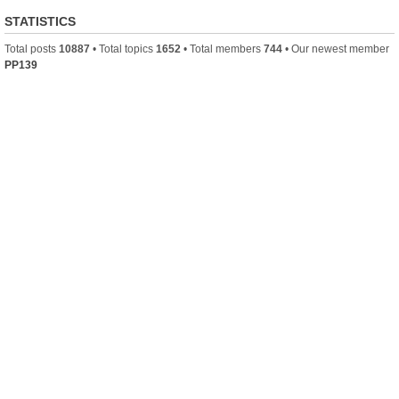
STATISTICS
Total posts
10887
• Total topics
1652
• Total members
744
• Our newest member
PP139