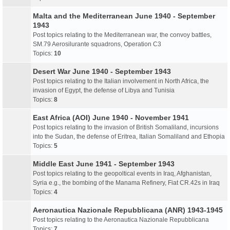
Malta and the Mediterranean June 1940 - September
1943
Post topics relating to the Mediterranean war, the convoy battles,
SM.79 Aerosilurante squadrons, Operation C3
Topics:
10
Desert War June 1940 - September 1943
Post topics relating to the Italian involvement in North Africa, the
invasion of Egypt, the defense of Libya and Tunisia
Topics:
8
East Africa (AOI) June 1940 - November 1941
Post topics relating to the invasion of British Somaliland, incursions
into the Sudan, the defense of Eritrea, Italian Somaliland and Ethopia
Topics:
5
Middle East June 1941 - September 1943
Post topics relating to the geopoltical events in Iraq, Afghanistan,
Syria e.g., the bombing of the Manama Refinery, Fiat CR.42s in Iraq
Topics:
4
Aeronautica Nazionale Repubblicana (ANR) 1943-1945
Post topics relating to the Aeronautica Nazionale Repubblicana
Topics:
7