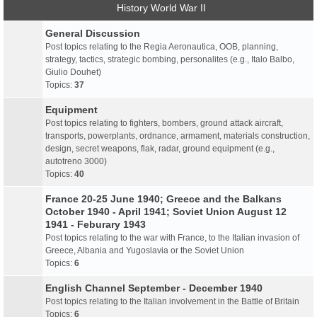
History World War II
General Discussion
Post topics relating to the Regia Aeronautica, OOB, planning,
strategy, tactics, strategic bombing, personalites (e.g., Italo Balbo,
Giulio Douhet)
Topics:
37
Equipment
Post topics relating to fighters, bombers, ground attack aircraft,
transports, powerplants, ordnance, armament, materials construction,
design, secret weapons, flak, radar, ground equipment (e.g.,
autotreno 3000)
Topics:
40
France 20-25 June 1940; Greece and the Balkans
October 1940 - April 1941; Soviet Union August 12
1941 - Feburary 1943
Post topics relating to the war with France, to the Italian invasion of
Greece, Albania and Yugoslavia or the Soviet Union
Topics:
6
English Channel September - December 1940
Post topics relating to the Italian involvement in the Battle of Britain
Topics:
6