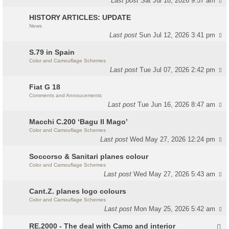
Last post
Sat Jul 18, 2026 9:57 am
HISTORY ARTICLES: UPDATE
News
Last post
Sun Jul 12, 2026 3:41 pm
S.79 in Spain
Color and Camouflage Schemes
Last post
Tue Jul 07, 2026 2:42 pm
Fiat G 18
Comments and Annoucements
Last post
Tue Jun 16, 2026 8:47 am
Macchi C.200 ‘Bagu Il Mago’
Color and Camouflage Schemes
Last post
Wed May 27, 2026 12:24 pm
Soccorso & Sanitari planes colour
Color and Camouflage Schemes
Last post
Wed May 27, 2026 5:43 am
Cant.Z. planes logo colours
Color and Camouflage Schemes
Last post
Mon May 25, 2026 5:42 am
RE.2000 - The deal with Camo and interior