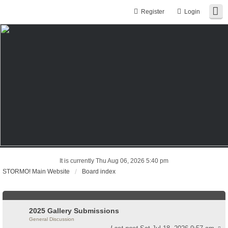
Register
Login
It is currently Thu Aug 06, 2026 5:40 pm
STORMO! Main Website
Board index
2025 Gallery Submissions
General Discussion