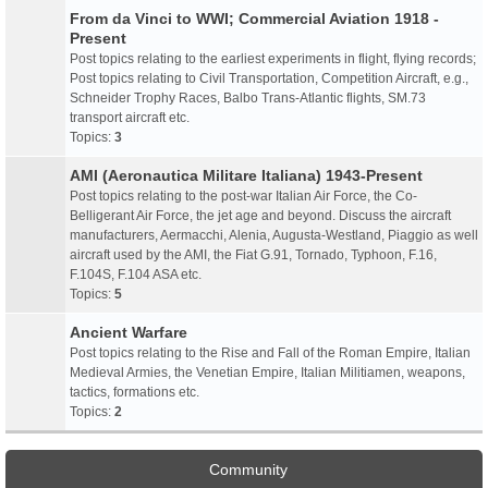
From da Vinci to WWI; Commercial Aviation 1918 -
Present
Post topics relating to the earliest experiments in flight, flying records;
Post topics relating to Civil Transportation, Competition Aircraft, e.g.,
Schneider Trophy Races, Balbo Trans-Atlantic flights, SM.73
transport aircraft etc.
Topics:
3
AMI (Aeronautica Militare Italiana) 1943-Present
Post topics relating to the post-war Italian Air Force, the Co-
Belligerant Air Force, the jet age and beyond. Discuss the aircraft
manufacturers, Aermacchi, Alenia, Augusta-Westland, Piaggio as well
aircraft used by the AMI, the Fiat G.91, Tornado, Typhoon, F.16,
F.104S, F.104 ASA etc.
Topics:
5
Ancient Warfare
Post topics relating to the Rise and Fall of the Roman Empire, Italian
Medieval Armies, the Venetian Empire, Italian Militiamen, weapons,
tactics, formations etc.
Topics:
2
Community