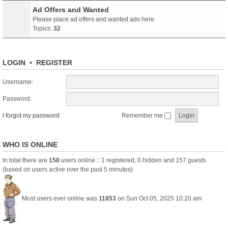
Ad Offers and Wanted
Please place ad offers and wanted ads here
Topics:
32
LOGIN
•
REGISTER
Username:
Password:
I forgot my password
Remember me
WHO IS ONLINE
In total there are
158
users online :: 1 registered, 0 hidden and 157 guests
(based on users active over the past 5 minutes)
Most users ever online was
11853
on Sun Oct 05, 2025 10:20 am