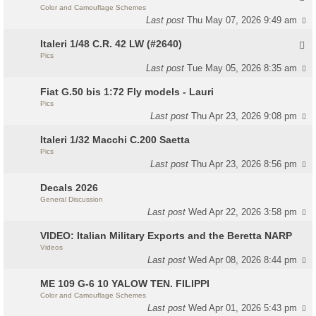
Color and Camouflage Schemes
Last post
Thu May 07, 2026 9:49 am
Italeri 1/48 C.R. 42 LW (#2640)
Pics
Last post
Tue May 05, 2026 8:35 am
Fiat G.50 bis 1:72 Fly models - Lauri
Pics
Last post
Thu Apr 23, 2026 9:08 pm
Italeri 1/32 Macchi C.200 Saetta
Pics
Last post
Thu Apr 23, 2026 8:56 pm
Decals 2026
General Discussion
Last post
Wed Apr 22, 2026 3:58 pm
VIDEO: Italian Military Exports and the Beretta NARP
Videos
Last post
Wed Apr 08, 2026 8:44 pm
ME 109 G-6 10 YALOW TEN. FILIPPI
Color and Camouflage Schemes
Last post
Wed Apr 01, 2026 5:43 pm