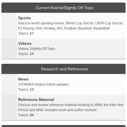
Current Events/Slightly Off Topic
Sports
Discuss world sporting events, World Cup Soccer, UEFA Cup Soccer,
F1 Racing, NHL Hockey, NFL Football, Baseball, Basketball
Topics:
17
Videos
Videos Slightly Off Topic
Topics:
14
Research and References
News
STORMO! History Article updates
Topics:
13
Reference Material
Discuss and review reference material relating to WWII, the Inter-War
Period and WWI. Includes book and author reviews
Topics:
44