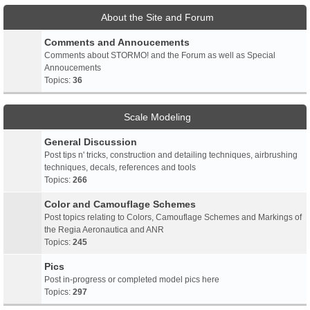
About the Site and Forum
Comments and Annoucements
Comments about STORMO! and the Forum as well as Special
Annoucements
Topics:
36
Scale Modeling
General Discussion
Post tips n' tricks, construction and detailing techniques, airbrushing
techniques, decals, references and tools
Topics:
266
Color and Camouflage Schemes
Post topics relating to Colors, Camouflage Schemes and Markings of
the Regia Aeronautica and ANR
Topics:
245
Pics
Post in-progress or completed model pics here
Topics:
297