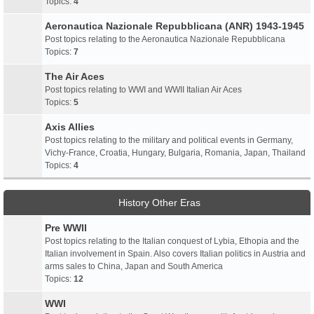
Topics:
4
Aeronautica Nazionale Repubblicana (ANR) 1943-1945
Post topics relating to the Aeronautica Nazionale Repubblicana
Topics:
7
The Air Aces
Post topics relating to WWI and WWII Italian Air Aces
Topics:
5
Axis Allies
Post topics relating to the military and political events in Germany,
Vichy-France, Croatia, Hungary, Bulgaria, Romania, Japan, Thailand
Topics:
4
History Other Eras
Pre WWII
Post topics relating to the Italian conquest of Lybia, Ethopia and the
Italian involvement in Spain. Also covers Italian politics in Austria and
arms sales to China, Japan and South America
Topics:
12
WWI