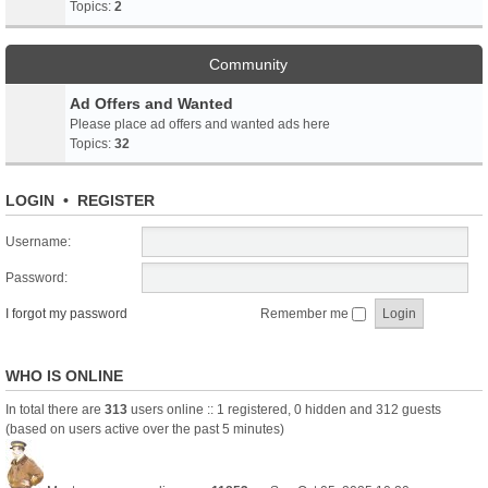
Topics:
2
Community
Ad Offers and Wanted
Please place ad offers and wanted ads here
Topics:
32
LOGIN
•
REGISTER
Username:
Password:
I forgot my password
Remember me
WHO IS ONLINE
In total there are
313
users online :: 1 registered, 0 hidden and 312 guests
(based on users active over the past 5 minutes)