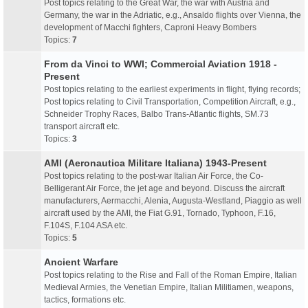
Post topics relating to the Great War, the war with Austria and
Germany, the war in the Adriatic, e.g., Ansaldo flights over Vienna, the
development of Macchi fighters, Caproni Heavy Bombers
Topics:
7
From da Vinci to WWI; Commercial Aviation 1918 -
Present
Post topics relating to the earliest experiments in flight, flying records;
Post topics relating to Civil Transportation, Competition Aircraft, e.g.,
Schneider Trophy Races, Balbo Trans-Atlantic flights, SM.73
transport aircraft etc.
Topics:
3
AMI (Aeronautica Militare Italiana) 1943-Present
Post topics relating to the post-war Italian Air Force, the Co-
Belligerant Air Force, the jet age and beyond. Discuss the aircraft
manufacturers, Aermacchi, Alenia, Augusta-Westland, Piaggio as well
aircraft used by the AMI, the Fiat G.91, Tornado, Typhoon, F.16,
F.104S, F.104 ASA etc.
Topics:
5
Ancient Warfare
Post topics relating to the Rise and Fall of the Roman Empire, Italian
Medieval Armies, the Venetian Empire, Italian Militiamen, weapons,
tactics, formations etc.