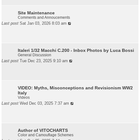
Site Maintenance
Comments and Annoucements
Last post
Sat Jan 03, 2026 8:03 am
Italeri 1/32 Macchi C.200 - Inbox Photos by Luca Bossi
General Discussion
Last post
Tue Dec 23, 2025 9:10 am
VIDEO: Myths, Misconceptions and Revisionism WW2
Italy
Videos
Last post
Wed Dec 03, 2025 7:37 am
Author of VITOCHARTS
Color and Camouflage Schemes