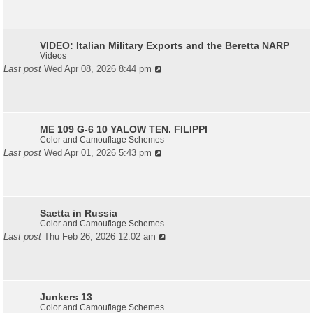
VIDEO: Italian Military Exports and the Beretta NARP
Videos
Last post
Wed Apr 08, 2026 8:44 pm
ME 109 G-6 10 YALOW TEN. FILIPPI
Color and Camouflage Schemes
Last post
Wed Apr 01, 2026 5:43 pm
Saetta in Russia
Color and Camouflage Schemes
Last post
Thu Feb 26, 2026 12:02 am
Junkers 13
Color and Camouflage Schemes