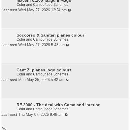
Macchi C.200 ‘Bagu Il Mago’
Color and Camouflage Schemes
Last post
Wed May 27, 2026 12:24 pm
Soccorso & Sanitari planes colour
Color and Camouflage Schemes
Last post
Wed May 27, 2026 5:43 am
Cant.Z. planes logo colours
Color and Camouflage Schemes
Last post
Mon May 25, 2026 5:42 am
RE.2000 - The deal with Camo and interior
Color and Camouflage Schemes
Last post
Thu May 07, 2026 9:49 am