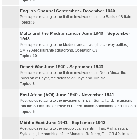
Topics:
6
English Channel September - December 1940
Post topics relating to the Italian involvement in the Battle of Britain
Topics:
6
Malta and the Mediterranean June 1940 - September
1943
Post topics relating to the Mediterranean war, the convoy battles,
SM.79 Aerosilurante squadrons, Operation C3
Topics:
10
Desert War June 1940 - September 1943
Post topics relating to the Italian involvement in North Africa, the
invasion of Egypt, the defense of Libya and Tunisia
Topics:
8
East Africa (AOI) June 1940 - November 1941
Post topics relating to the invasion of British Somaliland, incursions
into the Sudan, the defense of Eritrea, Italian Somaliland and Ethopia
Topics:
5
Middle East June 1941 - September 1943
Post topics relating to the geopoltical events in Iraq, Afghanistan,
Syria e.g., the bombing of the Manama Refinery, Fiat CR.42s in Iraq