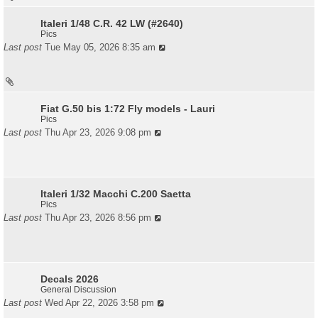
Italeri 1/48 C.R. 42 LW (#2640)
Pics
Last post
Tue May 05, 2026 8:35 am
Fiat G.50 bis 1:72 Fly models - Lauri
Pics
Last post
Thu Apr 23, 2026 9:08 pm
Italeri 1/32 Macchi C.200 Saetta
Pics
Last post
Thu Apr 23, 2026 8:56 pm
Decals 2026
General Discussion
Last post
Wed Apr 22, 2026 3:58 pm