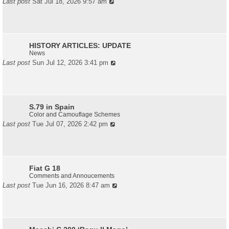
Last post
Sat Jul 18, 2026 9:57 am
HISTORY ARTICLES: UPDATE
News
Last post
Sun Jul 12, 2026 3:41 pm
S.79 in Spain
Color and Camouflage Schemes
Last post
Tue Jul 07, 2026 2:42 pm
Fiat G 18
Comments and Annoucements
Last post
Tue Jun 16, 2026 8:47 am