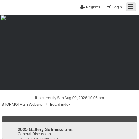
Register
Login
It is currently Sun Aug 09, 2026 10:06 am
STORMO! Main Website
Board index
2025 Gallery Submissions
General Discussion