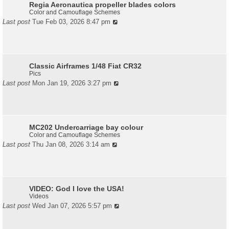
Regia Aeronautica propeller blades colors
Color and Camouflage Schemes
Last post
Tue Feb 03, 2026 8:47 pm
Classic Airframes 1/48 Fiat CR32
Pics
Last post
Mon Jan 19, 2026 3:27 pm
MC202 Undercarriage bay colour
Color and Camouflage Schemes
Last post
Thu Jan 08, 2026 3:14 am
VIDEO: God I love the USA!
Videos
Last post
Wed Jan 07, 2026 5:57 pm