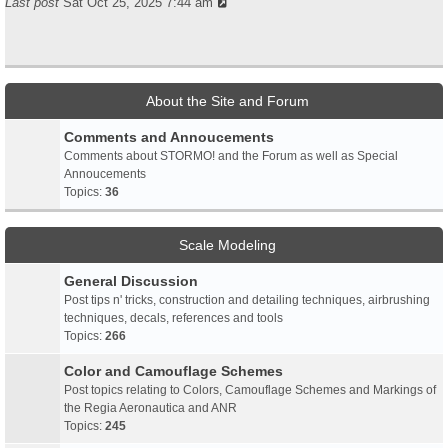
Last post
Sat Oct 25, 2025 7:44 am
About the Site and Forum
Comments and Annoucements
Comments about STORMO! and the Forum as well as Special
Annoucements
Topics:
36
Scale Modeling
General Discussion
Post tips n' tricks, construction and detailing techniques, airbrushing
techniques, decals, references and tools
Topics:
266
Color and Camouflage Schemes
Post topics relating to Colors, Camouflage Schemes and Markings of
the Regia Aeronautica and ANR
Topics:
245