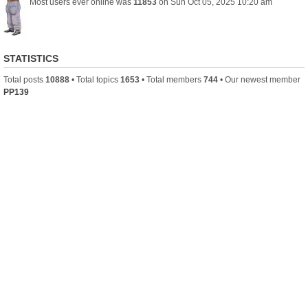
Most users ever online was
11853
on Sun Oct 05, 2025 10:20 am
STATISTICS
Total posts
10888
• Total topics
1653
• Total members
744
• Our newest member
PP139