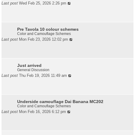
Last post
Wed Feb 25, 2026 2:26 pm
Pre Tavola 10 colour schemes
Color and Camouflage Schemes
Last post
Mon Feb 23, 2026 12:02 pm
Just arrived
General Discussion
Last post
Thu Feb 19, 2026 11:49 am
Underside camouflage Dai Banana MC202
Color and Camouflage Schemes
Last post
Mon Feb 16, 2026 6:12 pm