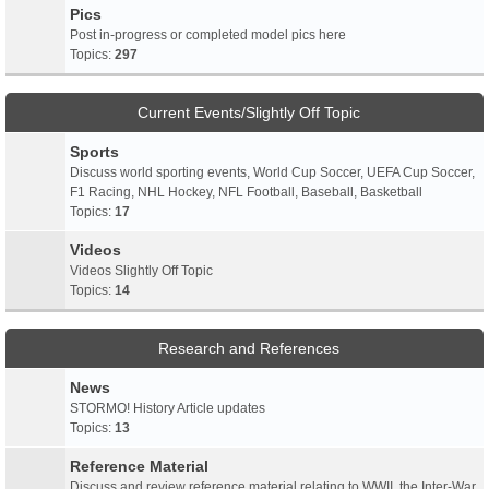
Pics
Post in-progress or completed model pics here
Topics:
297
Current Events/Slightly Off Topic
Sports
Discuss world sporting events, World Cup Soccer, UEFA Cup Soccer,
F1 Racing, NHL Hockey, NFL Football, Baseball, Basketball
Topics:
17
Videos
Videos Slightly Off Topic
Topics:
14
Research and References
News
STORMO! History Article updates
Topics:
13
Reference Material
Discuss and review reference material relating to WWII, the Inter-War