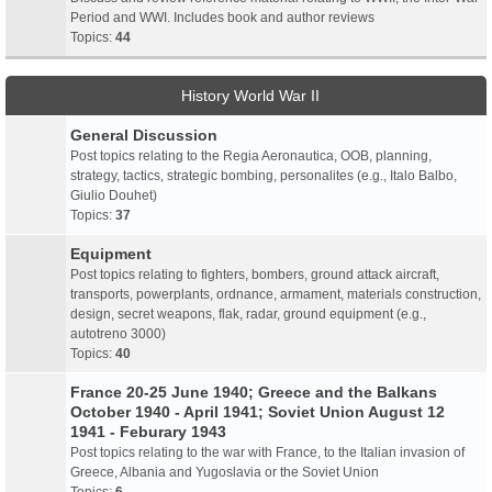
Period and WWI. Includes book and author reviews
Topics:
44
History World War II
General Discussion
Post topics relating to the Regia Aeronautica, OOB, planning,
strategy, tactics, strategic bombing, personalites (e.g., Italo Balbo,
Giulio Douhet)
Topics:
37
Equipment
Post topics relating to fighters, bombers, ground attack aircraft,
transports, powerplants, ordnance, armament, materials construction,
design, secret weapons, flak, radar, ground equipment (e.g.,
autotreno 3000)
Topics:
40
France 20-25 June 1940; Greece and the Balkans
October 1940 - April 1941; Soviet Union August 12
1941 - Feburary 1943
Post topics relating to the war with France, to the Italian invasion of
Greece, Albania and Yugoslavia or the Soviet Union