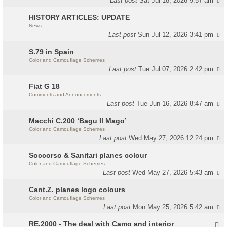
Last post
Sat Jul 18, 2026 9:57 am
HISTORY ARTICLES: UPDATE
News
Last post
Sun Jul 12, 2026 3:41 pm
S.79 in Spain
Color and Camouflage Schemes
Last post
Tue Jul 07, 2026 2:42 pm
Fiat G 18
Comments and Annoucements
Last post
Tue Jun 16, 2026 8:47 am
Macchi C.200 ‘Bagu Il Mago’
Color and Camouflage Schemes
Last post
Wed May 27, 2026 12:24 pm
Soccorso & Sanitari planes colour
Color and Camouflage Schemes
Last post
Wed May 27, 2026 5:43 am
Cant.Z. planes logo colours
Color and Camouflage Schemes
Last post
Mon May 25, 2026 5:42 am
RE.2000 - The deal with Camo and interior