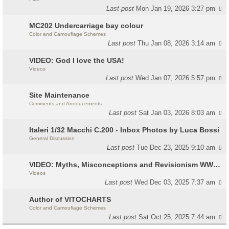
Last post
Mon Jan 19, 2026 3:27 pm
MC202 Undercarriage bay colour
Color and Camouflage Schemes
Last post
Thu Jan 08, 2026 3:14 am
VIDEO: God I love the USA!
Videos
Last post
Wed Jan 07, 2026 5:57 pm
Site Maintenance
Comments and Annoucements
Last post
Sat Jan 03, 2026 8:03 am
Italeri 1/32 Macchi C.200 - Inbox Photos by Luca Bossi
General Discussion
Last post
Tue Dec 23, 2025 9:10 am
VIDEO: Myths, Misconceptions and Revisionism WW2 Italy
Videos
Last post
Wed Dec 03, 2025 7:37 am
Author of VITOCHARTS
Color and Camouflage Schemes
Last post
Sat Oct 25, 2025 7:44 am