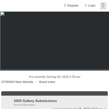
Register
Login
It is currently Sat Aug 08, 2026 2:59 am
STORMO! Main Website
Board index
2025 Gallery Submissions
General Discussion