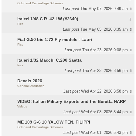
Color and Camouflage Schemes
Last post
Thu May 07, 2026 9:49 am
Italeri 1/48 C.R. 42 LW (#2640)
Pics
Last post
Tue May 05, 2026 8:35 am
Fiat G.50 bis 1:72 Fly models - Lauri
Pics
Last post
Thu Apr 23, 2026 9:08 pm
Italeri 1/32 Macchi C.200 Saetta
Pics
Last post
Thu Apr 23, 2026 8:56 pm
Decals 2026
General Discussion
Last post
Wed Apr 22, 2026 3:58 pm
VIDEO: Italian Military Exports and the Beretta NARP
Videos
Last post
Wed Apr 08, 2026 8:44 pm
ME 109 G-6 10 YALOW TEN. FILIPPI
Color and Camouflage Schemes
Last post
Wed Apr 01, 2026 5:43 pm