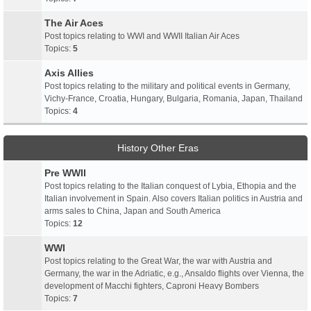
The Air Aces
Post topics relating to WWI and WWII Italian Air Aces
Topics:
5
Axis Allies
Post topics relating to the military and political events in Germany,
Vichy-France, Croatia, Hungary, Bulgaria, Romania, Japan, Thailand
Topics:
4
History Other Eras
Pre WWII
Post topics relating to the Italian conquest of Lybia, Ethopia and the
Italian involvement in Spain. Also covers Italian politics in Austria and
arms sales to China, Japan and South America
Topics:
12
WWI
Post topics relating to the Great War, the war with Austria and
Germany, the war in the Adriatic, e.g., Ansaldo flights over Vienna, the
development of Macchi fighters, Caproni Heavy Bombers
Topics:
7