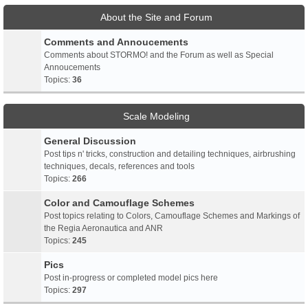
About the Site and Forum
Comments and Annoucements
Comments about STORMO! and the Forum as well as Special
Annoucements
Topics:
36
Scale Modeling
General Discussion
Post tips n' tricks, construction and detailing techniques, airbrushing
techniques, decals, references and tools
Topics:
266
Color and Camouflage Schemes
Post topics relating to Colors, Camouflage Schemes and Markings of
the Regia Aeronautica and ANR
Topics:
245
Pics
Post in-progress or completed model pics here
Topics:
297