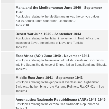
Malta and the Mediterranean June 1940 - September
1943
Post topics relating to the Mediterranean war, the convoy battles,
SM.79 Aerosilurante squadrons, Operation C3
Topics:
10
Desert War June 1940 - September 1943
Post topics relating to the Italian involvement in North Africa, the
invasion of Egypt, the defense of Libya and Tunisia
Topics:
8
East Africa (AOI) June 1940 - November 1941
Post topics relating to the invasion of British Somaliland, incursions
into the Sudan, the defense of Eritrea, Italian Somaliland and Ethopia
Topics:
5
Middle East June 1941 - September 1943
Post topics relating to the geopoltical events in Iraq, Afghanistan,
Syria e.g., the bombing of the Manama Refinery, Fiat CR.42s in Iraq
Topics:
4
Aeronautica Nazionale Repubblicana (ANR) 1943-1945
Post topics relating to the Aeronautica Nazionale Repubblicana
Topics:
7