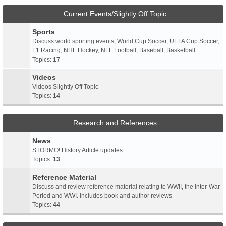
Current Events/Slightly Off Topic
Sports
Discuss world sporting events, World Cup Soccer, UEFA Cup Soccer,
F1 Racing, NHL Hockey, NFL Football, Baseball, Basketball
Topics:
17
Videos
Videos Slightly Off Topic
Topics:
14
Research and References
News
STORMO! History Article updates
Topics:
13
Reference Material
Discuss and review reference material relating to WWII, the Inter-War
Period and WWI. Includes book and author reviews
Topics:
44