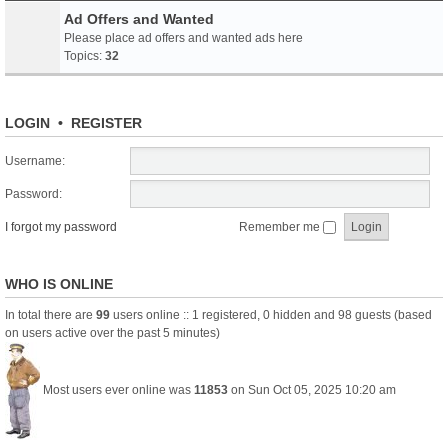
Ad Offers and Wanted
Please place ad offers and wanted ads here
Topics:
32
LOGIN
•
REGISTER
Username:
Password:
I forgot my password
Remember me
WHO IS ONLINE
In total there are
99
users online :: 1 registered, 0 hidden and 98 guests (based
on users active over the past 5 minutes)
Most users ever online was
11853
on Sun Oct 05, 2025 10:20 am