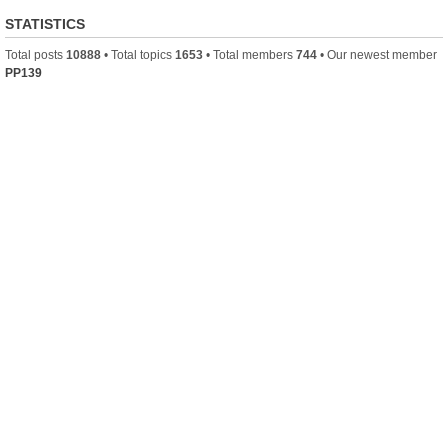
STATISTICS
Total posts
10888
• Total topics
1653
• Total members
744
• Our newest member
PP139