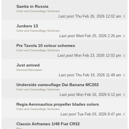
Saetta in Russia
Color and Camouflage Schemes
Last post
Thu Feb 26, 2026 12:02 am
Junkers 13
Color and Camouflage Schemes
Last post
Wed Feb 25, 2026 2:26 pm
Pre Tavola 10 colour schemes
Color and Camouflage Schemes
Last post
Mon Feb 23, 2026 12:02 pm
Just arrived
General Discussion
Last post
Thu Feb 19, 2026 11:49 am
Underside camouflage Dai Banana MC202
Color and Camouflage Schemes
Last post
Mon Feb 16, 2026 6:12 pm
Regia Aeronautica propeller blades colors
Color and Camouflage Schemes
Last post
Tue Feb 03, 2026 8:47 pm
Classic Airframes 1/48 Fiat CR32
Pics