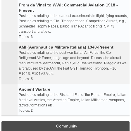
From da Vinci to WWI; Commercial Aviation 1918 -
Present
Post topics relating to the earliest experiments in flight, flying records;
Post topics relating to Civil Transportation, Competition Aircraft, e.g.,
Schneider Trophy Races, Balbo Trans-Atlantic flights, SM.73
transport aircraft etc.
Topics:
3
AMI (Aeronautica Militare Italiana) 1943-Present
Post topics relating to the post-war Italian Air Force, the Co-
Belligerant Air Force, the jet age and beyond. Discuss the aircraft
manufacturers, Aermacchi, Alenia, Augusta-Westland, Piaggio as well
aircraft used by the AMI, the Fiat G.91, Tornado, Typhoon, F.16,
F.104S, F.104 ASA etc.
Topics:
5
Ancient Warfare
Post topics relating to the Rise and Fall of the Roman Empire, Italian
Medieval Armies, the Venetian Empire, Italian Militiamen, weapons,
tactics, formations etc.
Topics:
2
Community