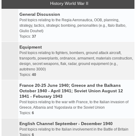
History World War II
General Discussion
Post topics relating to the Regia Aeronautica, OOB, planning,
strategy, tactics, strategic bombing, personalites (e.g., Italo Balbo,
Giulio Douhet)
Topics:
37
Equipment
Post topics relating to fighters, bombers, ground attack aircraft,
transports, powerplants, ordnance, armament, materials construction,
design, secret weapons, flak, radar, ground equipment (e.g.,
autotreno 3000)
Topics:
40
France 20-25 June 1940; Greece and the Balkans
October 1940 - April 1941; Soviet Union August 12
1941 - Feburary 1943
Post topics relating to the war with France, to the Italian invasion of
Greece, Albania and Yugoslavia or the Soviet Union
Topics:
6
English Channel September - December 1940
Post topics relating to the Italian involvement in the Battle of Britain
Topics:
6