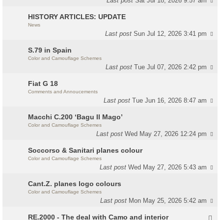
Last post
Sat Jul 18, 2026 9:57 am
HISTORY ARTICLES: UPDATE
News
Last post
Sun Jul 12, 2026 3:41 pm
S.79 in Spain
Color and Camouflage Schemes
Last post
Tue Jul 07, 2026 2:42 pm
Fiat G 18
Comments and Annoucements
Last post
Tue Jun 16, 2026 8:47 am
Macchi C.200 ‘Bagu Il Mago’
Color and Camouflage Schemes
Last post
Wed May 27, 2026 12:24 pm
Soccorso & Sanitari planes colour
Color and Camouflage Schemes
Last post
Wed May 27, 2026 5:43 am
Cant.Z. planes logo colours
Color and Camouflage Schemes
Last post
Mon May 25, 2026 5:42 am
RE.2000 - The deal with Camo and interior