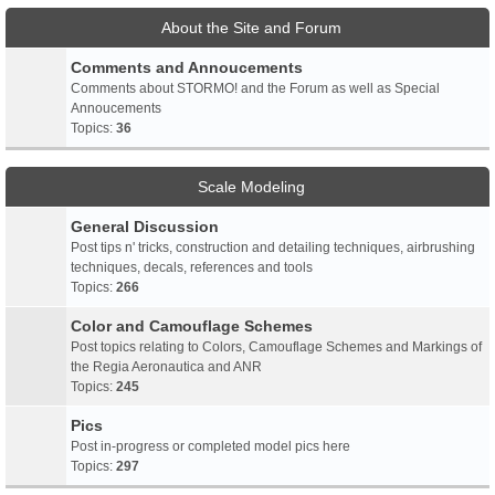
About the Site and Forum
Comments and Annoucements
Comments about STORMO! and the Forum as well as Special
Annoucements
Topics:
36
Scale Modeling
General Discussion
Post tips n' tricks, construction and detailing techniques, airbrushing
techniques, decals, references and tools
Topics:
266
Color and Camouflage Schemes
Post topics relating to Colors, Camouflage Schemes and Markings of
the Regia Aeronautica and ANR
Topics:
245
Pics
Post in-progress or completed model pics here
Topics:
297