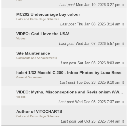
Last post
Mon Jan 19, 2026 3:27 pm
MC202 Undercarriage bay colour
Color and Camouflage Schemes
Last post
Thu Jan 08, 2026 3:14 am
VIDEO: God I love the USA!
Videos
Last post
Wed Jan 07, 2026 5:57 pm
Site Maintenance
Comments and Annoucements
Last post
Sat Jan 03, 2026 8:03 am
Italeri 1/32 Macchi C.200 - Inbox Photos by Luca Bossi
General Discussion
Last post
Tue Dec 23, 2025 9:10 am
VIDEO: Myths, Misconceptions and Revisionism WW2 Italy
Videos
Last post
Wed Dec 03, 2025 7:37 am
Author of VITOCHARTS
Color and Camouflage Schemes
Last post
Sat Oct 25, 2025 7:44 am