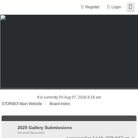
Register
Login
It is currently Fri Aug 07, 2026 8:16 am
STORMO! Main Website
Board index
2025 Gallery Submissions
General Discussion