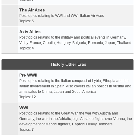
The Air Aces
Post topics relating to WWI and WWII Italian Air Aces
Topics:
5
Axis Allies
Post topics relating to the military and political events in Germany,
Vichy-France, Croatia, Hungary, Bulgaria, Romania, Japan, Thailand
Topics:
4
History Other Eras
Pre WWII
Post topics relating to the Italian conquest of Lybia, Ethopia and the
Italian involvement in Spain. Also covers Italian politics in Austria and
arms sales to China, Japan and South America
Topics:
12
WWI
Post topics relating to the Great War, the war with Austria and
Germany, the war in the Adriatic, e.g., Ansaldo flights over Vienna, the
development of Macchi fighters, Caproni Heavy Bombers
Topics:
7