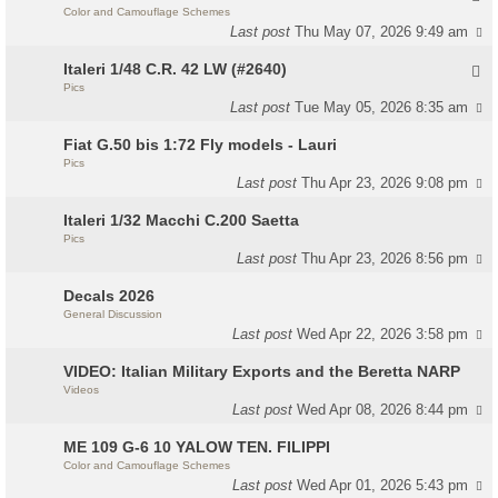
Color and Camouflage Schemes
Last post
Thu May 07, 2026 9:49 am
Italeri 1/48 C.R. 42 LW (#2640)
Pics
Last post
Tue May 05, 2026 8:35 am
Fiat G.50 bis 1:72 Fly models - Lauri
Pics
Last post
Thu Apr 23, 2026 9:08 pm
Italeri 1/32 Macchi C.200 Saetta
Pics
Last post
Thu Apr 23, 2026 8:56 pm
Decals 2026
General Discussion
Last post
Wed Apr 22, 2026 3:58 pm
VIDEO: Italian Military Exports and the Beretta NARP
Videos
Last post
Wed Apr 08, 2026 8:44 pm
ME 109 G-6 10 YALOW TEN. FILIPPI
Color and Camouflage Schemes
Last post
Wed Apr 01, 2026 5:43 pm