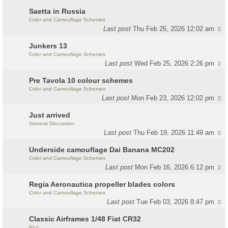
Saetta in Russia
Color and Camouflage Schemes
Last post
Thu Feb 26, 2026 12:02 am
Junkers 13
Color and Camouflage Schemes
Last post
Wed Feb 25, 2026 2:26 pm
Pre Tavola 10 colour schemes
Color and Camouflage Schemes
Last post
Mon Feb 23, 2026 12:02 pm
Just arrived
General Discussion
Last post
Thu Feb 19, 2026 11:49 am
Underside camouflage Dai Banana MC202
Color and Camouflage Schemes
Last post
Mon Feb 16, 2026 6:12 pm
Regia Aeronautica propeller blades colors
Color and Camouflage Schemes
Last post
Tue Feb 03, 2026 8:47 pm
Classic Airframes 1/48 Fiat CR32
Pics