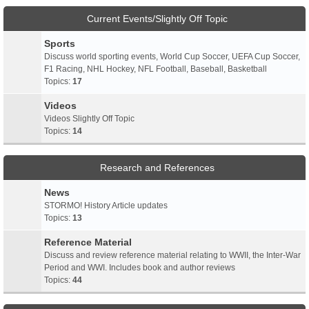
Current Events/Slightly Off Topic
Sports
Discuss world sporting events, World Cup Soccer, UEFA Cup Soccer,
F1 Racing, NHL Hockey, NFL Football, Baseball, Basketball
Topics:
17
Videos
Videos Slightly Off Topic
Topics:
14
Research and References
News
STORMO! History Article updates
Topics:
13
Reference Material
Discuss and review reference material relating to WWII, the Inter-War
Period and WWI. Includes book and author reviews
Topics:
44