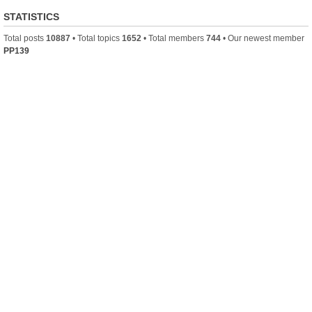
STATISTICS
Total posts
10887
• Total topics
1652
• Total members
744
• Our newest member
PP139