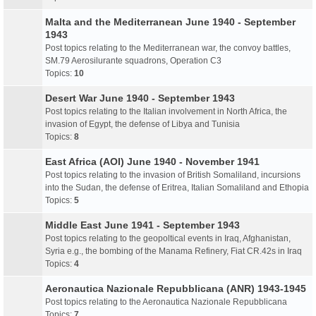
Malta and the Mediterranean June 1940 - September
1943
Post topics relating to the Mediterranean war, the convoy battles,
SM.79 Aerosilurante squadrons, Operation C3
Topics:
10
Desert War June 1940 - September 1943
Post topics relating to the Italian involvement in North Africa, the
invasion of Egypt, the defense of Libya and Tunisia
Topics:
8
East Africa (AOI) June 1940 - November 1941
Post topics relating to the invasion of British Somaliland, incursions
into the Sudan, the defense of Eritrea, Italian Somaliland and Ethopia
Topics:
5
Middle East June 1941 - September 1943
Post topics relating to the geopoltical events in Iraq, Afghanistan,
Syria e.g., the bombing of the Manama Refinery, Fiat CR.42s in Iraq
Topics:
4
Aeronautica Nazionale Repubblicana (ANR) 1943-1945
Post topics relating to the Aeronautica Nazionale Repubblicana
Topics:
7