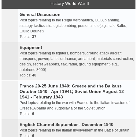
History World War II
General Discussion
Post topics relating to the Regia Aeronautica, OOB, planning,
strategy, tactics, strategic bombing, personalites (e.g., Italo Balbo,
Giulio Douhet)
Topics:
37
Equipment
Post topics relating to fighters, bombers, ground attack aircraft,
transports, powerplants, ordnance, armament, materials construction,
design, secret weapons, flak, radar, ground equipment (e.g.,
autotreno 3000)
Topics:
40
France 20-25 June 1940; Greece and the Balkans
October 1940 - April 1941; Soviet Union August 12
1941 - Feburary 1943
Post topics relating to the war with France, to the Italian invasion of
Greece, Albania and Yugoslavia or the Soviet Union
Topics:
6
English Channel September - December 1940
Post topics relating to the Italian involvement in the Battle of Britain
Topics:
6