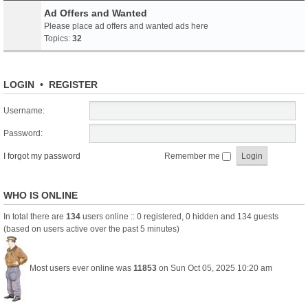
Ad Offers and Wanted
Please place ad offers and wanted ads here
Topics:
32
LOGIN
•
REGISTER
Username:
Password:
I forgot my password
Remember me
WHO IS ONLINE
In total there are
134
users online :: 0 registered, 0 hidden and 134 guests
(based on users active over the past 5 minutes)
Most users ever online was
11853
on Sun Oct 05, 2025 10:20 am