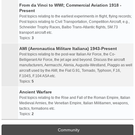
From da Vinci to WWI; Commercial Aviation 1918 -
Present
Post topics relating to the earliest experiments in flight, flying records;
Post topics relating to Civil Transportation, Competition Aircraft, e.g.,
Schneider Trophy Races, Balbo Trans-Atlantic flights, SM.73
transport aircraft etc.
Topics:
3
AMI (Aeronautica Militare Italiana) 1943-Present
Post topics relating to the post-war Italian Air Force, the Co-
Belligerant Air Force, the jet age and beyond. Discuss the aircraft
manufacturers, Aermacchi, Alenia, Augusta-Westland, Piaggio as well
aircraft used by the AMI, the Fiat G.91, Tornado, Typhoon, F.16,
F.104S, F.104 ASA etc.
Topics:
5
Ancient Warfare
Post topics relating to the Rise and Fall of the Roman Empire, Italian
Medieval Armies, the Venetian Empire, Italian Militiamen, weapons,
tactics, formations etc.
Topics:
2
Community