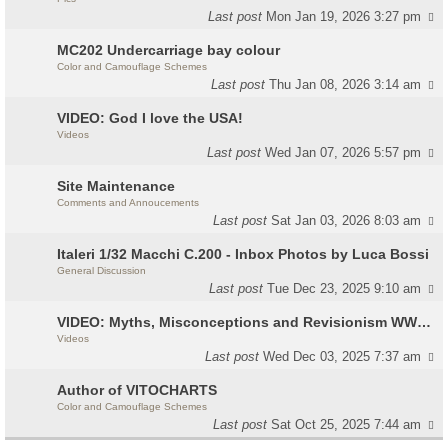
Last post
Mon Jan 19, 2026 3:27 pm
MC202 Undercarriage bay colour
Color and Camouflage Schemes
Last post
Thu Jan 08, 2026 3:14 am
VIDEO: God I love the USA!
Videos
Last post
Wed Jan 07, 2026 5:57 pm
Site Maintenance
Comments and Annoucements
Last post
Sat Jan 03, 2026 8:03 am
Italeri 1/32 Macchi C.200 - Inbox Photos by Luca Bossi
General Discussion
Last post
Tue Dec 23, 2025 9:10 am
VIDEO: Myths, Misconceptions and Revisionism WW2 Italy
Videos
Last post
Wed Dec 03, 2025 7:37 am
Author of VITOCHARTS
Color and Camouflage Schemes
Last post
Sat Oct 25, 2025 7:44 am