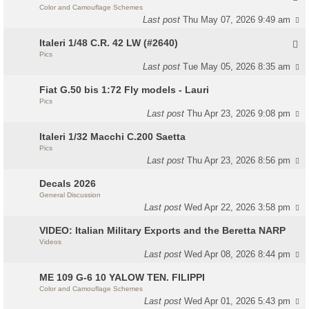
Color and Camouflage Schemes
Last post
Thu May 07, 2026 9:49 am
Italeri 1/48 C.R. 42 LW (#2640)
Pics
Last post
Tue May 05, 2026 8:35 am
Fiat G.50 bis 1:72 Fly models - Lauri
Pics
Last post
Thu Apr 23, 2026 9:08 pm
Italeri 1/32 Macchi C.200 Saetta
Pics
Last post
Thu Apr 23, 2026 8:56 pm
Decals 2026
General Discussion
Last post
Wed Apr 22, 2026 3:58 pm
VIDEO: Italian Military Exports and the Beretta NARP
Videos
Last post
Wed Apr 08, 2026 8:44 pm
ME 109 G-6 10 YALOW TEN. FILIPPI
Color and Camouflage Schemes
Last post
Wed Apr 01, 2026 5:43 pm