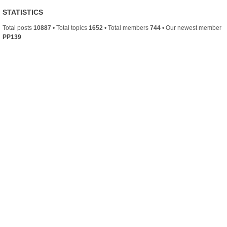
STATISTICS
Total posts
10887
• Total topics
1652
• Total members
744
• Our newest member
PP139