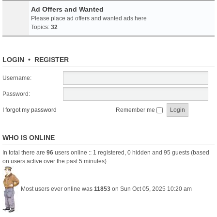
Ad Offers and Wanted
Please place ad offers and wanted ads here
Topics:
32
LOGIN
•
REGISTER
Username:
Password:
I forgot my password
Remember me
WHO IS ONLINE
In total there are
96
users online :: 1 registered, 0 hidden and 95 guests (based
on users active over the past 5 minutes)
Most users ever online was
11853
on Sun Oct 05, 2025 10:20 am