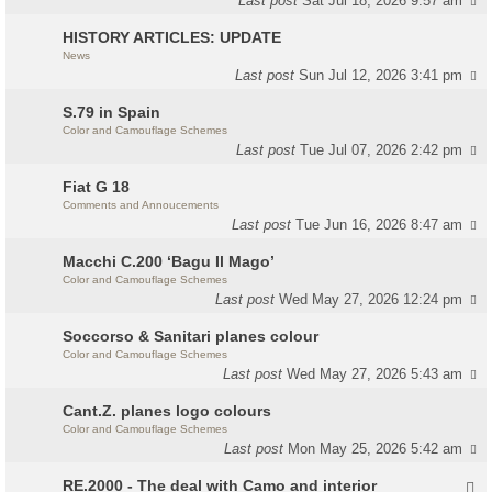
Last post
Sat Jul 18, 2026 9:57 am
HISTORY ARTICLES: UPDATE
News
Last post
Sun Jul 12, 2026 3:41 pm
S.79 in Spain
Color and Camouflage Schemes
Last post
Tue Jul 07, 2026 2:42 pm
Fiat G 18
Comments and Annoucements
Last post
Tue Jun 16, 2026 8:47 am
Macchi C.200 ‘Bagu Il Mago’
Color and Camouflage Schemes
Last post
Wed May 27, 2026 12:24 pm
Soccorso & Sanitari planes colour
Color and Camouflage Schemes
Last post
Wed May 27, 2026 5:43 am
Cant.Z. planes logo colours
Color and Camouflage Schemes
Last post
Mon May 25, 2026 5:42 am
RE.2000 - The deal with Camo and interior