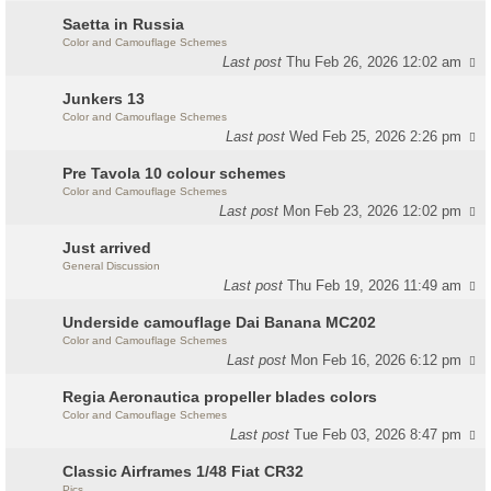
Saetta in Russia
Color and Camouflage Schemes
Last post
Thu Feb 26, 2026 12:02 am
Junkers 13
Color and Camouflage Schemes
Last post
Wed Feb 25, 2026 2:26 pm
Pre Tavola 10 colour schemes
Color and Camouflage Schemes
Last post
Mon Feb 23, 2026 12:02 pm
Just arrived
General Discussion
Last post
Thu Feb 19, 2026 11:49 am
Underside camouflage Dai Banana MC202
Color and Camouflage Schemes
Last post
Mon Feb 16, 2026 6:12 pm
Regia Aeronautica propeller blades colors
Color and Camouflage Schemes
Last post
Tue Feb 03, 2026 8:47 pm
Classic Airframes 1/48 Fiat CR32
Pics