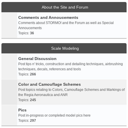
About the Site and Forum
Comments and Annoucements
Comments about STORMO! and the Forum as well as Special
Annoucements
Topics:
36
Scale Modeling
General Discussion
Post tips n' tricks, construction and detailing techniques, airbrushing
techniques, decals, references and tools
Topics:
266
Color and Camouflage Schemes
Post topics relating to Colors, Camouflage Schemes and Markings of
the Regia Aeronautica and ANR
Topics:
245
Pics
Post in-progress or completed model pics here
Topics:
297