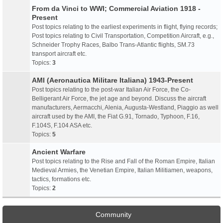
From da Vinci to WWI; Commercial Aviation 1918 -
Present
Post topics relating to the earliest experiments in flight, flying records;
Post topics relating to Civil Transportation, Competition Aircraft, e.g.,
Schneider Trophy Races, Balbo Trans-Atlantic flights, SM.73
transport aircraft etc.
Topics:
3
AMI (Aeronautica Militare Italiana) 1943-Present
Post topics relating to the post-war Italian Air Force, the Co-
Belligerant Air Force, the jet age and beyond. Discuss the aircraft
manufacturers, Aermacchi, Alenia, Augusta-Westland, Piaggio as well
aircraft used by the AMI, the Fiat G.91, Tornado, Typhoon, F.16,
F.104S, F.104 ASA etc.
Topics:
5
Ancient Warfare
Post topics relating to the Rise and Fall of the Roman Empire, Italian
Medieval Armies, the Venetian Empire, Italian Militiamen, weapons,
tactics, formations etc.
Topics:
2
Community