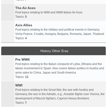
The Air Aces
Post topics relating to WWI and WWII Italian Air Aces
Topics:
5
Axis Allies
Post topics relating to the military and political events in Germany,
Vichy-France, Croatia, Hungary, Bulgaria, Romania, Japan, Thailand
Topics:
4
History Other Eras
Pre WWII
Post topics relating to the Italian conquest of Lybia, Ethopia and the
Italian involvement in Spain. Also covers Italian politics in Austria and
arms sales to China, Japan and South America
Topics:
12
WWI
Post topics relating to the Great War, the war with Austria and
Germany, the war in the Adriatic, e.g., Ansaldo flights over Vienna, the
development of Macchi fighters, Caproni Heavy Bombers
Topics:
7