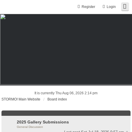
Register
Login
It is currently Thu Aug 06, 2026 2:14 pm
STORMO! Main Website
Board index
2025 Gallery Submissions
General Discussion