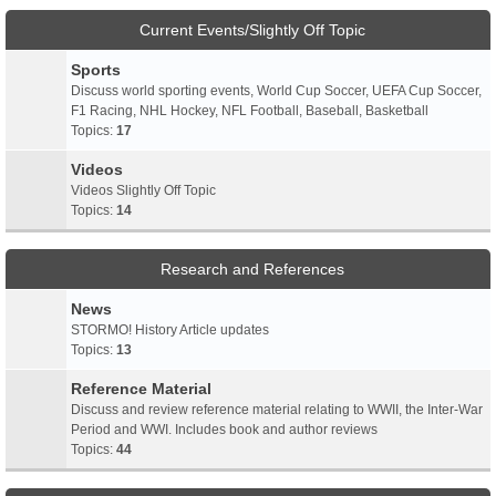
Current Events/Slightly Off Topic
Sports
Discuss world sporting events, World Cup Soccer, UEFA Cup Soccer,
F1 Racing, NHL Hockey, NFL Football, Baseball, Basketball
Topics:
17
Videos
Videos Slightly Off Topic
Topics:
14
Research and References
News
STORMO! History Article updates
Topics:
13
Reference Material
Discuss and review reference material relating to WWII, the Inter-War
Period and WWI. Includes book and author reviews
Topics:
44