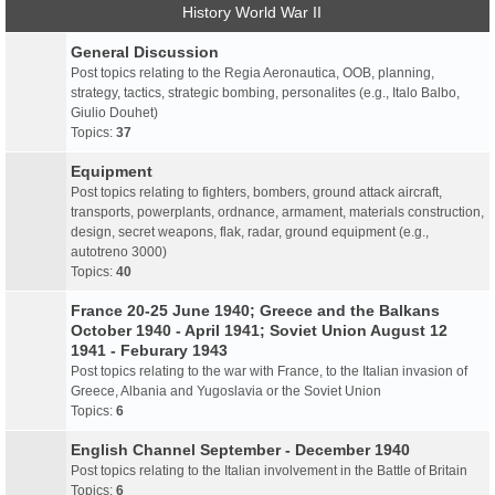
History World War II
General Discussion
Post topics relating to the Regia Aeronautica, OOB, planning,
strategy, tactics, strategic bombing, personalites (e.g., Italo Balbo,
Giulio Douhet)
Topics:
37
Equipment
Post topics relating to fighters, bombers, ground attack aircraft,
transports, powerplants, ordnance, armament, materials construction,
design, secret weapons, flak, radar, ground equipment (e.g.,
autotreno 3000)
Topics:
40
France 20-25 June 1940; Greece and the Balkans
October 1940 - April 1941; Soviet Union August 12
1941 - Feburary 1943
Post topics relating to the war with France, to the Italian invasion of
Greece, Albania and Yugoslavia or the Soviet Union
Topics:
6
English Channel September - December 1940
Post topics relating to the Italian involvement in the Battle of Britain
Topics:
6