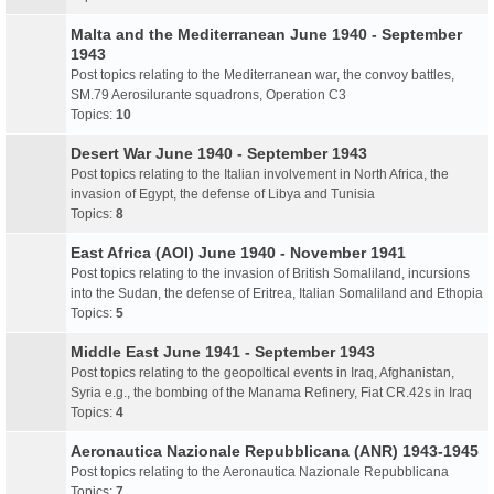
Malta and the Mediterranean June 1940 - September
1943
Post topics relating to the Mediterranean war, the convoy battles,
SM.79 Aerosilurante squadrons, Operation C3
Topics:
10
Desert War June 1940 - September 1943
Post topics relating to the Italian involvement in North Africa, the
invasion of Egypt, the defense of Libya and Tunisia
Topics:
8
East Africa (AOI) June 1940 - November 1941
Post topics relating to the invasion of British Somaliland, incursions
into the Sudan, the defense of Eritrea, Italian Somaliland and Ethopia
Topics:
5
Middle East June 1941 - September 1943
Post topics relating to the geopoltical events in Iraq, Afghanistan,
Syria e.g., the bombing of the Manama Refinery, Fiat CR.42s in Iraq
Topics:
4
Aeronautica Nazionale Repubblicana (ANR) 1943-1945
Post topics relating to the Aeronautica Nazionale Repubblicana
Topics:
7