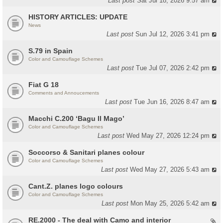
Last post
Sat Jul 18, 2026 9:57 am
HISTORY ARTICLES: UPDATE
News
Last post
Sun Jul 12, 2026 3:41 pm
S.79 in Spain
Color and Camouflage Schemes
Last post
Tue Jul 07, 2026 2:42 pm
Fiat G 18
Comments and Annoucements
Last post
Tue Jun 16, 2026 8:47 am
Macchi C.200 ‘Bagu Il Mago’
Color and Camouflage Schemes
Last post
Wed May 27, 2026 12:24 pm
Soccorso & Sanitari planes colour
Color and Camouflage Schemes
Last post
Wed May 27, 2026 5:43 am
Cant.Z. planes logo colours
Color and Camouflage Schemes
Last post
Mon May 25, 2026 5:42 am
RE.2000 - The deal with Camo and interior