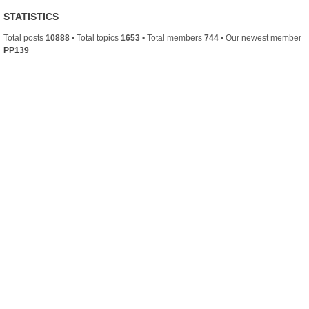
STATISTICS
Total posts
10888
• Total topics
1653
• Total members
744
• Our newest member
PP139