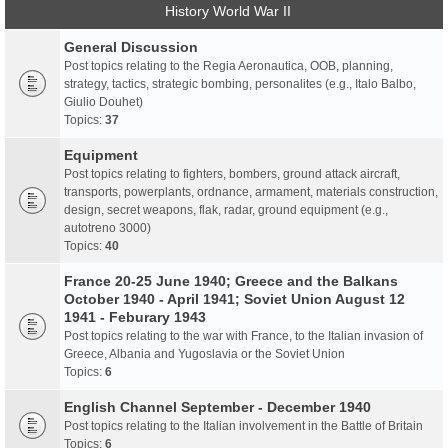
History World War II
General Discussion
Post topics relating to the Regia Aeronautica, OOB, planning,
strategy, tactics, strategic bombing, personalites (e.g., Italo Balbo,
Giulio Douhet)
Topics:
37
Equipment
Post topics relating to fighters, bombers, ground attack aircraft,
transports, powerplants, ordnance, armament, materials construction,
design, secret weapons, flak, radar, ground equipment (e.g.,
autotreno 3000)
Topics:
40
France 20-25 June 1940; Greece and the Balkans
October 1940 - April 1941; Soviet Union August 12
1941 - Feburary 1943
Post topics relating to the war with France, to the Italian invasion of
Greece, Albania and Yugoslavia or the Soviet Union
Topics:
6
English Channel September - December 1940
Post topics relating to the Italian involvement in the Battle of Britain
Topics:
6