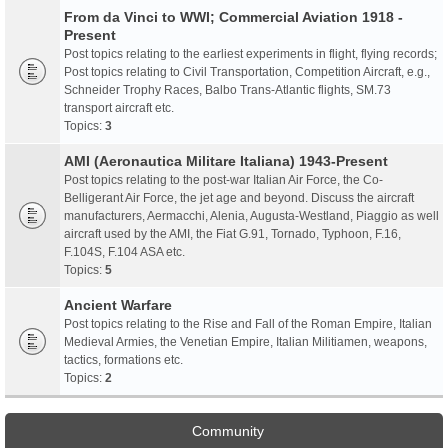
From da Vinci to WWI; Commercial Aviation 1918 -
Present
Post topics relating to the earliest experiments in flight, flying records;
Post topics relating to Civil Transportation, Competition Aircraft, e.g.,
Schneider Trophy Races, Balbo Trans-Atlantic flights, SM.73
transport aircraft etc.
Topics:
3
AMI (Aeronautica Militare Italiana) 1943-Present
Post topics relating to the post-war Italian Air Force, the Co-
Belligerant Air Force, the jet age and beyond. Discuss the aircraft
manufacturers, Aermacchi, Alenia, Augusta-Westland, Piaggio as well
aircraft used by the AMI, the Fiat G.91, Tornado, Typhoon, F.16,
F.104S, F.104 ASA etc.
Topics:
5
Ancient Warfare
Post topics relating to the Rise and Fall of the Roman Empire, Italian
Medieval Armies, the Venetian Empire, Italian Militiamen, weapons,
tactics, formations etc.
Topics:
2
Community