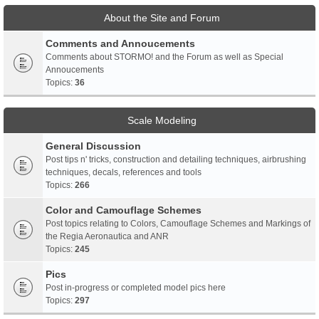
About the Site and Forum
Comments and Annoucements
Comments about STORMO! and the Forum as well as Special
Annoucements
Topics:
36
Scale Modeling
General Discussion
Post tips n' tricks, construction and detailing techniques, airbrushing
techniques, decals, references and tools
Topics:
266
Color and Camouflage Schemes
Post topics relating to Colors, Camouflage Schemes and Markings of
the Regia Aeronautica and ANR
Topics:
245
Pics
Post in-progress or completed model pics here
Topics:
297