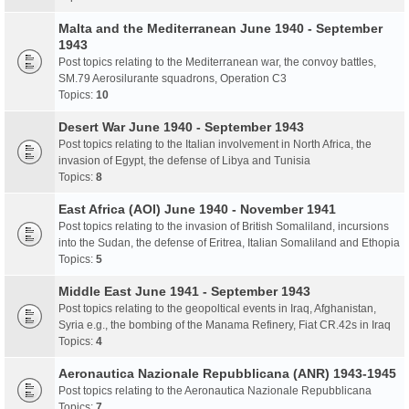
Malta and the Mediterranean June 1940 - September
1943
Post topics relating to the Mediterranean war, the convoy battles,
SM.79 Aerosilurante squadrons, Operation C3
Topics:
10
Desert War June 1940 - September 1943
Post topics relating to the Italian involvement in North Africa, the
invasion of Egypt, the defense of Libya and Tunisia
Topics:
8
East Africa (AOI) June 1940 - November 1941
Post topics relating to the invasion of British Somaliland, incursions
into the Sudan, the defense of Eritrea, Italian Somaliland and Ethopia
Topics:
5
Middle East June 1941 - September 1943
Post topics relating to the geopoltical events in Iraq, Afghanistan,
Syria e.g., the bombing of the Manama Refinery, Fiat CR.42s in Iraq
Topics:
4
Aeronautica Nazionale Repubblicana (ANR) 1943-1945
Post topics relating to the Aeronautica Nazionale Repubblicana
Topics:
7