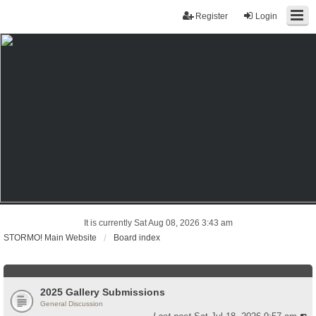
Register
Login
It is currently Sat Aug 08, 2026 3:43 am
STORMO! Main Website
Board index
2025 Gallery Submissions
General Discussion