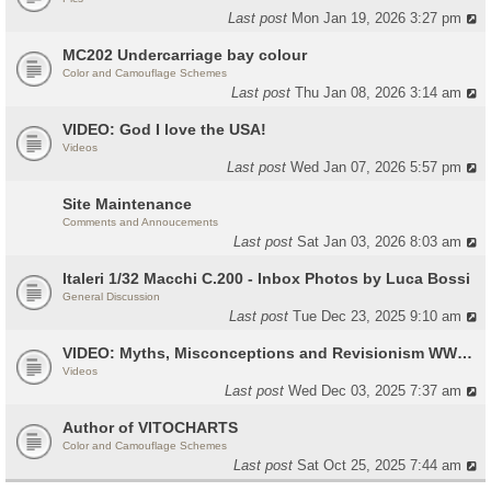
Last post
Mon Jan 19, 2026 3:27 pm
MC202 Undercarriage bay colour
Color and Camouflage Schemes
Last post
Thu Jan 08, 2026 3:14 am
VIDEO: God I love the USA!
Videos
Last post
Wed Jan 07, 2026 5:57 pm
Site Maintenance
Comments and Annoucements
Last post
Sat Jan 03, 2026 8:03 am
Italeri 1/32 Macchi C.200 - Inbox Photos by Luca Bossi
General Discussion
Last post
Tue Dec 23, 2025 9:10 am
VIDEO: Myths, Misconceptions and Revisionism WW2 Italy
Videos
Last post
Wed Dec 03, 2025 7:37 am
Author of VITOCHARTS
Color and Camouflage Schemes
Last post
Sat Oct 25, 2025 7:44 am