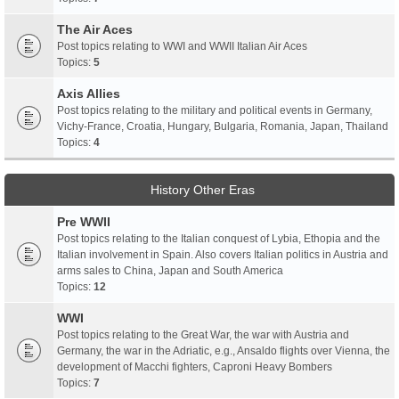
The Air Aces
Post topics relating to WWI and WWII Italian Air Aces
Topics:
5
Axis Allies
Post topics relating to the military and political events in Germany,
Vichy-France, Croatia, Hungary, Bulgaria, Romania, Japan, Thailand
Topics:
4
History Other Eras
Pre WWII
Post topics relating to the Italian conquest of Lybia, Ethopia and the
Italian involvement in Spain. Also covers Italian politics in Austria and
arms sales to China, Japan and South America
Topics:
12
WWI
Post topics relating to the Great War, the war with Austria and
Germany, the war in the Adriatic, e.g., Ansaldo flights over Vienna, the
development of Macchi fighters, Caproni Heavy Bombers
Topics:
7