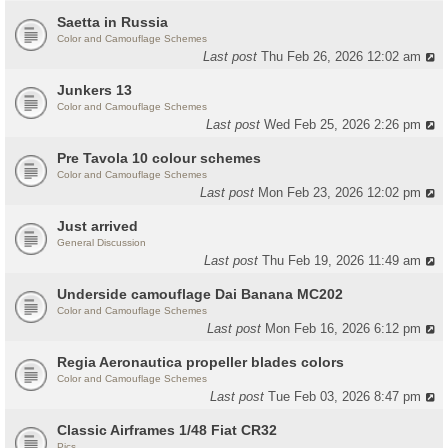
Saetta in Russia
Color and Camouflage Schemes
Last post
Thu Feb 26, 2026 12:02 am
Junkers 13
Color and Camouflage Schemes
Last post
Wed Feb 25, 2026 2:26 pm
Pre Tavola 10 colour schemes
Color and Camouflage Schemes
Last post
Mon Feb 23, 2026 12:02 pm
Just arrived
General Discussion
Last post
Thu Feb 19, 2026 11:49 am
Underside camouflage Dai Banana MC202
Color and Camouflage Schemes
Last post
Mon Feb 16, 2026 6:12 pm
Regia Aeronautica propeller blades colors
Color and Camouflage Schemes
Last post
Tue Feb 03, 2026 8:47 pm
Classic Airframes 1/48 Fiat CR32
Pics