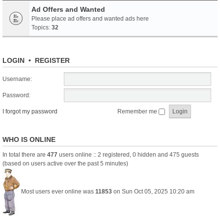
Ad Offers and Wanted
Please place ad offers and wanted ads here
Topics:
32
LOGIN
•
REGISTER
Username:
Password:
I forgot my password
Remember me
WHO IS ONLINE
In total there are
477
users online :: 2 registered, 0 hidden and 475 guests
(based on users active over the past 5 minutes)
Most users ever online was
11853
on Sun Oct 05, 2025 10:20 am