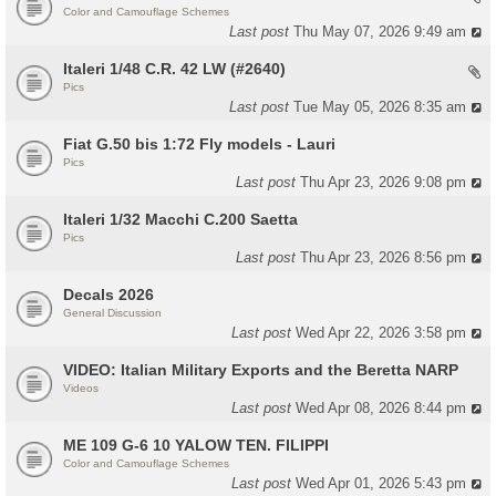
Color and Camouflage Schemes
Last post
Thu May 07, 2026 9:49 am
Italeri 1/48 C.R. 42 LW (#2640)
Pics
Last post
Tue May 05, 2026 8:35 am
Fiat G.50 bis 1:72 Fly models - Lauri
Pics
Last post
Thu Apr 23, 2026 9:08 pm
Italeri 1/32 Macchi C.200 Saetta
Pics
Last post
Thu Apr 23, 2026 8:56 pm
Decals 2026
General Discussion
Last post
Wed Apr 22, 2026 3:58 pm
VIDEO: Italian Military Exports and the Beretta NARP
Videos
Last post
Wed Apr 08, 2026 8:44 pm
ME 109 G-6 10 YALOW TEN. FILIPPI
Color and Camouflage Schemes
Last post
Wed Apr 01, 2026 5:43 pm