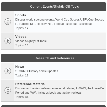
Current Events/Slightly Off Topic
Sports
Discuss world sporting events, World Cup Soccer, UEFA Cup Soccer,
F1 Racing, NHL Hockey, NFL Football, Baseball, Basketball
Topics:
17
Videos
Videos Slightly Off Topic
Topics:
14
Research and References
News
STORMO! History Article updates
Topics:
13
Reference Material
Discuss and review reference material relating to WWII, the Inter-War
Period and WWI. Includes book and author reviews
Topics:
44