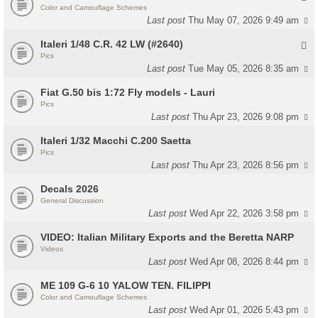
Color and Camouflage Schemes
Last post
Thu May 07, 2026 9:49 am
Italeri 1/48 C.R. 42 LW (#2640)
Pics
Last post
Tue May 05, 2026 8:35 am
Fiat G.50 bis 1:72 Fly models - Lauri
Pics
Last post
Thu Apr 23, 2026 9:08 pm
Italeri 1/32 Macchi C.200 Saetta
Pics
Last post
Thu Apr 23, 2026 8:56 pm
Decals 2026
General Discussion
Last post
Wed Apr 22, 2026 3:58 pm
VIDEO: Italian Military Exports and the Beretta NARP
Videos
Last post
Wed Apr 08, 2026 8:44 pm
ME 109 G-6 10 YALOW TEN. FILIPPI
Color and Camouflage Schemes
Last post
Wed Apr 01, 2026 5:43 pm