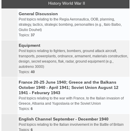
History World War II
General Discussion
Post topics relating to the Regia Aeronautica, OOB, planning,
strategy, tactics, strategic bombing, personalites (e.g., Italo Balbo,
Giulio Douhet)
Topics:
37
Equipment
Post topics relating to fighters, bombers, ground attack aircraft,
transports, powerplants, ordnance, armament, materials construction,
design, secret weapons, flak, radar, ground equipment (e.g.,
autotreno 3000)
Topics:
40
France 20-25 June 1940; Greece and the Balkans
October 1940 - April 1941; Soviet Union August 12
1941 - Feburary 1943
Post topics relating to the war with France, to the Italian invasion of
Greece, Albania and Yugoslavia or the Soviet Union
Topics:
6
English Channel September - December 1940
Post topics relating to the Italian involvement in the Battle of Britain
Topics:
6