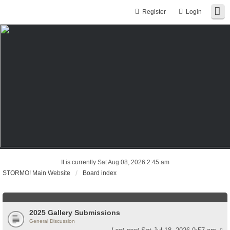
Register
Login
It is currently Sat Aug 08, 2026 2:45 am
STORMO! Main Website
Board index
2025 Gallery Submissions
General Discussion