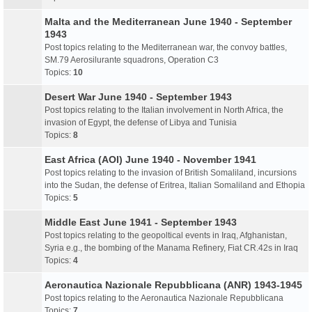
Malta and the Mediterranean June 1940 - September
1943
Post topics relating to the Mediterranean war, the convoy battles,
SM.79 Aerosilurante squadrons, Operation C3
Topics:
10
Desert War June 1940 - September 1943
Post topics relating to the Italian involvement in North Africa, the
invasion of Egypt, the defense of Libya and Tunisia
Topics:
8
East Africa (AOI) June 1940 - November 1941
Post topics relating to the invasion of British Somaliland, incursions
into the Sudan, the defense of Eritrea, Italian Somaliland and Ethopia
Topics:
5
Middle East June 1941 - September 1943
Post topics relating to the geopoltical events in Iraq, Afghanistan,
Syria e.g., the bombing of the Manama Refinery, Fiat CR.42s in Iraq
Topics:
4
Aeronautica Nazionale Repubblicana (ANR) 1943-1945
Post topics relating to the Aeronautica Nazionale Repubblicana
Topics:
7