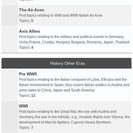
The Air Aces
Post topics relating to WWI and WWII Italian Air Aces
Topics:
5
Axis Allies
Post topics relating to the military and political events in Germany,
Vichy-France, Croatia, Hungary, Bulgaria, Romania, Japan, Thailand
Topics:
4
History Other Eras
Pre WWII
Post topics relating to the Italian conquest of Lybia, Ethopia and the
Italian involvement in Spain. Also covers Italian politics in Austria and
arms sales to China, Japan and South America
Topics:
12
WWI
Post topics relating to the Great War, the war with Austria and
Germany, the war in the Adriatic, e.g., Ansaldo flights over Vienna, the
development of Macchi fighters, Caproni Heavy Bombers
Topics:
7