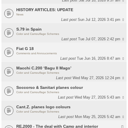
Last post
Sat Jul 18, 2026 9:57 am
HISTORY ARTICLES: UPDATE
News
Last post
Sun Jul 12, 2026 3:41 pm
S.79 in Spain
Color and Camouflage Schemes
Last post
Tue Jul 07, 2026 2:42 pm
Fiat G 18
Comments and Annoucements
Last post
Tue Jun 16, 2026 8:47 am
Macchi C.200 ‘Bagu Il Mago’
Color and Camouflage Schemes
Last post
Wed May 27, 2026 12:24 pm
Soccorso & Sanitari planes colour
Color and Camouflage Schemes
Last post
Wed May 27, 2026 5:43 am
Cant.Z. planes logo colours
Color and Camouflage Schemes
Last post
Mon May 25, 2026 5:42 am
RE.2000 - The deal with Camo and interior