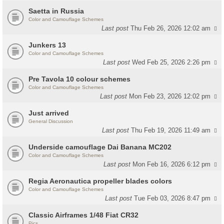
Saetta in Russia
Color and Camouflage Schemes
Last post
Thu Feb 26, 2026 12:02 am
Junkers 13
Color and Camouflage Schemes
Last post
Wed Feb 25, 2026 2:26 pm
Pre Tavola 10 colour schemes
Color and Camouflage Schemes
Last post
Mon Feb 23, 2026 12:02 pm
Just arrived
General Discussion
Last post
Thu Feb 19, 2026 11:49 am
Underside camouflage Dai Banana MC202
Color and Camouflage Schemes
Last post
Mon Feb 16, 2026 6:12 pm
Regia Aeronautica propeller blades colors
Color and Camouflage Schemes
Last post
Tue Feb 03, 2026 8:47 pm
Classic Airframes 1/48 Fiat CR32
Pics