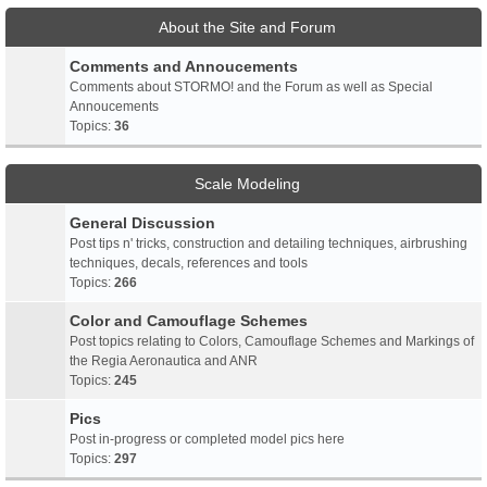
About the Site and Forum
Comments and Annoucements
Comments about STORMO! and the Forum as well as Special
Annoucements
Topics:
36
Scale Modeling
General Discussion
Post tips n' tricks, construction and detailing techniques, airbrushing
techniques, decals, references and tools
Topics:
266
Color and Camouflage Schemes
Post topics relating to Colors, Camouflage Schemes and Markings of
the Regia Aeronautica and ANR
Topics:
245
Pics
Post in-progress or completed model pics here
Topics:
297