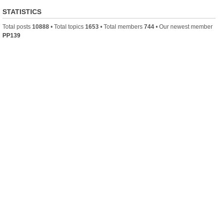
STATISTICS
Total posts
10888
• Total topics
1653
• Total members
744
• Our newest member
PP139