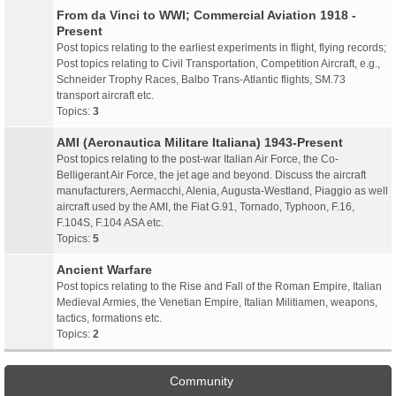
From da Vinci to WWI; Commercial Aviation 1918 -
Present
Post topics relating to the earliest experiments in flight, flying records;
Post topics relating to Civil Transportation, Competition Aircraft, e.g.,
Schneider Trophy Races, Balbo Trans-Atlantic flights, SM.73
transport aircraft etc.
Topics:
3
AMI (Aeronautica Militare Italiana) 1943-Present
Post topics relating to the post-war Italian Air Force, the Co-
Belligerant Air Force, the jet age and beyond. Discuss the aircraft
manufacturers, Aermacchi, Alenia, Augusta-Westland, Piaggio as well
aircraft used by the AMI, the Fiat G.91, Tornado, Typhoon, F.16,
F.104S, F.104 ASA etc.
Topics:
5
Ancient Warfare
Post topics relating to the Rise and Fall of the Roman Empire, Italian
Medieval Armies, the Venetian Empire, Italian Militiamen, weapons,
tactics, formations etc.
Topics:
2
Community