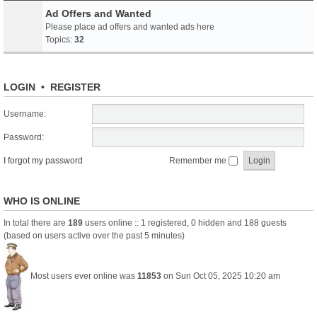
Ad Offers and Wanted
Please place ad offers and wanted ads here
Topics:
32
LOGIN
•
REGISTER
Username:
Password:
I forgot my password
Remember me
WHO IS ONLINE
In total there are
189
users online :: 1 registered, 0 hidden and 188 guests
(based on users active over the past 5 minutes)
Most users ever online was
11853
on Sun Oct 05, 2025 10:20 am