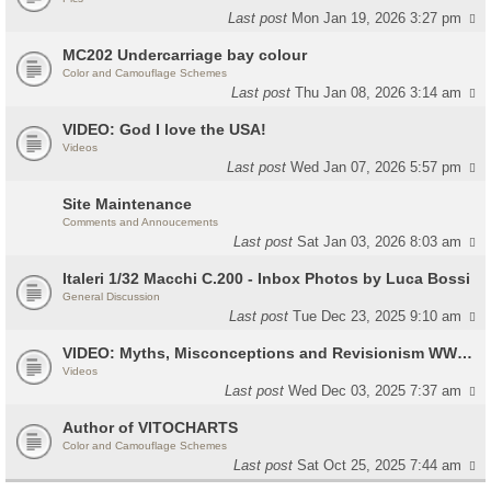
Last post
Mon Jan 19, 2026 3:27 pm
MC202 Undercarriage bay colour
Color and Camouflage Schemes
Last post
Thu Jan 08, 2026 3:14 am
VIDEO: God I love the USA!
Videos
Last post
Wed Jan 07, 2026 5:57 pm
Site Maintenance
Comments and Annoucements
Last post
Sat Jan 03, 2026 8:03 am
Italeri 1/32 Macchi C.200 - Inbox Photos by Luca Bossi
General Discussion
Last post
Tue Dec 23, 2025 9:10 am
VIDEO: Myths, Misconceptions and Revisionism WW2 Italy
Videos
Last post
Wed Dec 03, 2025 7:37 am
Author of VITOCHARTS
Color and Camouflage Schemes
Last post
Sat Oct 25, 2025 7:44 am