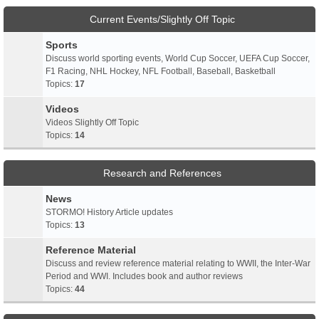
Current Events/Slightly Off Topic
Sports
Discuss world sporting events, World Cup Soccer, UEFA Cup Soccer,
F1 Racing, NHL Hockey, NFL Football, Baseball, Basketball
Topics:
17
Videos
Videos Slightly Off Topic
Topics:
14
Research and References
News
STORMO! History Article updates
Topics:
13
Reference Material
Discuss and review reference material relating to WWII, the Inter-War
Period and WWI. Includes book and author reviews
Topics:
44