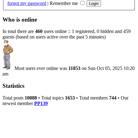
forgot my password
|
Remember me
Who is online
In total there are
460
users online :: 1 registered, 0 hidden and 459
guests (based on users active over the past 5 minutes)
Most users ever online was
11853
on Sun Oct 05, 2025 10:20
am
Statistics
Total posts
10888
• Total topics
1653
• Total members
744
• Our
newest member
PP139