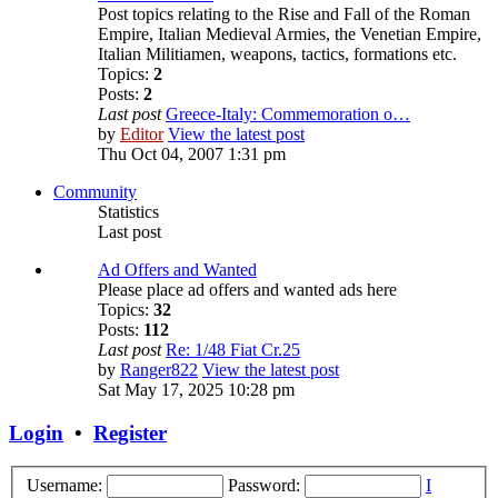
Post topics relating to the Rise and Fall of the Roman
Empire, Italian Medieval Armies, the Venetian Empire,
Italian Militiamen, weapons, tactics, formations etc.
Topics:
2
Posts:
2
Last post
Greece-Italy: Commemoration o…
by
Editor
View the latest post
Thu Oct 04, 2007 1:31 pm
Community
Statistics
Last post
Ad Offers and Wanted
Please place ad offers and wanted ads here
Topics:
32
Posts:
112
Last post
Re: 1/48 Fiat Cr.25
by
Ranger822
View the latest post
Sat May 17, 2025 10:28 pm
Login
•
Register
Username:
Password:
I