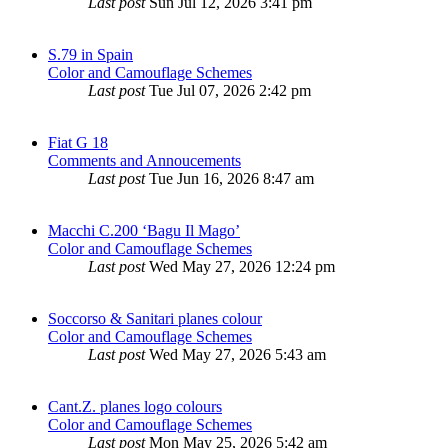
Last post
Sun Jul 12, 2026 3:41 pm
S.79 in Spain
Color and Camouflage Schemes
Last post
Tue Jul 07, 2026 2:42 pm
Fiat G 18
Comments and Annoucements
Last post
Tue Jun 16, 2026 8:47 am
Macchi C.200 ‘Bagu Il Mago’
Color and Camouflage Schemes
Last post
Wed May 27, 2026 12:24 pm
Soccorso & Sanitari planes colour
Color and Camouflage Schemes
Last post
Wed May 27, 2026 5:43 am
Cant.Z. planes logo colours
Color and Camouflage Schemes
Last post
Mon May 25, 2026 5:42 am