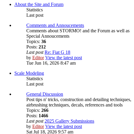
About the Site and Forum
Statistics
Last post
Comments and Annoucements
Comments about STORMO! and the Forum as well as
Special Annoucements
Topics:
36
Posts:
212
Last post
Re: Fiat G 18
by
Editor
View the latest post
Tue Jun 16, 2026 8:47 am
Scale Modeling
Statistics
Last post
General Discussion
Post tips n' tricks, construction and detailing techniques,
airbrushing techniques, decals, references and tools
Topics:
266
Posts:
1466
Last post
2025 Gallery Submissions
by
Editor
View the latest post
Sat Jul 18, 2026 9:57 am