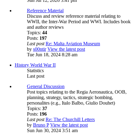
Sun Jul 12, 2026 3:41 pm
Reference Material
Discuss and review reference material relating to
WWII, the Inter-War Period and WWI. Includes book
and author reviews
Topics:
44
Posts:
197
Last post
Re: Malta Aviation Museum
by
s00ntir
View the latest post
Tue Jun 18, 2024 8:28 am
History World War II
Statistics
Last post
General Discussion
Post topics relating to the Regia Aeronautica, OOB,
planning, strategy, tactics, strategic bombing,
personalites (e.g., Italo Balbo, Giulio Douhet)
Topics:
37
Posts:
196
Last post
Re: The Churchill Letters
by
Bruno P
View the latest post
Sun Jun 30, 2024 3:51 am