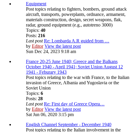
Equipment
Post topics relating to fighters, bombers, ground attack
aircraft, transports, powerplants, ordnance, armament,
materials construction, design, secret weapons, flak,
radar, ground equipment (e.g., autotreno 3000)
Topics:
40
Posts:
216
Last post
Re: Lombarda A.R guided from …
by
Editor
View the latest post
Sun Dec 24, 2023 9:18 am
France 20-25 June 1940; Greece and the Balkans
October 1940 - April 1941; Soviet Union August 12
1941 - Feburary 1943
Post topics relating to the war with France, to the Italian
invasion of Greece, Albania and Yugoslavia or the
Soviet Union
Topics:
6
Posts:
28
Last post
Re: First day of Greece Opera…
by
Editor
View the latest post
Sat Jun 06, 2020 3:15 pm
English Channel September - December 1940
Post topics relating to the Italian involvement in the