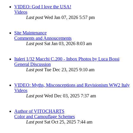
VIDEO: God I love the USA!
Videos
Last post
Wed Jan 07, 2026 5:57 pm
Site Maintenance
Comments and Annoucements
Last post
Sat Jan 03, 2026 8:03 am
Italeri 1/32 Macchi C.200 - Inbox Photos by Luca Bossi
General Discussion
Last post
Tue Dec 23, 2025 9:10 am
VIDEO: Myths, Misconceptions and Revisionism WW2 Italy
Videos
Last post
Wed Dec 03, 2025 7:37 am
Author of VITOCHARTS
Color and Camouflage Schemes
Last post
Sat Oct 25, 2025 7:44 am