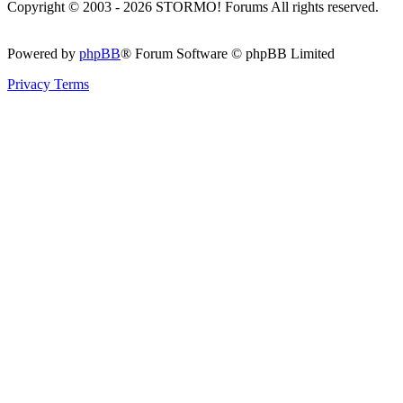
Copyright © 2003 - 2026 STORMO! Forums All rights reserved.
Powered by
phpBB
® Forum Software © phpBB Limited
Privacy
Terms