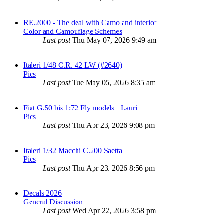
RE.2000 - The deal with Camo and interior
Color and Camouflage Schemes
Last post
Thu May 07, 2026 9:49 am
Italeri 1/48 C.R. 42 LW (#2640)
Pics
Last post
Tue May 05, 2026 8:35 am
Fiat G.50 bis 1:72 Fly models - Lauri
Pics
Last post
Thu Apr 23, 2026 9:08 pm
Italeri 1/32 Macchi C.200 Saetta
Pics
Last post
Thu Apr 23, 2026 8:56 pm
Decals 2026
General Discussion
Last post
Wed Apr 22, 2026 3:58 pm