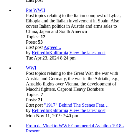
Last post
Pre WWII
Post topics relating to the Italian conquest of Lybia,
Ethopia and the Italian involvement in Spain. Also
covers Italian politics in Austria and arms sales to
China, Japan and South America
Topics:
12
Posts:
53
Last post
Agreed...
by
RetiredInKalifornia
View the latest post
Tue Apr 23, 2024 8:24 pm
WWI
Post topics relating to the Great War, the war with
Austria and Germany, the war in the Adriatic, e.g.,
Ansaldo flights over Vienna, the development of
Macchi fighters, Caproni Heavy Bombers
Topics:
7
Posts:
21
Last post
"1917" Behind The Scenes Feat…
by
RetiredInKalifornia
View the latest post
Mon Nov 11, 2019 7:40 pm
From da Vinci to WWI; Commercial Aviation 1918 -
Present