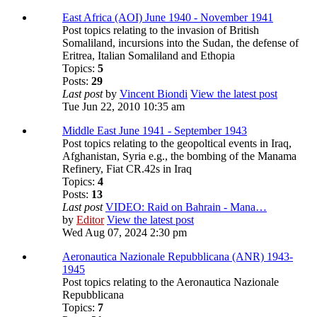
East Africa (AOI) June 1940 - November 1941
Post topics relating to the invasion of British
Somaliland, incursions into the Sudan, the defense of
Eritrea, Italian Somaliland and Ethopia
Topics:
5
Posts:
29
Last post
by
Vincent Biondi
View the latest post
Tue Jun 22, 2010 10:35 am
Middle East June 1941 - September 1943
Post topics relating to the geopoltical events in Iraq,
Afghanistan, Syria e.g., the bombing of the Manama
Refinery, Fiat CR.42s in Iraq
Topics:
4
Posts:
13
Last post
VIDEO: Raid on Bahrain - Mana…
by
Editor
View the latest post
Wed Aug 07, 2024 2:30 pm
Aeronautica Nazionale Repubblicana (ANR) 1943-
1945
Post topics relating to the Aeronautica Nazionale
Repubblicana
Topics:
7