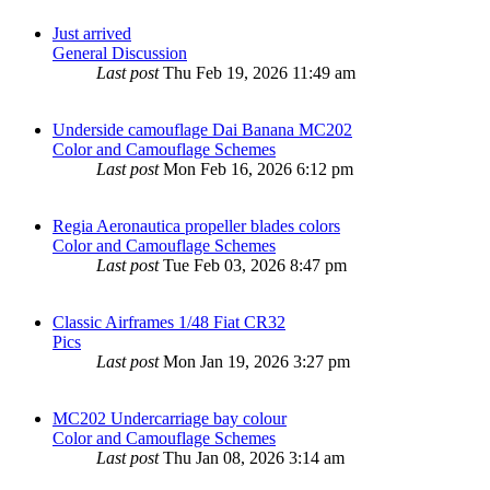
Just arrived
General Discussion
Last post
Thu Feb 19, 2026 11:49 am
Underside camouflage Dai Banana MC202
Color and Camouflage Schemes
Last post
Mon Feb 16, 2026 6:12 pm
Regia Aeronautica propeller blades colors
Color and Camouflage Schemes
Last post
Tue Feb 03, 2026 8:47 pm
Classic Airframes 1/48 Fiat CR32
Pics
Last post
Mon Jan 19, 2026 3:27 pm
MC202 Undercarriage bay colour
Color and Camouflage Schemes
Last post
Thu Jan 08, 2026 3:14 am