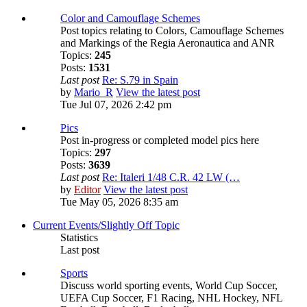
Color and Camouflage Schemes
Post topics relating to Colors, Camouflage Schemes
and Markings of the Regia Aeronautica and ANR
Topics:
245
Posts:
1531
Last post
Re: S.79 in Spain
by
Mario_R
View the latest post
Tue Jul 07, 2026 2:42 pm
Pics
Post in-progress or completed model pics here
Topics:
297
Posts:
3639
Last post
Re: Italeri 1/48 C.R. 42 LW (…
by
Editor
View the latest post
Tue May 05, 2026 8:35 am
Current Events/Slightly Off Topic
Statistics
Last post
Sports
Discuss world sporting events, World Cup Soccer,
UEFA Cup Soccer, F1 Racing, NHL Hockey, NFL