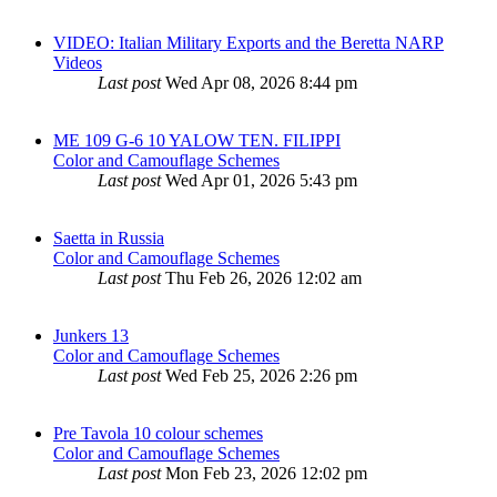
VIDEO: Italian Military Exports and the Beretta NARP
Videos
Last post
Wed Apr 08, 2026 8:44 pm
ME 109 G-6 10 YALOW TEN. FILIPPI
Color and Camouflage Schemes
Last post
Wed Apr 01, 2026 5:43 pm
Saetta in Russia
Color and Camouflage Schemes
Last post
Thu Feb 26, 2026 12:02 am
Junkers 13
Color and Camouflage Schemes
Last post
Wed Feb 25, 2026 2:26 pm
Pre Tavola 10 colour schemes
Color and Camouflage Schemes
Last post
Mon Feb 23, 2026 12:02 pm