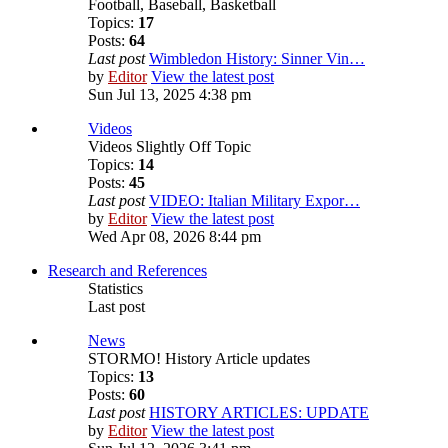
Football, Baseball, Basketball
Topics:
17
Posts:
64
Last post
Wimbledon History: Sinner Vin…
by
Editor
View the latest post
Sun Jul 13, 2025 4:38 pm
Videos
Videos Slightly Off Topic
Topics:
14
Posts:
45
Last post
VIDEO: Italian Military Expor…
by
Editor
View the latest post
Wed Apr 08, 2026 8:44 pm
Research and References
Statistics
Last post
News
STORMO! History Article updates
Topics:
13
Posts:
60
Last post
HISTORY ARTICLES: UPDATE
by
Editor
View the latest post