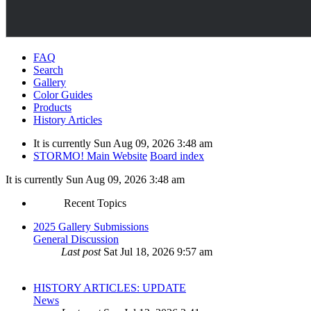
FAQ
Search
Gallery
Color Guides
Products
History Articles
It is currently Sun Aug 09, 2026 3:48 am
STORMO! Main Website
Board index
It is currently Sun Aug 09, 2026 3:48 am
Recent Topics
2025 Gallery Submissions
General Discussion
Last post
Sat Jul 18, 2026 9:57 am
HISTORY ARTICLES: UPDATE
News