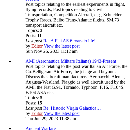
Post topics relating to the earliest experiments in flight,
flying records; Post topics relating to Civil
Transportation, Competition Aircraft, e.g., Schneider
Trophy Races, Balbo Trans-Atlantic flights, SM.73
transport aircraft etc.
Topics:
3
Posts:
11
Last post
Re: A Fiat AS.6 roars to life!
by
Editor
View the latest post
Sun Nov 26, 2023 11:12 am
AMI (Aeronautica Militare Italiana) 1943-Present
Post topics relating to the post-war Italian Air Force, the
Co-Belligerant Air Force, the jet age and beyond.
Discuss the aircraft manufacturers, Aermacchi, Alenia,
Augusta-Westland, Piaggio as well aircraft used by the
AMI, the Fiat G.91, Tornado, Typhoon, F.16, F.104S,
F.104 ASA etc.
Topics:
5
Posts:
15
Last post
Re: Historic Virgin Galactica…
by
Editor
View the latest post
Thu Jun 29, 2023 11:38 am
Ancient Warfare