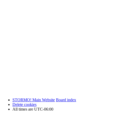
STORMO! Main Website
Board index
Delete cookies
All times are
UTC-06:00