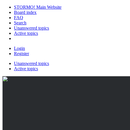
STORMO! Main Website
Board index
FAQ
Search
Unanswered topics
Active topics
Login
Register
Unanswered topics
Active topics