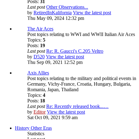
Posts:
31
Last post
Other Observations...
by
RetiredInKalifornia
View the latest post
Thu May 09, 2024 12:32 pm
The Air Aces
Post topics relating to WWI and WWII Italian Air Aces
Topics:
5
Posts:
19
Last post
Re: R. Gaucci's C.205 Veltro
by
D520
View the latest post
Thu Sep 09, 2021 12:52 pm
Axis Allies
Post topics relating to the military and political events in
Germany, Vichy-France, Croatia, Hungary, Bulgaria,
Romania, Japan, Thailand
Topics:
4
Posts:
18
Last post
Re: Recently released book...…
by
Editor
View the latest post
Sat Oct 09, 2021 9:59 am
History Other Eras
Statistics