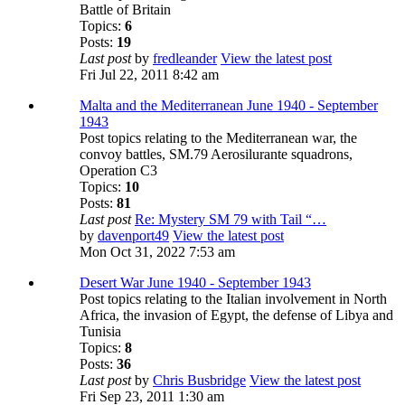
Battle of Britain
Topics:
6
Posts:
19
Last post
by
fredleander
View the latest post
Fri Jul 22, 2011 8:42 am
Malta and the Mediterranean June 1940 - September
1943
Post topics relating to the Mediterranean war, the
convoy battles, SM.79 Aerosilurante squadrons,
Operation C3
Topics:
10
Posts:
81
Last post
Re: Mystery SM 79 with Tail “…
by
davenport49
View the latest post
Mon Oct 31, 2022 7:53 am
Desert War June 1940 - September 1943
Post topics relating to the Italian involvement in North
Africa, the invasion of Egypt, the defense of Libya and
Tunisia
Topics:
8
Posts:
36
Last post
by
Chris Busbridge
View the latest post
Fri Sep 23, 2011 1:30 am