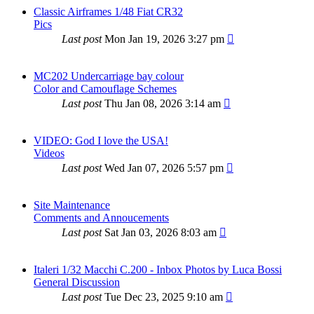
Classic Airframes 1/48 Fiat CR32
Pics
Last post
Mon Jan 19, 2026 3:27 pm
MC202 Undercarriage bay colour
Color and Camouflage Schemes
Last post
Thu Jan 08, 2026 3:14 am
VIDEO: God I love the USA!
Videos
Last post
Wed Jan 07, 2026 5:57 pm
Site Maintenance
Comments and Annoucements
Last post
Sat Jan 03, 2026 8:03 am
Italeri 1/32 Macchi C.200 - Inbox Photos by Luca Bossi
General Discussion
Last post
Tue Dec 23, 2025 9:10 am