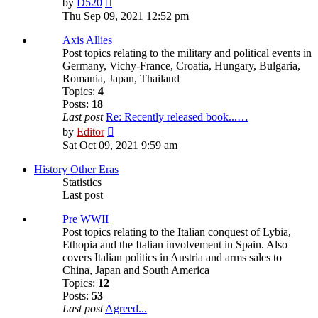
by
D520
the
Thu Sep 09, 2021 12:52 pm
latest
post
Axis Allies
Post topics relating to the military and political events in
Germany, Vichy-France, Croatia, Hungary, Bulgaria,
Romania, Japan, Thailand
Topics:
4
Posts:
18
Last post
Re: Recently released book...…
View
by
Editor
the
Sat Oct 09, 2021 9:59 am
latest
post
History Other Eras
Statistics
Last post
Pre WWII
Post topics relating to the Italian conquest of Lybia,
Ethopia and the Italian involvement in Spain. Also
covers Italian politics in Austria and arms sales to
China, Japan and South America
Topics:
12
Posts:
53
Last post
Agreed...