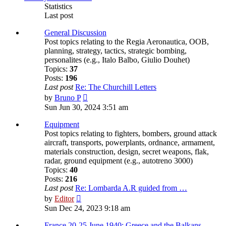
Statistics
Last post
General Discussion
Post topics relating to the Regia Aeronautica, OOB,
planning, strategy, tactics, strategic bombing,
personalites (e.g., Italo Balbo, Giulio Douhet)
Topics:
37
Posts:
196
Last post
Re: The Churchill Letters
View
by
Bruno P
the
Sun Jun 30, 2024 3:51 am
latest
post
Equipment
Post topics relating to fighters, bombers, ground attack
aircraft, transports, powerplants, ordnance, armament,
materials construction, design, secret weapons, flak,
radar, ground equipment (e.g., autotreno 3000)
Topics:
40
Posts:
216
Last post
Re: Lombarda A.R guided from …
View
by
Editor
the
Sun Dec 24, 2023 9:18 am
latest
post
France 20-25 June 1940; Greece and the Balkans