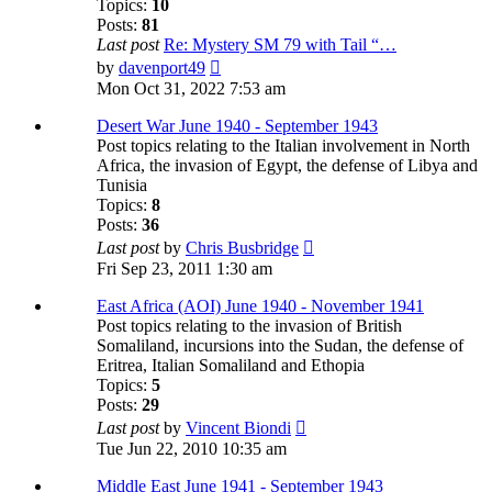
Topics:
10
Posts:
81
Last post
Re: Mystery SM 79 with Tail “…
View
by
davenport49
the
Mon Oct 31, 2022 7:53 am
latest
post
Desert War June 1940 - September 1943
Post topics relating to the Italian involvement in North
Africa, the invasion of Egypt, the defense of Libya and
Tunisia
Topics:
8
Posts:
36
View
Last post
by
Chris Busbridge
the
Fri Sep 23, 2011 1:30 am
latest
post
East Africa (AOI) June 1940 - November 1941
Post topics relating to the invasion of British
Somaliland, incursions into the Sudan, the defense of
Eritrea, Italian Somaliland and Ethopia
Topics:
5
Posts:
29
View
Last post
by
Vincent Biondi
the
Tue Jun 22, 2010 10:35 am
latest
post
Middle East June 1941 - September 1943