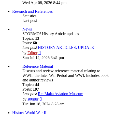
the
Wed Apr 08, 2026 8:44 pm
latest
post
Research and References
Statistics
Last post
News
STORMO! History Article updates
Topics:
13
Posts:
60
Last post
HISTORY ARTICLES: UPDATE
View
by
Editor
the
Sun Jul 12, 2026 3:41 pm
latest
post
Reference Material
Discuss and review reference material relating to
WWII, the Inter-War Period and WWI. Includes book
and author reviews
Topics:
44
Posts:
197
Last post
Re: Malta Aviation Museum
View
by
s00ntir
the
Tue Jun 18, 2024 8:28 am
latest
post
History World War II