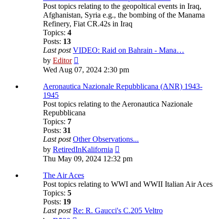
Post topics relating to the geopoltical events in Iraq,
Afghanistan, Syria e.g., the bombing of the Manama
Refinery, Fiat CR.42s in Iraq
Topics:
4
Posts:
13
Last post
VIDEO: Raid on Bahrain - Mana…
View
by
Editor
the
Wed Aug 07, 2024 2:30 pm
latest
post
Aeronautica Nazionale Repubblicana (ANR) 1943-
1945
Post topics relating to the Aeronautica Nazionale
Repubblicana
Topics:
7
Posts:
31
Last post
Other Observations...
View
by
RetiredInKalifornia
the
Thu May 09, 2024 12:32 pm
latest
post
The Air Aces
Post topics relating to WWI and WWII Italian Air Aces
Topics:
5
Posts:
19
Last post
Re: R. Gaucci's C.205 Veltro
View