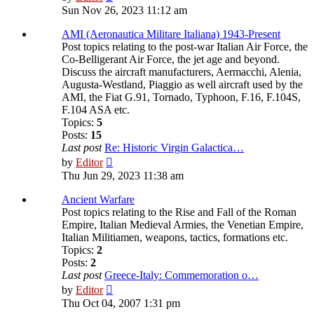
the
Sun Nov 26, 2023 11:12 am
latest
post
AMI (Aeronautica Militare Italiana) 1943-Present
Post topics relating to the post-war Italian Air Force, the
Co-Belligerant Air Force, the jet age and beyond.
Discuss the aircraft manufacturers, Aermacchi, Alenia,
Augusta-Westland, Piaggio as well aircraft used by the
AMI, the Fiat G.91, Tornado, Typhoon, F.16, F.104S,
F.104 ASA etc.
Topics:
5
Posts:
15
Last post
Re: Historic Virgin Galactica…
View
by
Editor
the
Thu Jun 29, 2023 11:38 am
latest
post
Ancient Warfare
Post topics relating to the Rise and Fall of the Roman
Empire, Italian Medieval Armies, the Venetian Empire,
Italian Militiamen, weapons, tactics, formations etc.
Topics:
2
Posts:
2
Last post
Greece-Italy: Commemoration o…
View
by
Editor
the
Thu Oct 04, 2007 1:31 pm
latest