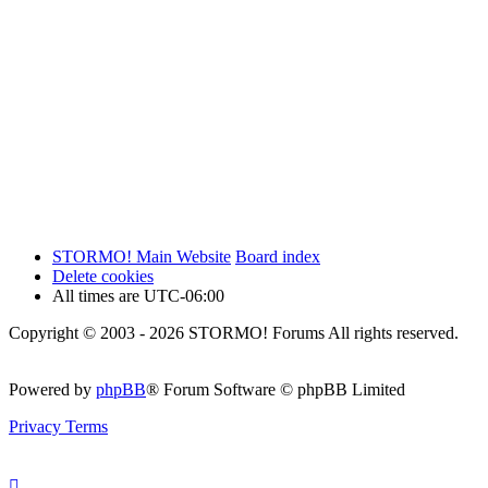
STORMO! Main Website
Board index
Delete cookies
All times are
UTC-06:00
Copyright © 2003 - 2026 STORMO! Forums All rights reserved.
Powered by
phpBB
® Forum Software © phpBB Limited
Privacy
Terms