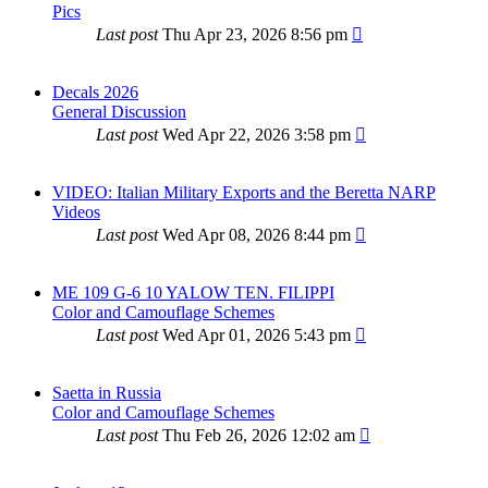
Pics
Last post
Thu Apr 23, 2026 8:56 pm
Decals 2026
General Discussion
Last post
Wed Apr 22, 2026 3:58 pm
VIDEO: Italian Military Exports and the Beretta NARP
Videos
Last post
Wed Apr 08, 2026 8:44 pm
ME 109 G-6 10 YALOW TEN. FILIPPI
Color and Camouflage Schemes
Last post
Wed Apr 01, 2026 5:43 pm
Saetta in Russia
Color and Camouflage Schemes
Last post
Thu Feb 26, 2026 12:02 am