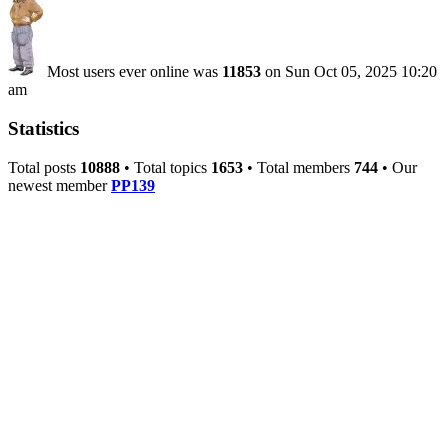
Most users ever online was
11853
on Sun Oct 05, 2025 10:20
am
Statistics
Total posts
10888
• Total topics
1653
• Total members
744
• Our
newest member
PP139