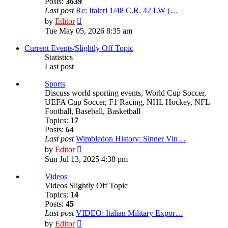
Posts:
3639
Last post
Re: Italeri 1/48 C.R. 42 LW (…
View
by
Editor
the
Tue May 05, 2026 8:35 am
latest
post
Current Events/Slightly Off Topic
Statistics
Last post
Sports
Discuss world sporting events, World Cup Soccer,
UEFA Cup Soccer, F1 Racing, NHL Hockey, NFL
Football, Baseball, Basketball
Topics:
17
Posts:
64
Last post
Wimbledon History: Sinner Vin…
View
by
Editor
the
Sun Jul 13, 2025 4:38 pm
latest
post
Videos
Videos Slightly Off Topic
Topics:
14
Posts:
45
Last post
VIDEO: Italian Military Expor…
View
by
Editor