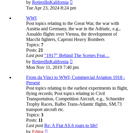
View
by
RetiredInKalifornia
the
Tue Apr 23, 2024 8:24 pm
latest
post
WWI
Post topics relating to the Great War, the war with
Austria and Germany, the war in the Adriatic, e.g.,
Ansaldo flights over Vienna, the development of
Macchi fighters, Caproni Heavy Bombers
Topics:
7
Posts:
21
Last post
"1917" Behind The Scenes Feat…
View
by
RetiredInKalifornia
the
Mon Nov 11, 2019 7:40 pm
latest
post
From da Vinci to WWI; Commercial Aviation 1918 -
Present
Post topics relating to the earliest experiments in flight,
flying records; Post topics relating to Civil
Transportation, Competition Aircraft, e.g., Schneider
Trophy Races, Balbo Trans-Atlantic flights, SM.73
transport aircraft etc.
Topics:
3
Posts:
11
Last post
Re: A Fiat AS.6 roars to life!
View
by
Editor