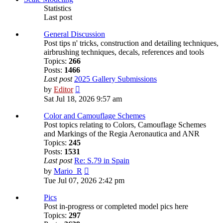
Statistics
Last post
General Discussion
Post tips n' tricks, construction and detailing techniques,
airbrushing techniques, decals, references and tools
Topics:
266
Posts:
1466
Last post
2025 Gallery Submissions
View
by
Editor
the
Sat Jul 18, 2026 9:57 am
latest
post
Color and Camouflage Schemes
Post topics relating to Colors, Camouflage Schemes
and Markings of the Regia Aeronautica and ANR
Topics:
245
Posts:
1531
Last post
Re: S.79 in Spain
View
by
Mario_R
the
Tue Jul 07, 2026 2:42 pm
latest
post
Pics
Post in-progress or completed model pics here
Topics:
297