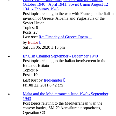
October 1940 - April 1941; Soviet Union August 12
1941 - Feburary 1943
Post topics relating to the war with France, to the Italian
invasion of Greece, Albania and Yugoslavia or the
Soviet Union
Topics:
6
Posts:
28
Last post
Re: First day of Greece Opera…
View
by
Editor
the
Sat Jun 06, 2020 3:15 pm
latest
post
English Channel September - December 1940
Post topics relating to the Italian involvement in the
Battle of Britain
Topics:
6
Posts:
19
View
Last post
by
fredleander
the
Fri Jul 22, 2011 8:42 am
latest
post
Malta and the Mediterranean June 1940 - September
1943
Post topics relating to the Mediterranean war, the
convoy battles, SM.79 Aerosilurante squadrons,
Operation C3