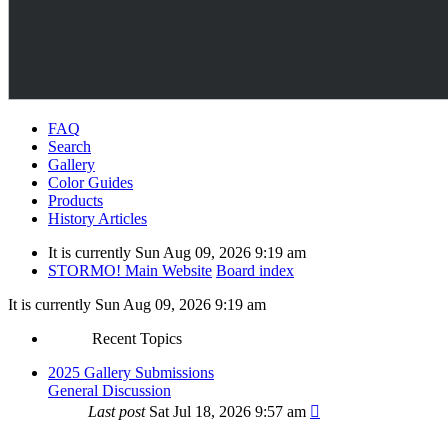
FAQ
Search
Gallery
Color Guides
Products
History Articles
It is currently Sun Aug 09, 2026 9:19 am
STORMO! Main Website
Board index
It is currently Sun Aug 09, 2026 9:19 am
Recent Topics
2025 Gallery Submissions
General Discussion
Last post
Sat Jul 18, 2026 9:57 am