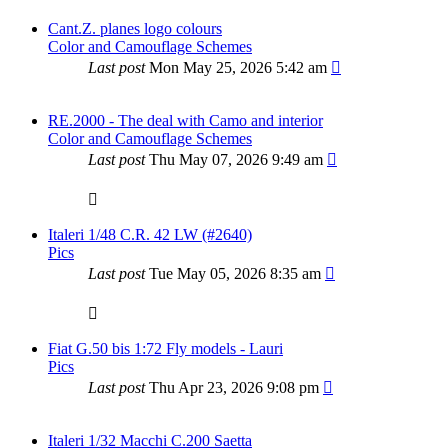
Cant.Z. planes logo colours
Color and Camouflage Schemes
Last post
Mon May 25, 2026 5:42 am
RE.2000 - The deal with Camo and interior
Color and Camouflage Schemes
Last post
Thu May 07, 2026 9:49 am
Italeri 1/48 C.R. 42 LW (#2640)
Pics
Last post
Tue May 05, 2026 8:35 am
Fiat G.50 bis 1:72 Fly models - Lauri
Pics
Last post
Thu Apr 23, 2026 9:08 pm
Italeri 1/32 Macchi C.200 Saetta