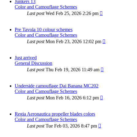
Junkers 13
Color and Camouflage Schemes
Last post
Wed Feb 25, 2026 2:26 pm
Pre Tavola 10 colour schemes
Color and Camouflage Schemes
Last post
Mon Feb 23, 2026 12:02 pm
Just arrived
General Discussion
Last post
Thu Feb 19, 2026 11:49 am
Underside camouflage Dai Banana MC202
Color and Camouflage Schemes
Last post
Mon Feb 16, 2026 6:12 pm
Regia Aeronautica propeller blades colors
Color and Camouflage Schemes
Last post
Tue Feb 03, 2026 8:47 pm