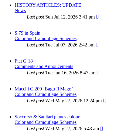
HISTORY ARTICLES: UPDATE
News
Last post
Sun Jul 12, 2026 3:41 pm
S.79 in Spain
Color and Camouflage Schemes
Last post
Tue Jul 07, 2026 2:42 pm
Fiat G 18
Comments and Annoucements
Last post
Tue Jun 16, 2026 8:47 am
Macchi C.200 ‘Bagu Il Mago’
Color and Camouflage Schemes
Last post
Wed May 27, 2026 12:24 pm
Soccorso & Sanitari planes colour
Color and Camouflage Schemes
Last post
Wed May 27, 2026 5:43 am