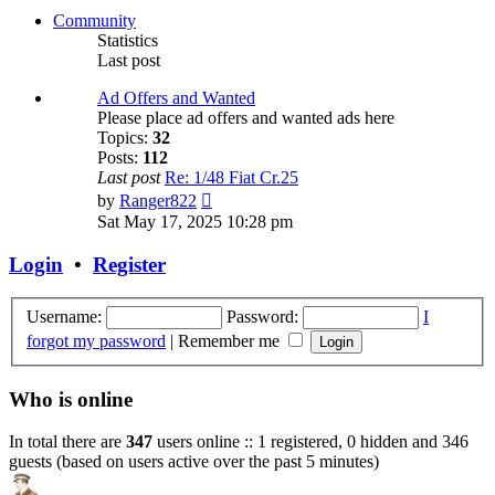
post
Community
Statistics
Last post
Ad Offers and Wanted
Please place ad offers and wanted ads here
Topics:
32
Posts:
112
Last post
Re: 1/48 Fiat Cr.25
View
by
Ranger822
the
Sat May 17, 2025 10:28 pm
latest
post
Login
•
Register
Username:
Password:
I
forgot my password
|
Remember me
Who is online
In total there are
347
users online :: 1 registered, 0 hidden and 346
guests (based on users active over the past 5 minutes)