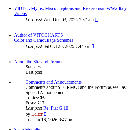
VIDEO: Myths, Misconceptions and Revisionism WW2 Italy
Videos
Last post
Wed Dec 03, 2025 7:37 am
Author of VITOCHARTS
Color and Camouflage Schemes
Last post
Sat Oct 25, 2025 7:44 am
About the Site and Forum
Statistics
Last post
Comments and Annoucements
Comments about STORMO! and the Forum as well as
Special Annoucements
Topics:
36
Posts:
212
Last post
Re: Fiat G 18
View
by
Editor
the
Tue Jun 16, 2026 8:47 am
latest
post
Scale Modeling