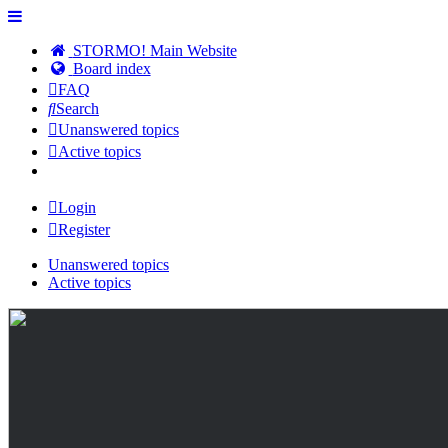
STORMO! Main Website
Board index
FAQ
Search
Unanswered topics
Active topics
Login
Register
Unanswered topics
Active topics