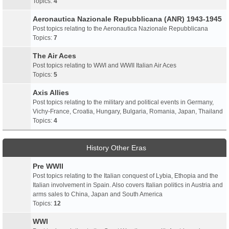
Topics:
4
Aeronautica Nazionale Repubblicana (ANR) 1943-1945
Post topics relating to the Aeronautica Nazionale Repubblicana
Topics:
7
The Air Aces
Post topics relating to WWI and WWII Italian Air Aces
Topics:
5
Axis Allies
Post topics relating to the military and political events in Germany,
Vichy-France, Croatia, Hungary, Bulgaria, Romania, Japan, Thailand
Topics:
4
History Other Eras
Pre WWII
Post topics relating to the Italian conquest of Lybia, Ethopia and the
Italian involvement in Spain. Also covers Italian politics in Austria and
arms sales to China, Japan and South America
Topics:
12
WWI