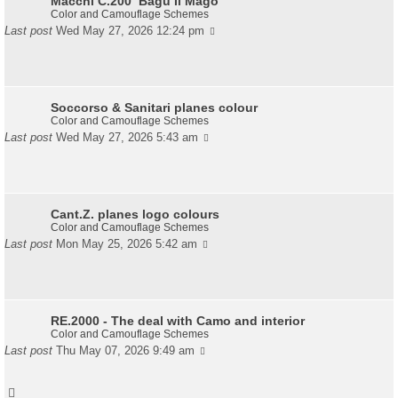
Macchi C.200 ‘Bagu Il Mago’
Color and Camouflage Schemes
Last post
Wed May 27, 2026 12:24 pm
Soccorso & Sanitari planes colour
Color and Camouflage Schemes
Last post
Wed May 27, 2026 5:43 am
Cant.Z. planes logo colours
Color and Camouflage Schemes
Last post
Mon May 25, 2026 5:42 am
RE.2000 - The deal with Camo and interior
Color and Camouflage Schemes
Last post
Thu May 07, 2026 9:49 am