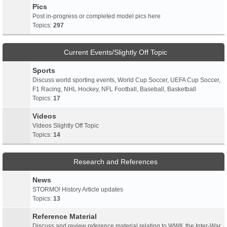
Pics
Post in-progress or completed model pics here
Topics:
297
Current Events/Slightly Off Topic
Sports
Discuss world sporting events, World Cup Soccer, UEFA Cup Soccer,
F1 Racing, NHL Hockey, NFL Football, Baseball, Basketball
Topics:
17
Videos
Videos Slightly Off Topic
Topics:
14
Research and References
News
STORMO! History Article updates
Topics:
13
Reference Material
Discuss and review reference material relating to WWII, the Inter-War