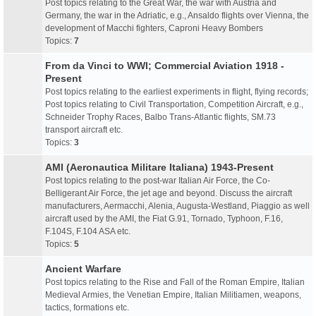
Post topics relating to the Great War, the war with Austria and
Germany, the war in the Adriatic, e.g., Ansaldo flights over Vienna, the
development of Macchi fighters, Caproni Heavy Bombers
Topics:
7
From da Vinci to WWI; Commercial Aviation 1918 -
Present
Post topics relating to the earliest experiments in flight, flying records;
Post topics relating to Civil Transportation, Competition Aircraft, e.g.,
Schneider Trophy Races, Balbo Trans-Atlantic flights, SM.73
transport aircraft etc.
Topics:
3
AMI (Aeronautica Militare Italiana) 1943-Present
Post topics relating to the post-war Italian Air Force, the Co-
Belligerant Air Force, the jet age and beyond. Discuss the aircraft
manufacturers, Aermacchi, Alenia, Augusta-Westland, Piaggio as well
aircraft used by the AMI, the Fiat G.91, Tornado, Typhoon, F.16,
F.104S, F.104 ASA etc.
Topics:
5
Ancient Warfare
Post topics relating to the Rise and Fall of the Roman Empire, Italian
Medieval Armies, the Venetian Empire, Italian Militiamen, weapons,
tactics, formations etc.