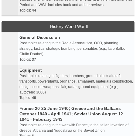
Period and WWI. Includes book and author reviews
Topics:
44
History World War II
General Discussion
Post topics relating to the Regia Aeronautica, OOB, planning,
strategy, tactics, strategic bombing, personalites (e.g., Italo Balbo,
Giulio Douhet)
Topics:
37
Equipment
Post topics relating to fighters, bombers, ground attack aircraft,
transports, powerplants, ordnance, armament, materials construction,
design, secret weapons, flak, radar, ground equipment (e.g.,
autotreno 3000)
Topics:
40
France 20-25 June 1940; Greece and the Balkans
October 1940 - April 1941; Soviet Union August 12
1941 - Feburary 1943
Post topics relating to the war with France, to the Italian invasion of
Greece, Albania and Yugoslavia or the Soviet Union