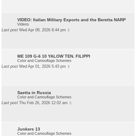
VIDEO: Italian Military Exports and the Beretta NARP
Videos
Last post
Wed Apr 08, 2026 8:44 pm
ME 109 G-6 10 YALOW TEN. FILIPPI
Color and Camouflage Schemes
Last post
Wed Apr 01, 2026 5:43 pm
Saetta in Russia
Color and Camouflage Schemes
Last post
Thu Feb 26, 2026 12:02 am
Junkers 13
Color and Camouflage Schemes