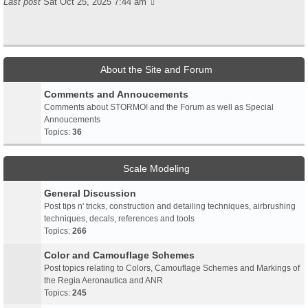
Last post
Sat Oct 25, 2025 7:44 am
About the Site and Forum
Comments and Annoucements
Comments about STORMO! and the Forum as well as Special
Annoucements
Topics:
36
Scale Modeling
General Discussion
Post tips n' tricks, construction and detailing techniques, airbrushing
techniques, decals, references and tools
Topics:
266
Color and Camouflage Schemes
Post topics relating to Colors, Camouflage Schemes and Markings of
the Regia Aeronautica and ANR
Topics:
245