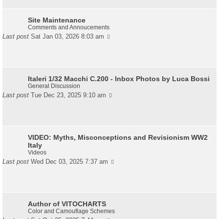
Site Maintenance
Comments and Annoucements
Last post
Sat Jan 03, 2026 8:03 am
Italeri 1/32 Macchi C.200 - Inbox Photos by Luca Bossi
General Discussion
Last post
Tue Dec 23, 2025 9:10 am
VIDEO: Myths, Misconceptions and Revisionism WW2
Italy
Videos
Last post
Wed Dec 03, 2025 7:37 am
Author of VITOCHARTS
Color and Camouflage Schemes