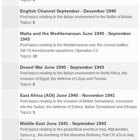
Topics:
6
English Channel September - December 1940
Post topics relating to the Italian involvement in the Battle of Britain
Topics:
6
Malta and the Mediterranean June 1940 - September
1943
Post topics relating to the Mediterranean war, the convoy battles,
SM.79 Aerosilurante squadrons, Operation C3
Topics:
10
Desert War June 1940 - September 1943
Post topics relating to the Italian involvement in North Africa, the
invasion of Egypt, the defense of Libya and Tunisia
Topics:
8
East Africa (AOI) June 1940 - November 1941
Post topics relating to the invasion of British Somaliland, incursions
into the Sudan, the defense of Eritrea, Italian Somaliland and Ethopia
Topics:
5
Middle East June 1941 - September 1943
Post topics relating to the geopoltical events in Iraq, Afghanistan,
Syria e.g., the bombing of the Manama Refinery, Fiat CR.42s in Iraq