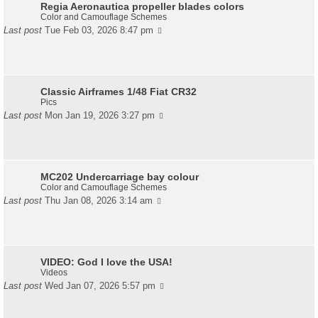
Regia Aeronautica propeller blades colors
Color and Camouflage Schemes
Last post
Tue Feb 03, 2026 8:47 pm
Classic Airframes 1/48 Fiat CR32
Pics
Last post
Mon Jan 19, 2026 3:27 pm
MC202 Undercarriage bay colour
Color and Camouflage Schemes
Last post
Thu Jan 08, 2026 3:14 am
VIDEO: God I love the USA!
Videos
Last post
Wed Jan 07, 2026 5:57 pm