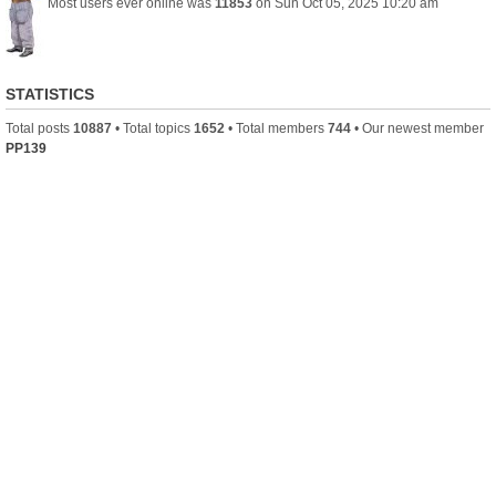
Most users ever online was
11853
on Sun Oct 05, 2025 10:20 am
STATISTICS
Total posts
10887
• Total topics
1652
• Total members
744
• Our newest member
PP139