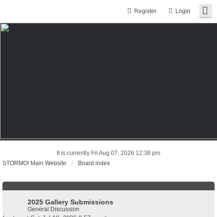
Register
Login
It is currently Fri Aug 07, 2026 12:38 pm
STORMO! Main Website
Board index
2025 Gallery Submissions
General Discussion