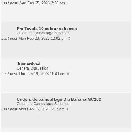
Last post
Wed Feb 25, 2026 2:26 pm
Pre Tavola 10 colour schemes
Color and Camouflage Schemes
Last post
Mon Feb 23, 2026 12:02 pm
Just arrived
General Discussion
Last post
Thu Feb 19, 2026 11:49 am
Underside camouflage Dai Banana MC202
Color and Camouflage Schemes
Last post
Mon Feb 16, 2026 6:12 pm