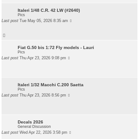
Italeri 1/48 C.R. 42 LW (#2640)
Pics
Last post
Tue May 05, 2026 8:35 am
Fiat G.50 bis 1:72 Fly models - Lauri
Pics
Last post
Thu Apr 23, 2026 9:08 pm
Italeri 1/32 Macchi C.200 Saetta
Pics
Last post
Thu Apr 23, 2026 8:56 pm
Decals 2026
General Discussion
Last post
Wed Apr 22, 2026 3:58 pm