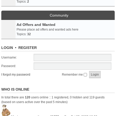
Topics:
2
Community
Ad Offers and Wanted
Please place ad offers and wanted ads here
Topics:
32
LOGIN
•
REGISTER
Username:
Password:
I forgot my password
Remember me
WHO IS ONLINE
In total there are
120
users online :: 1 registered, 0 hidden and 119 guests
(based on users active over the past 5 minutes)