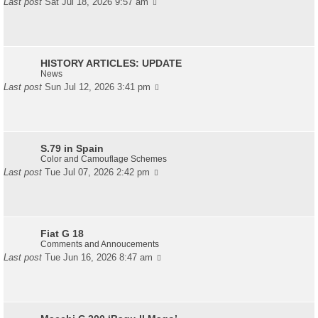
Last post
Sat Jul 18, 2026 9:57 am
HISTORY ARTICLES: UPDATE
News
Last post
Sun Jul 12, 2026 3:41 pm
S.79 in Spain
Color and Camouflage Schemes
Last post
Tue Jul 07, 2026 2:42 pm
Fiat G 18
Comments and Annoucements
Last post
Tue Jun 16, 2026 8:47 am