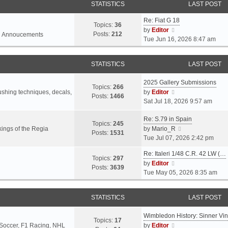
STATISTICS
LAST POST
Re: Fiat G 18
Topics:
36
V
by
Editor
Posts:
212
l Annoucements
i
Tue Jun 16, 2026 8:47 am
e
w
STATISTICS
LAST POST
t
h
2025 Gallery Submissions
e
Topics:
266
V
rushing techniques, decals,
by
Editor
l
Posts:
1466
i
Sat Jul 18, 2026 9:57 am
a
e
t
Re: S.79 in Spain
w
e
Topics:
245
t
V
ings of the Regia
by
Mario_R
s
Posts:
1531
h
i
Tue Jul 07, 2026 2:42 pm
t
e
e
p
Re: Italeri 1/48 C.R. 42 LW (…
l
w
o
Topics:
297
V
by
Editor
a
t
s
Posts:
3639
i
Tue May 05, 2026 8:35 am
t
h
t
e
e
e
w
s
l
STATISTICS
LAST POST
t
t
a
h
p
t
Wimbledon History: Sinner Vi
e
o
e
Topics:
17
V
 Soccer, F1 Racing, NHL
by
Editor
l