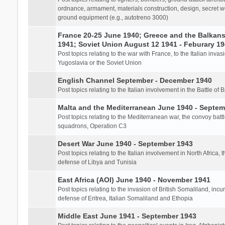
ordnance, armament, materials construction, design, secret we
ground equipment (e.g., autotreno 3000)
France 20-25 June 1940; Greece and the Balkans 
1941; Soviet Union August 12 1941 - Feburary 1
Post topics relating to the war with France, to the Italian inva
Yugoslavia or the Soviet Union
English Channel September - December 1940
Post topics relating to the Italian involvement in the Battle of B
Malta and the Mediterranean June 1940 - Septem
Post topics relating to the Mediterranean war, the convoy batt
squadrons, Operation C3
Desert War June 1940 - September 1943
Post topics relating to the Italian involvement in North Africa, 
defense of Libya and Tunisia
East Africa (AOI) June 1940 - November 1941
Post topics relating to the invasion of British Somaliland, incu
defense of Eritrea, Italian Somaliland and Ethopia
Middle East June 1941 - September 1943