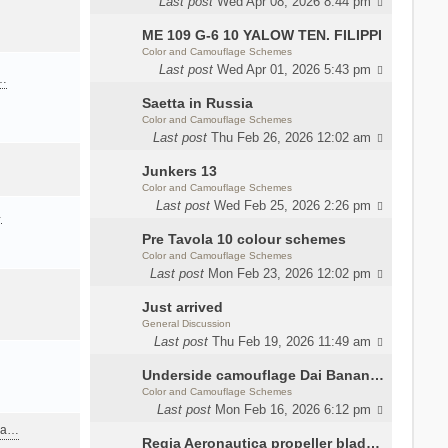
Last post
Wed Apr 08, 2026 8:44 pm
ME 109 G-6 10 YALOW TEN. FILIPPI
Color and Camouflage Schemes
Last post
Wed Apr 01, 2026 5:43 pm
a…
Saetta in Russia
Color and Camouflage Schemes
Last post
Thu Feb 26, 2026 12:02 am
Junkers 13
Color and Camouflage Schemes
Last post
Wed Feb 25, 2026 2:26 pm
…
Pre Tavola 10 colour schemes
Color and Camouflage Schemes
Last post
Mon Feb 23, 2026 12:02 pm
Just arrived
General Discussion
Last post
Thu Feb 19, 2026 11:49 am
Underside camouflage Dai Banana MC202
Color and Camouflage Schemes
Last post
Mon Feb 16, 2026 6:12 pm
ana…
Regia Aeronautica propeller blades colors