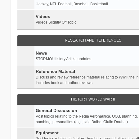
Hockey, NFL Football, Baseball, Basketball
Videos
Videos Slightly Off Topic
RESEARCH AND REFERENCES
News
STORMO! History Article updates
Reference Material
Discuss and review reference material relating to WWII, the 
Includes book and author reviews
HISTORY WORLD WAR II
General Discussion
Post topics relating to the Regia Aeronautica, OOB, planning, st
bombing, personalites (e.g., Italo Balbo, Giulio Douhet)
Equipment
Post topics relating to fighters, bombers, ground attack aircraf