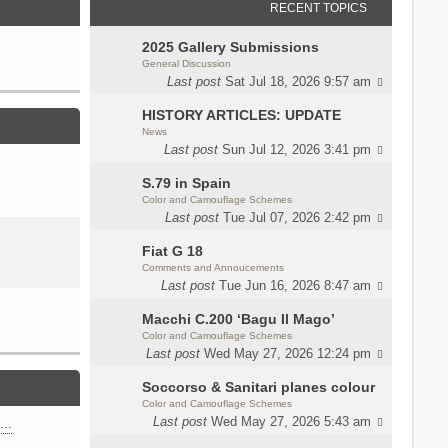
RECENT TOPICS
2025 Gallery Submissions
General Discussion
Last post
Sat Jul 18, 2026 9:57 am
HISTORY ARTICLES: UPDATE
News
Last post
Sun Jul 12, 2026 3:41 pm
S.79 in Spain
Color and Camouflage Schemes
Last post
Tue Jul 07, 2026 2:42 pm
Fiat G 18
Comments and Annoucements
Last post
Tue Jun 16, 2026 8:47 am
Macchi C.200 ‘Bagu Il Mago’
Color and Camouflage Schemes
Last post
Wed May 27, 2026 12:24 pm
Soccorso & Sanitari planes colour
Color and Camouflage Schemes
Last post
Wed May 27, 2026 5:43 am
n…