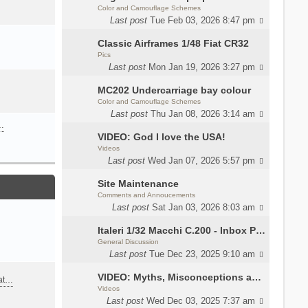
Color and Camouflage Schemes
Last post
Tue Feb 03, 2026 8:47 pm
Classic Airframes 1/48 Fiat CR32
Pics
Last post
Mon Jan 19, 2026 3:27 pm
MC202 Undercarriage bay colour
Color and Camouflage Schemes
Last post
Thu Jan 08, 2026 3:14 am
…
VIDEO: God I love the USA!
Videos
Last post
Wed Jan 07, 2026 5:57 pm
Site Maintenance
Comments and Annoucements
Last post
Sat Jan 03, 2026 8:03 am
Italeri 1/32 Macchi C.200 - Inbox Photos by Luca Bossi
General Discussion
Last post
Tue Dec 23, 2025 9:10 am
VIDEO: Myths, Misconceptions and Revisionism WW2 Italy
eat…
Videos
Last post
Wed Dec 03, 2025 7:37 am