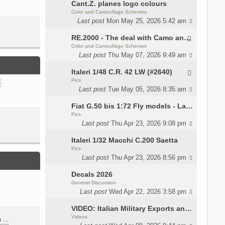
Cant.Z. planes logo colours
Color and Camouflage Schemes
Last post
Mon May 25, 2026 5:42 am
RE.2000 - The deal with Camo and interior
Color and Camouflage Schemes
Last post
Thu May 07, 2026 9:49 am
Italeri 1/48 C.R. 42 LW (#2640)
Pics
E
Last post
Tue May 05, 2026 8:35 am
Fiat G.50 bis 1:72 Fly models - Lauri
Pics
Last post
Thu Apr 23, 2026 9:08 pm
Italeri 1/32 Macchi C.200 Saetta
Pics
Last post
Thu Apr 23, 2026 8:56 pm
Decals 2026
General Discussion
Last post
Wed Apr 22, 2026 3:58 pm
VIDEO: Italian Military Exports and the Beretta NARP
Videos
m …