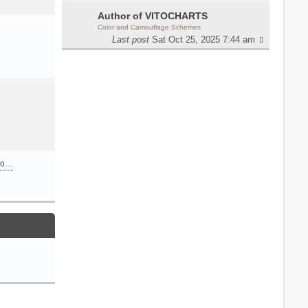
Author of VITOCHARTS
Color and Camouflage Schemes
Last post
Sat Oct 25, 2025 7:44 am
n o…