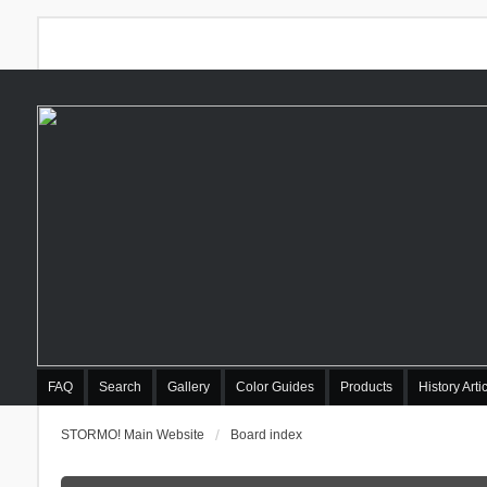
FAQ
Search
Gallery
Color Guides
Products
History Arti
STORMO! Main Website
Board index