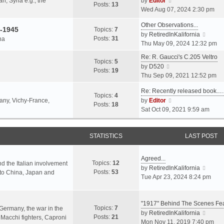
an, Syria e.g., the
by
Editor
h
t
Posts:
13
i
p
Wed Aug 07, 2024 2:30 pm
e
e
e
o
l
s
Other Observations...
w
s
-1945
Topics:
7
a
t
V
by
RetiredInKalifornia
t
t
Posts:
31
na
t
p
i
Thu May 09, 2024 12:32 pm
h
e
o
e
e
Re: R. Gaucci's C.205 Veltro
s
s
w
Topics:
5
l
V
by
D520
t
t
t
Posts:
19
a
i
Thu Sep 09, 2021 12:52 pm
p
h
t
e
o
e
e
Re: Recently released book...
w
s
Topics:
4
l
s
V
many, Vichy-France,
by
Editor
t
t
Posts:
18
a
t
i
Sat Oct 09, 2021 9:59 am
h
t
p
e
e
e
o
w
l
s
s
STATISTICS
t
LAST POST
a
t
t
h
t
p
e
e
Agreed...
o
Topics:
12
l
nd the Italian involvement
s
V
by
RetiredInKalifornia
s
Posts:
53
a
s to China, Japan and
t
i
Tue Apr 23, 2024 8:24 pm
t
t
p
e
e
o
w
s
s
"1917" Behind The Scenes F
t
Topics:
7
t
 Germany, the war in the
t
h
V
by
RetiredInKalifornia
Posts:
21
p
f Macchi fighters, Caproni
e
i
Mon Nov 11, 2019 7:40 pm