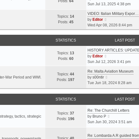
s
s
Posts:
64
i
Sun Jul 13, 2025 4:38 pm
a
t
t
e
t
p
VIDEO: Italian Military Expor…
w
e
Topics:
14
o
V
by
Editor
t
s
Posts:
45
s
i
Wed Apr 08, 2026 8:44 pm
h
t
t
e
e
p
w
l
o
STATISTICS
LAST POST
t
a
s
h
t
t
HISTORY ARTICLES: UPDAT
e
Topics:
13
e
V
by
Editor
l
Posts:
60
s
i
Sun Jul 12, 2026 3:41 pm
a
t
e
t
p
Re: Malta Aviation Museum
w
Topics:
44
e
o
V
Inter-War Period and WWI.
by
s00ntir
t
Posts:
197
s
s
i
Tue Jun 18, 2024 8:28 am
h
t
t
e
e
p
w
l
o
STATISTICS
t
LAST POST
a
s
h
t
t
Re: The Churchill Letters
e
e
Topics:
37
l
V
rategy, tactics, strategic
by
Bruno P
s
Posts:
196
a
i
Sun Jun 30, 2024 3:51 am
t
t
e
p
e
w
o
Re: Lombarda A.R guided fro
Topics:
40
s
t
t, transports, powerplants,