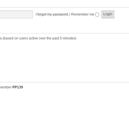
t
t
s
h
t
e
p
I forgot my password
|
Remember me
l
o
a
s
t
t
e
s
s (based on users active over the past 5 minutes)
t
p
o
s
t
 member
PP139