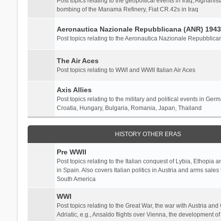
Post topics relating to the geopoltical events in Iraq, Afghanist
bombing of the Manama Refinery, Fiat CR.42s in Iraq
Aeronautica Nazionale Repubblicana (ANR) 1943
Post topics relating to the Aeronautica Nazionale Repubblica
The Air Aces
Post topics relating to WWI and WWII Italian Air Aces
Axis Allies
Post topics relating to the military and political events in Ger
Croatia, Hungary, Bulgaria, Romania, Japan, Thailand
HISTORY OTHER ERAS
Pre WWII
Post topics relating to the Italian conquest of Lybia, Ethopia a
in Spain. Also covers Italian politics in Austria and arms sale
South America
WWI
Post topics relating to the Great War, the war with Austria and
Adriatic, e.g., Ansaldo flights over Vienna, the development o