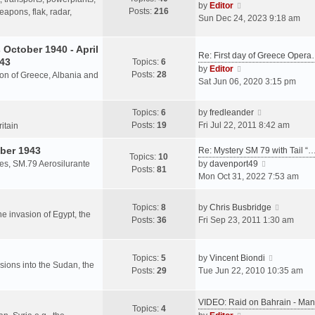
s
V
by
Editor
Posts:
216
t
h
apons, flak, radar,
t
i
Sun Dec 24, 2023 9:18 am
p
e
e
o
l
w
October 1940 - April
s
a
Re: First day of Greece Oper
t
943
Topics:
6
t
t
h
V
by
Editor
Posts:
28
e
sion of Greece, Albania and
e
i
Sat Jun 06, 2020 3:15 pm
s
l
e
t
a
w
V
Topics:
6
by
fredleander
p
t
t
i
Posts:
19
Fri Jul 22, 2011 8:42 am
o
ritain
e
h
e
s
s
e
ber 1943
w
Re: Mystery SM 79 with Tail “
t
Topics:
10
t
l
t
V
les, SM.79 Aerosilurante
by
davenport49
Posts:
81
p
a
h
i
Mon Oct 31, 2022 7:53 am
o
t
e
e
s
e
l
w
V
Topics:
8
by
Chris Busbridge
t
s
a
t
the invasion of Egypt, the
i
Posts:
36
Fri Sep 23, 2011 1:30 am
t
t
h
e
p
e
e
w
o
s
l
V
t
Topics:
5
by
Vincent Biondi
s
t
a
rsions into the Sudan, the
i
h
Posts:
29
Tue Jun 22, 2010 10:35 am
t
p
t
e
e
o
e
w
l
s
VIDEO: Raid on Bahrain - M
s
t
a
Topics:
4
t
V
t