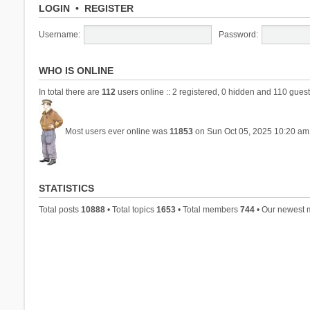
LOGIN
•
REGISTER
Username:
Password:
WHO IS ONLINE
In total there are
112
users online :: 2 registered, 0 hidden and 110 guest
Most users ever online was
11853
on Sun Oct 05, 2025 10:20 am
STATISTICS
Total posts
10888
• Total topics
1653
• Total members
744
• Our newest