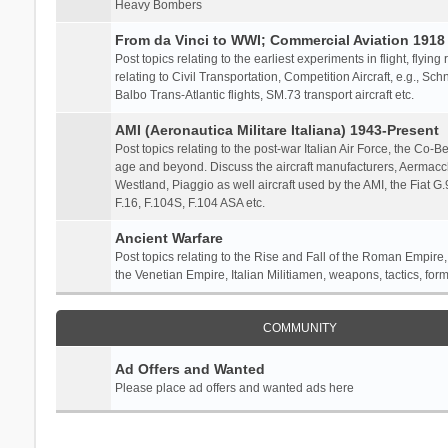
Heavy Bombers
From da Vinci to WWI; Commercial Aviation 1918 
Post topics relating to the earliest experiments in flight, flying
relating to Civil Transportation, Competition Aircraft, e.g., S
Balbo Trans-Atlantic flights, SM.73 transport aircraft etc.
AMI (Aeronautica Militare Italiana) 1943-Present
Post topics relating to the post-war Italian Air Force, the Co-Bel
age and beyond. Discuss the aircraft manufacturers, Aermacch
Westland, Piaggio as well aircraft used by the AMI, the Fiat G
F.16, F.104S, F.104 ASA etc.
Ancient Warfare
Post topics relating to the Rise and Fall of the Roman Empire,
the Venetian Empire, Italian Militiamen, weapons, tactics, form
COMMUNITY
Ad Offers and Wanted
Please place ad offers and wanted ads here