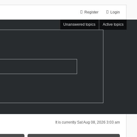
Register
Login
Unanswered topics
Active topics
It is currently Sat Aug 08, 2026 3:03 am