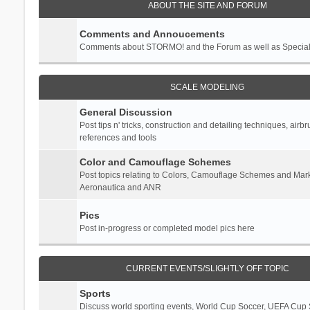
ABOUT THE SITE AND FORUM
Comments and Annoucements
Comments about STORMO! and the Forum as well as Specia
SCALE MODELING
General Discussion
Post tips n' tricks, construction and detailing techniques, airb
references and tools
Color and Camouflage Schemes
Post topics relating to Colors, Camouflage Schemes and Mark
Aeronautica and ANR
Pics
Post in-progress or completed model pics here
CURRENT EVENTS/SLIGHTLY OFF TOPIC
Sports
Discuss world sporting events, World Cup Soccer, UEFA Cup