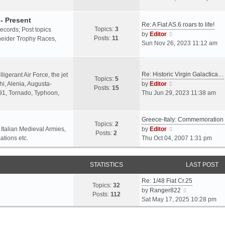
o
l
e
s
a
w
- Present
t
Re: A Fiat AS.6 roars to life!
t
t
Topics:
3
 records; Post topics
V
e
h
by
Editor
Posts:
11
chneider Trophy Races,
i
s
e
Sun Nov 26, 2023 11:12 am
e
t
l
w
p
a
t
o
t
Re: Historic Virgin Galactica…
ligerant Air Force, the jet
Topics:
5
h
s
e
V
i, Alenia, Augusta-
by
Editor
Posts:
15
e
t
s
i
.91, Tornado, Typhoon,
Thu Jun 29, 2023 11:38 am
l
t
e
a
p
w
t
o
Greece-Italy: Commemoratio
t
Topics:
2
e
s
h
V
 Italian Medieval Armies,
by
Editor
Posts:
2
s
t
e
i
ations etc.
Thu Oct 04, 2007 1:31 pm
t
l
e
p
a
w
o
STATISTICS
t
t
LAST POST
s
e
h
t
Re: 1/48 Fiat Cr.25
s
e
Topics:
32
V
by
Ranger822
t
l
Posts:
112
i
Sat May 17, 2025 10:28 pm
p
a
e
o
t
w
s
e