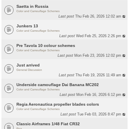
Saetta in Russia
Color and Camouflage Schemes
Last post
Thu Feb 26, 2026 12:02 am
Junkers 13
Color and Camouflage Schemes
Last post
Wed Feb 25, 2026 2:26 pm
Pre Tavola 10 colour schemes
Color and Camouflage Schemes
Last post
Mon Feb 23, 2026 12:02 pm
Just arrived
General Discussion
Last post
Thu Feb 19, 2026 11:49 am
Underside camouflage Dai Banana MC202
Color and Camouflage Schemes
Last post
Mon Feb 16, 2026 6:12 pm
Regia Aeronautica propeller blades colors
Color and Camouflage Schemes
Last post
Tue Feb 03, 2026 8:47 pm
Classic Airframes 1/48 Fiat CR32
Pics