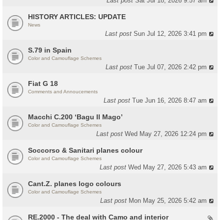
Last post
Sat Jul 18, 2026 9:57 am
HISTORY ARTICLES: UPDATE
News
Last post
Sun Jul 12, 2026 3:41 pm
S.79 in Spain
Color and Camouflage Schemes
Last post
Tue Jul 07, 2026 2:42 pm
Fiat G 18
Comments and Annoucements
Last post
Tue Jun 16, 2026 8:47 am
Macchi C.200 ‘Bagu Il Mago’
Color and Camouflage Schemes
Last post
Wed May 27, 2026 12:24 pm
Soccorso & Sanitari planes colour
Color and Camouflage Schemes
Last post
Wed May 27, 2026 5:43 am
Cant.Z. planes logo colours
Color and Camouflage Schemes
Last post
Mon May 25, 2026 5:42 am
RE.2000 - The deal with Camo and interior