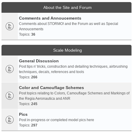
About the Site and Forum
Comments and Annoucements
Comments about STORMO! and the Forum as well as Special
Annoucements
Topics:
36
Scale Modeling
General Discussion
Post tips n' tricks, construction and detailing techniques, airbrushing
techniques, decals, references and tools
Topics:
266
Color and Camouflage Schemes
Post topics relating to Colors, Camouflage Schemes and Markings of
the Regia Aeronautica and ANR
Topics:
245
Pics
Post in-progress or completed model pics here
Topics:
297