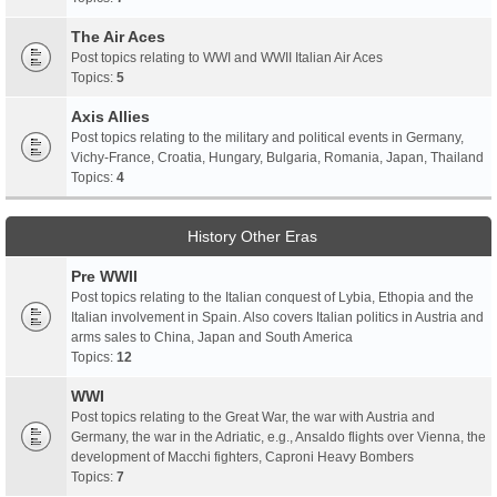
The Air Aces
Post topics relating to WWI and WWII Italian Air Aces
Topics:
5
Axis Allies
Post topics relating to the military and political events in Germany,
Vichy-France, Croatia, Hungary, Bulgaria, Romania, Japan, Thailand
Topics:
4
History Other Eras
Pre WWII
Post topics relating to the Italian conquest of Lybia, Ethopia and the
Italian involvement in Spain. Also covers Italian politics in Austria and
arms sales to China, Japan and South America
Topics:
12
WWI
Post topics relating to the Great War, the war with Austria and
Germany, the war in the Adriatic, e.g., Ansaldo flights over Vienna, the
development of Macchi fighters, Caproni Heavy Bombers
Topics:
7