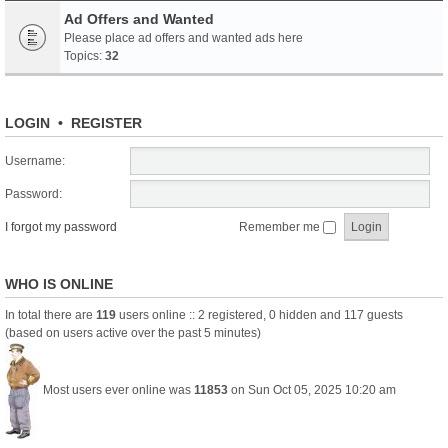
Ad Offers and Wanted
Please place ad offers and wanted ads here
Topics:
32
LOGIN
•
REGISTER
Username:
Password:
I forgot my password
Remember me
WHO IS ONLINE
In total there are
119
users online :: 2 registered, 0 hidden and 117 guests
(based on users active over the past 5 minutes)
Most users ever online was
11853
on Sun Oct 05, 2025 10:20 am