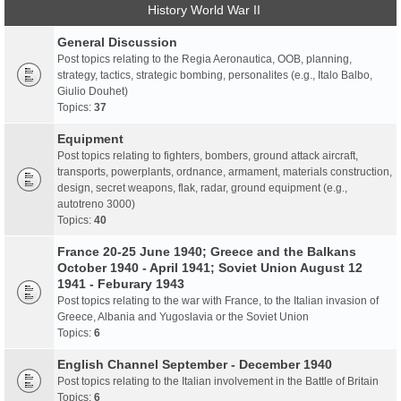
History World War II
General Discussion
Post topics relating to the Regia Aeronautica, OOB, planning,
strategy, tactics, strategic bombing, personalites (e.g., Italo Balbo,
Giulio Douhet)
Topics:
37
Equipment
Post topics relating to fighters, bombers, ground attack aircraft,
transports, powerplants, ordnance, armament, materials construction,
design, secret weapons, flak, radar, ground equipment (e.g.,
autotreno 3000)
Topics:
40
France 20-25 June 1940; Greece and the Balkans
October 1940 - April 1941; Soviet Union August 12
1941 - Feburary 1943
Post topics relating to the war with France, to the Italian invasion of
Greece, Albania and Yugoslavia or the Soviet Union
Topics:
6
English Channel September - December 1940
Post topics relating to the Italian involvement in the Battle of Britain
Topics:
6