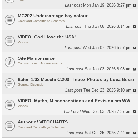
Last post
Mon Jan 19, 2026 3:27 pm
MC202 Undercarriage bay colour
Color and Camouflage Schemes
Last post
Thu Jan 08, 2026 3:14 am
VIDEO: God I love the USA!
Videos
Last post
Wed Jan 07, 2026 5:57 pm
Site Maintenance
Comments and Annoucements
Last post
Sat Jan 03, 2026 8:03 am
Italeri 1/32 Macchi C.200 - Inbox Photos by Luca Bossi
General Discussion
Last post
Tue Dec 23, 2025 9:10 am
VIDEO: Myths, Misconceptions and Revisionism WW2 Italy
Videos
Last post
Wed Dec 03, 2025 7:37 am
Author of VITOCHARTS
Color and Camouflage Schemes
Last post
Sat Oct 25, 2025 7:44 am