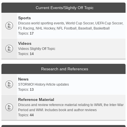
Current Events/Slightly Off Topic
Sports
Discuss world sporting events, World Cup Soccer, UEFA Cup Soccer,
F1 Racing, NHL Hockey, NFL Football, Baseball, Basketball
Topics:
17
Videos
Videos Slightly Off Topic
Topics:
14
Research and References
News
STORMO! History Article updates
Topics:
13
Reference Material
Discuss and review reference material relating to WWII, the Inter-War
Period and WWI. Includes book and author reviews
Topics:
44