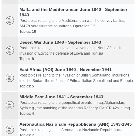
Malta and the Mediterranean June 1940 - September
1943
Post topics relating to the Mediterranean war, the convoy battles,
SM.79 Aerosilurante squadrons, Operation C3
Topics:
10
Desert War June 1940 - September 1943
Post topics relating to the Italian involvement in North Africa, the
invasion of Egypt, the defense of Libya and Tunisia
Topics:
8
East Africa (AOI) June 1940 - November 1941
Post topics relating to the invasion of British Somaliland, incursions
into the Sudan, the defense of Eritrea, Italian Somaliland and Ethopia
Topics:
5
Middle East June 1941 - September 1943
Post topics relating to the geopoltical events in Iraq, Afghanistan,
Syria e.g., the bombing of the Manama Refinery, Fiat CR.42s in Iraq
Topics:
4
Aeronautica Nazionale Repubblicana (ANR) 1943-1945
Post topics relating to the Aeronautica Nazionale Repubblicana
Topics:
7