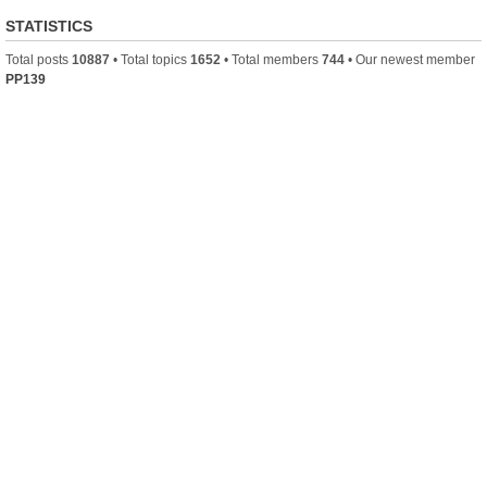
STATISTICS
Total posts
10887
• Total topics
1652
• Total members
744
• Our newest member
PP139