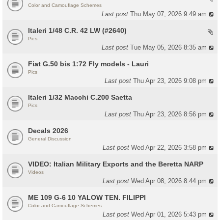
Color and Camouflage Schemes
Last post
Thu May 07, 2026 9:49 am
Italeri 1/48 C.R. 42 LW (#2640)
Pics
Last post
Tue May 05, 2026 8:35 am
Fiat G.50 bis 1:72 Fly models - Lauri
Pics
Last post
Thu Apr 23, 2026 9:08 pm
Italeri 1/32 Macchi C.200 Saetta
Pics
Last post
Thu Apr 23, 2026 8:56 pm
Decals 2026
General Discussion
Last post
Wed Apr 22, 2026 3:58 pm
VIDEO: Italian Military Exports and the Beretta NARP
Videos
Last post
Wed Apr 08, 2026 8:44 pm
ME 109 G-6 10 YALOW TEN. FILIPPI
Color and Camouflage Schemes
Last post
Wed Apr 01, 2026 5:43 pm