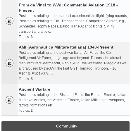
From da Vinci to WWI; Commercial Aviation 1918 -
Present
Post topics relating to the earliest experiments in flight, flying records;
Post topics relating to Civil Transportation, Competition Aircraft, e.g.,
Schneider Trophy Races, Balbo Trans-Atlantic flights, SM.73
transport aircraft etc.
Topics:
3
AMI (Aeronautica Militare Italiana) 1943-Present
Post topics relating to the post-war Italian Air Force, the Co-
Belligerant Air Force, the jet age and beyond. Discuss the aircraft
manufacturers, Aermacchi, Alenia, Augusta-Westland, Piaggio as well
aircraft used by the AMI, the Fiat G.91, Tornado, Typhoon, F.16,
F.104S, F.104 ASA etc.
Topics:
5
Ancient Warfare
Post topics relating to the Rise and Fall of the Roman Empire, Italian
Medieval Armies, the Venetian Empire, Italian Militiamen, weapons,
tactics, formations etc.
Topics:
2
Community