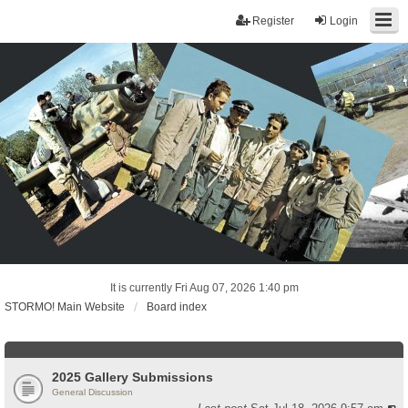
Register
Login
It is currently Fri Aug 07, 2026 1:40 pm
STORMO! Main Website
Board index
2025 Gallery Submissions
General Discussion