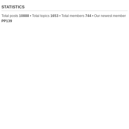
STATISTICS
Total posts
10888
• Total topics
1653
• Total members
744
• Our newest member
PP139