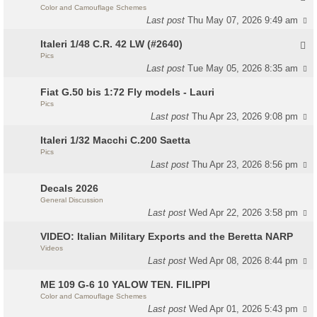
Color and Camouflage Schemes
Last post
Thu May 07, 2026 9:49 am
Italeri 1/48 C.R. 42 LW (#2640)
Pics
Last post
Tue May 05, 2026 8:35 am
Fiat G.50 bis 1:72 Fly models - Lauri
Pics
Last post
Thu Apr 23, 2026 9:08 pm
Italeri 1/32 Macchi C.200 Saetta
Pics
Last post
Thu Apr 23, 2026 8:56 pm
Decals 2026
General Discussion
Last post
Wed Apr 22, 2026 3:58 pm
VIDEO: Italian Military Exports and the Beretta NARP
Videos
Last post
Wed Apr 08, 2026 8:44 pm
ME 109 G-6 10 YALOW TEN. FILIPPI
Color and Camouflage Schemes
Last post
Wed Apr 01, 2026 5:43 pm