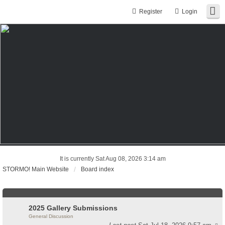
Register
Login
It is currently Sat Aug 08, 2026 3:14 am
STORMO! Main Website
Board index
2025 Gallery Submissions
General Discussion