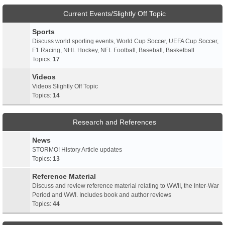
Current Events/Slightly Off Topic
Sports
Discuss world sporting events, World Cup Soccer, UEFA Cup Soccer,
F1 Racing, NHL Hockey, NFL Football, Baseball, Basketball
Topics:
17
Videos
Videos Slightly Off Topic
Topics:
14
Research and References
News
STORMO! History Article updates
Topics:
13
Reference Material
Discuss and review reference material relating to WWII, the Inter-War
Period and WWI. Includes book and author reviews
Topics:
44