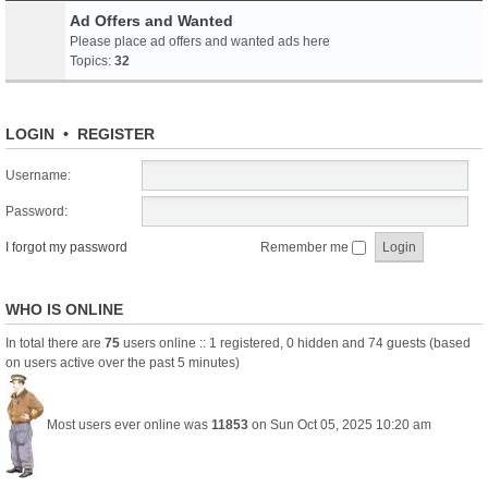
Ad Offers and Wanted
Please place ad offers and wanted ads here
Topics:
32
LOGIN
•
REGISTER
Username:
Password:
I forgot my password
Remember me
WHO IS ONLINE
In total there are
75
users online :: 1 registered, 0 hidden and 74 guests (based
on users active over the past 5 minutes)
Most users ever online was
11853
on Sun Oct 05, 2025 10:20 am