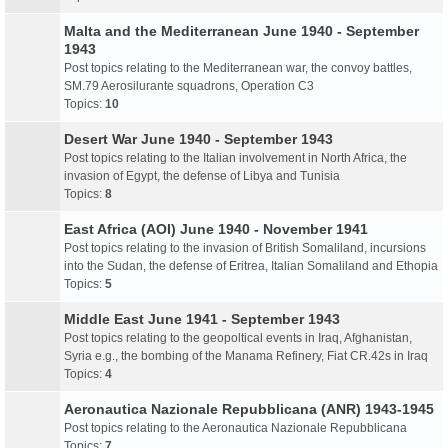
Malta and the Mediterranean June 1940 - September
1943
Post topics relating to the Mediterranean war, the convoy battles,
SM.79 Aerosilurante squadrons, Operation C3
Topics:
10
Desert War June 1940 - September 1943
Post topics relating to the Italian involvement in North Africa, the
invasion of Egypt, the defense of Libya and Tunisia
Topics:
8
East Africa (AOI) June 1940 - November 1941
Post topics relating to the invasion of British Somaliland, incursions
into the Sudan, the defense of Eritrea, Italian Somaliland and Ethopia
Topics:
5
Middle East June 1941 - September 1943
Post topics relating to the geopoltical events in Iraq, Afghanistan,
Syria e.g., the bombing of the Manama Refinery, Fiat CR.42s in Iraq
Topics:
4
Aeronautica Nazionale Repubblicana (ANR) 1943-1945
Post topics relating to the Aeronautica Nazionale Repubblicana
Topics:
7