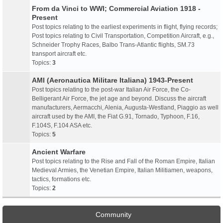
From da Vinci to WWI; Commercial Aviation 1918 -
Present
Post topics relating to the earliest experiments in flight, flying records;
Post topics relating to Civil Transportation, Competition Aircraft, e.g.,
Schneider Trophy Races, Balbo Trans-Atlantic flights, SM.73
transport aircraft etc.
Topics:
3
AMI (Aeronautica Militare Italiana) 1943-Present
Post topics relating to the post-war Italian Air Force, the Co-
Belligerant Air Force, the jet age and beyond. Discuss the aircraft
manufacturers, Aermacchi, Alenia, Augusta-Westland, Piaggio as well
aircraft used by the AMI, the Fiat G.91, Tornado, Typhoon, F.16,
F.104S, F.104 ASA etc.
Topics:
5
Ancient Warfare
Post topics relating to the Rise and Fall of the Roman Empire, Italian
Medieval Armies, the Venetian Empire, Italian Militiamen, weapons,
tactics, formations etc.
Topics:
2
Community