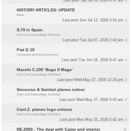
Last post
Sat Jul 18, 2026 9:57 am
HISTORY ARTICLES: UPDATE
News
Last post
Sun Jul 12, 2026 3:41 pm
S.79 in Spain
Color and Camouflage Schemes
Last post
Tue Jul 07, 2026 2:42 pm
Fiat G 18
Comments and Annoucements
Last post
Tue Jun 16, 2026 8:47 am
Macchi C.200 ‘Bagu Il Mago’
Color and Camouflage Schemes
Last post
Wed May 27, 2026 12:24 pm
Soccorso & Sanitari planes colour
Color and Camouflage Schemes
Last post
Wed May 27, 2026 5:43 am
Cant.Z. planes logo colours
Color and Camouflage Schemes
Last post
Mon May 25, 2026 5:42 am
RE.2000 - The deal with Camo and interior