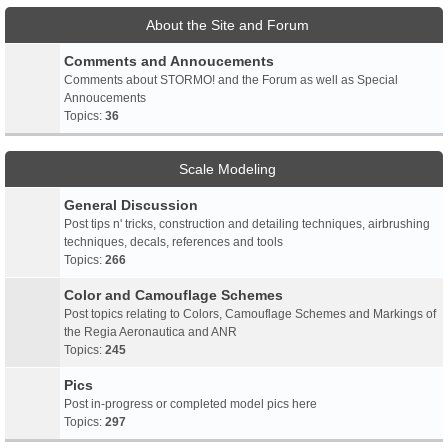
About the Site and Forum
Comments and Annoucements
Comments about STORMO! and the Forum as well as Special
Annoucements
Topics:
36
Scale Modeling
General Discussion
Post tips n' tricks, construction and detailing techniques, airbrushing
techniques, decals, references and tools
Topics:
266
Color and Camouflage Schemes
Post topics relating to Colors, Camouflage Schemes and Markings of
the Regia Aeronautica and ANR
Topics:
245
Pics
Post in-progress or completed model pics here
Topics:
297