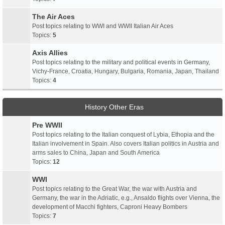
The Air Aces
Post topics relating to WWI and WWII Italian Air Aces
Topics:
5
Axis Allies
Post topics relating to the military and political events in Germany,
Vichy-France, Croatia, Hungary, Bulgaria, Romania, Japan, Thailand
Topics:
4
History Other Eras
Pre WWII
Post topics relating to the Italian conquest of Lybia, Ethopia and the
Italian involvement in Spain. Also covers Italian politics in Austria and
arms sales to China, Japan and South America
Topics:
12
WWI
Post topics relating to the Great War, the war with Austria and
Germany, the war in the Adriatic, e.g., Ansaldo flights over Vienna, the
development of Macchi fighters, Caproni Heavy Bombers
Topics:
7