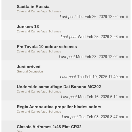
Saetta in Russia
Color and Camouflage Schemes
Last post
Thu Feb 26, 2026 12:02 am
Junkers 13
Color and Camouflage Schemes
Last post
Wed Feb 25, 2026 2:26 pm
Pre Tavola 10 colour schemes
Color and Camouflage Schemes
Last post
Mon Feb 23, 2026 12:02 pm
Just arrived
General Discussion
Last post
Thu Feb 19, 2026 11:49 am
Underside camouflage Dai Banana MC202
Color and Camouflage Schemes
Last post
Mon Feb 16, 2026 6:12 pm
Regia Aeronautica propeller blades colors
Color and Camouflage Schemes
Last post
Tue Feb 03, 2026 8:47 pm
Classic Airframes 1/48 Fiat CR32
Pics