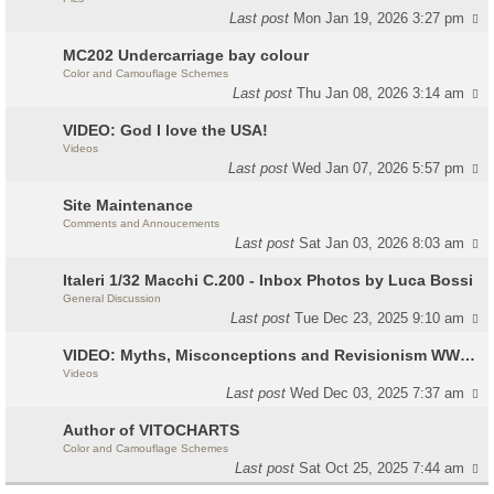
Last post
Mon Jan 19, 2026 3:27 pm
MC202 Undercarriage bay colour
Color and Camouflage Schemes
Last post
Thu Jan 08, 2026 3:14 am
VIDEO: God I love the USA!
Videos
Last post
Wed Jan 07, 2026 5:57 pm
Site Maintenance
Comments and Annoucements
Last post
Sat Jan 03, 2026 8:03 am
Italeri 1/32 Macchi C.200 - Inbox Photos by Luca Bossi
General Discussion
Last post
Tue Dec 23, 2025 9:10 am
VIDEO: Myths, Misconceptions and Revisionism WW2 Italy
Videos
Last post
Wed Dec 03, 2025 7:37 am
Author of VITOCHARTS
Color and Camouflage Schemes
Last post
Sat Oct 25, 2025 7:44 am