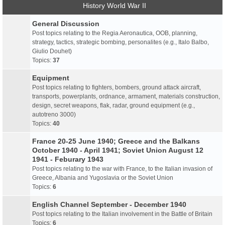
History World War II
General Discussion
Post topics relating to the Regia Aeronautica, OOB, planning,
strategy, tactics, strategic bombing, personalites (e.g., Italo Balbo,
Giulio Douhet)
Topics:
37
Equipment
Post topics relating to fighters, bombers, ground attack aircraft,
transports, powerplants, ordnance, armament, materials construction,
design, secret weapons, flak, radar, ground equipment (e.g.,
autotreno 3000)
Topics:
40
France 20-25 June 1940; Greece and the Balkans
October 1940 - April 1941; Soviet Union August 12
1941 - Feburary 1943
Post topics relating to the war with France, to the Italian invasion of
Greece, Albania and Yugoslavia or the Soviet Union
Topics:
6
English Channel September - December 1940
Post topics relating to the Italian involvement in the Battle of Britain
Topics:
6