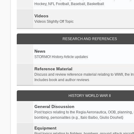
Hockey, NFL Football, Baseball, Basketball
Videos
Videos Slightly Off Topic
RESEARCH AND REFERENCES
News
STORMO! History Article updates
Reference Material
Discuss and review reference material relating to WWII, the 
Includes book and author reviews
HISTORY WORLD WAR II
General Discussion
Post topics relating to the Regia Aeronautica, OOB, planning, st
bombing, personalites (e.g., Italo Balbo, Giulio Douhet)
Equipment
Post topics relating to fighters, bombers, ground attack aircraf