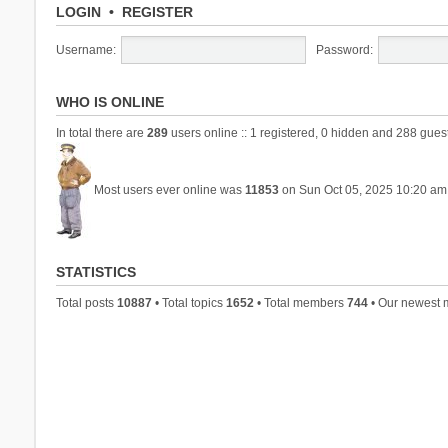
LOGIN
•
REGISTER
Username:
Password:
WHO IS ONLINE
In total there are
289
users online :: 1 registered, 0 hidden and 288 gues
Most users ever online was
11853
on Sun Oct 05, 2025 10:20 am
STATISTICS
Total posts
10887
• Total topics
1652
• Total members
744
• Our newest