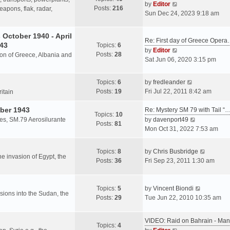
s
V
by
Editor
Posts:
216
t
h
apons, flak, radar,
t
i
Sun Dec 24, 2023 9:18 am
p
e
e
o
l
w
October 1940 - April
s
a
Re: First day of Greece Oper
t
943
Topics:
6
t
t
h
V
by
Editor
Posts:
28
e
sion of Greece, Albania and
e
i
Sat Jun 06, 2020 3:15 pm
s
l
e
t
a
w
V
Topics:
6
by
fredleander
p
t
t
i
Posts:
19
Fri Jul 22, 2011 8:42 am
o
ritain
e
h
e
s
s
e
ber 1943
w
Re: Mystery SM 79 with Tail “
t
Topics:
10
t
l
t
V
les, SM.79 Aerosilurante
by
davenport49
Posts:
81
p
a
h
i
Mon Oct 31, 2022 7:53 am
o
t
e
e
s
e
l
w
V
Topics:
8
by
Chris Busbridge
t
s
a
t
the invasion of Egypt, the
i
Posts:
36
Fri Sep 23, 2011 1:30 am
t
t
h
e
p
e
e
w
o
s
l
V
t
Topics:
5
by
Vincent Biondi
s
t
a
rsions into the Sudan, the
i
h
Posts:
29
Tue Jun 22, 2010 10:35 am
t
p
t
e
e
o
e
w
l
s
VIDEO: Raid on Bahrain - M
s
t
a
Topics:
4
t
V
t