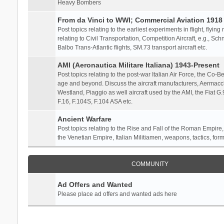
Heavy Bombers
From da Vinci to WWI; Commercial Aviation 1918 
Post topics relating to the earliest experiments in flight, flying
relating to Civil Transportation, Competition Aircraft, e.g., S
Balbo Trans-Atlantic flights, SM.73 transport aircraft etc.
AMI (Aeronautica Militare Italiana) 1943-Present
Post topics relating to the post-war Italian Air Force, the Co-Bel
age and beyond. Discuss the aircraft manufacturers, Aermacch
Westland, Piaggio as well aircraft used by the AMI, the Fiat G
F.16, F.104S, F.104 ASA etc.
Ancient Warfare
Post topics relating to the Rise and Fall of the Roman Empire,
the Venetian Empire, Italian Militiamen, weapons, tactics, form
COMMUNITY
Ad Offers and Wanted
Please place ad offers and wanted ads here