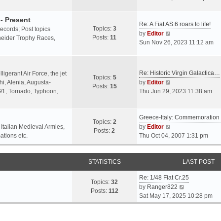
o
l
e
s
a
w
- Present
t
Re: A Fiat AS.6 roars to life!
t
t
Topics:
3
 records; Post topics
V
e
h
by
Editor
Posts:
11
chneider Trophy Races,
i
s
e
Sun Nov 26, 2023 11:12 am
e
t
l
w
p
a
t
o
t
Re: Historic Virgin Galactica…
ligerant Air Force, the jet
Topics:
5
h
s
e
V
i, Alenia, Augusta-
by
Editor
Posts:
15
e
t
s
i
.91, Tornado, Typhoon,
Thu Jun 29, 2023 11:38 am
l
t
e
a
p
w
t
o
Greece-Italy: Commemoratio
t
Topics:
2
e
s
h
V
 Italian Medieval Armies,
by
Editor
Posts:
2
s
t
e
i
ations etc.
Thu Oct 04, 2007 1:31 pm
t
l
e
p
a
w
o
STATISTICS
t
t
LAST POST
s
e
h
t
Re: 1/48 Fiat Cr.25
s
e
Topics:
32
V
by
Ranger822
t
l
Posts:
112
i
Sat May 17, 2025 10:28 pm
p
a
e
o
t
w
s
e