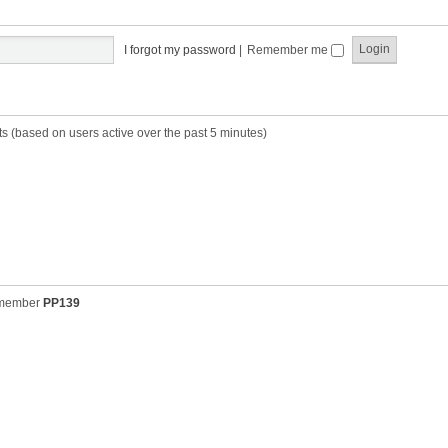
t
t
s
h
t
e
p
I forgot my password
|
Remember me
l
o
a
s
t
t
e
s
ts (based on users active over the past 5 minutes)
t
p
o
s
t
 member
PP139