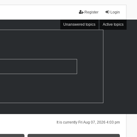
Register
Login
Unanswered topics
Active topics
It is currently Fri Aug 07, 2026 4:03 pm