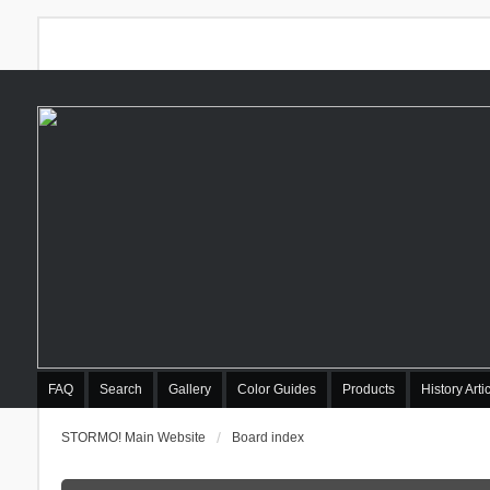
FAQ
Search
Gallery
Color Guides
Products
History Arti
STORMO! Main Website
Board index