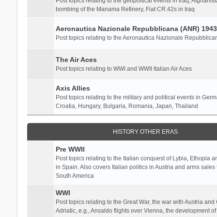
Post topics relating to the geopoltical events in Iraq, Afghanist
bombing of the Manama Refinery, Fiat CR.42s in Iraq
Aeronautica Nazionale Repubblicana (ANR) 1943
Post topics relating to the Aeronautica Nazionale Repubblica
The Air Aces
Post topics relating to WWI and WWII Italian Air Aces
Axis Allies
Post topics relating to the military and political events in Ger
Croatia, Hungary, Bulgaria, Romania, Japan, Thailand
HISTORY OTHER ERAS
Pre WWII
Post topics relating to the Italian conquest of Lybia, Ethopia a
in Spain. Also covers Italian politics in Austria and arms sale
South America
WWI
Post topics relating to the Great War, the war with Austria and
Adriatic, e.g., Ansaldo flights over Vienna, the development o