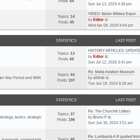
s
s
Posts:
64
i
Sun Jul 13, 2025 4:38 pm
a
t
t
e
t
p
VIDEO: Italian Military Expor…
w
e
Topics:
14
o
V
by
Editor
t
s
Posts:
45
s
i
Wed Apr 08, 2026 8:44 pm
h
t
t
e
e
p
w
l
o
STATISTICS
LAST POST
t
a
s
h
t
t
HISTORY ARTICLES: UPDAT
e
Topics:
13
e
V
by
Editor
l
Posts:
60
s
i
Sun Jul 12, 2026 3:41 pm
a
t
e
t
p
Re: Malta Aviation Museum
w
Topics:
44
e
o
V
Inter-War Period and WWI.
by
s00ntir
t
Posts:
197
s
s
i
Tue Jun 18, 2024 8:28 am
h
t
t
e
e
p
w
l
o
STATISTICS
t
LAST POST
a
s
h
t
t
Re: The Churchill Letters
e
e
Topics:
37
l
V
rategy, tactics, strategic
by
Bruno P
s
Posts:
196
a
i
Sun Jun 30, 2024 3:51 am
t
t
e
p
e
w
o
Re: Lombarda A.R guided fro
Topics:
40
s
t
t, transports, powerplants,