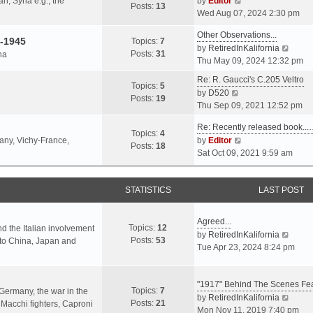
an, Syria e.g., the
by
Editor
h
t
Posts:
13
i
p
Wed Aug 07, 2024 2:30 pm
e
e
e
o
l
s
Other Observations...
w
s
-1945
Topics:
7
a
t
V
by
RetiredInKalifornia
t
t
Posts:
31
na
t
p
i
Thu May 09, 2024 12:32 pm
h
e
o
e
e
Re: R. Gaucci's C.205 Veltro
s
s
w
Topics:
5
l
V
by
D520
t
t
t
Posts:
19
a
i
Thu Sep 09, 2021 12:52 pm
p
h
t
e
o
e
e
Re: Recently released book...
w
s
Topics:
4
l
s
V
many, Vichy-France,
by
Editor
t
t
Posts:
18
a
t
i
Sat Oct 09, 2021 9:59 am
h
t
p
e
e
e
o
w
l
s
s
STATISTICS
t
LAST POST
a
t
t
h
t
p
e
e
Agreed...
o
Topics:
12
l
nd the Italian involvement
s
V
by
RetiredInKalifornia
s
Posts:
53
a
s to China, Japan and
t
i
Tue Apr 23, 2024 8:24 pm
t
t
p
e
e
o
w
s
s
"1917" Behind The Scenes F
t
Topics:
7
t
 Germany, the war in the
t
h
V
by
RetiredInKalifornia
Posts:
21
p
f Macchi fighters, Caproni
e
i
Mon Nov 11, 2019 7:40 pm