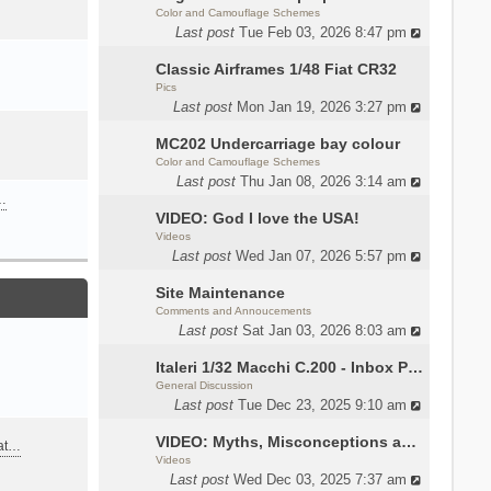
Color and Camouflage Schemes
Last post
Tue Feb 03, 2026 8:47 pm
Classic Airframes 1/48 Fiat CR32
Pics
Last post
Mon Jan 19, 2026 3:27 pm
MC202 Undercarriage bay colour
Color and Camouflage Schemes
Last post
Thu Jan 08, 2026 3:14 am
…
VIDEO: God I love the USA!
Videos
Last post
Wed Jan 07, 2026 5:57 pm
Site Maintenance
Comments and Annoucements
Last post
Sat Jan 03, 2026 8:03 am
Italeri 1/32 Macchi C.200 - Inbox Photos by Luca Bossi
General Discussion
Last post
Tue Dec 23, 2025 9:10 am
VIDEO: Myths, Misconceptions and Revisionism WW2 Italy
eat…
Videos
Last post
Wed Dec 03, 2025 7:37 am