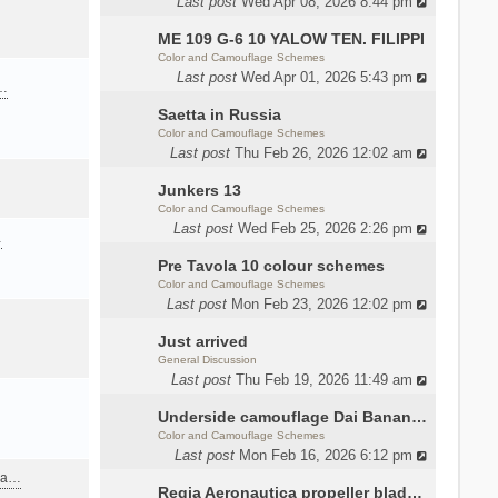
Last post
Wed Apr 08, 2026 8:44 pm
ME 109 G-6 10 YALOW TEN. FILIPPI
Color and Camouflage Schemes
Last post
Wed Apr 01, 2026 5:43 pm
a…
Saetta in Russia
Color and Camouflage Schemes
Last post
Thu Feb 26, 2026 12:02 am
Junkers 13
Color and Camouflage Schemes
Last post
Wed Feb 25, 2026 2:26 pm
…
Pre Tavola 10 colour schemes
Color and Camouflage Schemes
Last post
Mon Feb 23, 2026 12:02 pm
Just arrived
General Discussion
Last post
Thu Feb 19, 2026 11:49 am
Underside camouflage Dai Banana MC202
Color and Camouflage Schemes
Last post
Mon Feb 16, 2026 6:12 pm
ana…
Regia Aeronautica propeller blades colors