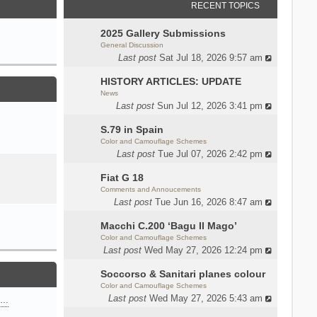
RECENT TOPICS
2025 Gallery Submissions
General Discussion
Last post
Sat Jul 18, 2026 9:57 am
HISTORY ARTICLES: UPDATE
News
Last post
Sun Jul 12, 2026 3:41 pm
S.79 in Spain
Color and Camouflage Schemes
Last post
Tue Jul 07, 2026 2:42 pm
Fiat G 18
Comments and Annoucements
Last post
Tue Jun 16, 2026 8:47 am
Macchi C.200 ‘Bagu Il Mago’
Color and Camouflage Schemes
Last post
Wed May 27, 2026 12:24 pm
Soccorso & Sanitari planes colour
Color and Camouflage Schemes
Last post
Wed May 27, 2026 5:43 am
n…