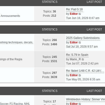
STATISTICS
LAST POST
Re: Fiat G 18
Topics:
36
V
by
Editor
Posts:
212
l Annoucements
i
Tue Jun 16, 2026 8:47 am
e
w
STATISTICS
LAST POST
t
h
2025 Gallery Submissions
e
Topics:
266
V
rushing techniques, decals,
by
Editor
l
Posts:
1466
i
Sat Jul 18, 2026 9:57 am
a
e
t
Re: S.79 in Spain
w
e
Topics:
245
t
V
ings of the Regia
by
Mario_R
s
Posts:
1531
h
i
Tue Jul 07, 2026 2:42 pm
t
e
e
p
Re: Italeri 1/48 C.R. 42 LW (…
l
w
o
Topics:
297
V
by
Editor
a
t
s
Posts:
3639
i
Tue May 05, 2026 8:35 am
t
h
t
e
e
e
w
s
l
STATISTICS
LAST POST
t
t
a
h
p
t
Wimbledon History: Sinner Vi
e
o
e
Topics:
17
V
 Soccer, F1 Racing, NHL
by
Editor
l