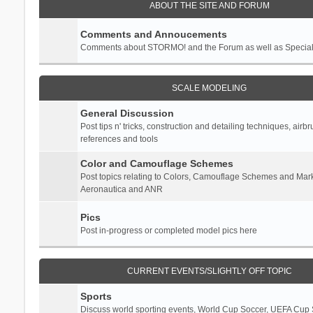
ABOUT THE SITE AND FORUM
Comments and Annoucements
Comments about STORMO! and the Forum as well as Specia
SCALE MODELING
General Discussion
Post tips n' tricks, construction and detailing techniques, airb
references and tools
Color and Camouflage Schemes
Post topics relating to Colors, Camouflage Schemes and Mark
Aeronautica and ANR
Pics
Post in-progress or completed model pics here
CURRENT EVENTS/SLIGHTLY OFF TOPIC
Sports
Discuss world sporting events, World Cup Soccer, UEFA Cup