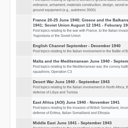
ordnance, armament, materials construction, design, secret we
ground equipment (e.g., autotreno 3000)
France 20-25 June 1940; Greece and the Balkans 
1941; Soviet Union August 12 1941 - Feburary 1
Post topics relating to the war with France, to the Italian inva
Yugoslavia or the Soviet Union
English Channel September - December 1940
Post topics relating to the Italian involvement in the Battle of B
Malta and the Mediterranean June 1940 - Septem
Post topics relating to the Mediterranean war, the convoy batt
squadrons, Operation C3
Desert War June 1940 - September 1943
Post topics relating to the Italian involvement in North Africa, 
defense of Libya and Tunisia
East Africa (AOI) June 1940 - November 1941
Post topics relating to the invasion of British Somaliland, incu
defense of Eritrea, Italian Somaliland and Ethopia
Middle East June 1941 - September 1943