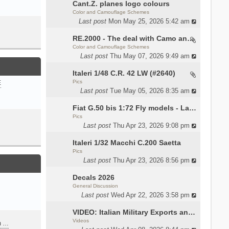
Cant.Z. planes logo colours
Color and Camouflage Schemes
Last post
Mon May 25, 2026 5:42 am
RE.2000 - The deal with Camo and interior
Color and Camouflage Schemes
Last post
Thu May 07, 2026 9:49 am
Italeri 1/48 C.R. 42 LW (#2640)
Pics
E
Last post
Tue May 05, 2026 8:35 am
Fiat G.50 bis 1:72 Fly models - Lauri
Pics
Last post
Thu Apr 23, 2026 9:08 pm
Italeri 1/32 Macchi C.200 Saetta
Pics
Last post
Thu Apr 23, 2026 8:56 pm
Decals 2026
General Discussion
Last post
Wed Apr 22, 2026 3:58 pm
VIDEO: Italian Military Exports and the Beretta NARP
Videos
m …