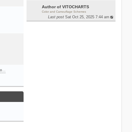
Author of VITOCHARTS
Color and Camouflage Schemes
Last post
Sat Oct 25, 2025 7:44 am
n o…