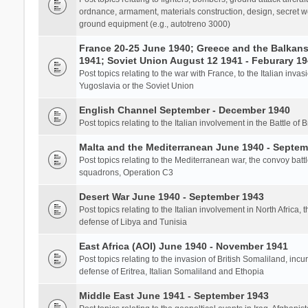
ordnance, armament, materials construction, design, secret we
ground equipment (e.g., autotreno 3000)
France 20-25 June 1940; Greece and the Balkans 
1941; Soviet Union August 12 1941 - Feburary 1
Post topics relating to the war with France, to the Italian inva
Yugoslavia or the Soviet Union
English Channel September - December 1940
Post topics relating to the Italian involvement in the Battle of B
Malta and the Mediterranean June 1940 - Septem
Post topics relating to the Mediterranean war, the convoy batt
squadrons, Operation C3
Desert War June 1940 - September 1943
Post topics relating to the Italian involvement in North Africa, 
defense of Libya and Tunisia
East Africa (AOI) June 1940 - November 1941
Post topics relating to the invasion of British Somaliland, incu
defense of Eritrea, Italian Somaliland and Ethopia
Middle East June 1941 - September 1943