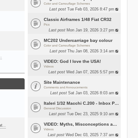
Color and Camouflage Schemes
Last post
Tue Feb 03, 2026 8:47 pm
Classic Airframes 1/48 Fiat CR32
Pics
Last post
Mon Jan 19, 2026 3:27 pm
MC202 Undercarriage bay colour
Color and Camouflage Schemes
Last post
Thu Jan 08, 2026 3:14 am
…
VIDEO: God I love the USA!
Videos
Last post
Wed Jan 07, 2026 5:57 pm
Site Maintenance
Comments and Annoucements
Last post
Sat Jan 03, 2026 8:03 am
Italeri 1/32 Macchi C.200 - Inbox Photos by Luca Bossi
General Discussion
Last post
Tue Dec 23, 2025 9:10 am
VIDEO: Myths, Misconceptions and Revisionism WW2 Italy
eat…
Videos
Last post
Wed Dec 03, 2025 7:37 am