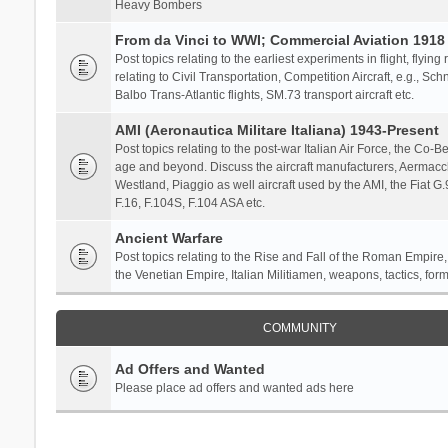
Heavy Bombers
From da Vinci to WWI; Commercial Aviation 1918 
Post topics relating to the earliest experiments in flight, flying
relating to Civil Transportation, Competition Aircraft, e.g., S
Balbo Trans-Atlantic flights, SM.73 transport aircraft etc.
AMI (Aeronautica Militare Italiana) 1943-Present
Post topics relating to the post-war Italian Air Force, the Co-Bel
age and beyond. Discuss the aircraft manufacturers, Aermacch
Westland, Piaggio as well aircraft used by the AMI, the Fiat G
F.16, F.104S, F.104 ASA etc.
Ancient Warfare
Post topics relating to the Rise and Fall of the Roman Empire,
the Venetian Empire, Italian Militiamen, weapons, tactics, form
COMMUNITY
Ad Offers and Wanted
Please place ad offers and wanted ads here