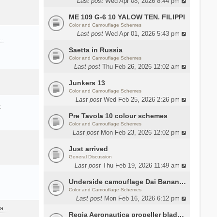
Last post
Wed Apr 08, 2026 8:44 pm
ME 109 G-6 10 YALOW TEN. FILIPPI
Color and Camouflage Schemes
Last post
Wed Apr 01, 2026 5:43 pm
a…
Saetta in Russia
Color and Camouflage Schemes
Last post
Thu Feb 26, 2026 12:02 am
Junkers 13
Color and Camouflage Schemes
Last post
Wed Feb 25, 2026 2:26 pm
…
Pre Tavola 10 colour schemes
Color and Camouflage Schemes
Last post
Mon Feb 23, 2026 12:02 pm
Just arrived
General Discussion
Last post
Thu Feb 19, 2026 11:49 am
Underside camouflage Dai Banana MC202
Color and Camouflage Schemes
Last post
Mon Feb 16, 2026 6:12 pm
ana…
Regia Aeronautica propeller blades colors