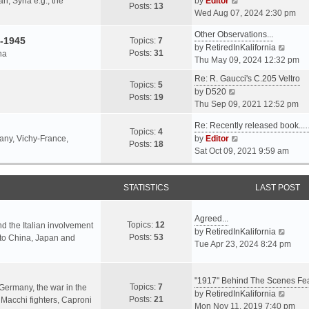
an, Syria e.g., the
by
Editor
h
t
Posts:
13
i
p
Wed Aug 07, 2024 2:30 pm
e
e
e
o
l
s
Other Observations...
w
s
-1945
Topics:
7
a
t
V
by
RetiredInKalifornia
t
t
Posts:
31
na
t
p
i
Thu May 09, 2024 12:32 pm
h
e
o
e
e
Re: R. Gaucci's C.205 Veltro
s
s
w
Topics:
5
l
V
by
D520
t
t
t
Posts:
19
a
i
Thu Sep 09, 2021 12:52 pm
p
h
t
e
o
e
e
Re: Recently released book...
w
s
Topics:
4
l
s
V
many, Vichy-France,
by
Editor
t
t
Posts:
18
a
t
i
Sat Oct 09, 2021 9:59 am
h
t
p
e
e
e
o
w
l
s
s
STATISTICS
t
LAST POST
a
t
t
h
t
p
e
e
Agreed...
o
Topics:
12
l
nd the Italian involvement
s
V
by
RetiredInKalifornia
s
Posts:
53
a
s to China, Japan and
t
i
Tue Apr 23, 2024 8:24 pm
t
t
p
e
e
o
w
s
s
"1917" Behind The Scenes F
t
Topics:
7
t
 Germany, the war in the
t
h
V
by
RetiredInKalifornia
Posts:
21
p
f Macchi fighters, Caproni
e
i
Mon Nov 11, 2019 7:40 pm