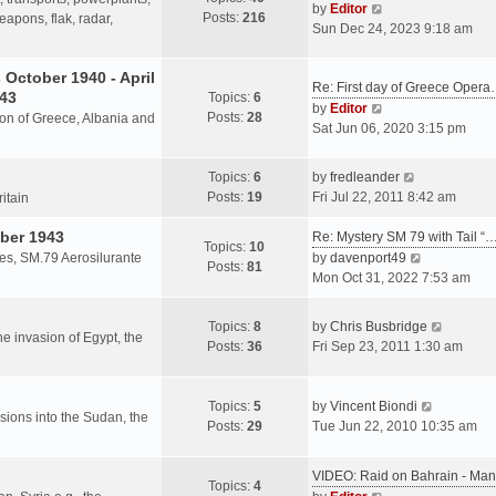
s
V
by
Editor
Posts:
216
t
h
apons, flak, radar,
t
i
Sun Dec 24, 2023 9:18 am
p
e
e
o
l
w
October 1940 - April
s
a
Re: First day of Greece Oper
t
943
Topics:
6
t
t
h
V
by
Editor
Posts:
28
e
sion of Greece, Albania and
e
i
Sat Jun 06, 2020 3:15 pm
s
l
e
t
a
w
V
Topics:
6
by
fredleander
p
t
t
i
Posts:
19
Fri Jul 22, 2011 8:42 am
o
ritain
e
h
e
s
s
e
ber 1943
w
Re: Mystery SM 79 with Tail “
t
Topics:
10
t
l
t
V
les, SM.79 Aerosilurante
by
davenport49
Posts:
81
p
a
h
i
Mon Oct 31, 2022 7:53 am
o
t
e
e
s
e
l
w
V
Topics:
8
by
Chris Busbridge
t
s
a
t
the invasion of Egypt, the
i
Posts:
36
Fri Sep 23, 2011 1:30 am
t
t
h
e
p
e
e
w
o
s
l
V
t
Topics:
5
by
Vincent Biondi
s
t
a
rsions into the Sudan, the
i
h
Posts:
29
Tue Jun 22, 2010 10:35 am
t
p
t
e
e
o
e
w
l
s
VIDEO: Raid on Bahrain - M
s
t
a
Topics:
4
t
V
t