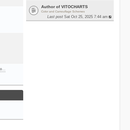
Author of VITOCHARTS
Color and Camouflage Schemes
Last post
Sat Oct 25, 2025 7:44 am
n o…