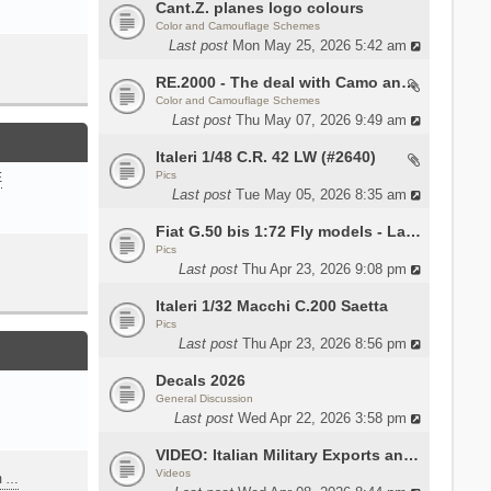
Cant.Z. planes logo colours
Color and Camouflage Schemes
Last post
Mon May 25, 2026 5:42 am
RE.2000 - The deal with Camo and interior
Color and Camouflage Schemes
Last post
Thu May 07, 2026 9:49 am
Italeri 1/48 C.R. 42 LW (#2640)
Pics
E
Last post
Tue May 05, 2026 8:35 am
Fiat G.50 bis 1:72 Fly models - Lauri
Pics
Last post
Thu Apr 23, 2026 9:08 pm
Italeri 1/32 Macchi C.200 Saetta
Pics
Last post
Thu Apr 23, 2026 8:56 pm
Decals 2026
General Discussion
Last post
Wed Apr 22, 2026 3:58 pm
VIDEO: Italian Military Exports and the Beretta NARP
Videos
m …