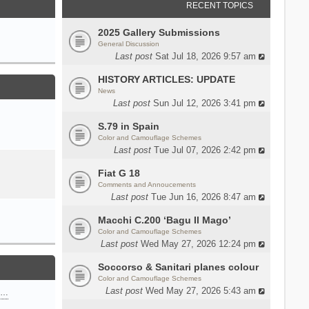
RECENT TOPICS
2025 Gallery Submissions
General Discussion
Last post
Sat Jul 18, 2026 9:57 am
HISTORY ARTICLES: UPDATE
News
Last post
Sun Jul 12, 2026 3:41 pm
S.79 in Spain
Color and Camouflage Schemes
Last post
Tue Jul 07, 2026 2:42 pm
Fiat G 18
Comments and Annoucements
Last post
Tue Jun 16, 2026 8:47 am
Macchi C.200 ‘Bagu Il Mago’
Color and Camouflage Schemes
Last post
Wed May 27, 2026 12:24 pm
Soccorso & Sanitari planes colour
Color and Camouflage Schemes
Last post
Wed May 27, 2026 5:43 am
n…