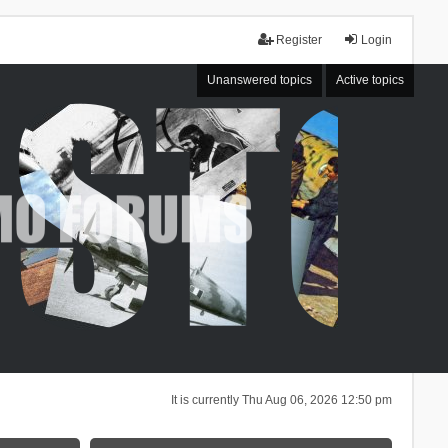
Register
Login
Unanswered topics
Active topics
It is currently Thu Aug 06, 2026 12:50 pm