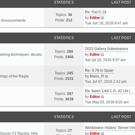
STATISTICS
LAST POST
Re: Fiat G 18
Topics:
36
V
by
Editor
Posts:
212
l Annoucements
i
Tue Jun 16, 2026 8:47 am
e
w
STATISTICS
LAST POST
t
h
2025 Gallery Submissions
e
Topics:
266
V
rushing techniques, decals,
by
Editor
l
Posts:
1466
i
Sat Jul 18, 2026 9:57 am
a
e
t
Re: S.79 in Spain
w
e
Topics:
245
t
V
ings of the Regia
by
Mario_R
s
Posts:
1531
h
i
Tue Jul 07, 2026 2:42 pm
t
e
e
p
Re: Italeri 1/48 C.R. 42 LW (…
l
w
o
Topics:
297
V
by
Editor
a
t
s
Posts:
3639
i
Tue May 05, 2026 8:35 am
t
h
t
e
e
e
w
s
l
STATISTICS
LAST POST
t
t
a
h
p
t
Wimbledon History: Sinner Vi
e
o
e
Topics:
17
V
 Soccer, F1 Racing, NHL
by
Editor
l