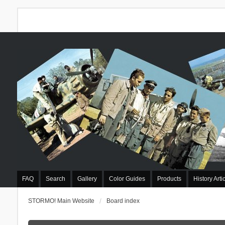
FAQ
Search
Gallery
Color Guides
Products
History Arti
STORMO! Main Website
Board index