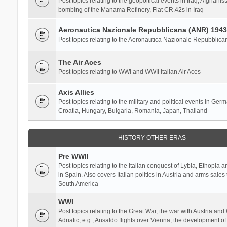
Post topics relating to the geopoltical events in Iraq, Afghanist
bombing of the Manama Refinery, Fiat CR.42s in Iraq
Aeronautica Nazionale Repubblicana (ANR) 1943
Post topics relating to the Aeronautica Nazionale Repubblica
The Air Aces
Post topics relating to WWI and WWII Italian Air Aces
Axis Allies
Post topics relating to the military and political events in Ger
Croatia, Hungary, Bulgaria, Romania, Japan, Thailand
HISTORY OTHER ERAS
Pre WWII
Post topics relating to the Italian conquest of Lybia, Ethopia a
in Spain. Also covers Italian politics in Austria and arms sale
South America
WWI
Post topics relating to the Great War, the war with Austria and
Adriatic, e.g., Ansaldo flights over Vienna, the development o