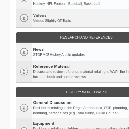
Hockey, NFL Football, Baseball, Basketball
Videos
Videos Slightly Off Topic
RESEARCH AND REFERENCES
News
STORMO! History Article updates
Reference Material
Discuss and review reference material relating to WWII, the 
Includes book and author reviews
HISTORY WORLD WAR II
General Discussion
Post topics relating to the Regia Aeronautica, OOB, planning, st
bombing, personalites (e.g., Italo Balbo, Giulio Douhet)
Equipment
Post topics relating to fighters, bombers, ground attack aircraf