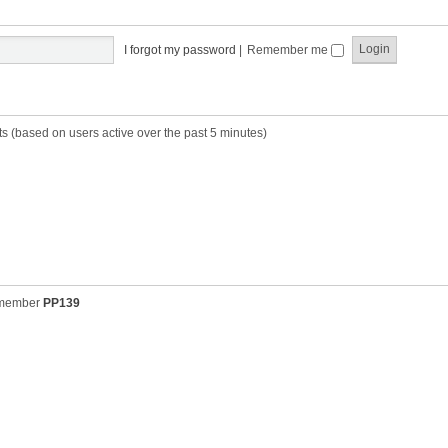
t
t
s
h
t
e
p
I forgot my password
|
Remember me
l
o
a
s
t
t
e
s
ts (based on users active over the past 5 minutes)
t
p
o
s
t
 member
PP139