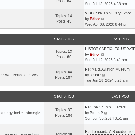
s
s
Posts:
64
i
Sun Jul 13, 2025 4:38 pm
a
t
t
e
t
p
VIDEO: Italian Military Expor…
w
e
Topics:
14
o
V
by
Editor
t
s
Posts:
45
s
i
Wed Apr 08, 2026 8:44 pm
h
t
t
e
e
p
w
l
o
STATISTICS
LAST POST
t
a
s
h
t
t
HISTORY ARTICLES: UPDAT
e
Topics:
13
e
V
by
Editor
l
Posts:
60
s
i
Sun Jul 12, 2026 3:41 pm
a
t
e
t
p
Re: Malta Aviation Museum
w
Topics:
44
e
o
V
Inter-War Period and WWI.
by
s00ntir
t
Posts:
197
s
s
i
Tue Jun 18, 2024 8:28 am
h
t
t
e
e
p
w
l
o
STATISTICS
t
LAST POST
a
s
h
t
t
Re: The Churchill Letters
e
e
Topics:
37
l
V
rategy, tactics, strategic
by
Bruno P
s
Posts:
196
a
i
Sun Jun 30, 2024 3:51 am
t
t
e
p
e
w
o
Re: Lombarda A.R guided fro
Topics:
40
s
t
t, transports, powerplants,