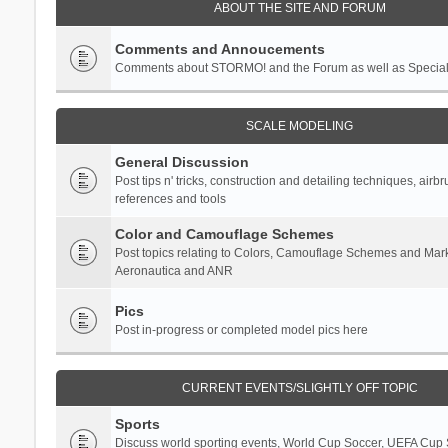
ABOUT THE SITE AND FORUM
Comments and Annoucements
Comments about STORMO! and the Forum as well as Specia
SCALE MODELING
General Discussion
Post tips n' tricks, construction and detailing techniques, airb
references and tools
Color and Camouflage Schemes
Post topics relating to Colors, Camouflage Schemes and Mark
Aeronautica and ANR
Pics
Post in-progress or completed model pics here
CURRENT EVENTS/SLIGHTLY OFF TOPIC
Sports
Discuss world sporting events, World Cup Soccer, UEFA Cup