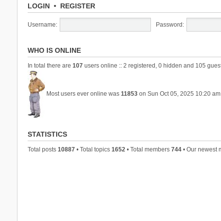
LOGIN
•
REGISTER
Username:
Password:
WHO IS ONLINE
In total there are
107
users online :: 2 registered, 0 hidden and 105 gues
Most users ever online was
11853
on Sun Oct 05, 2025 10:20 am
STATISTICS
Total posts
10887
• Total topics
1652
• Total members
744
• Our newest