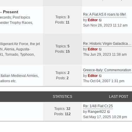
o
l
e
s
a
w
- Present
t
Re: A Fiat AS.6 roars to life!
t
t
Topics:
3
 records; Post topics
V
e
h
by
Editor
Posts:
11
chneider Trophy Races,
i
s
e
Sun Nov 26, 2023 11:12 am
e
t
l
w
p
a
t
o
t
Re: Historic Virgin Galactica…
ligerant Air Force, the jet
Topics:
5
h
s
e
V
i, Alenia, Augusta-
by
Editor
Posts:
15
e
t
s
i
.91, Tornado, Typhoon,
Thu Jun 29, 2023 11:38 am
l
t
e
a
p
w
t
o
Greece-Italy: Commemoratio
t
Topics:
2
e
s
h
V
 Italian Medieval Armies,
by
Editor
Posts:
2
s
t
e
i
ations etc.
Thu Oct 04, 2007 1:31 pm
t
l
e
p
a
w
o
STATISTICS
t
t
LAST POST
s
e
h
t
Re: 1/48 Fiat Cr.25
s
e
Topics:
32
V
by
Ranger822
t
l
Posts:
112
i
Sat May 17, 2025 10:28 pm
p
a
e
o
t
w
s
e