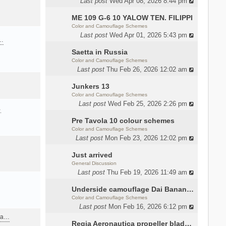
Last post
Wed Apr 08, 2026 8:44 pm
ME 109 G-6 10 YALOW TEN. FILIPPI
Color and Camouflage Schemes
Last post
Wed Apr 01, 2026 5:43 pm
a…
Saetta in Russia
Color and Camouflage Schemes
Last post
Thu Feb 26, 2026 12:02 am
Junkers 13
Color and Camouflage Schemes
Last post
Wed Feb 25, 2026 2:26 pm
…
Pre Tavola 10 colour schemes
Color and Camouflage Schemes
Last post
Mon Feb 23, 2026 12:02 pm
Just arrived
General Discussion
Last post
Thu Feb 19, 2026 11:49 am
Underside camouflage Dai Banana MC202
Color and Camouflage Schemes
Last post
Mon Feb 16, 2026 6:12 pm
ana…
Regia Aeronautica propeller blades colors