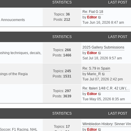
STATISTICS
LAST POST
Re: Fiat G 18
Topics:
36
V
by
Editor
Posts:
212
l Annoucements
i
Tue Jun 16, 2026 8:47 am
e
w
STATISTICS
LAST POST
t
h
2025 Gallery Submissions
e
Topics:
266
V
rushing techniques, decals,
by
Editor
l
Posts:
1466
i
Sat Jul 18, 2026 9:57 am
a
e
t
Re: S.79 in Spain
w
e
Topics:
245
t
V
ings of the Regia
by
Mario_R
s
Posts:
1531
h
i
Tue Jul 07, 2026 2:42 pm
t
e
e
p
Re: Italeri 1/48 C.R. 42 LW (…
l
w
o
Topics:
297
V
by
Editor
a
t
s
Posts:
3639
i
Tue May 05, 2026 8:35 am
t
h
t
e
e
e
w
s
l
STATISTICS
LAST POST
t
t
a
h
p
t
Wimbledon History: Sinner Vi
e
o
e
Topics:
17
V
 Soccer, F1 Racing, NHL
by
Editor
l