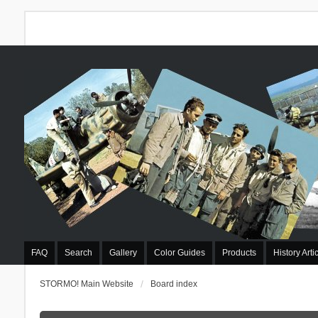
FAQ
Search
Gallery
Color Guides
Products
History Arti
STORMO! Main Website
Board index