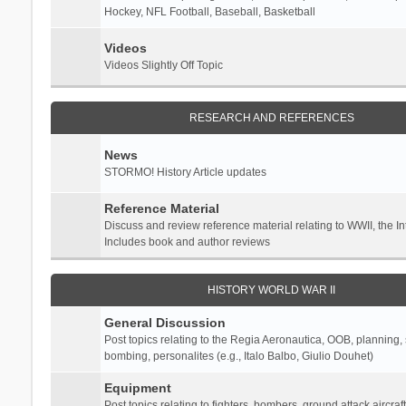
Hockey, NFL Football, Baseball, Basketball
Videos
Videos Slightly Off Topic
RESEARCH AND REFERENCES
News
STORMO! History Article updates
Reference Material
Discuss and review reference material relating to WWII, the 
Includes book and author reviews
HISTORY WORLD WAR II
General Discussion
Post topics relating to the Regia Aeronautica, OOB, planning, st
bombing, personalites (e.g., Italo Balbo, Giulio Douhet)
Equipment
Post topics relating to fighters, bombers, ground attack aircraf