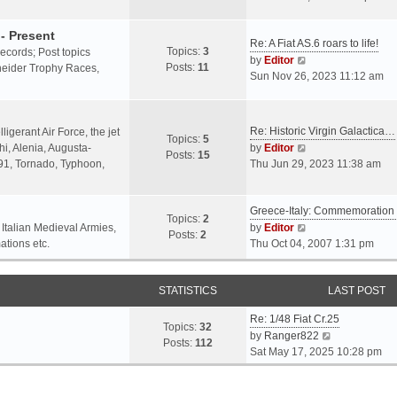
o
l
e
s
a
w
- Present
t
Re: A Fiat AS.6 roars to life!
t
t
Topics:
3
 records; Post topics
V
e
h
by
Editor
Posts:
11
chneider Trophy Races,
i
s
e
Sun Nov 26, 2023 11:12 am
e
t
l
w
p
a
t
o
t
Re: Historic Virgin Galactica…
ligerant Air Force, the jet
Topics:
5
h
s
e
V
i, Alenia, Augusta-
by
Editor
Posts:
15
e
t
s
i
.91, Tornado, Typhoon,
Thu Jun 29, 2023 11:38 am
l
t
e
a
p
w
t
o
Greece-Italy: Commemoratio
t
Topics:
2
e
s
h
V
 Italian Medieval Armies,
by
Editor
Posts:
2
s
t
e
i
ations etc.
Thu Oct 04, 2007 1:31 pm
t
l
e
p
a
w
o
STATISTICS
t
t
LAST POST
s
e
h
t
Re: 1/48 Fiat Cr.25
s
e
Topics:
32
V
by
Ranger822
t
l
Posts:
112
i
Sat May 17, 2025 10:28 pm
p
a
e
o
t
w
s
e