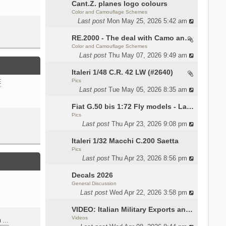
Cant.Z. planes logo colours
Color and Camouflage Schemes
Last post
Mon May 25, 2026 5:42 am
RE.2000 - The deal with Camo and interior
Color and Camouflage Schemes
Last post
Thu May 07, 2026 9:49 am
Italeri 1/48 C.R. 42 LW (#2640)
Pics
E
Last post
Tue May 05, 2026 8:35 am
Fiat G.50 bis 1:72 Fly models - Lauri
Pics
Last post
Thu Apr 23, 2026 9:08 pm
Italeri 1/32 Macchi C.200 Saetta
Pics
Last post
Thu Apr 23, 2026 8:56 pm
Decals 2026
General Discussion
Last post
Wed Apr 22, 2026 3:58 pm
VIDEO: Italian Military Exports and the Beretta NARP
Videos
m …