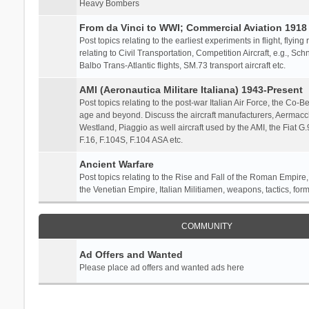
Heavy Bombers
From da Vinci to WWI; Commercial Aviation 1918 
Post topics relating to the earliest experiments in flight, flying
relating to Civil Transportation, Competition Aircraft, e.g., S
Balbo Trans-Atlantic flights, SM.73 transport aircraft etc.
AMI (Aeronautica Militare Italiana) 1943-Present
Post topics relating to the post-war Italian Air Force, the Co-Bel
age and beyond. Discuss the aircraft manufacturers, Aermacch
Westland, Piaggio as well aircraft used by the AMI, the Fiat G
F.16, F.104S, F.104 ASA etc.
Ancient Warfare
Post topics relating to the Rise and Fall of the Roman Empire,
the Venetian Empire, Italian Militiamen, weapons, tactics, form
COMMUNITY
Ad Offers and Wanted
Please place ad offers and wanted ads here