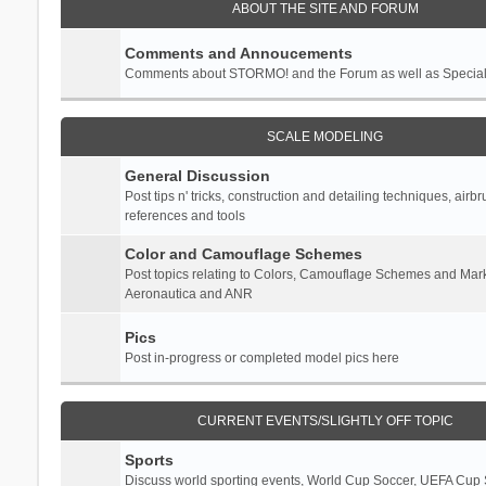
ABOUT THE SITE AND FORUM
Comments and Annoucements
Comments about STORMO! and the Forum as well as Specia
SCALE MODELING
General Discussion
Post tips n' tricks, construction and detailing techniques, airb
references and tools
Color and Camouflage Schemes
Post topics relating to Colors, Camouflage Schemes and Mark
Aeronautica and ANR
Pics
Post in-progress or completed model pics here
CURRENT EVENTS/SLIGHTLY OFF TOPIC
Sports
Discuss world sporting events, World Cup Soccer, UEFA Cup