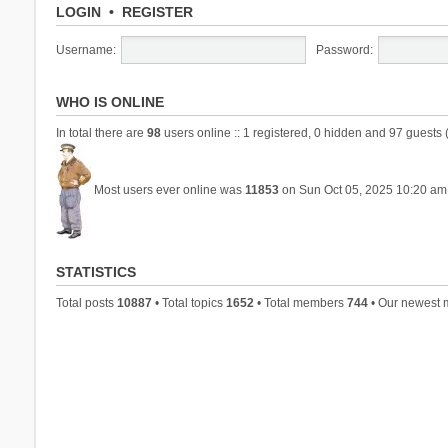
LOGIN
•
REGISTER
Username:
Password:
WHO IS ONLINE
In total there are
98
users online :: 1 registered, 0 hidden and 97 guests 
Most users ever online was
11853
on Sun Oct 05, 2025 10:20 am
STATISTICS
Total posts
10887
• Total topics
1652
• Total members
744
• Our newest