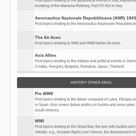
Post topics relating to the geopoltical events in Iraq, Afghanist
bombing of the Manama Refinery, Fiat CR.42s in Iraq
Aeronautica Nazionale Repubblicana (ANR) 1943
Post topics relating to the Aeronautica Nazionale Repubblica
The Air Aces
Post topics relating to WWI and WWII Italian Air Aces
Axis Allies
Post topics relating to the military and political events in Ger
Croatia, Hungary, Bulgaria, Romania, Japan, Thailand
HISTORY OTHER ERAS
Pre WWII
Post topics relating to the Italian conquest of Lybia, Ethopia a
in Spain. Also covers Italian politics in Austria and arms sale
South America
WWI
Post topics relating to the Great War, the war with Austria and
Adriatic, e.g., Ansaldo flights over Vienna, the development o