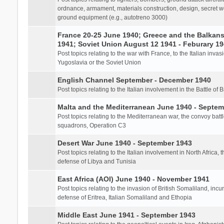
ordnance, armament, materials construction, design, secret we
ground equipment (e.g., autotreno 3000)
France 20-25 June 1940; Greece and the Balkans 
1941; Soviet Union August 12 1941 - Feburary 1
Post topics relating to the war with France, to the Italian inva
Yugoslavia or the Soviet Union
English Channel September - December 1940
Post topics relating to the Italian involvement in the Battle of B
Malta and the Mediterranean June 1940 - Septem
Post topics relating to the Mediterranean war, the convoy batt
squadrons, Operation C3
Desert War June 1940 - September 1943
Post topics relating to the Italian involvement in North Africa, 
defense of Libya and Tunisia
East Africa (AOI) June 1940 - November 1941
Post topics relating to the invasion of British Somaliland, incu
defense of Eritrea, Italian Somaliland and Ethopia
Middle East June 1941 - September 1943