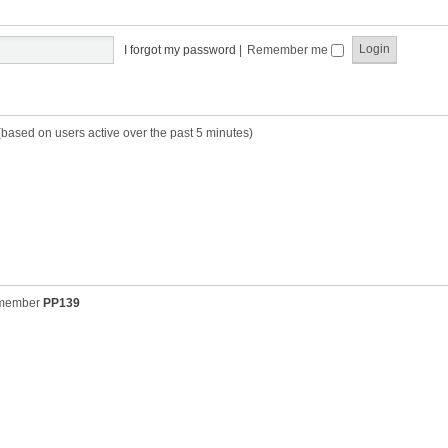
t
t
s
h
t
e
p
I forgot my password
|
Remember me
l
o
a
s
t
t
e
s
(based on users active over the past 5 minutes)
t
p
o
s
t
 member
PP139