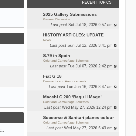
RECENT TOPICS
2025 Gallery Submissions
General Discussion
Last post
Sat Jul 18, 2026 9:57 am
HISTORY ARTICLES: UPDATE
News
Last post
Sun Jul 12, 2026 3:41 pm
S.79 in Spain
Color and Camouflage Schemes
Last post
Tue Jul 07, 2026 2:42 pm
Fiat G 18
Comments and Annoucements
Last post
Tue Jun 16, 2026 8:47 am
Macchi C.200 ‘Bagu Il Mago’
Color and Camouflage Schemes
Last post
Wed May 27, 2026 12:24 pm
Soccorso & Sanitari planes colour
Color and Camouflage Schemes
Last post
Wed May 27, 2026 5:43 am
n…