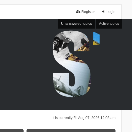
Register
Login
Unanswered topics
Active topics
It is currently Fri Aug 07, 2026 12:03 am