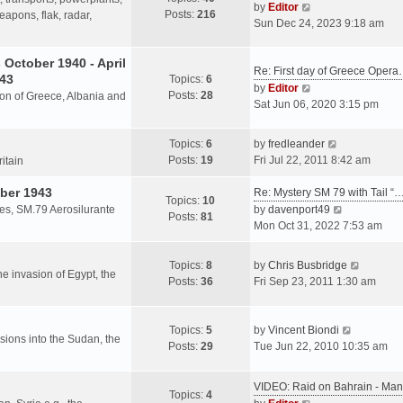
s
V
by
Editor
Posts:
216
t
h
apons, flak, radar,
t
i
Sun Dec 24, 2023 9:18 am
p
e
e
o
l
w
October 1940 - April
s
a
Re: First day of Greece Oper
t
943
Topics:
6
t
t
h
V
by
Editor
Posts:
28
e
sion of Greece, Albania and
e
i
Sat Jun 06, 2020 3:15 pm
s
l
e
t
a
w
V
Topics:
6
by
fredleander
p
t
t
i
Posts:
19
Fri Jul 22, 2011 8:42 am
o
ritain
e
h
e
s
s
e
ber 1943
w
Re: Mystery SM 79 with Tail “
t
Topics:
10
t
l
t
V
les, SM.79 Aerosilurante
by
davenport49
Posts:
81
p
a
h
i
Mon Oct 31, 2022 7:53 am
o
t
e
e
s
e
l
w
V
Topics:
8
by
Chris Busbridge
t
s
a
t
the invasion of Egypt, the
i
Posts:
36
Fri Sep 23, 2011 1:30 am
t
t
h
e
p
e
e
w
o
s
l
V
t
Topics:
5
by
Vincent Biondi
s
t
a
rsions into the Sudan, the
i
h
Posts:
29
Tue Jun 22, 2010 10:35 am
t
p
t
e
e
o
e
w
l
s
VIDEO: Raid on Bahrain - M
s
t
a
Topics:
4
t
V
t