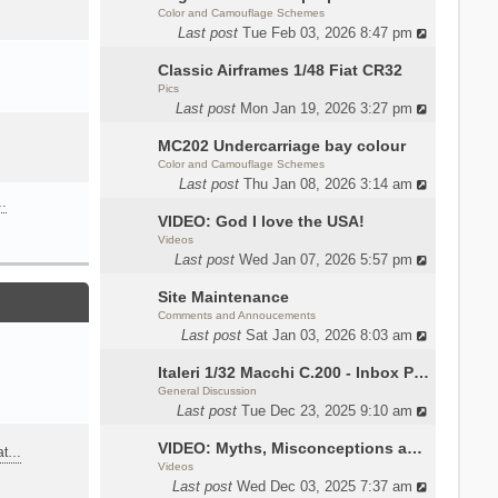
Color and Camouflage Schemes
Last post
Tue Feb 03, 2026 8:47 pm
Classic Airframes 1/48 Fiat CR32
Pics
Last post
Mon Jan 19, 2026 3:27 pm
MC202 Undercarriage bay colour
Color and Camouflage Schemes
Last post
Thu Jan 08, 2026 3:14 am
…
VIDEO: God I love the USA!
Videos
Last post
Wed Jan 07, 2026 5:57 pm
Site Maintenance
Comments and Annoucements
Last post
Sat Jan 03, 2026 8:03 am
Italeri 1/32 Macchi C.200 - Inbox Photos by Luca Bossi
General Discussion
Last post
Tue Dec 23, 2025 9:10 am
VIDEO: Myths, Misconceptions and Revisionism WW2 Italy
eat…
Videos
Last post
Wed Dec 03, 2025 7:37 am