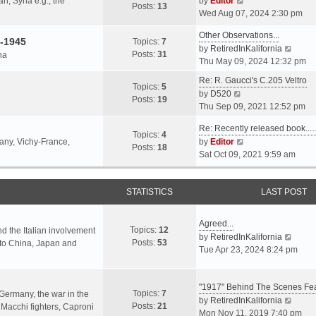
an, Syria e.g., the
by
Editor
h
t
Posts:
13
i
p
Wed Aug 07, 2024 2:30 pm
e
e
e
o
l
s
Other Observations...
w
s
-1945
Topics:
7
a
t
V
by
RetiredInKalifornia
t
t
Posts:
31
na
t
p
i
Thu May 09, 2024 12:32 pm
h
e
o
e
e
Re: R. Gaucci's C.205 Veltro
s
s
w
Topics:
5
l
V
by
D520
t
t
t
Posts:
19
a
i
Thu Sep 09, 2021 12:52 pm
p
h
t
e
o
e
e
Re: Recently released book...
w
s
Topics:
4
l
s
V
many, Vichy-France,
by
Editor
t
t
Posts:
18
a
t
i
Sat Oct 09, 2021 9:59 am
h
t
p
e
e
e
o
w
l
s
s
STATISTICS
t
LAST POST
a
t
t
h
t
p
e
e
Agreed...
o
Topics:
12
l
nd the Italian involvement
s
V
by
RetiredInKalifornia
s
Posts:
53
a
s to China, Japan and
t
i
Tue Apr 23, 2024 8:24 pm
t
t
p
e
e
o
w
s
s
"1917" Behind The Scenes F
t
Topics:
7
t
 Germany, the war in the
t
h
V
by
RetiredInKalifornia
Posts:
21
p
f Macchi fighters, Caproni
e
i
Mon Nov 11, 2019 7:40 pm