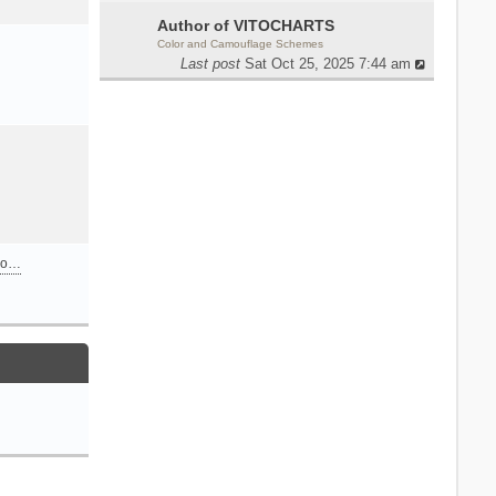
Author of VITOCHARTS
Color and Camouflage Schemes
Last post
Sat Oct 25, 2025 7:44 am
n o…