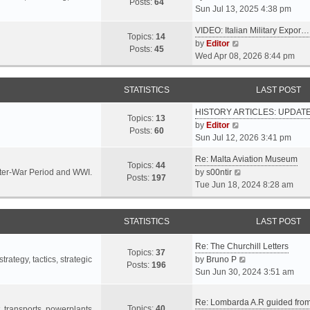
s
s
Posts:
64
i
Sun Jul 13, 2025 4:38 pm
a
t
t
e
t
p
VIDEO: Italian Military Expor…
w
e
Topics:
14
o
V
by
Editor
t
s
Posts:
45
s
i
Wed Apr 08, 2026 8:44 pm
h
t
t
e
e
p
w
l
o
STATISTICS
LAST POST
t
a
s
h
t
t
HISTORY ARTICLES: UPDAT
e
Topics:
13
e
V
by
Editor
l
Posts:
60
s
i
Sun Jul 12, 2026 3:41 pm
a
t
e
t
p
Re: Malta Aviation Museum
w
Topics:
44
e
o
V
Inter-War Period and WWI.
by
s00ntir
t
Posts:
197
s
s
i
Tue Jun 18, 2024 8:28 am
h
t
t
e
e
p
w
l
o
STATISTICS
t
LAST POST
a
s
h
t
t
Re: The Churchill Letters
e
e
Topics:
37
l
V
rategy, tactics, strategic
by
Bruno P
s
Posts:
196
a
i
Sun Jun 30, 2024 3:51 am
t
t
e
p
e
w
o
Re: Lombarda A.R guided fro
Topics:
40
s
t
t, transports, powerplants,