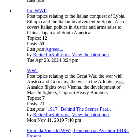
Last post
Pre WWII
Post topics relating to the Italian conquest of Lybia,
Ethopia and the Italian involvement in Spain. Also
covers Italian politics in Austria and arms sales to
China, Japan and South America
Topics:
12
Posts:
53
Last post
Agreed...
by
RetiredInKalifornia
View the latest post
Tue Apr 23, 2024 8:24 pm
WWI
Post topics relating to the Great War, the war with
Austria and Germany, the war in the Adriatic, e.g.,
Ansaldo flights over Vienna, the development of
Macchi fighters, Caproni Heavy Bombers
Topics:
7
Posts:
21
Last post
"1917" Behind The Scenes Feat…
by
RetiredInKalifornia
View the latest post
Mon Nov 11, 2019 7:40 pm
From da Vinci to WWI; Commercial Aviation 1918 -
Present