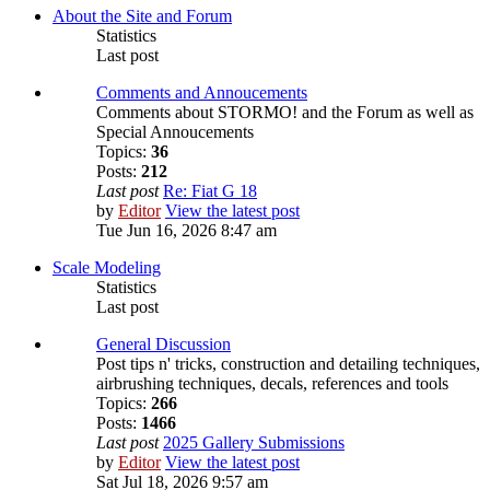
About the Site and Forum
Statistics
Last post
Comments and Annoucements
Comments about STORMO! and the Forum as well as
Special Annoucements
Topics:
36
Posts:
212
Last post
Re: Fiat G 18
by
Editor
View the latest post
Tue Jun 16, 2026 8:47 am
Scale Modeling
Statistics
Last post
General Discussion
Post tips n' tricks, construction and detailing techniques,
airbrushing techniques, decals, references and tools
Topics:
266
Posts:
1466
Last post
2025 Gallery Submissions
by
Editor
View the latest post
Sat Jul 18, 2026 9:57 am