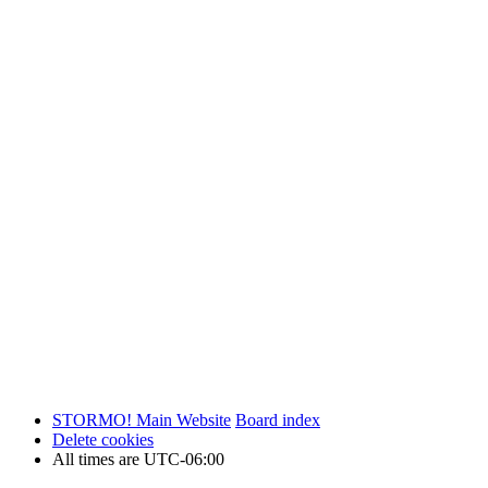
STORMO! Main Website
Board index
Delete cookies
All times are
UTC-06:00