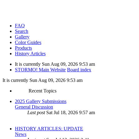
FAQ
Search
Gallery
Color Guides
Products
History Articles
It is currently Sun Aug 09, 2026 9:53 am
STORMO! Main Website
Board index
It is currently Sun Aug 09, 2026 9:53 am
Recent Topics
2025 Gallery Submissions
General Discussion
Last post
Sat Jul 18, 2026 9:57 am
HISTORY ARTICLES: UPDATE
News