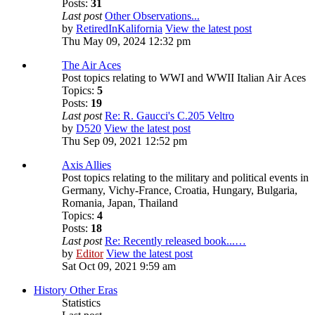
Posts:
31
Last post
Other Observations...
by
RetiredInKalifornia
View the latest post
Thu May 09, 2024 12:32 pm
The Air Aces
Post topics relating to WWI and WWII Italian Air Aces
Topics:
5
Posts:
19
Last post
Re: R. Gaucci's C.205 Veltro
by
D520
View the latest post
Thu Sep 09, 2021 12:52 pm
Axis Allies
Post topics relating to the military and political events in
Germany, Vichy-France, Croatia, Hungary, Bulgaria,
Romania, Japan, Thailand
Topics:
4
Posts:
18
Last post
Re: Recently released book...…
by
Editor
View the latest post
Sat Oct 09, 2021 9:59 am
History Other Eras
Statistics