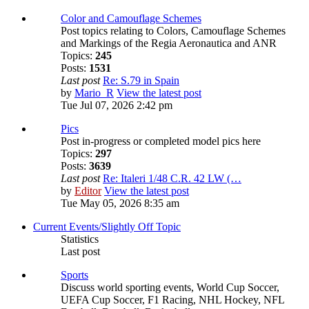
Color and Camouflage Schemes
Post topics relating to Colors, Camouflage Schemes
and Markings of the Regia Aeronautica and ANR
Topics:
245
Posts:
1531
Last post
Re: S.79 in Spain
by
Mario_R
View the latest post
Tue Jul 07, 2026 2:42 pm
Pics
Post in-progress or completed model pics here
Topics:
297
Posts:
3639
Last post
Re: Italeri 1/48 C.R. 42 LW (…
by
Editor
View the latest post
Tue May 05, 2026 8:35 am
Current Events/Slightly Off Topic
Statistics
Last post
Sports
Discuss world sporting events, World Cup Soccer,
UEFA Cup Soccer, F1 Racing, NHL Hockey, NFL