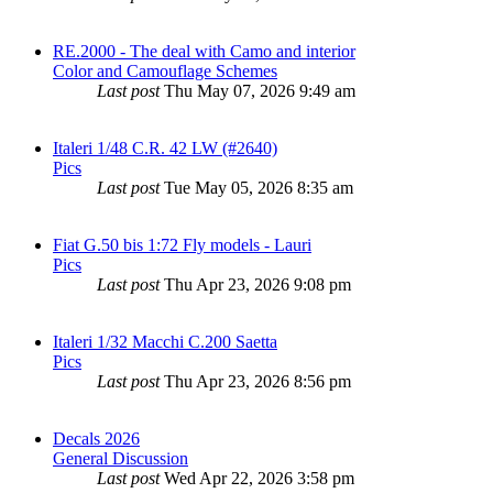
RE.2000 - The deal with Camo and interior
Color and Camouflage Schemes
Last post
Thu May 07, 2026 9:49 am
Italeri 1/48 C.R. 42 LW (#2640)
Pics
Last post
Tue May 05, 2026 8:35 am
Fiat G.50 bis 1:72 Fly models - Lauri
Pics
Last post
Thu Apr 23, 2026 9:08 pm
Italeri 1/32 Macchi C.200 Saetta
Pics
Last post
Thu Apr 23, 2026 8:56 pm
Decals 2026
General Discussion
Last post
Wed Apr 22, 2026 3:58 pm