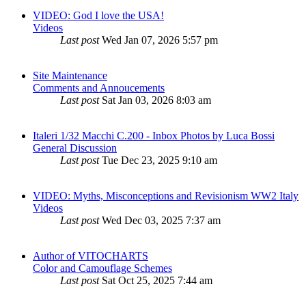
VIDEO: God I love the USA!
Videos
Last post
Wed Jan 07, 2026 5:57 pm
Site Maintenance
Comments and Annoucements
Last post
Sat Jan 03, 2026 8:03 am
Italeri 1/32 Macchi C.200 - Inbox Photos by Luca Bossi
General Discussion
Last post
Tue Dec 23, 2025 9:10 am
VIDEO: Myths, Misconceptions and Revisionism WW2 Italy
Videos
Last post
Wed Dec 03, 2025 7:37 am
Author of VITOCHARTS
Color and Camouflage Schemes
Last post
Sat Oct 25, 2025 7:44 am