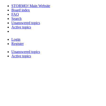
STORMO! Main Website
Board index
FAQ
Search
Unanswered topics
Active topics
Login
Register
Unanswered topics
Active topics