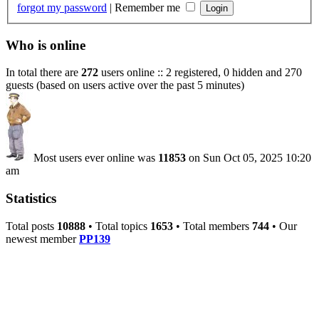
forgot my password
|
Remember me
Who is online
In total there are
272
users online :: 2 registered, 0 hidden and 270
guests (based on users active over the past 5 minutes)
Most users ever online was
11853
on Sun Oct 05, 2025 10:20
am
Statistics
Total posts
10888
• Total topics
1653
• Total members
744
• Our
newest member
PP139