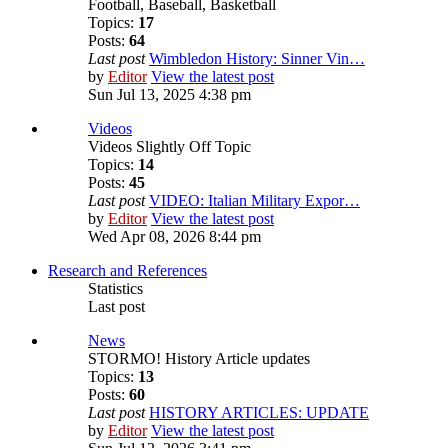
Football, Baseball, Basketball
Topics:
17
Posts:
64
Last post
Wimbledon History: Sinner Vin…
by
Editor
View the latest post
Sun Jul 13, 2025 4:38 pm
Videos
Videos Slightly Off Topic
Topics:
14
Posts:
45
Last post
VIDEO: Italian Military Expor…
by
Editor
View the latest post
Wed Apr 08, 2026 8:44 pm
Research and References
Statistics
Last post
News
STORMO! History Article updates
Topics:
13
Posts:
60
Last post
HISTORY ARTICLES: UPDATE
by
Editor
View the latest post