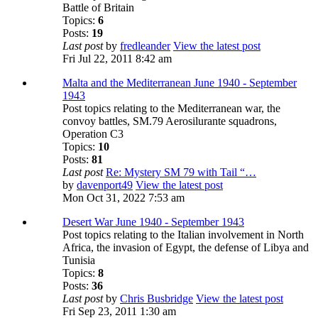
Battle of Britain
Topics:
6
Posts:
19
Last post
by
fredleander
View the latest post
Fri Jul 22, 2011 8:42 am
Malta and the Mediterranean June 1940 - September
1943
Post topics relating to the Mediterranean war, the
convoy battles, SM.79 Aerosilurante squadrons,
Operation C3
Topics:
10
Posts:
81
Last post
Re: Mystery SM 79 with Tail “…
by
davenport49
View the latest post
Mon Oct 31, 2022 7:53 am
Desert War June 1940 - September 1943
Post topics relating to the Italian involvement in North
Africa, the invasion of Egypt, the defense of Libya and
Tunisia
Topics:
8
Posts:
36
Last post
by
Chris Busbridge
View the latest post
Fri Sep 23, 2011 1:30 am