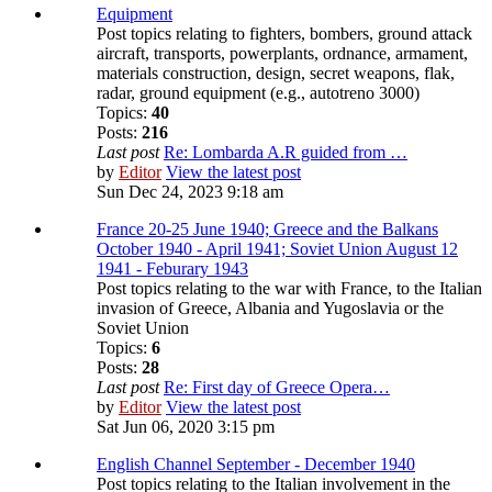
Equipment
Post topics relating to fighters, bombers, ground attack
aircraft, transports, powerplants, ordnance, armament,
materials construction, design, secret weapons, flak,
radar, ground equipment (e.g., autotreno 3000)
Topics:
40
Posts:
216
Last post
Re: Lombarda A.R guided from …
by
Editor
View the latest post
Sun Dec 24, 2023 9:18 am
France 20-25 June 1940; Greece and the Balkans
October 1940 - April 1941; Soviet Union August 12
1941 - Feburary 1943
Post topics relating to the war with France, to the Italian
invasion of Greece, Albania and Yugoslavia or the
Soviet Union
Topics:
6
Posts:
28
Last post
Re: First day of Greece Opera…
by
Editor
View the latest post
Sat Jun 06, 2020 3:15 pm
English Channel September - December 1940
Post topics relating to the Italian involvement in the