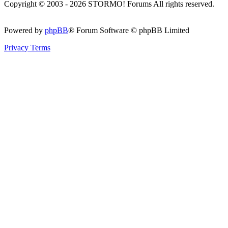
Copyright © 2003 - 2026 STORMO! Forums All rights reserved.
Powered by
phpBB
® Forum Software © phpBB Limited
Privacy
Terms