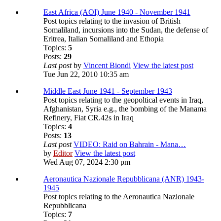
East Africa (AOI) June 1940 - November 1941
Post topics relating to the invasion of British
Somaliland, incursions into the Sudan, the defense of
Eritrea, Italian Somaliland and Ethopia
Topics:
5
Posts:
29
Last post
by
Vincent Biondi
View the latest post
Tue Jun 22, 2010 10:35 am
Middle East June 1941 - September 1943
Post topics relating to the geopoltical events in Iraq,
Afghanistan, Syria e.g., the bombing of the Manama
Refinery, Fiat CR.42s in Iraq
Topics:
4
Posts:
13
Last post
VIDEO: Raid on Bahrain - Mana…
by
Editor
View the latest post
Wed Aug 07, 2024 2:30 pm
Aeronautica Nazionale Repubblicana (ANR) 1943-
1945
Post topics relating to the Aeronautica Nazionale
Repubblicana
Topics:
7