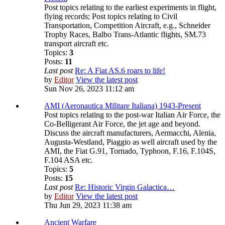
Post topics relating to the earliest experiments in flight,
flying records; Post topics relating to Civil
Transportation, Competition Aircraft, e.g., Schneider
Trophy Races, Balbo Trans-Atlantic flights, SM.73
transport aircraft etc.
Topics:
3
Posts:
11
Last post
Re: A Fiat AS.6 roars to life!
by
Editor
View the latest post
Sun Nov 26, 2023 11:12 am
AMI (Aeronautica Militare Italiana) 1943-Present
Post topics relating to the post-war Italian Air Force, the
Co-Belligerant Air Force, the jet age and beyond.
Discuss the aircraft manufacturers, Aermacchi, Alenia,
Augusta-Westland, Piaggio as well aircraft used by the
AMI, the Fiat G.91, Tornado, Typhoon, F.16, F.104S,
F.104 ASA etc.
Topics:
5
Posts:
15
Last post
Re: Historic Virgin Galactica…
by
Editor
View the latest post
Thu Jun 29, 2023 11:38 am
Ancient Warfare