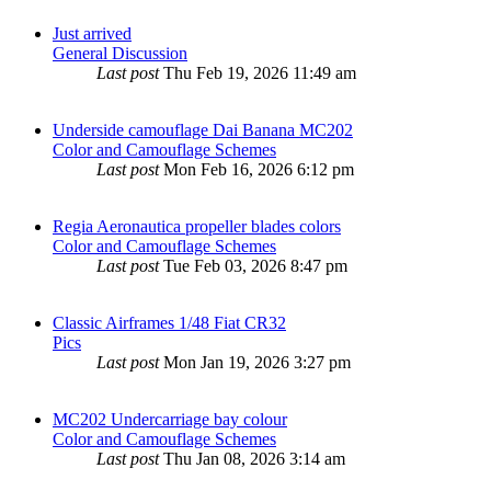
Just arrived
General Discussion
Last post
Thu Feb 19, 2026 11:49 am
Underside camouflage Dai Banana MC202
Color and Camouflage Schemes
Last post
Mon Feb 16, 2026 6:12 pm
Regia Aeronautica propeller blades colors
Color and Camouflage Schemes
Last post
Tue Feb 03, 2026 8:47 pm
Classic Airframes 1/48 Fiat CR32
Pics
Last post
Mon Jan 19, 2026 3:27 pm
MC202 Undercarriage bay colour
Color and Camouflage Schemes
Last post
Thu Jan 08, 2026 3:14 am