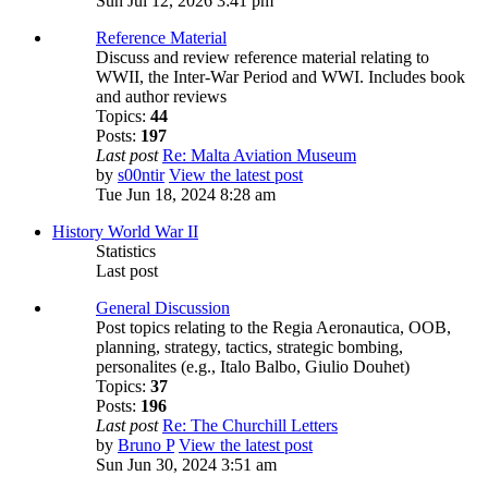
Sun Jul 12, 2026 3:41 pm
Reference Material
Discuss and review reference material relating to
WWII, the Inter-War Period and WWI. Includes book
and author reviews
Topics:
44
Posts:
197
Last post
Re: Malta Aviation Museum
by
s00ntir
View the latest post
Tue Jun 18, 2024 8:28 am
History World War II
Statistics
Last post
General Discussion
Post topics relating to the Regia Aeronautica, OOB,
planning, strategy, tactics, strategic bombing,
personalites (e.g., Italo Balbo, Giulio Douhet)
Topics:
37
Posts:
196
Last post
Re: The Churchill Letters
by
Bruno P
View the latest post
Sun Jun 30, 2024 3:51 am