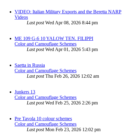
VIDEO: Italian Military Exports and the Beretta NARP
Videos
Last post
Wed Apr 08, 2026 8:44 pm
ME 109 G-6 10 YALOW TEN. FILIPPI
Color and Camouflage Schemes
Last post
Wed Apr 01, 2026 5:43 pm
Saetta in Russia
Color and Camouflage Schemes
Last post
Thu Feb 26, 2026 12:02 am
Junkers 13
Color and Camouflage Schemes
Last post
Wed Feb 25, 2026 2:26 pm
Pre Tavola 10 colour schemes
Color and Camouflage Schemes
Last post
Mon Feb 23, 2026 12:02 pm