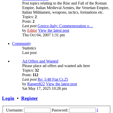
Post topics relating to the Rise and Fall of the Roman
Empire, Italian Medieval Armies, the Venetian Empire,
Italian Militiamen, weapons, tactics, formations etc.
Topics:
2
Posts:
2
Last post
Greece-Italy: Commemoration o…
by
Editor
View the latest post
Thu Oct 04, 2007 1:31 pm
Community
Statistics
Last post
Ad Offers and Wanted
Please place ad offers and wanted ads here
Topics:
32
Posts:
112
Last post
Re: 1/48 Fiat Cr.25
by
Ranger822
View the latest post
Sat May 17, 2025 10:28 pm
Login
•
Register
Username:
Password:
I