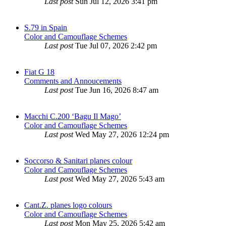
Last post
Sun Jul 12, 2026 3:41 pm
S.79 in Spain
Color and Camouflage Schemes
Last post
Tue Jul 07, 2026 2:42 pm
Fiat G 18
Comments and Annoucements
Last post
Tue Jun 16, 2026 8:47 am
Macchi C.200 ‘Bagu Il Mago’
Color and Camouflage Schemes
Last post
Wed May 27, 2026 12:24 pm
Soccorso & Sanitari planes colour
Color and Camouflage Schemes
Last post
Wed May 27, 2026 5:43 am
Cant.Z. planes logo colours
Color and Camouflage Schemes
Last post
Mon May 25, 2026 5:42 am