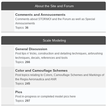
About the Site and Forum
Comments and Annoucements
Comments about STORMO! and the Forum as well as Special
Annoucements
Topics:
36
Scale Modeling
General Discussion
Post tips n' tricks, construction and detailing techniques, airbrushing
techniques, decals, references and tools
Topics:
266
Color and Camouflage Schemes
Post topics relating to Colors, Camouflage Schemes and Markings of
the Regia Aeronautica and ANR
Topics:
245
Pics
Post in-progress or completed model pics here
Topics:
297