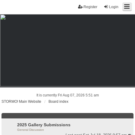
Register
Login
It is currently Fri Aug 07, 2026 5:51 am
STORMO! Main Website
Board index
2025 Gallery Submissions
General Discussion