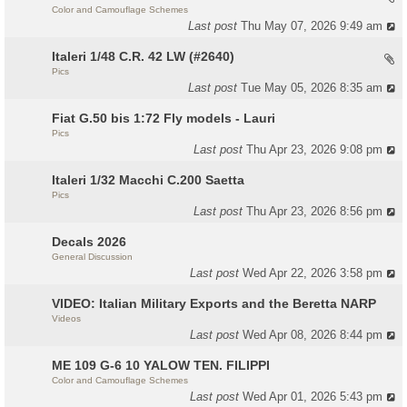
Color and Camouflage Schemes
Last post
Thu May 07, 2026 9:49 am
Italeri 1/48 C.R. 42 LW (#2640)
Pics
Last post
Tue May 05, 2026 8:35 am
Fiat G.50 bis 1:72 Fly models - Lauri
Pics
Last post
Thu Apr 23, 2026 9:08 pm
Italeri 1/32 Macchi C.200 Saetta
Pics
Last post
Thu Apr 23, 2026 8:56 pm
Decals 2026
General Discussion
Last post
Wed Apr 22, 2026 3:58 pm
VIDEO: Italian Military Exports and the Beretta NARP
Videos
Last post
Wed Apr 08, 2026 8:44 pm
ME 109 G-6 10 YALOW TEN. FILIPPI
Color and Camouflage Schemes
Last post
Wed Apr 01, 2026 5:43 pm