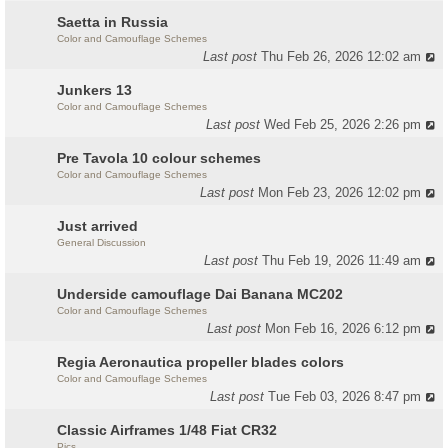
Saetta in Russia
Color and Camouflage Schemes
Last post
Thu Feb 26, 2026 12:02 am
Junkers 13
Color and Camouflage Schemes
Last post
Wed Feb 25, 2026 2:26 pm
Pre Tavola 10 colour schemes
Color and Camouflage Schemes
Last post
Mon Feb 23, 2026 12:02 pm
Just arrived
General Discussion
Last post
Thu Feb 19, 2026 11:49 am
Underside camouflage Dai Banana MC202
Color and Camouflage Schemes
Last post
Mon Feb 16, 2026 6:12 pm
Regia Aeronautica propeller blades colors
Color and Camouflage Schemes
Last post
Tue Feb 03, 2026 8:47 pm
Classic Airframes 1/48 Fiat CR32
Pics