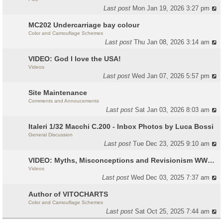
Last post
Mon Jan 19, 2026 3:27 pm
MC202 Undercarriage bay colour
Color and Camouflage Schemes
Last post
Thu Jan 08, 2026 3:14 am
VIDEO: God I love the USA!
Videos
Last post
Wed Jan 07, 2026 5:57 pm
Site Maintenance
Comments and Annoucements
Last post
Sat Jan 03, 2026 8:03 am
Italeri 1/32 Macchi C.200 - Inbox Photos by Luca Bossi
General Discussion
Last post
Tue Dec 23, 2025 9:10 am
VIDEO: Myths, Misconceptions and Revisionism WW2 Italy
Videos
Last post
Wed Dec 03, 2025 7:37 am
Author of VITOCHARTS
Color and Camouflage Schemes
Last post
Sat Oct 25, 2025 7:44 am