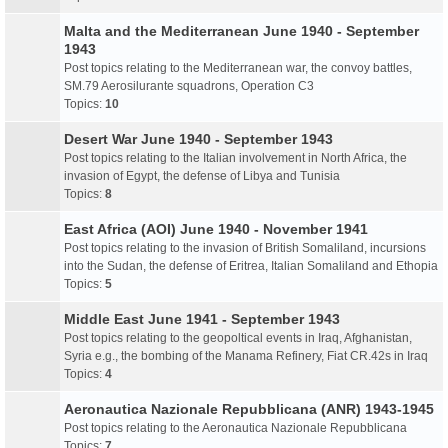
Malta and the Mediterranean June 1940 - September
1943
Post topics relating to the Mediterranean war, the convoy battles,
SM.79 Aerosilurante squadrons, Operation C3
Topics:
10
Desert War June 1940 - September 1943
Post topics relating to the Italian involvement in North Africa, the
invasion of Egypt, the defense of Libya and Tunisia
Topics:
8
East Africa (AOI) June 1940 - November 1941
Post topics relating to the invasion of British Somaliland, incursions
into the Sudan, the defense of Eritrea, Italian Somaliland and Ethopia
Topics:
5
Middle East June 1941 - September 1943
Post topics relating to the geopoltical events in Iraq, Afghanistan,
Syria e.g., the bombing of the Manama Refinery, Fiat CR.42s in Iraq
Topics:
4
Aeronautica Nazionale Repubblicana (ANR) 1943-1945
Post topics relating to the Aeronautica Nazionale Repubblicana
Topics:
7