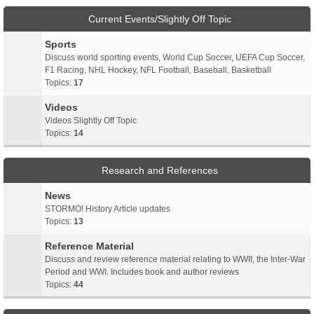
Current Events/Slightly Off Topic
Sports
Discuss world sporting events, World Cup Soccer, UEFA Cup Soccer,
F1 Racing, NHL Hockey, NFL Football, Baseball, Basketball
Topics:
17
Videos
Videos Slightly Off Topic
Topics:
14
Research and References
News
STORMO! History Article updates
Topics:
13
Reference Material
Discuss and review reference material relating to WWII, the Inter-War
Period and WWI. Includes book and author reviews
Topics:
44