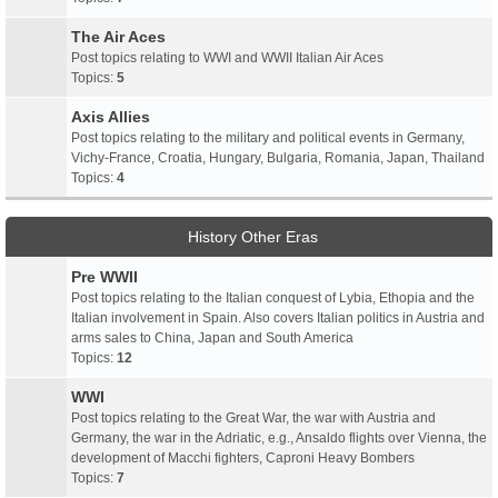
The Air Aces
Post topics relating to WWI and WWII Italian Air Aces
Topics:
5
Axis Allies
Post topics relating to the military and political events in Germany,
Vichy-France, Croatia, Hungary, Bulgaria, Romania, Japan, Thailand
Topics:
4
History Other Eras
Pre WWII
Post topics relating to the Italian conquest of Lybia, Ethopia and the
Italian involvement in Spain. Also covers Italian politics in Austria and
arms sales to China, Japan and South America
Topics:
12
WWI
Post topics relating to the Great War, the war with Austria and
Germany, the war in the Adriatic, e.g., Ansaldo flights over Vienna, the
development of Macchi fighters, Caproni Heavy Bombers
Topics:
7