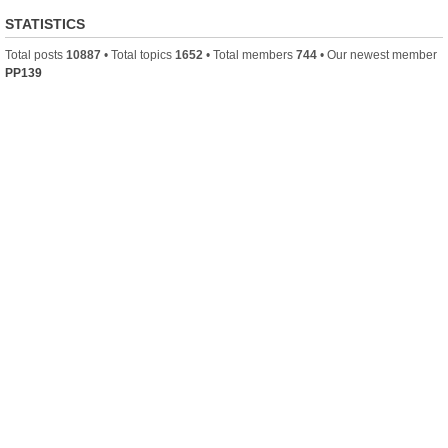
STATISTICS
Total posts
10887
• Total topics
1652
• Total members
744
• Our newest member
PP139