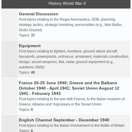
History World War II
General Discussion
Post topics relating to the Regia Aeronautica, OOB, planning,
strategy, tactics, strategic bombing, personalites (e.g., Italo Balbo,
Giulio Douhet)
Topics:
37
Equipment
Post topics relating to fighters, bombers, ground attack aircraft,
transports, powerplants, ordnance, armament, materials construction,
design, secret weapons, flak, radar, ground equipment (e.g.,
autotreno 3000)
Topics:
40
France 20-25 June 1940; Greece and the Balkans
October 1940 - April 1941; Soviet Union August 12
1941 - Feburary 1943
Post topics relating to the war with France, to the Italian invasion of
Greece, Albania and Yugoslavia or the Soviet Union
Topics:
6
English Channel September - December 1940
Post topics relating to the Italian involvement in the Battle of Britain
Topics:
6