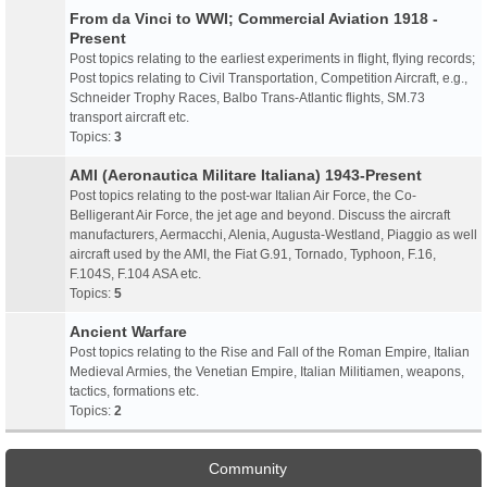
From da Vinci to WWI; Commercial Aviation 1918 -
Present
Post topics relating to the earliest experiments in flight, flying records;
Post topics relating to Civil Transportation, Competition Aircraft, e.g.,
Schneider Trophy Races, Balbo Trans-Atlantic flights, SM.73
transport aircraft etc.
Topics:
3
AMI (Aeronautica Militare Italiana) 1943-Present
Post topics relating to the post-war Italian Air Force, the Co-
Belligerant Air Force, the jet age and beyond. Discuss the aircraft
manufacturers, Aermacchi, Alenia, Augusta-Westland, Piaggio as well
aircraft used by the AMI, the Fiat G.91, Tornado, Typhoon, F.16,
F.104S, F.104 ASA etc.
Topics:
5
Ancient Warfare
Post topics relating to the Rise and Fall of the Roman Empire, Italian
Medieval Armies, the Venetian Empire, Italian Militiamen, weapons,
tactics, formations etc.
Topics:
2
Community