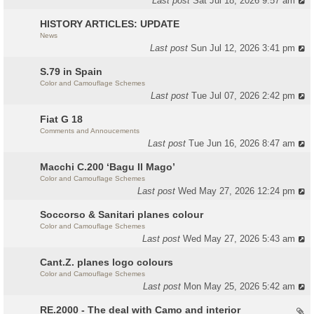
Last post
Sat Jul 18, 2026 9:57 am
HISTORY ARTICLES: UPDATE
News
Last post
Sun Jul 12, 2026 3:41 pm
S.79 in Spain
Color and Camouflage Schemes
Last post
Tue Jul 07, 2026 2:42 pm
Fiat G 18
Comments and Annoucements
Last post
Tue Jun 16, 2026 8:47 am
Macchi C.200 ‘Bagu Il Mago’
Color and Camouflage Schemes
Last post
Wed May 27, 2026 12:24 pm
Soccorso & Sanitari planes colour
Color and Camouflage Schemes
Last post
Wed May 27, 2026 5:43 am
Cant.Z. planes logo colours
Color and Camouflage Schemes
Last post
Mon May 25, 2026 5:42 am
RE.2000 - The deal with Camo and interior