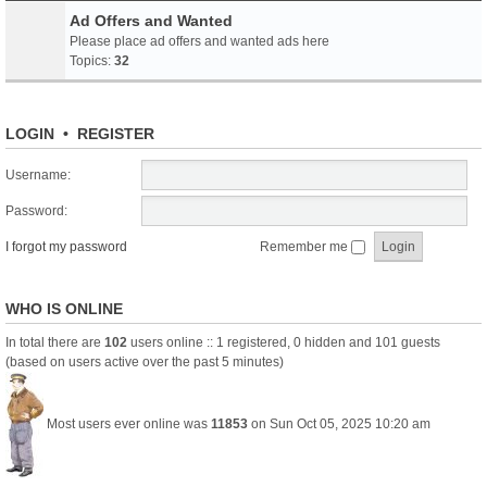
Ad Offers and Wanted
Please place ad offers and wanted ads here
Topics:
32
LOGIN
•
REGISTER
Username:
Password:
I forgot my password
Remember me
WHO IS ONLINE
In total there are
102
users online :: 1 registered, 0 hidden and 101 guests
(based on users active over the past 5 minutes)
Most users ever online was
11853
on Sun Oct 05, 2025 10:20 am