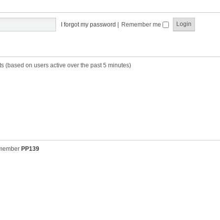
t
t
s
h
t
e
p
I forgot my password
|
Remember me
l
o
a
s
t
t
e
s
ts (based on users active over the past 5 minutes)
t
p
o
s
t
 member
PP139