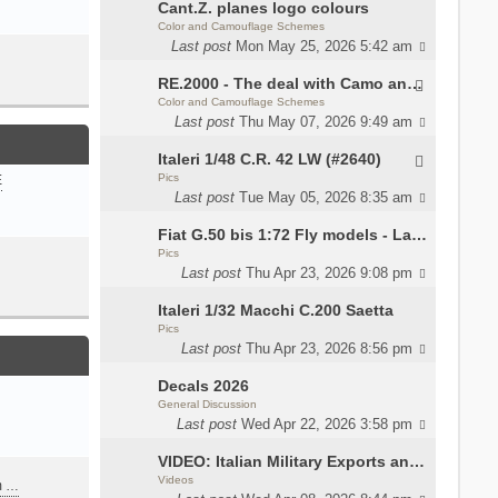
Cant.Z. planes logo colours
Color and Camouflage Schemes
Last post
Mon May 25, 2026 5:42 am
RE.2000 - The deal with Camo and interior
Color and Camouflage Schemes
Last post
Thu May 07, 2026 9:49 am
Italeri 1/48 C.R. 42 LW (#2640)
Pics
E
Last post
Tue May 05, 2026 8:35 am
Fiat G.50 bis 1:72 Fly models - Lauri
Pics
Last post
Thu Apr 23, 2026 9:08 pm
Italeri 1/32 Macchi C.200 Saetta
Pics
Last post
Thu Apr 23, 2026 8:56 pm
Decals 2026
General Discussion
Last post
Wed Apr 22, 2026 3:58 pm
VIDEO: Italian Military Exports and the Beretta NARP
Videos
m …