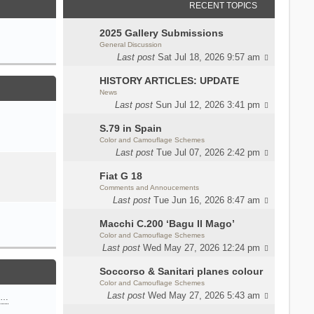
RECENT TOPICS
2025 Gallery Submissions
General Discussion
Last post
Sat Jul 18, 2026 9:57 am
HISTORY ARTICLES: UPDATE
News
Last post
Sun Jul 12, 2026 3:41 pm
S.79 in Spain
Color and Camouflage Schemes
Last post
Tue Jul 07, 2026 2:42 pm
Fiat G 18
Comments and Annoucements
Last post
Tue Jun 16, 2026 8:47 am
Macchi C.200 ‘Bagu Il Mago’
Color and Camouflage Schemes
Last post
Wed May 27, 2026 12:24 pm
Soccorso & Sanitari planes colour
Color and Camouflage Schemes
Last post
Wed May 27, 2026 5:43 am
n…