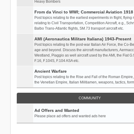
Heavy Bombers
From da Vinci to WWI; Commercial Aviation 1918 
Post topics relating to the earliest experiments in flight, flying
relating to Civil Transportation, Competition Aircraft, e.g., S
Balbo Trans-Atlantic flights, SM.73 transport aircraft etc.
AMI (Aeronautica Militare Italiana) 1943-Present
Post topics relating to the post-war Italian Air Force, the Co-Bel
age and beyond. Discuss the aircraft manufacturers, Aermacch
Westland, Piaggio as well aircraft used by the AMI, the Fiat G
F.16, F.104S, F.104 ASA etc.
Ancient Warfare
Post topics relating to the Rise and Fall of the Roman Empire,
the Venetian Empire, Italian Militiamen, weapons, tactics, form
COMMUNITY
Ad Offers and Wanted
Please place ad offers and wanted ads here