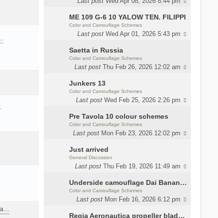
Last post
Wed Apr 08, 2026 8:44 pm
ME 109 G-6 10 YALOW TEN. FILIPPI
Color and Camouflage Schemes
Last post
Wed Apr 01, 2026 5:43 pm
a…
Saetta in Russia
Color and Camouflage Schemes
Last post
Thu Feb 26, 2026 12:02 am
Junkers 13
Color and Camouflage Schemes
Last post
Wed Feb 25, 2026 2:26 pm
…
Pre Tavola 10 colour schemes
Color and Camouflage Schemes
Last post
Mon Feb 23, 2026 12:02 pm
Just arrived
General Discussion
Last post
Thu Feb 19, 2026 11:49 am
Underside camouflage Dai Banana MC202
Color and Camouflage Schemes
Last post
Mon Feb 16, 2026 6:12 pm
ana…
Regia Aeronautica propeller blades colors