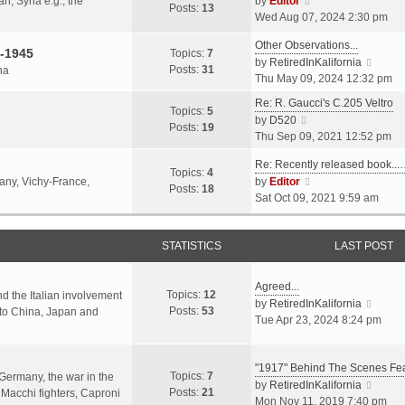
an, Syria e.g., the
by
Editor
h
t
Posts:
13
i
p
Wed Aug 07, 2024 2:30 pm
e
e
e
o
l
s
Other Observations...
w
s
-1945
Topics:
7
a
t
V
by
RetiredInKalifornia
t
t
Posts:
31
na
t
p
i
Thu May 09, 2024 12:32 pm
h
e
o
e
e
Re: R. Gaucci's C.205 Veltro
s
s
w
Topics:
5
l
V
by
D520
t
t
t
Posts:
19
a
i
Thu Sep 09, 2021 12:52 pm
p
h
t
e
o
e
e
Re: Recently released book...
w
s
Topics:
4
l
s
V
many, Vichy-France,
by
Editor
t
t
Posts:
18
a
t
i
Sat Oct 09, 2021 9:59 am
h
t
p
e
e
e
o
w
l
s
s
STATISTICS
t
LAST POST
a
t
t
h
t
p
e
e
Agreed...
o
Topics:
12
l
nd the Italian involvement
s
V
by
RetiredInKalifornia
s
Posts:
53
a
s to China, Japan and
t
i
Tue Apr 23, 2024 8:24 pm
t
t
p
e
e
o
w
s
s
"1917" Behind The Scenes F
t
Topics:
7
t
 Germany, the war in the
t
h
V
by
RetiredInKalifornia
Posts:
21
p
f Macchi fighters, Caproni
e
i
Mon Nov 11, 2019 7:40 pm