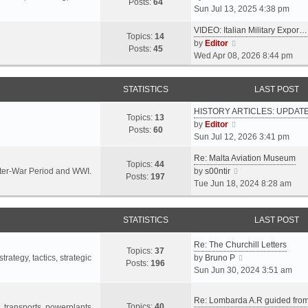
s
s
Posts:
64
i
Sun Jul 13, 2025 4:38 pm
a
t
t
e
t
p
VIDEO: Italian Military Expor…
w
e
Topics:
14
o
V
by
Editor
t
s
Posts:
45
s
i
Wed Apr 08, 2026 8:44 pm
h
t
t
e
e
p
w
l
o
STATISTICS
LAST POST
t
a
s
h
t
t
HISTORY ARTICLES: UPDAT
e
Topics:
13
e
V
by
Editor
l
Posts:
60
s
i
Sun Jul 12, 2026 3:41 pm
a
t
e
t
p
Re: Malta Aviation Museum
w
Topics:
44
e
o
V
Inter-War Period and WWI.
by
s00ntir
t
Posts:
197
s
s
i
Tue Jun 18, 2024 8:28 am
h
t
t
e
e
p
w
l
o
STATISTICS
t
LAST POST
a
s
h
t
t
Re: The Churchill Letters
e
e
Topics:
37
l
V
rategy, tactics, strategic
by
Bruno P
s
Posts:
196
a
i
Sun Jun 30, 2024 3:51 am
t
t
e
p
e
w
o
Re: Lombarda A.R guided fro
Topics:
40
s
t
t, transports, powerplants,