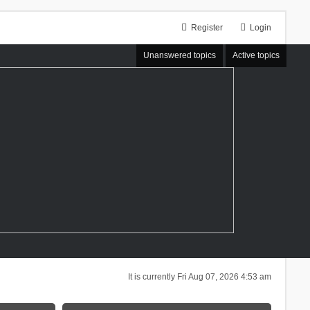
Register
Login
Unanswered topics
Active topics
It is currently Fri Aug 07, 2026 4:53 am