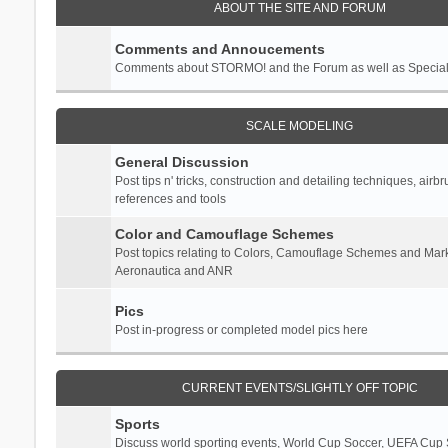
ABOUT THE SITE AND FORUM
Comments and Annoucements
Comments about STORMO! and the Forum as well as Specia
SCALE MODELING
General Discussion
Post tips n' tricks, construction and detailing techniques, airb
references and tools
Color and Camouflage Schemes
Post topics relating to Colors, Camouflage Schemes and Mark
Aeronautica and ANR
Pics
Post in-progress or completed model pics here
CURRENT EVENTS/SLIGHTLY OFF TOPIC
Sports
Discuss world sporting events, World Cup Soccer, UEFA Cup