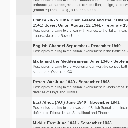
ordnance, armament, materials construction, design, secret we
ground equipment (e.g., autotreno 3000)
France 20-25 June 1940; Greece and the Balkans 
1941; Soviet Union August 12 1941 - Feburary 1
Post topics relating to the war with France, to the Italian inva
Yugoslavia or the Soviet Union
English Channel September - December 1940
Post topics relating to the Italian involvement in the Battle of B
Malta and the Mediterranean June 1940 - Septem
Post topics relating to the Mediterranean war, the convoy batt
squadrons, Operation C3
Desert War June 1940 - September 1943
Post topics relating to the Italian involvement in North Africa, 
defense of Libya and Tunisia
East Africa (AOI) June 1940 - November 1941
Post topics relating to the invasion of British Somaliland, incu
defense of Eritrea, Italian Somaliland and Ethopia
Middle East June 1941 - September 1943