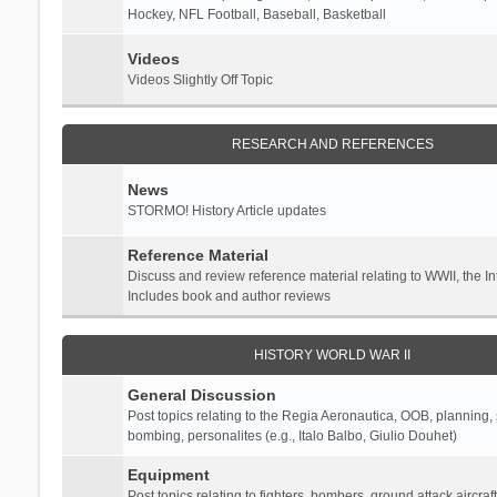
Hockey, NFL Football, Baseball, Basketball
Videos
Videos Slightly Off Topic
RESEARCH AND REFERENCES
News
STORMO! History Article updates
Reference Material
Discuss and review reference material relating to WWII, the 
Includes book and author reviews
HISTORY WORLD WAR II
General Discussion
Post topics relating to the Regia Aeronautica, OOB, planning, st
bombing, personalites (e.g., Italo Balbo, Giulio Douhet)
Equipment
Post topics relating to fighters, bombers, ground attack aircraf