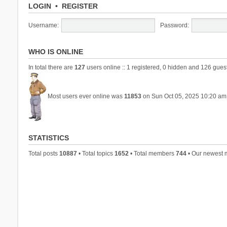
LOGIN
•
REGISTER
Username:
Password:
WHO IS ONLINE
In total there are
127
users online :: 1 registered, 0 hidden and 126 gues
Most users ever online was
11853
on Sun Oct 05, 2025 10:20 am
STATISTICS
Total posts
10887
• Total topics
1652
• Total members
744
• Our newest