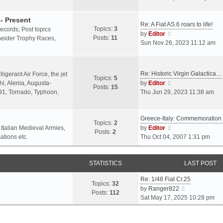
o
l
e
s
a
w
- Present
t
Re: A Fiat AS.6 roars to life!
t
t
Topics:
3
 records; Post topics
V
e
h
by
Editor
Posts:
11
chneider Trophy Races,
i
s
e
Sun Nov 26, 2023 11:12 am
e
t
l
w
p
a
t
o
t
Re: Historic Virgin Galactica…
ligerant Air Force, the jet
Topics:
5
h
s
e
V
i, Alenia, Augusta-
by
Editor
Posts:
15
e
t
s
i
.91, Tornado, Typhoon,
Thu Jun 29, 2023 11:38 am
l
t
e
a
p
w
t
o
Greece-Italy: Commemoratio
t
Topics:
2
e
s
h
V
 Italian Medieval Armies,
by
Editor
Posts:
2
s
t
e
i
ations etc.
Thu Oct 04, 2007 1:31 pm
t
l
e
p
a
w
o
STATISTICS
t
t
LAST POST
s
e
h
t
Re: 1/48 Fiat Cr.25
s
e
Topics:
32
V
by
Ranger822
t
l
Posts:
112
i
Sat May 17, 2025 10:28 pm
p
a
e
o
t
w
s
e