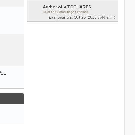
Author of VITOCHARTS
Color and Camouflage Schemes
Last post
Sat Oct 25, 2025 7:44 am
n o…