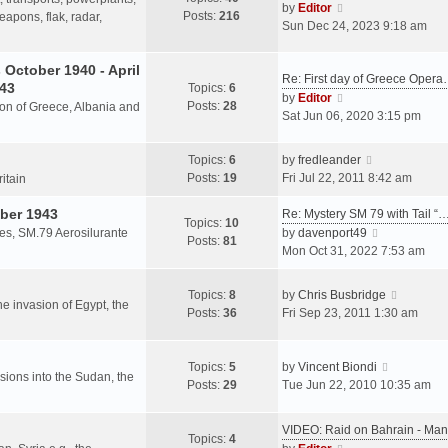
s
V
by
Editor
Posts:
216
t
h
apons, flak, radar,
t
i
Sun Dec 24, 2023 9:18 am
p
e
e
o
l
w
October 1940 - April
s
a
Re: First day of Greece Oper
t
943
Topics:
6
t
t
h
V
by
Editor
Posts:
28
e
sion of Greece, Albania and
e
i
Sat Jun 06, 2020 3:15 pm
s
l
e
t
a
w
V
Topics:
6
by
fredleander
p
t
t
i
Posts:
19
Fri Jul 22, 2011 8:42 am
o
ritain
e
h
e
s
s
e
ber 1943
w
Re: Mystery SM 79 with Tail “
t
Topics:
10
t
l
t
V
les, SM.79 Aerosilurante
by
davenport49
Posts:
81
p
a
h
i
Mon Oct 31, 2022 7:53 am
o
t
e
e
s
e
l
w
V
Topics:
8
by
Chris Busbridge
t
s
a
t
the invasion of Egypt, the
i
Posts:
36
Fri Sep 23, 2011 1:30 am
t
t
h
e
p
e
e
w
o
s
l
V
t
Topics:
5
by
Vincent Biondi
s
t
a
rsions into the Sudan, the
i
h
Posts:
29
Tue Jun 22, 2010 10:35 am
t
p
t
e
e
o
e
w
l
s
VIDEO: Raid on Bahrain - M
s
t
a
Topics:
4
t
V
t