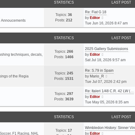
STATISTICS
LAST POST
Re: Fiat G 18
Topics:
36
V
by
Editor
Posts:
212
l Annoucements
i
Tue Jun 16, 2026 8:47 am
e
w
STATISTICS
LAST POST
t
h
2025 Gallery Submissions
e
Topics:
266
V
rushing techniques, decals,
by
Editor
l
Posts:
1466
i
Sat Jul 18, 2026 9:57 am
a
e
t
Re: S.79 in Spain
w
e
Topics:
245
t
V
ings of the Regia
by
Mario_R
s
Posts:
1531
h
i
Tue Jul 07, 2026 2:42 pm
t
e
e
p
Re: Italeri 1/48 C.R. 42 LW (…
l
w
o
Topics:
297
V
by
Editor
a
t
s
Posts:
3639
i
Tue May 05, 2026 8:35 am
t
h
t
e
e
e
w
s
l
STATISTICS
LAST POST
t
t
a
h
p
t
Wimbledon History: Sinner Vi
e
o
e
Topics:
17
V
 Soccer, F1 Racing, NHL
by
Editor
l