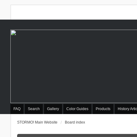
FAQ
Search
Gallery
Color Guides
Products
History Arti
STORMO! Main Website
Board index