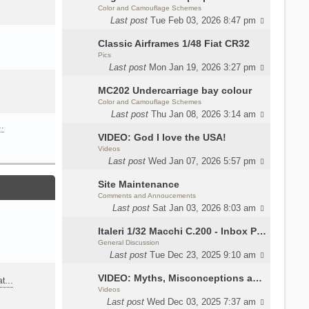
Color and Camouflage Schemes
Last post
Tue Feb 03, 2026 8:47 pm
Classic Airframes 1/48 Fiat CR32
Pics
Last post
Mon Jan 19, 2026 3:27 pm
MC202 Undercarriage bay colour
Color and Camouflage Schemes
Last post
Thu Jan 08, 2026 3:14 am
…
VIDEO: God I love the USA!
Videos
Last post
Wed Jan 07, 2026 5:57 pm
Site Maintenance
Comments and Annoucements
Last post
Sat Jan 03, 2026 8:03 am
Italeri 1/32 Macchi C.200 - Inbox Photos by Luca Bossi
General Discussion
Last post
Tue Dec 23, 2025 9:10 am
VIDEO: Myths, Misconceptions and Revisionism WW2 Italy
eat…
Videos
Last post
Wed Dec 03, 2025 7:37 am