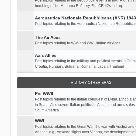
Post topics relating to the geopoltical events in Iraq, Afghanist
bombing of the Manama Refinery, Fiat CR.42s in Iraq
Aeronautica Nazionale Repubblicana (ANR) 1943
Post topics relating to the Aeronautica Nazionale Repubblica
The Air Aces
Post topics relating to WWI and WWII Italian Air Aces
Axis Allies
Post topics relating to the military and political events in Ger
Croatia, Hungary, Bulgaria, Romania, Japan, Thailand
HISTORY OTHER ERAS
Pre WWII
Post topics relating to the Italian conquest of Lybia, Ethopia a
in Spain. Also covers Italian politics in Austria and arms sale
South America
WWI
Post topics relating to the Great War, the war with Austria and
Adriatic, e.g., Ansaldo flights over Vienna, the development o