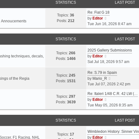
STATISTICS
LAST POST
Re: Fiat G 18
Topics:
36
V
by
Editor
Posts:
212
l Annoucements
i
Tue Jun 16, 2026 8:47 am
e
w
STATISTICS
LAST POST
t
h
2025 Gallery Submissions
e
Topics:
266
V
rushing techniques, decals,
by
Editor
l
Posts:
1466
i
Sat Jul 18, 2026 9:57 am
a
e
t
Re: S.79 in Spain
w
e
Topics:
245
t
V
ings of the Regia
by
Mario_R
s
Posts:
1531
h
i
Tue Jul 07, 2026 2:42 pm
t
e
e
p
Re: Italeri 1/48 C.R. 42 LW (…
l
w
o
Topics:
297
V
by
Editor
a
t
s
Posts:
3639
i
Tue May 05, 2026 8:35 am
t
h
t
e
e
e
w
s
l
STATISTICS
LAST POST
t
t
a
h
p
t
Wimbledon History: Sinner Vi
e
o
e
Topics:
17
V
 Soccer, F1 Racing, NHL
by
Editor
l