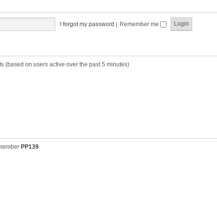
t
t
s
h
t
e
p
I forgot my password
|
Remember me
l
o
a
s
t
t
e
s
ts (based on users active over the past 5 minutes)
t
p
o
s
t
 member
PP139