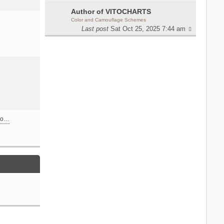
Author of VITOCHARTS
Color and Camouflage Schemes
Last post
Sat Oct 25, 2025 7:44 am
n o…