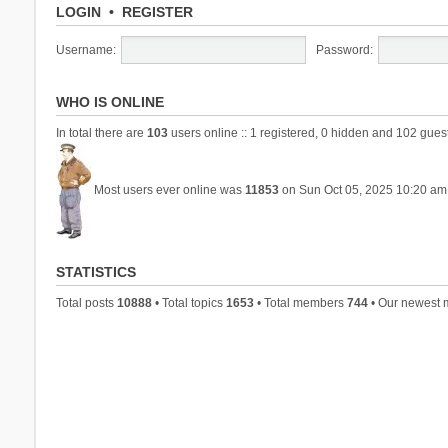
LOGIN
•
REGISTER
Username:
Password:
WHO IS ONLINE
In total there are
103
users online :: 1 registered, 0 hidden and 102 gues
Most users ever online was
11853
on Sun Oct 05, 2025 10:20 am
STATISTICS
Total posts
10888
• Total topics
1653
• Total members
744
• Our newest