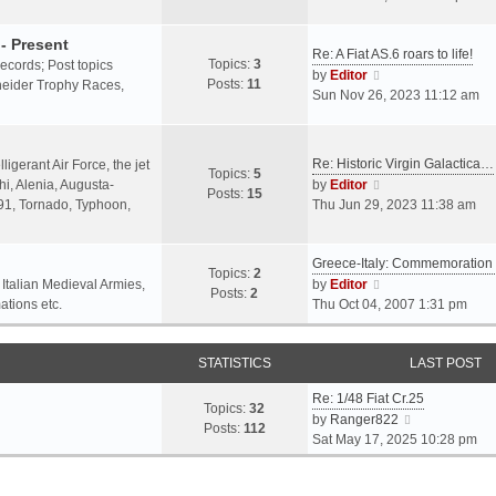
o
l
e
s
a
w
- Present
t
Re: A Fiat AS.6 roars to life!
t
t
Topics:
3
 records; Post topics
V
e
h
by
Editor
Posts:
11
chneider Trophy Races,
i
s
e
Sun Nov 26, 2023 11:12 am
e
t
l
w
p
a
t
o
t
Re: Historic Virgin Galactica…
ligerant Air Force, the jet
Topics:
5
h
s
e
V
i, Alenia, Augusta-
by
Editor
Posts:
15
e
t
s
i
.91, Tornado, Typhoon,
Thu Jun 29, 2023 11:38 am
l
t
e
a
p
w
t
o
Greece-Italy: Commemoratio
t
Topics:
2
e
s
h
V
 Italian Medieval Armies,
by
Editor
Posts:
2
s
t
e
i
ations etc.
Thu Oct 04, 2007 1:31 pm
t
l
e
p
a
w
o
STATISTICS
t
t
LAST POST
s
e
h
t
Re: 1/48 Fiat Cr.25
s
e
Topics:
32
V
by
Ranger822
t
l
Posts:
112
i
Sat May 17, 2025 10:28 pm
p
a
e
o
t
w
s
e