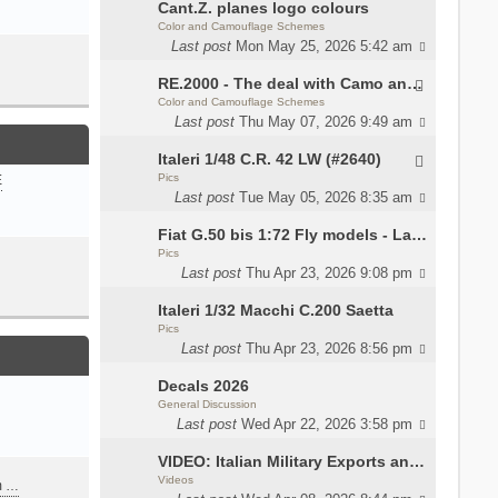
Cant.Z. planes logo colours
Color and Camouflage Schemes
Last post
Mon May 25, 2026 5:42 am
RE.2000 - The deal with Camo and interior
Color and Camouflage Schemes
Last post
Thu May 07, 2026 9:49 am
Italeri 1/48 C.R. 42 LW (#2640)
Pics
E
Last post
Tue May 05, 2026 8:35 am
Fiat G.50 bis 1:72 Fly models - Lauri
Pics
Last post
Thu Apr 23, 2026 9:08 pm
Italeri 1/32 Macchi C.200 Saetta
Pics
Last post
Thu Apr 23, 2026 8:56 pm
Decals 2026
General Discussion
Last post
Wed Apr 22, 2026 3:58 pm
VIDEO: Italian Military Exports and the Beretta NARP
Videos
m …