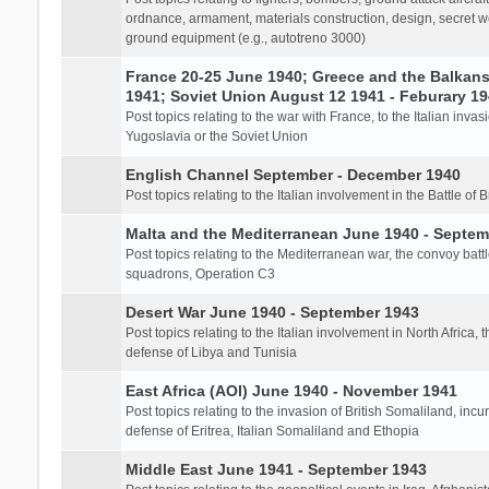
ordnance, armament, materials construction, design, secret we
ground equipment (e.g., autotreno 3000)
France 20-25 June 1940; Greece and the Balkans 
1941; Soviet Union August 12 1941 - Feburary 1
Post topics relating to the war with France, to the Italian inva
Yugoslavia or the Soviet Union
English Channel September - December 1940
Post topics relating to the Italian involvement in the Battle of B
Malta and the Mediterranean June 1940 - Septem
Post topics relating to the Mediterranean war, the convoy batt
squadrons, Operation C3
Desert War June 1940 - September 1943
Post topics relating to the Italian involvement in North Africa, 
defense of Libya and Tunisia
East Africa (AOI) June 1940 - November 1941
Post topics relating to the invasion of British Somaliland, incu
defense of Eritrea, Italian Somaliland and Ethopia
Middle East June 1941 - September 1943