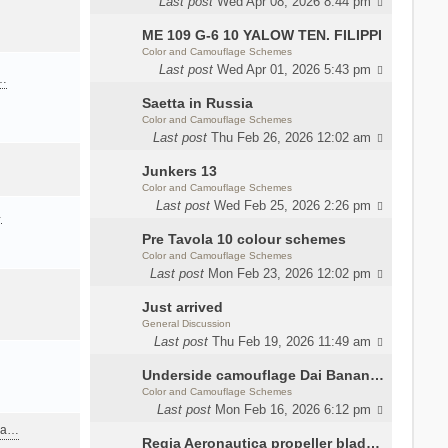
Last post
Wed Apr 08, 2026 8:44 pm
ME 109 G-6 10 YALOW TEN. FILIPPI
Color and Camouflage Schemes
Last post
Wed Apr 01, 2026 5:43 pm
a…
Saetta in Russia
Color and Camouflage Schemes
Last post
Thu Feb 26, 2026 12:02 am
Junkers 13
Color and Camouflage Schemes
Last post
Wed Feb 25, 2026 2:26 pm
…
Pre Tavola 10 colour schemes
Color and Camouflage Schemes
Last post
Mon Feb 23, 2026 12:02 pm
Just arrived
General Discussion
Last post
Thu Feb 19, 2026 11:49 am
Underside camouflage Dai Banana MC202
Color and Camouflage Schemes
Last post
Mon Feb 16, 2026 6:12 pm
ana…
Regia Aeronautica propeller blades colors