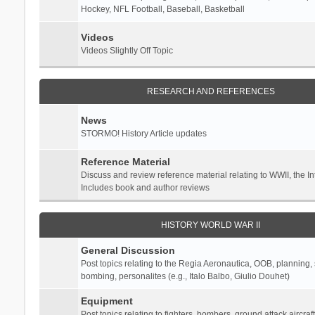
Hockey, NFL Football, Baseball, Basketball
Videos
Videos Slightly Off Topic
RESEARCH AND REFERENCES
News
STORMO! History Article updates
Reference Material
Discuss and review reference material relating to WWII, the 
Includes book and author reviews
HISTORY WORLD WAR II
General Discussion
Post topics relating to the Regia Aeronautica, OOB, planning, st
bombing, personalites (e.g., Italo Balbo, Giulio Douhet)
Equipment
Post topics relating to fighters, bombers, ground attack aircraf