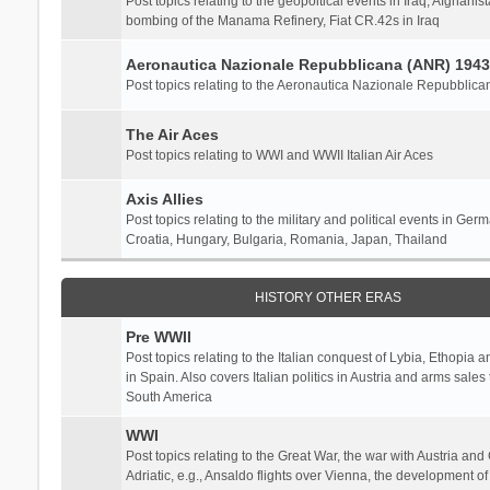
Post topics relating to the geopoltical events in Iraq, Afghanist
bombing of the Manama Refinery, Fiat CR.42s in Iraq
Aeronautica Nazionale Repubblicana (ANR) 1943
Post topics relating to the Aeronautica Nazionale Repubblica
The Air Aces
Post topics relating to WWI and WWII Italian Air Aces
Axis Allies
Post topics relating to the military and political events in Ger
Croatia, Hungary, Bulgaria, Romania, Japan, Thailand
HISTORY OTHER ERAS
Pre WWII
Post topics relating to the Italian conquest of Lybia, Ethopia a
in Spain. Also covers Italian politics in Austria and arms sale
South America
WWI
Post topics relating to the Great War, the war with Austria and
Adriatic, e.g., Ansaldo flights over Vienna, the development o