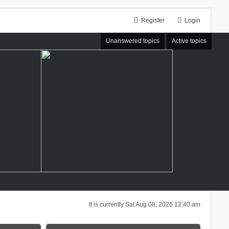
Register
Login
Unanswered topics
Active topics
It is currently Sat Aug 08, 2026 12:40 am