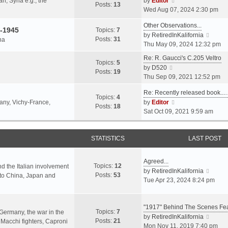
an, Syria e.g., the
by
Editor
h
t
Posts:
13
i
p
Wed Aug 07, 2024 2:30 pm
e
e
e
o
l
s
Other Observations...
w
s
-1945
Topics:
7
a
t
V
by
RetiredInKalifornia
t
t
Posts:
31
na
t
p
i
Thu May 09, 2024 12:32 pm
h
e
o
e
e
Re: R. Gaucci's C.205 Veltro
s
s
w
Topics:
5
l
V
by
D520
t
t
t
Posts:
19
a
i
Thu Sep 09, 2021 12:52 pm
p
h
t
e
o
e
e
Re: Recently released book...
w
s
Topics:
4
l
s
V
many, Vichy-France,
by
Editor
t
t
Posts:
18
a
t
i
Sat Oct 09, 2021 9:59 am
h
t
p
e
e
e
o
w
l
s
s
STATISTICS
t
LAST POST
a
t
t
h
t
p
e
e
Agreed...
o
Topics:
12
l
nd the Italian involvement
s
V
by
RetiredInKalifornia
s
Posts:
53
a
s to China, Japan and
t
i
Tue Apr 23, 2024 8:24 pm
t
t
p
e
e
o
w
s
s
"1917" Behind The Scenes F
t
Topics:
7
t
 Germany, the war in the
t
h
V
by
RetiredInKalifornia
Posts:
21
p
f Macchi fighters, Caproni
e
i
Mon Nov 11, 2019 7:40 pm