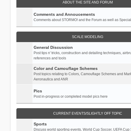
ABOUT THE SITE AND FORUM
Comments and Annoucements
Comments about STORMO! and the Forum as well as Specia
SCALE MODELING
General Discussion
Post tips n' tricks, construction and detailing techniques, airb
references and tools
Color and Camouflage Schemes
Post topics relating to Colors, Camouflage Schemes and Mark
Aeronautica and ANR
Pics
Post in-progress or completed model pics here
CURRENT EVENTS/SLIGHTLY OFF TOPIC
Sports
Discuss world sporting events, World Cup Soccer, UEFA Cup