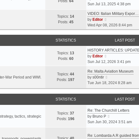
s
s
Posts:
64
i
Sun Jul 13, 2025 4:38 pm
a
t
t
e
t
p
VIDEO: Italian Military Expor…
w
e
Topics:
14
o
V
by
Editor
t
s
Posts:
45
s
i
Wed Apr 08, 2026 8:44 pm
h
t
t
e
e
p
w
l
o
STATISTICS
LAST POST
t
a
s
h
t
t
HISTORY ARTICLES: UPDAT
e
Topics:
13
e
V
by
Editor
l
Posts:
60
s
i
Sun Jul 12, 2026 3:41 pm
a
t
e
t
p
Re: Malta Aviation Museum
w
Topics:
44
e
o
V
Inter-War Period and WWI.
by
s00ntir
t
Posts:
197
s
s
i
Tue Jun 18, 2024 8:28 am
h
t
t
e
e
p
w
l
o
STATISTICS
t
LAST POST
a
s
h
t
t
Re: The Churchill Letters
e
e
Topics:
37
l
V
rategy, tactics, strategic
by
Bruno P
s
Posts:
196
a
i
Sun Jun 30, 2024 3:51 am
t
t
e
p
e
w
o
Re: Lombarda A.R guided fro
Topics:
40
s
t
t, transports, powerplants,