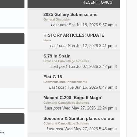
RECENT TOPICS
2025 Gallery Submissions
General Discussion
Last post
Sat Jul 18, 2026 9:57 am
HISTORY ARTICLES: UPDATE
News
Last post
Sun Jul 12, 2026 3:41 pm
S.79 in Spain
Color and Camouflage Schemes
Last post
Tue Jul 07, 2026 2:42 pm
Fiat G 18
Comments and Annoucements
Last post
Tue Jun 16, 2026 8:47 am
Macchi C.200 ‘Bagu Il Mago’
Color and Camouflage Schemes
Last post
Wed May 27, 2026 12:24 pm
Soccorso & Sanitari planes colour
Color and Camouflage Schemes
Last post
Wed May 27, 2026 5:43 am
n…