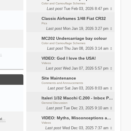
Color and Camouflage Schemes
Last post
Tue Feb 03, 2026 8:47 pm
Classic Airframes 1/48 Fiat CR32
Pics
Last post
Mon Jan 19, 2026 3:27 pm
MC202 Undercarriage bay colour
Color and Camouflage Schemes
Last post
Thu Jan 08, 2026 3:14 am
…
VIDEO: God I love the USA!
Videos
Last post
Wed Jan 07, 2026 5:57 pm
Site Maintenance
Comments and Annoucements
Last post
Sat Jan 03, 2026 8:03 am
Italeri 1/32 Macchi C.200 - Inbox Photos by Luca Bossi
General Discussion
Last post
Tue Dec 23, 2025 9:10 am
VIDEO: Myths, Misconceptions and Revisionism WW2 Italy
eat…
Videos
Last post
Wed Dec 03, 2025 7:37 am