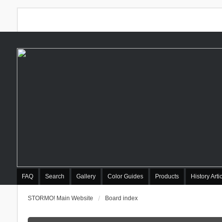
FAQ
Search
Gallery
Color Guides
Products
History Arti
STORMO! Main Website
Board index