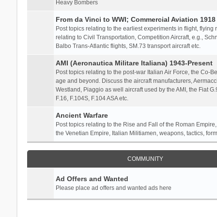
Heavy Bombers
From da Vinci to WWI; Commercial Aviation 1918 
Post topics relating to the earliest experiments in flight, flying
relating to Civil Transportation, Competition Aircraft, e.g., S
Balbo Trans-Atlantic flights, SM.73 transport aircraft etc.
AMI (Aeronautica Militare Italiana) 1943-Present
Post topics relating to the post-war Italian Air Force, the Co-Bel
age and beyond. Discuss the aircraft manufacturers, Aermacch
Westland, Piaggio as well aircraft used by the AMI, the Fiat G
F.16, F.104S, F.104 ASA etc.
Ancient Warfare
Post topics relating to the Rise and Fall of the Roman Empire,
the Venetian Empire, Italian Militiamen, weapons, tactics, form
COMMUNITY
Ad Offers and Wanted
Please place ad offers and wanted ads here