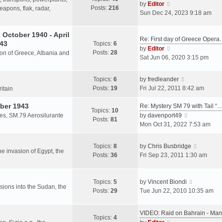
s
V
by
Editor
Posts:
216
t
h
apons, flak, radar,
t
i
Sun Dec 24, 2023 9:18 am
p
e
e
o
l
w
October 1940 - April
s
a
Re: First day of Greece Oper
t
943
Topics:
6
t
t
h
V
by
Editor
Posts:
28
e
sion of Greece, Albania and
e
i
Sat Jun 06, 2020 3:15 pm
s
l
e
t
a
w
V
Topics:
6
by
fredleander
p
t
t
i
Posts:
19
Fri Jul 22, 2011 8:42 am
o
ritain
e
h
e
s
s
e
ber 1943
w
Re: Mystery SM 79 with Tail “
t
Topics:
10
t
l
t
V
les, SM.79 Aerosilurante
by
davenport49
Posts:
81
p
a
h
i
Mon Oct 31, 2022 7:53 am
o
t
e
e
s
e
l
w
V
Topics:
8
by
Chris Busbridge
t
s
a
t
the invasion of Egypt, the
i
Posts:
36
Fri Sep 23, 2011 1:30 am
t
t
h
e
p
e
e
w
o
s
l
V
t
Topics:
5
by
Vincent Biondi
s
t
a
rsions into the Sudan, the
i
h
Posts:
29
Tue Jun 22, 2010 10:35 am
t
p
t
e
e
o
e
w
l
s
VIDEO: Raid on Bahrain - M
s
t
a
Topics:
4
t
V
t