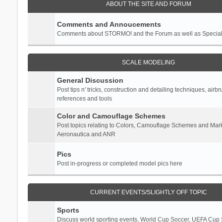
ABOUT THE SITE AND FORUM
Comments and Annoucements
Comments about STORMO! and the Forum as well as Specia
SCALE MODELING
General Discussion
Post tips n' tricks, construction and detailing techniques, airb
references and tools
Color and Camouflage Schemes
Post topics relating to Colors, Camouflage Schemes and Mark
Aeronautica and ANR
Pics
Post in-progress or completed model pics here
CURRENT EVENTS/SLIGHTLY OFF TOPIC
Sports
Discuss world sporting events, World Cup Soccer, UEFA Cup