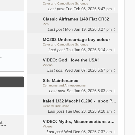
Color and Camouflage Schemes
Last post
Tue Feb 03, 2026 8:47 pm
Classic Airframes 1/48 Fiat CR32
Pics
Last post
Mon Jan 19, 2026 3:27 pm
MC202 Undercarriage bay colour
Color and Camouflage Schemes
Last post
Thu Jan 08, 2026 3:14 am
…
VIDEO: God I love the USA!
Videos
Last post
Wed Jan 07, 2026 5:57 pm
Site Maintenance
Comments and Annoucements
Last post
Sat Jan 03, 2026 8:03 am
Italeri 1/32 Macchi C.200 - Inbox Photos by Luca Bossi
General Discussion
Last post
Tue Dec 23, 2025 9:10 am
VIDEO: Myths, Misconceptions and Revisionism WW2 Italy
eat…
Videos
Last post
Wed Dec 03, 2025 7:37 am