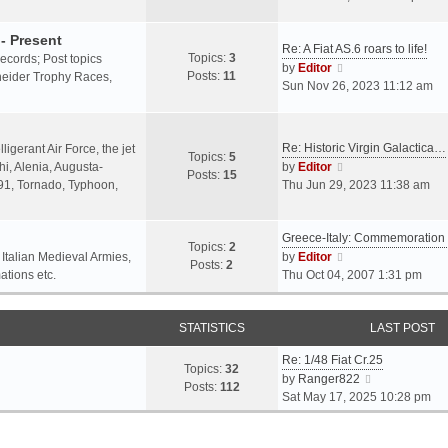
o
l
e
s
a
w
- Present
t
Re: A Fiat AS.6 roars to life!
t
t
Topics:
3
 records; Post topics
V
e
h
by
Editor
Posts:
11
chneider Trophy Races,
i
s
e
Sun Nov 26, 2023 11:12 am
e
t
l
w
p
a
t
o
t
Re: Historic Virgin Galactica…
ligerant Air Force, the jet
Topics:
5
h
s
e
V
i, Alenia, Augusta-
by
Editor
Posts:
15
e
t
s
i
.91, Tornado, Typhoon,
Thu Jun 29, 2023 11:38 am
l
t
e
a
p
w
t
o
Greece-Italy: Commemoratio
t
Topics:
2
e
s
h
V
 Italian Medieval Armies,
by
Editor
Posts:
2
s
t
e
i
ations etc.
Thu Oct 04, 2007 1:31 pm
t
l
e
p
a
w
o
STATISTICS
t
t
LAST POST
s
e
h
t
Re: 1/48 Fiat Cr.25
s
e
Topics:
32
V
by
Ranger822
t
l
Posts:
112
i
Sat May 17, 2025 10:28 pm
p
a
e
o
t
w
s
e