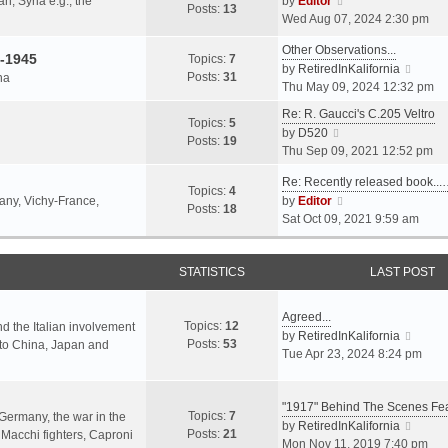
an, Syria e.g., the
by
Editor
h
t
Posts:
13
i
p
Wed Aug 07, 2024 2:30 pm
e
e
e
o
l
s
Other Observations...
w
s
-1945
Topics:
7
a
t
V
by
RetiredInKalifornia
t
t
Posts:
31
na
t
p
i
Thu May 09, 2024 12:32 pm
h
e
o
e
e
Re: R. Gaucci's C.205 Veltro
s
s
w
Topics:
5
l
V
by
D520
t
t
t
Posts:
19
a
i
Thu Sep 09, 2021 12:52 pm
p
h
t
e
o
e
e
Re: Recently released book...
w
s
Topics:
4
l
s
V
many, Vichy-France,
by
Editor
t
t
Posts:
18
a
t
i
Sat Oct 09, 2021 9:59 am
h
t
p
e
e
e
o
w
l
s
s
STATISTICS
t
LAST POST
a
t
t
h
t
p
e
e
Agreed...
o
Topics:
12
l
nd the Italian involvement
s
V
by
RetiredInKalifornia
s
Posts:
53
a
s to China, Japan and
t
i
Tue Apr 23, 2024 8:24 pm
t
t
p
e
e
o
w
s
s
"1917" Behind The Scenes F
t
Topics:
7
t
 Germany, the war in the
t
h
V
by
RetiredInKalifornia
Posts:
21
p
f Macchi fighters, Caproni
e
i
Mon Nov 11, 2019 7:40 pm