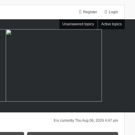
Register
Login
Unanswered topics
Active topics
It is currently Thu Aug 06, 2026 4:47 pm