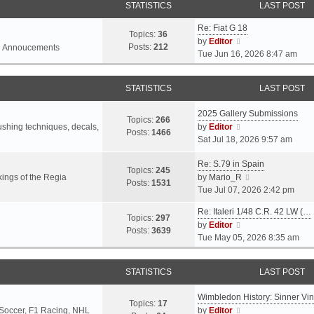
STATISTICS
LAST POST
Re: Fiat G 18
Topics:
36
V
by
Editor
Posts:
212
l Annoucements
i
Tue Jun 16, 2026 8:47 am
e
w
STATISTICS
LAST POST
t
h
2025 Gallery Submissions
e
Topics:
266
V
rushing techniques, decals,
by
Editor
l
Posts:
1466
i
Sat Jul 18, 2026 9:57 am
a
e
t
Re: S.79 in Spain
w
e
Topics:
245
t
V
ings of the Regia
by
Mario_R
s
Posts:
1531
h
i
Tue Jul 07, 2026 2:42 pm
t
e
e
p
Re: Italeri 1/48 C.R. 42 LW (…
l
w
o
Topics:
297
V
by
Editor
a
t
s
Posts:
3639
i
Tue May 05, 2026 8:35 am
t
h
t
e
e
e
w
s
l
STATISTICS
LAST POST
t
t
a
h
p
t
Wimbledon History: Sinner Vi
e
o
e
Topics:
17
V
 Soccer, F1 Racing, NHL
by
Editor
l