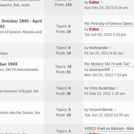
s
V
by
Editor
Posts:
216
t
h
apons, flak, radar,
t
i
Sun Dec 24, 2023 9:18 am
p
e
e
o
l
w
October 1940 - April
s
a
Re: First day of Greece Oper
t
943
Topics:
6
t
t
h
V
by
Editor
Posts:
28
e
sion of Greece, Albania and
e
i
Sat Jun 06, 2020 3:15 pm
s
l
e
t
a
w
V
Topics:
6
by
fredleander
p
t
t
i
Posts:
19
Fri Jul 22, 2011 8:42 am
o
ritain
e
h
e
s
s
e
ber 1943
w
Re: Mystery SM 79 with Tail “
t
Topics:
10
t
l
t
V
les, SM.79 Aerosilurante
by
davenport49
Posts:
81
p
a
h
i
Mon Oct 31, 2022 7:53 am
o
t
e
e
s
e
l
w
V
Topics:
8
by
Chris Busbridge
t
s
a
t
the invasion of Egypt, the
i
Posts:
36
Fri Sep 23, 2011 1:30 am
t
t
h
e
p
e
e
w
o
s
l
V
t
Topics:
5
by
Vincent Biondi
s
t
a
rsions into the Sudan, the
i
h
Posts:
29
Tue Jun 22, 2010 10:35 am
t
p
t
e
e
o
e
w
l
s
VIDEO: Raid on Bahrain - M
s
t
a
Topics:
4
t
V
t