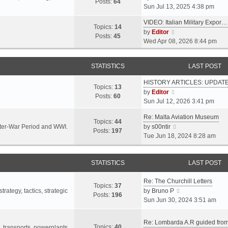
s
s
Posts:
64
i
Sun Jul 13, 2025 4:38 pm
a
t
t
e
t
p
VIDEO: Italian Military Expor…
w
e
Topics:
14
o
V
by
Editor
t
s
Posts:
45
s
i
Wed Apr 08, 2026 8:44 pm
h
t
t
e
e
p
w
l
o
STATISTICS
LAST POST
t
a
s
h
t
t
HISTORY ARTICLES: UPDAT
e
Topics:
13
e
V
by
Editor
l
Posts:
60
s
i
Sun Jul 12, 2026 3:41 pm
a
t
e
t
p
Re: Malta Aviation Museum
w
Topics:
44
e
o
V
Inter-War Period and WWI.
by
s00ntir
t
Posts:
197
s
s
i
Tue Jun 18, 2024 8:28 am
h
t
t
e
e
p
w
l
o
STATISTICS
t
LAST POST
a
s
h
t
t
Re: The Churchill Letters
e
e
Topics:
37
l
V
rategy, tactics, strategic
by
Bruno P
s
Posts:
196
a
i
Sun Jun 30, 2024 3:51 am
t
t
e
p
e
w
o
Re: Lombarda A.R guided fro
Topics:
40
s
t
t, transports, powerplants,