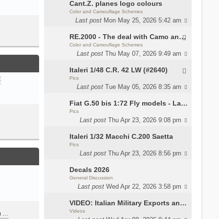
Cant.Z. planes logo colours
Color and Camouflage Schemes
Last post
Mon May 25, 2026 5:42 am
RE.2000 - The deal with Camo and interior
Color and Camouflage Schemes
Last post
Thu May 07, 2026 9:49 am
Italeri 1/48 C.R. 42 LW (#2640)
Pics
E
Last post
Tue May 05, 2026 8:35 am
Fiat G.50 bis 1:72 Fly models - Lauri
Pics
Last post
Thu Apr 23, 2026 9:08 pm
Italeri 1/32 Macchi C.200 Saetta
Pics
Last post
Thu Apr 23, 2026 8:56 pm
Decals 2026
General Discussion
Last post
Wed Apr 22, 2026 3:58 pm
VIDEO: Italian Military Exports and the Beretta NARP
Videos
m …