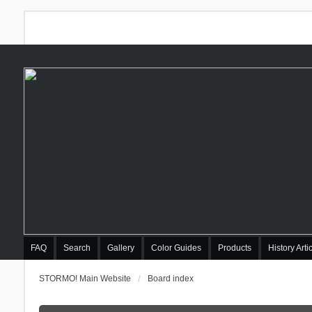
FAQ
Search
Gallery
Color Guides
Products
History Arti
STORMO! Main Website
Board index