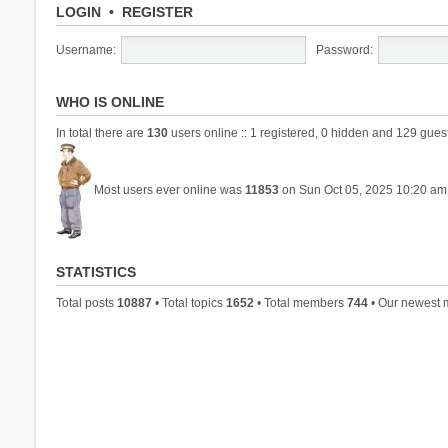
LOGIN
•
REGISTER
Username:
Password:
WHO IS ONLINE
In total there are
130
users online :: 1 registered, 0 hidden and 129 gues
Most users ever online was
11853
on Sun Oct 05, 2025 10:20 am
STATISTICS
Total posts
10887
• Total topics
1652
• Total members
744
• Our newest