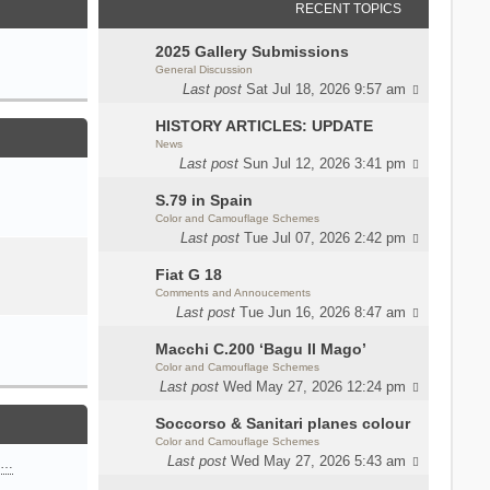
RECENT TOPICS
2025 Gallery Submissions
General Discussion
Last post
Sat Jul 18, 2026 9:57 am
HISTORY ARTICLES: UPDATE
News
Last post
Sun Jul 12, 2026 3:41 pm
S.79 in Spain
Color and Camouflage Schemes
Last post
Tue Jul 07, 2026 2:42 pm
Fiat G 18
Comments and Annoucements
Last post
Tue Jun 16, 2026 8:47 am
Macchi C.200 ‘Bagu Il Mago’
Color and Camouflage Schemes
Last post
Wed May 27, 2026 12:24 pm
Soccorso & Sanitari planes colour
Color and Camouflage Schemes
Last post
Wed May 27, 2026 5:43 am
n…