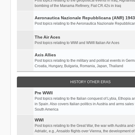
Post topics relating to the geopoltical events in Iraq, Afghanist
bombing of the Manama Refinery, Fiat CR.42s in Iraq
Aeronautica Nazionale Repubblicana (ANR) 1943
Post topics relating to the Aeronautica Nazionale Repubblica
The Air Aces
Post topics relating to WWI and WWII Italian Air Aces
Axis Allies
Post topics relating to the military and political events in Ger
Croatia, Hungary, Bulgaria, Romania, Japan, Thailand
HISTORY OTHER ERAS
Pre WWII
Post topics relating to the Italian conquest of Lybia, Ethopia a
in Spain. Also covers Italian politics in Austria and arms sale
South America
WWI
Post topics relating to the Great War, the war with Austria and
Adriatic, e.g., Ansaldo flights over Vienna, the development o