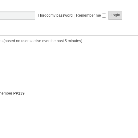
t
t
s
h
t
e
p
I forgot my password
|
Remember me
l
o
a
s
t
t
e
s
ts (based on users active over the past 5 minutes)
t
p
o
s
t
 member
PP139