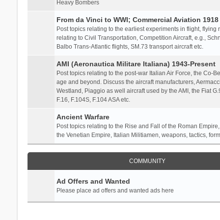
Heavy Bombers
From da Vinci to WWI; Commercial Aviation 1918 
Post topics relating to the earliest experiments in flight, flying
relating to Civil Transportation, Competition Aircraft, e.g., S
Balbo Trans-Atlantic flights, SM.73 transport aircraft etc.
AMI (Aeronautica Militare Italiana) 1943-Present
Post topics relating to the post-war Italian Air Force, the Co-Bel
age and beyond. Discuss the aircraft manufacturers, Aermacch
Westland, Piaggio as well aircraft used by the AMI, the Fiat G
F.16, F.104S, F.104 ASA etc.
Ancient Warfare
Post topics relating to the Rise and Fall of the Roman Empire,
the Venetian Empire, Italian Militiamen, weapons, tactics, form
COMMUNITY
Ad Offers and Wanted
Please place ad offers and wanted ads here