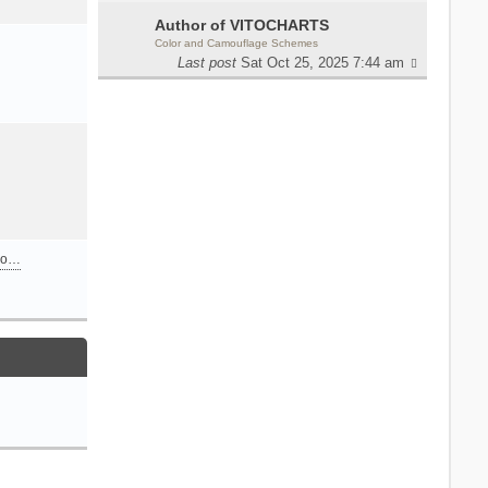
Author of VITOCHARTS
Color and Camouflage Schemes
Last post
Sat Oct 25, 2025 7:44 am
n o…