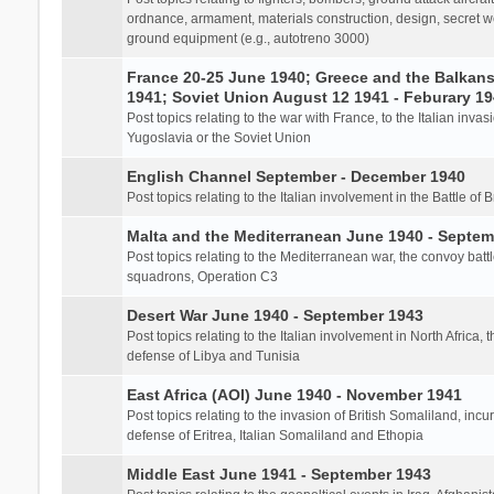
ordnance, armament, materials construction, design, secret we
ground equipment (e.g., autotreno 3000)
France 20-25 June 1940; Greece and the Balkans 
1941; Soviet Union August 12 1941 - Feburary 1
Post topics relating to the war with France, to the Italian inva
Yugoslavia or the Soviet Union
English Channel September - December 1940
Post topics relating to the Italian involvement in the Battle of B
Malta and the Mediterranean June 1940 - Septem
Post topics relating to the Mediterranean war, the convoy batt
squadrons, Operation C3
Desert War June 1940 - September 1943
Post topics relating to the Italian involvement in North Africa, 
defense of Libya and Tunisia
East Africa (AOI) June 1940 - November 1941
Post topics relating to the invasion of British Somaliland, incu
defense of Eritrea, Italian Somaliland and Ethopia
Middle East June 1941 - September 1943