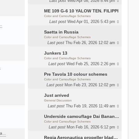
Last post
Wed Apr 08, 2026 8:44 pm
ME 109 G-6 10 YALOW TEN. FILIPPI
Color and Camouflage Schemes
Last post
Wed Apr 01, 2026 5:43 pm
a…
Saetta in Russia
Color and Camouflage Schemes
Last post
Thu Feb 26, 2026 12:02 am
Junkers 13
Color and Camouflage Schemes
Last post
Wed Feb 25, 2026 2:26 pm
…
Pre Tavola 10 colour schemes
Color and Camouflage Schemes
Last post
Mon Feb 23, 2026 12:02 pm
Just arrived
General Discussion
Last post
Thu Feb 19, 2026 11:49 am
Underside camouflage Dai Banana MC202
Color and Camouflage Schemes
Last post
Mon Feb 16, 2026 6:12 pm
ana…
Regia Aeronautica propeller blades colors