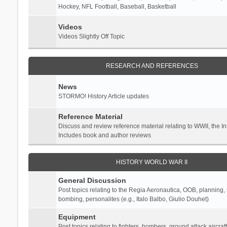
Hockey, NFL Football, Baseball, Basketball
Videos
Videos Slightly Off Topic
RESEARCH AND REFERENCES
News
STORMO! History Article updates
Reference Material
Discuss and review reference material relating to WWII, the 
Includes book and author reviews
HISTORY WORLD WAR II
General Discussion
Post topics relating to the Regia Aeronautica, OOB, planning, st
bombing, personalites (e.g., Italo Balbo, Giulio Douhet)
Equipment
Post topics relating to fighters, bombers, ground attack aircraf