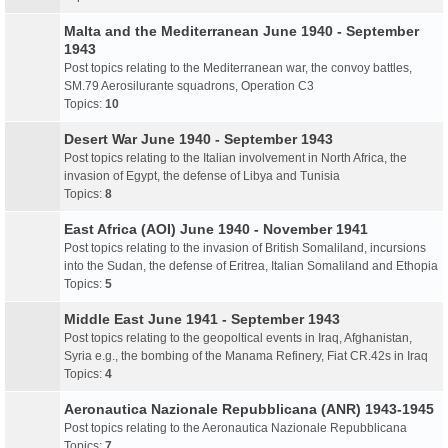
Malta and the Mediterranean June 1940 - September
1943
Post topics relating to the Mediterranean war, the convoy battles,
SM.79 Aerosilurante squadrons, Operation C3
Topics:
10
Desert War June 1940 - September 1943
Post topics relating to the Italian involvement in North Africa, the
invasion of Egypt, the defense of Libya and Tunisia
Topics:
8
East Africa (AOI) June 1940 - November 1941
Post topics relating to the invasion of British Somaliland, incursions
into the Sudan, the defense of Eritrea, Italian Somaliland and Ethopia
Topics:
5
Middle East June 1941 - September 1943
Post topics relating to the geopoltical events in Iraq, Afghanistan,
Syria e.g., the bombing of the Manama Refinery, Fiat CR.42s in Iraq
Topics:
4
Aeronautica Nazionale Repubblicana (ANR) 1943-1945
Post topics relating to the Aeronautica Nazionale Repubblicana
Topics:
7