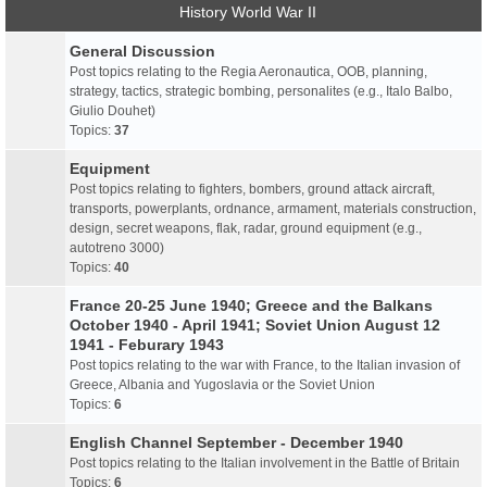
History World War II
General Discussion
Post topics relating to the Regia Aeronautica, OOB, planning,
strategy, tactics, strategic bombing, personalites (e.g., Italo Balbo,
Giulio Douhet)
Topics:
37
Equipment
Post topics relating to fighters, bombers, ground attack aircraft,
transports, powerplants, ordnance, armament, materials construction,
design, secret weapons, flak, radar, ground equipment (e.g.,
autotreno 3000)
Topics:
40
France 20-25 June 1940; Greece and the Balkans
October 1940 - April 1941; Soviet Union August 12
1941 - Feburary 1943
Post topics relating to the war with France, to the Italian invasion of
Greece, Albania and Yugoslavia or the Soviet Union
Topics:
6
English Channel September - December 1940
Post topics relating to the Italian involvement in the Battle of Britain
Topics:
6