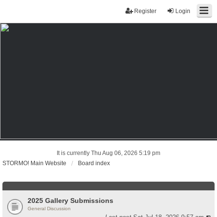
Register
Login
It is currently Thu Aug 06, 2026 5:19 pm
STORMO! Main Website
Board index
2025 Gallery Submissions
General Discussion