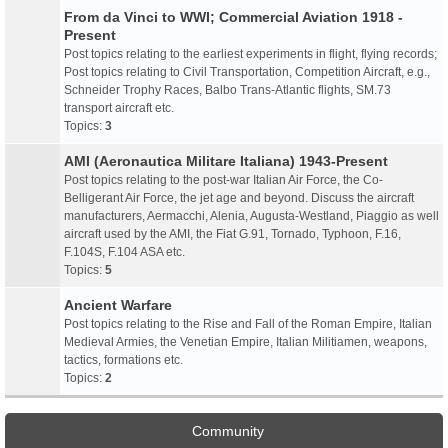
From da Vinci to WWI; Commercial Aviation 1918 -
Present
Post topics relating to the earliest experiments in flight, flying records;
Post topics relating to Civil Transportation, Competition Aircraft, e.g.,
Schneider Trophy Races, Balbo Trans-Atlantic flights, SM.73
transport aircraft etc.
Topics:
3
AMI (Aeronautica Militare Italiana) 1943-Present
Post topics relating to the post-war Italian Air Force, the Co-
Belligerant Air Force, the jet age and beyond. Discuss the aircraft
manufacturers, Aermacchi, Alenia, Augusta-Westland, Piaggio as well
aircraft used by the AMI, the Fiat G.91, Tornado, Typhoon, F.16,
F.104S, F.104 ASA etc.
Topics:
5
Ancient Warfare
Post topics relating to the Rise and Fall of the Roman Empire, Italian
Medieval Armies, the Venetian Empire, Italian Militiamen, weapons,
tactics, formations etc.
Topics:
2
Community