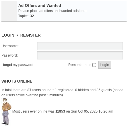
Ad Offers and Wanted
Please place ad offers and wanted ads here
Topics:
32
LOGIN
•
REGISTER
Username:
Password:
I forgot my password
Remember me
WHO IS ONLINE
In total there are
87
users online :: 1 registered, 0 hidden and 86 guests (based
on users active over the past 5 minutes)
Most users ever online was
11853
on Sun Oct 05, 2025 10:20 am