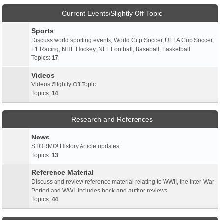
Current Events/Slightly Off Topic
Sports
Discuss world sporting events, World Cup Soccer, UEFA Cup Soccer,
F1 Racing, NHL Hockey, NFL Football, Baseball, Basketball
Topics:
17
Videos
Videos Slightly Off Topic
Topics:
14
Research and References
News
STORMO! History Article updates
Topics:
13
Reference Material
Discuss and review reference material relating to WWII, the Inter-War
Period and WWI. Includes book and author reviews
Topics:
44