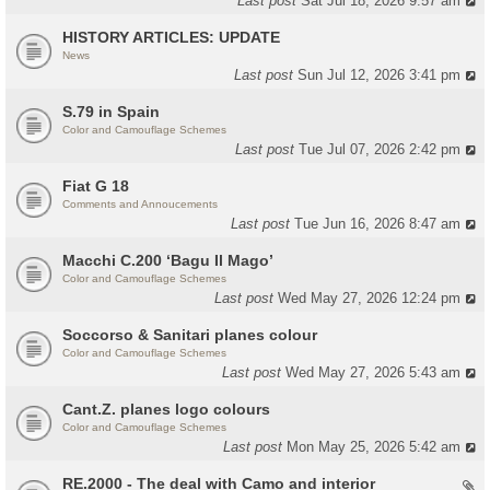
Last post
Sat Jul 18, 2026 9:57 am
HISTORY ARTICLES: UPDATE
News
Last post
Sun Jul 12, 2026 3:41 pm
S.79 in Spain
Color and Camouflage Schemes
Last post
Tue Jul 07, 2026 2:42 pm
Fiat G 18
Comments and Annoucements
Last post
Tue Jun 16, 2026 8:47 am
Macchi C.200 ‘Bagu Il Mago’
Color and Camouflage Schemes
Last post
Wed May 27, 2026 12:24 pm
Soccorso & Sanitari planes colour
Color and Camouflage Schemes
Last post
Wed May 27, 2026 5:43 am
Cant.Z. planes logo colours
Color and Camouflage Schemes
Last post
Mon May 25, 2026 5:42 am
RE.2000 - The deal with Camo and interior