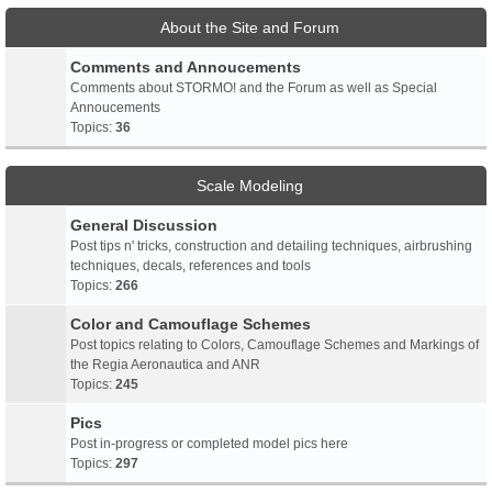
About the Site and Forum
Comments and Annoucements
Comments about STORMO! and the Forum as well as Special
Annoucements
Topics:
36
Scale Modeling
General Discussion
Post tips n' tricks, construction and detailing techniques, airbrushing
techniques, decals, references and tools
Topics:
266
Color and Camouflage Schemes
Post topics relating to Colors, Camouflage Schemes and Markings of
the Regia Aeronautica and ANR
Topics:
245
Pics
Post in-progress or completed model pics here
Topics:
297