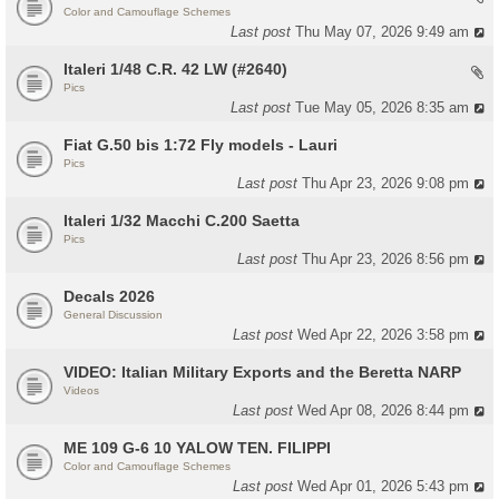
Color and Camouflage Schemes
Last post
Thu May 07, 2026 9:49 am
Italeri 1/48 C.R. 42 LW (#2640)
Pics
Last post
Tue May 05, 2026 8:35 am
Fiat G.50 bis 1:72 Fly models - Lauri
Pics
Last post
Thu Apr 23, 2026 9:08 pm
Italeri 1/32 Macchi C.200 Saetta
Pics
Last post
Thu Apr 23, 2026 8:56 pm
Decals 2026
General Discussion
Last post
Wed Apr 22, 2026 3:58 pm
VIDEO: Italian Military Exports and the Beretta NARP
Videos
Last post
Wed Apr 08, 2026 8:44 pm
ME 109 G-6 10 YALOW TEN. FILIPPI
Color and Camouflage Schemes
Last post
Wed Apr 01, 2026 5:43 pm