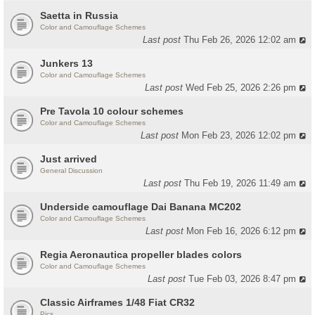
Saetta in Russia
Color and Camouflage Schemes
Last post
Thu Feb 26, 2026 12:02 am
Junkers 13
Color and Camouflage Schemes
Last post
Wed Feb 25, 2026 2:26 pm
Pre Tavola 10 colour schemes
Color and Camouflage Schemes
Last post
Mon Feb 23, 2026 12:02 pm
Just arrived
General Discussion
Last post
Thu Feb 19, 2026 11:49 am
Underside camouflage Dai Banana MC202
Color and Camouflage Schemes
Last post
Mon Feb 16, 2026 6:12 pm
Regia Aeronautica propeller blades colors
Color and Camouflage Schemes
Last post
Tue Feb 03, 2026 8:47 pm
Classic Airframes 1/48 Fiat CR32
Pics