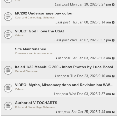
Last post
Mon Jan 19, 2026 3:27 pm
MC202 Undercarriage bay colour
Color and Camouflage Schemes
Last post
Thu Jan 08, 2026 3:14 am
VIDEO: God I love the USA!
Videos
Last post
Wed Jan 07, 2026 5:57 pm
Site Maintenance
Comments and Annoucements
Last post
Sat Jan 03, 2026 8:03 am
Italeri 1/32 Macchi C.200 - Inbox Photos by Luca Bossi
General Discussion
Last post
Tue Dec 23, 2025 9:10 am
VIDEO: Myths, Misconceptions and Revisionism WW2 Italy
Videos
Last post
Wed Dec 03, 2025 7:37 am
Author of VITOCHARTS
Color and Camouflage Schemes
Last post
Sat Oct 25, 2025 7:44 am