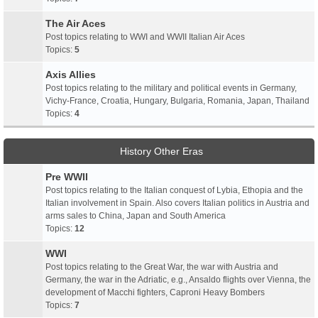
The Air Aces
Post topics relating to WWI and WWII Italian Air Aces
Topics:
5
Axis Allies
Post topics relating to the military and political events in Germany,
Vichy-France, Croatia, Hungary, Bulgaria, Romania, Japan, Thailand
Topics:
4
History Other Eras
Pre WWII
Post topics relating to the Italian conquest of Lybia, Ethopia and the
Italian involvement in Spain. Also covers Italian politics in Austria and
arms sales to China, Japan and South America
Topics:
12
WWI
Post topics relating to the Great War, the war with Austria and
Germany, the war in the Adriatic, e.g., Ansaldo flights over Vienna, the
development of Macchi fighters, Caproni Heavy Bombers
Topics:
7