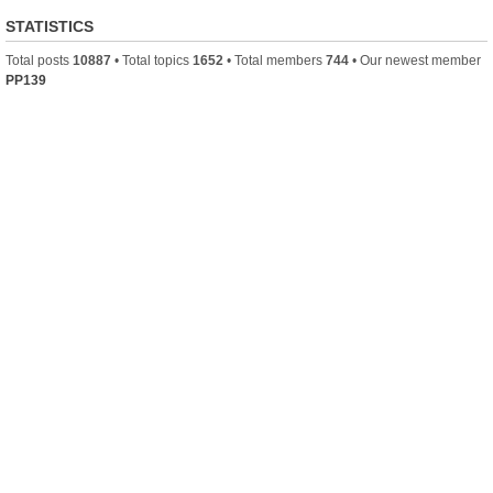
STATISTICS
Total posts
10887
• Total topics
1652
• Total members
744
• Our newest member
PP139