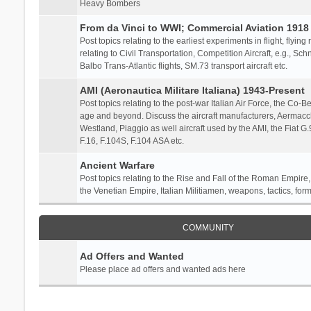
Heavy Bombers
From da Vinci to WWI; Commercial Aviation 1918 
Post topics relating to the earliest experiments in flight, flying
relating to Civil Transportation, Competition Aircraft, e.g., S
Balbo Trans-Atlantic flights, SM.73 transport aircraft etc.
AMI (Aeronautica Militare Italiana) 1943-Present
Post topics relating to the post-war Italian Air Force, the Co-Bel
age and beyond. Discuss the aircraft manufacturers, Aermacch
Westland, Piaggio as well aircraft used by the AMI, the Fiat G
F.16, F.104S, F.104 ASA etc.
Ancient Warfare
Post topics relating to the Rise and Fall of the Roman Empire,
the Venetian Empire, Italian Militiamen, weapons, tactics, form
COMMUNITY
Ad Offers and Wanted
Please place ad offers and wanted ads here