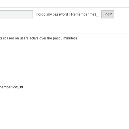
t
t
s
h
t
e
p
I forgot my password
|
Remember me
l
o
a
s
t
t
e
s
ts (based on users active over the past 5 minutes)
t
p
o
s
t
 member
PP139