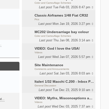
Color and Camouflage Schemes
Last post
Tue Feb 03, 2026 8:47 pm
Classic Airframes 1/48 Fiat CR32
Pics
Last post
Mon Jan 19, 2026 3:27 pm
MC202 Undercarriage bay colour
Color and Camouflage Schemes
Last post
Thu Jan 08, 2026 3:14 am
…
VIDEO: God I love the USA!
Videos
Last post
Wed Jan 07, 2026 5:57 pm
Site Maintenance
Comments and Annoucements
Last post
Sat Jan 03, 2026 8:03 am
Italeri 1/32 Macchi C.200 - Inbox Photos by Luca Bossi
General Discussion
Last post
Tue Dec 23, 2025 9:10 am
VIDEO: Myths, Misconceptions and Revisionism WW2 Italy
eat…
Videos
Last post
Wed Dec 03, 2025 7:37 am