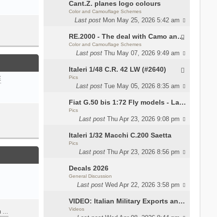
Cant.Z. planes logo colours
Color and Camouflage Schemes
Last post
Mon May 25, 2026 5:42 am
RE.2000 - The deal with Camo and interior
Color and Camouflage Schemes
Last post
Thu May 07, 2026 9:49 am
Italeri 1/48 C.R. 42 LW (#2640)
Pics
E
Last post
Tue May 05, 2026 8:35 am
Fiat G.50 bis 1:72 Fly models - Lauri
Pics
Last post
Thu Apr 23, 2026 9:08 pm
Italeri 1/32 Macchi C.200 Saetta
Pics
Last post
Thu Apr 23, 2026 8:56 pm
Decals 2026
General Discussion
Last post
Wed Apr 22, 2026 3:58 pm
VIDEO: Italian Military Exports and the Beretta NARP
Videos
m …