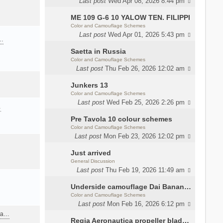
Last post
Wed Apr 08, 2026 8:44 pm
ME 109 G-6 10 YALOW TEN. FILIPPI
Color and Camouflage Schemes
Last post
Wed Apr 01, 2026 5:43 pm
a…
Saetta in Russia
Color and Camouflage Schemes
Last post
Thu Feb 26, 2026 12:02 am
Junkers 13
Color and Camouflage Schemes
Last post
Wed Feb 25, 2026 2:26 pm
…
Pre Tavola 10 colour schemes
Color and Camouflage Schemes
Last post
Mon Feb 23, 2026 12:02 pm
Just arrived
General Discussion
Last post
Thu Feb 19, 2026 11:49 am
Underside camouflage Dai Banana MC202
Color and Camouflage Schemes
Last post
Mon Feb 16, 2026 6:12 pm
ana…
Regia Aeronautica propeller blades colors