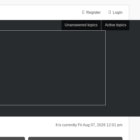
Register
Login
Unanswered topics
Active topics
It is currently Fri Aug 07, 2026 12:01 pm