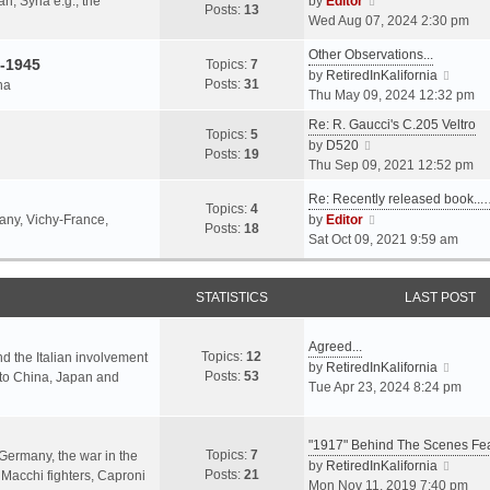
an, Syria e.g., the
by
Editor
h
t
Posts:
13
i
p
Wed Aug 07, 2024 2:30 pm
e
e
e
o
l
s
Other Observations...
w
s
-1945
Topics:
7
a
t
V
by
RetiredInKalifornia
t
t
Posts:
31
na
t
p
i
Thu May 09, 2024 12:32 pm
h
e
o
e
e
Re: R. Gaucci's C.205 Veltro
s
s
w
Topics:
5
l
V
by
D520
t
t
t
Posts:
19
a
i
Thu Sep 09, 2021 12:52 pm
p
h
t
e
o
e
e
Re: Recently released book...
w
s
Topics:
4
l
s
V
many, Vichy-France,
by
Editor
t
t
Posts:
18
a
t
i
Sat Oct 09, 2021 9:59 am
h
t
p
e
e
e
o
w
l
s
s
STATISTICS
t
LAST POST
a
t
t
h
t
p
e
e
Agreed...
o
Topics:
12
l
nd the Italian involvement
s
V
by
RetiredInKalifornia
s
Posts:
53
a
s to China, Japan and
t
i
Tue Apr 23, 2024 8:24 pm
t
t
p
e
e
o
w
s
s
"1917" Behind The Scenes F
t
Topics:
7
t
 Germany, the war in the
t
h
V
by
RetiredInKalifornia
Posts:
21
p
f Macchi fighters, Caproni
e
i
Mon Nov 11, 2019 7:40 pm