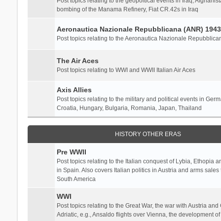
Post topics relating to the geopoltical events in Iraq, Afghanist
bombing of the Manama Refinery, Fiat CR.42s in Iraq
Aeronautica Nazionale Repubblicana (ANR) 1943
Post topics relating to the Aeronautica Nazionale Repubblica
The Air Aces
Post topics relating to WWI and WWII Italian Air Aces
Axis Allies
Post topics relating to the military and political events in Ger
Croatia, Hungary, Bulgaria, Romania, Japan, Thailand
HISTORY OTHER ERAS
Pre WWII
Post topics relating to the Italian conquest of Lybia, Ethopia a
in Spain. Also covers Italian politics in Austria and arms sale
South America
WWI
Post topics relating to the Great War, the war with Austria and
Adriatic, e.g., Ansaldo flights over Vienna, the development o