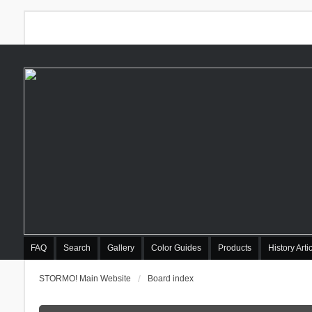
FAQ
Search
Gallery
Color Guides
Products
History Arti
STORMO! Main Website
Board index