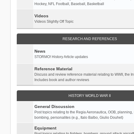
Hockey, NFL Football, Baseball, Basketball
Videos
Videos Slightly Off Topic
RESEARCH AND REFERENCES
News
STORMO! History Article updates
Reference Material
Discuss and review reference material relating to WWII, the 
Includes book and author reviews
HISTORY WORLD WAR II
General Discussion
Post topics relating to the Regia Aeronautica, OOB, planning, st
bombing, personalites (e.g., Italo Balbo, Giulio Douhet)
Equipment
Post topics relating to fighters, bombers, ground attack aircraf