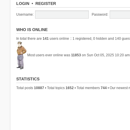
LOGIN
•
REGISTER
Username:
Password:
WHO IS ONLINE
In total there are
141
users online :: 1 registered, 0 hidden and 140 gues
Most users ever online was
11853
on Sun Oct 05, 2025 10:20 am
STATISTICS
Total posts
10887
• Total topics
1652
• Total members
744
• Our newest