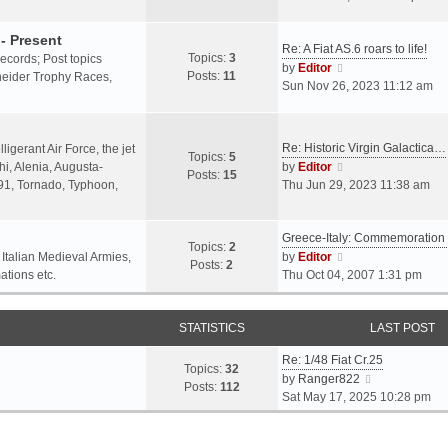
o
l
e
s
a
w
- Present
t
Re: A Fiat AS.6 roars to life!
t
t
Topics:
3
 records; Post topics
V
e
h
by
Editor
Posts:
11
chneider Trophy Races,
i
s
e
Sun Nov 26, 2023 11:12 am
e
t
l
w
p
a
t
o
t
Re: Historic Virgin Galactica…
ligerant Air Force, the jet
Topics:
5
h
s
e
V
i, Alenia, Augusta-
by
Editor
Posts:
15
e
t
s
i
.91, Tornado, Typhoon,
Thu Jun 29, 2023 11:38 am
l
t
e
a
p
w
t
o
Greece-Italy: Commemoratio
t
Topics:
2
e
s
h
V
 Italian Medieval Armies,
by
Editor
Posts:
2
s
t
e
i
ations etc.
Thu Oct 04, 2007 1:31 pm
t
l
e
p
a
w
o
STATISTICS
t
t
LAST POST
s
e
h
t
Re: 1/48 Fiat Cr.25
s
e
Topics:
32
V
by
Ranger822
t
l
Posts:
112
i
Sat May 17, 2025 10:28 pm
p
a
e
o
t
w
s
e