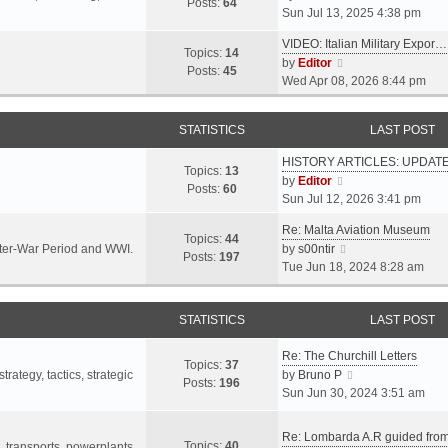
s
s
Posts:
64
i
Sun Jul 13, 2025 4:38 pm
a
t
t
e
t
p
VIDEO: Italian Military Expor…
w
e
Topics:
14
o
V
by
Editor
t
s
Posts:
45
s
i
Wed Apr 08, 2026 8:44 pm
h
t
t
e
e
p
w
l
o
STATISTICS
LAST POST
t
a
s
h
t
t
HISTORY ARTICLES: UPDAT
e
Topics:
13
e
V
by
Editor
l
Posts:
60
s
i
Sun Jul 12, 2026 3:41 pm
a
t
e
t
p
Re: Malta Aviation Museum
w
Topics:
44
e
o
V
Inter-War Period and WWI.
by
s00ntir
t
Posts:
197
s
s
i
Tue Jun 18, 2024 8:28 am
h
t
t
e
e
p
w
l
o
STATISTICS
t
LAST POST
a
s
h
t
t
Re: The Churchill Letters
e
e
Topics:
37
l
V
rategy, tactics, strategic
by
Bruno P
s
Posts:
196
a
i
Sun Jun 30, 2024 3:51 am
t
t
e
p
e
w
o
Re: Lombarda A.R guided fro
Topics:
40
s
t
t, transports, powerplants,