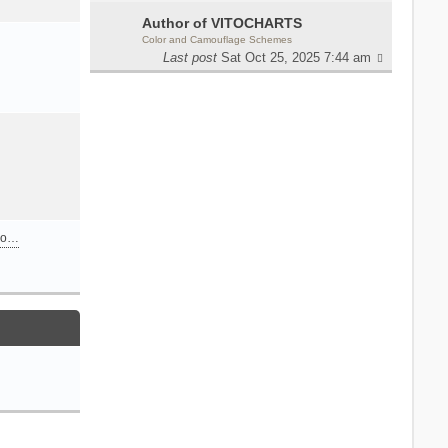
Author of VITOCHARTS
Color and Camouflage Schemes
Last post
Sat Oct 25, 2025 7:44 am
n o…