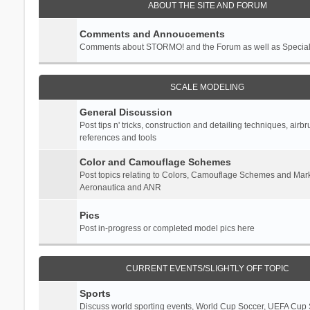
ABOUT THE SITE AND FORUM
Comments and Annoucements
Comments about STORMO! and the Forum as well as Specia
SCALE MODELING
General Discussion
Post tips n' tricks, construction and detailing techniques, airb
references and tools
Color and Camouflage Schemes
Post topics relating to Colors, Camouflage Schemes and Mark
Aeronautica and ANR
Pics
Post in-progress or completed model pics here
CURRENT EVENTS/SLIGHTLY OFF TOPIC
Sports
Discuss world sporting events, World Cup Soccer, UEFA Cup