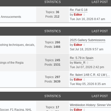
STATISTICS
LAST POST
Re: Fiat G 18
Topics:
36
V
by
Editor
Posts:
212
l Annoucements
i
Tue Jun 16, 2026 8:47 am
e
w
STATISTICS
LAST POST
t
h
2025 Gallery Submissions
e
Topics:
266
V
rushing techniques, decals,
by
Editor
l
Posts:
1466
i
Sat Jul 18, 2026 9:57 am
a
e
t
Re: S.79 in Spain
w
e
Topics:
245
t
V
ings of the Regia
by
Mario_R
s
Posts:
1531
h
i
Tue Jul 07, 2026 2:42 pm
t
e
e
p
Re: Italeri 1/48 C.R. 42 LW (…
l
w
o
Topics:
297
V
by
Editor
a
t
s
Posts:
3639
i
Tue May 05, 2026 8:35 am
t
h
t
e
e
e
w
s
l
STATISTICS
LAST POST
t
t
a
h
p
t
Wimbledon History: Sinner Vi
e
o
e
Topics:
17
V
 Soccer, F1 Racing, NHL
by
Editor
l