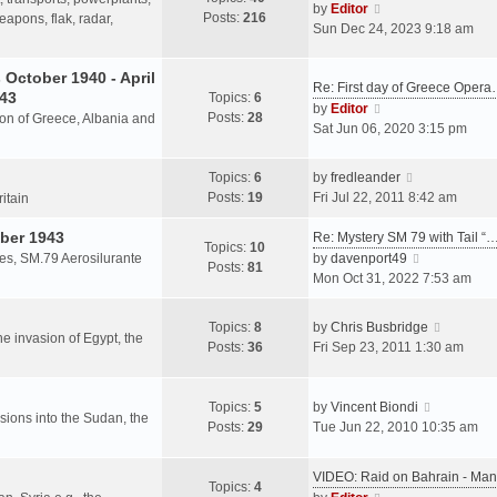
s
V
by
Editor
Posts:
216
t
h
apons, flak, radar,
t
i
Sun Dec 24, 2023 9:18 am
p
e
e
o
l
w
October 1940 - April
s
a
Re: First day of Greece Oper
t
943
Topics:
6
t
t
h
V
by
Editor
Posts:
28
e
sion of Greece, Albania and
e
i
Sat Jun 06, 2020 3:15 pm
s
l
e
t
a
w
V
Topics:
6
by
fredleander
p
t
t
i
Posts:
19
Fri Jul 22, 2011 8:42 am
o
ritain
e
h
e
s
s
e
ber 1943
w
Re: Mystery SM 79 with Tail “
t
Topics:
10
t
l
t
V
les, SM.79 Aerosilurante
by
davenport49
Posts:
81
p
a
h
i
Mon Oct 31, 2022 7:53 am
o
t
e
e
s
e
l
w
V
Topics:
8
by
Chris Busbridge
t
s
a
t
the invasion of Egypt, the
i
Posts:
36
Fri Sep 23, 2011 1:30 am
t
t
h
e
p
e
e
w
o
s
l
V
t
Topics:
5
by
Vincent Biondi
s
t
a
rsions into the Sudan, the
i
h
Posts:
29
Tue Jun 22, 2010 10:35 am
t
p
t
e
e
o
e
w
l
s
VIDEO: Raid on Bahrain - M
s
t
a
Topics:
4
t
V
t