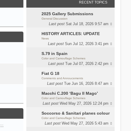
RECENT TOPICS
2025 Gallery Submissions
General Discussion
Last post
Sat Jul 18, 2026 9:57 am
HISTORY ARTICLES: UPDATE
News
Last post
Sun Jul 12, 2026 3:41 pm
S.79 in Spain
Color and Camouflage Schemes
Last post
Tue Jul 07, 2026 2:42 pm
Fiat G 18
Comments and Annoucements
Last post
Tue Jun 16, 2026 8:47 am
Macchi C.200 ‘Bagu Il Mago’
Color and Camouflage Schemes
Last post
Wed May 27, 2026 12:24 pm
Soccorso & Sanitari planes colour
Color and Camouflage Schemes
Last post
Wed May 27, 2026 5:43 am
n…