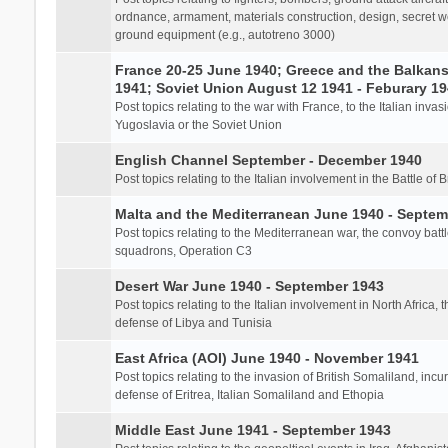
ordnance, armament, materials construction, design, secret we
ground equipment (e.g., autotreno 3000)
France 20-25 June 1940; Greece and the Balkans 
1941; Soviet Union August 12 1941 - Feburary 1
Post topics relating to the war with France, to the Italian inva
Yugoslavia or the Soviet Union
English Channel September - December 1940
Post topics relating to the Italian involvement in the Battle of B
Malta and the Mediterranean June 1940 - Septem
Post topics relating to the Mediterranean war, the convoy batt
squadrons, Operation C3
Desert War June 1940 - September 1943
Post topics relating to the Italian involvement in North Africa, 
defense of Libya and Tunisia
East Africa (AOI) June 1940 - November 1941
Post topics relating to the invasion of British Somaliland, incu
defense of Eritrea, Italian Somaliland and Ethopia
Middle East June 1941 - September 1943