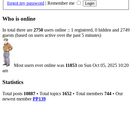
forgot my password
|
Remember me
Who is online
In total there are
2750
users online :: 1 registered, 0 hidden and 2749
guests (based on users active over the past 5 minutes)
Most users ever online was
11853
on Sun Oct 05, 2025 10:20
am
Statistics
Total posts
10887
• Total topics
1652
• Total members
744
• Our
newest member
PP139