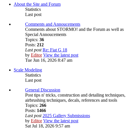
About the Site and Forum
Statistics
Last post
Comments and Annoucements
Comments about STORMO! and the Forum as well as
Special Annoucements
Topics:
36
Posts:
212
Last post
Re: Fiat G 18
by
Editor
View the latest post
Tue Jun 16, 2026 8:47 am
Scale Modeling
Statistics
Last post
General Discussion
Post tips n' tricks, construction and detailing techniques,
airbrushing techniques, decals, references and tools
Topics:
266
Posts:
1466
Last post
2025 Gallery Submissions
by
Editor
View the latest post
Sat Jul 18, 2026 9:57 am