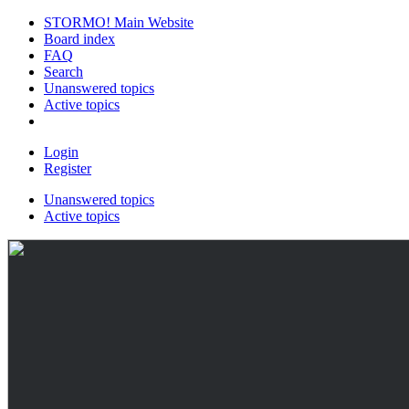
STORMO! Main Website
Board index
FAQ
Search
Unanswered topics
Active topics
Login
Register
Unanswered topics
Active topics