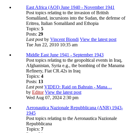
East Africa (AOI) June 1940 - November 1941
Post topics relating to the invasion of British
Somaliland, incursions into the Sudan, the defense of
Eritrea, Italian Somaliland and Ethopia
Topics:
5
Posts:
29
Last post
by
Vincent Biondi
View the latest post
Tue Jun 22, 2010 10:35 am
Middle East June 1941 - September 1943
Post topics relating to the geopoltical events in Iraq,
Afghanistan, Syria e.g., the bombing of the Manama
Refinery, Fiat CR.42s in Iraq
Topics:
4
Posts:
13
Last post
VIDEO: Raid on Bahrain - Mana…
by
Editor
View the latest post
Wed Aug 07, 2024 2:30 pm
Aeronautica Nazionale Repubblicana (ANR) 1943-
1945
Post topics relating to the Aeronautica Nazionale
Repubblicana
Topics:
7