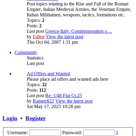
Post topics relating to the Rise and Fall of the Roman
Empire, Italian Medieval Armies, the Venetian Empire,
Italian Militiamen, weapons, tactics, formations etc.
Topics:
2
Posts:
2
Last post
Greece-Italy: Commemoration o…
by
Editor
View the latest post
Thu Oct 04, 2007 1:31 pm
Community
Statistics
Last post
Ad Offers and Wanted
Please place ad offers and wanted ads here
Topics:
32
Posts:
112
Last post
Re: 1/48 Fiat Cr.25
by
Ranger822
View the latest post
Sat May 17, 2025 10:28 pm
Login
•
Register
Username:
Password:
I