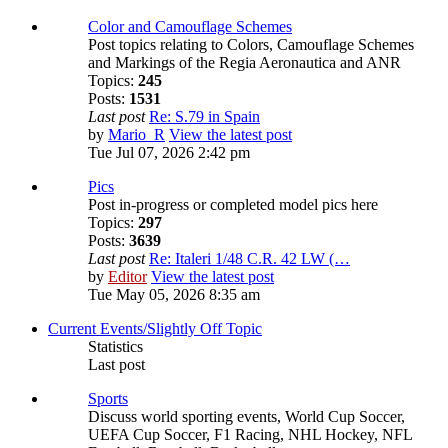
Color and Camouflage Schemes
Post topics relating to Colors, Camouflage Schemes
and Markings of the Regia Aeronautica and ANR
Topics:
245
Posts:
1531
Last post
Re: S.79 in Spain
by
Mario_R
View the latest post
Tue Jul 07, 2026 2:42 pm
Pics
Post in-progress or completed model pics here
Topics:
297
Posts:
3639
Last post
Re: Italeri 1/48 C.R. 42 LW (…
by
Editor
View the latest post
Tue May 05, 2026 8:35 am
Current Events/Slightly Off Topic
Statistics
Last post
Sports
Discuss world sporting events, World Cup Soccer,
UEFA Cup Soccer, F1 Racing, NHL Hockey, NFL