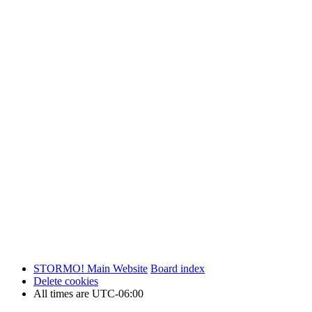
STORMO! Main Website
Board index
Delete cookies
All times are
UTC-06:00