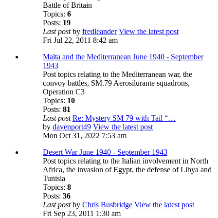
Battle of Britain
Topics:
6
Posts:
19
Last post
by
fredleander
View the latest post
Fri Jul 22, 2011 8:42 am
Malta and the Mediterranean June 1940 - September
1943
Post topics relating to the Mediterranean war, the
convoy battles, SM.79 Aerosilurante squadrons,
Operation C3
Topics:
10
Posts:
81
Last post
Re: Mystery SM 79 with Tail “…
by
davenport49
View the latest post
Mon Oct 31, 2022 7:53 am
Desert War June 1940 - September 1943
Post topics relating to the Italian involvement in North
Africa, the invasion of Egypt, the defense of Libya and
Tunisia
Topics:
8
Posts:
36
Last post
by
Chris Busbridge
View the latest post
Fri Sep 23, 2011 1:30 am