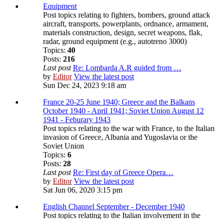
Equipment
Post topics relating to fighters, bombers, ground attack
aircraft, transports, powerplants, ordnance, armament,
materials construction, design, secret weapons, flak,
radar, ground equipment (e.g., autotreno 3000)
Topics:
40
Posts:
216
Last post
Re: Lombarda A.R guided from …
by
Editor
View the latest post
Sun Dec 24, 2023 9:18 am
France 20-25 June 1940; Greece and the Balkans
October 1940 - April 1941; Soviet Union August 12
1941 - Feburary 1943
Post topics relating to the war with France, to the Italian
invasion of Greece, Albania and Yugoslavia or the
Soviet Union
Topics:
6
Posts:
28
Last post
Re: First day of Greece Opera…
by
Editor
View the latest post
Sat Jun 06, 2020 3:15 pm
English Channel September - December 1940
Post topics relating to the Italian involvement in the