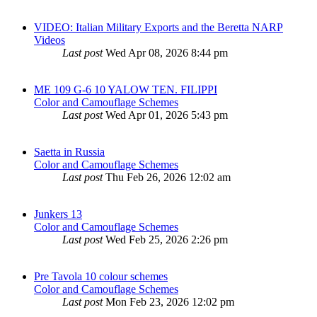
VIDEO: Italian Military Exports and the Beretta NARP
Videos
Last post
Wed Apr 08, 2026 8:44 pm
ME 109 G-6 10 YALOW TEN. FILIPPI
Color and Camouflage Schemes
Last post
Wed Apr 01, 2026 5:43 pm
Saetta in Russia
Color and Camouflage Schemes
Last post
Thu Feb 26, 2026 12:02 am
Junkers 13
Color and Camouflage Schemes
Last post
Wed Feb 25, 2026 2:26 pm
Pre Tavola 10 colour schemes
Color and Camouflage Schemes
Last post
Mon Feb 23, 2026 12:02 pm