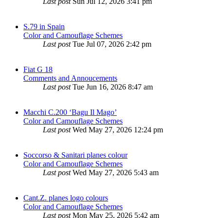
Last post
Sun Jul 12, 2026 3:41 pm
S.79 in Spain
Color and Camouflage Schemes
Last post
Tue Jul 07, 2026 2:42 pm
Fiat G 18
Comments and Annoucements
Last post
Tue Jun 16, 2026 8:47 am
Macchi C.200 ‘Bagu Il Mago’
Color and Camouflage Schemes
Last post
Wed May 27, 2026 12:24 pm
Soccorso & Sanitari planes colour
Color and Camouflage Schemes
Last post
Wed May 27, 2026 5:43 am
Cant.Z. planes logo colours
Color and Camouflage Schemes
Last post
Mon May 25, 2026 5:42 am