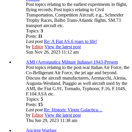
Post topics relating to the earliest experiments in flight,
flying records; Post topics relating to Civil
Transportation, Competition Aircraft, e.g., Schneider
Trophy Races, Balbo Trans-Atlantic flights, SM.73
transport aircraft etc.
Topics:
3
Posts:
11
Last post
Re: A Fiat AS.6 roars to life!
by
Editor
View the latest post
Sun Nov 26, 2023 11:12 am
AMI (Aeronautica Militare Italiana) 1943-Present
Post topics relating to the post-war Italian Air Force, the
Co-Belligerant Air Force, the jet age and beyond.
Discuss the aircraft manufacturers, Aermacchi, Alenia,
Augusta-Westland, Piaggio as well aircraft used by the
AMI, the Fiat G.91, Tornado, Typhoon, F.16, F.104S,
F.104 ASA etc.
Topics:
5
Posts:
15
Last post
Re: Historic Virgin Galactica…
by
Editor
View the latest post
Thu Jun 29, 2023 11:38 am
Ancient Warfare