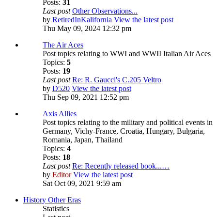
Posts:
31
Last post
Other Observations...
by
RetiredInKalifornia
View the latest post
Thu May 09, 2024 12:32 pm
The Air Aces
Post topics relating to WWI and WWII Italian Air Aces
Topics:
5
Posts:
19
Last post
Re: R. Gaucci's C.205 Veltro
by
D520
View the latest post
Thu Sep 09, 2021 12:52 pm
Axis Allies
Post topics relating to the military and political events in
Germany, Vichy-France, Croatia, Hungary, Bulgaria,
Romania, Japan, Thailand
Topics:
4
Posts:
18
Last post
Re: Recently released book...…
by
Editor
View the latest post
Sat Oct 09, 2021 9:59 am
History Other Eras
Statistics