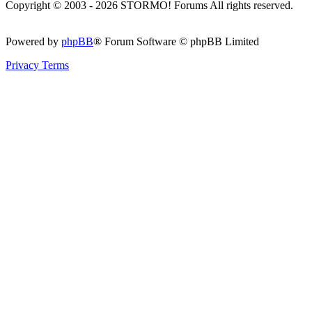
Copyright © 2003 - 2026 STORMO! Forums All rights reserved.
Powered by
phpBB
® Forum Software © phpBB Limited
Privacy
Terms