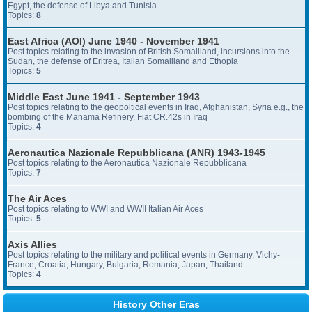
Egypt, the defense of Libya and Tunisia
Topics:
8
East Africa (AOI) June 1940 - November 1941
Post topics relating to the invasion of British Somaliland, incursions into the
Sudan, the defense of Eritrea, Italian Somaliland and Ethopia
Topics:
5
Middle East June 1941 - September 1943
Post topics relating to the geopoltical events in Iraq, Afghanistan, Syria e.g., the
bombing of the Manama Refinery, Fiat CR.42s in Iraq
Topics:
4
Aeronautica Nazionale Repubblicana (ANR) 1943-1945
Post topics relating to the Aeronautica Nazionale Repubblicana
Topics:
7
The Air Aces
Post topics relating to WWI and WWII Italian Air Aces
Topics:
5
Axis Allies
Post topics relating to the military and political events in Germany, Vichy-
France, Croatia, Hungary, Bulgaria, Romania, Japan, Thailand
Topics:
4
History Other Eras