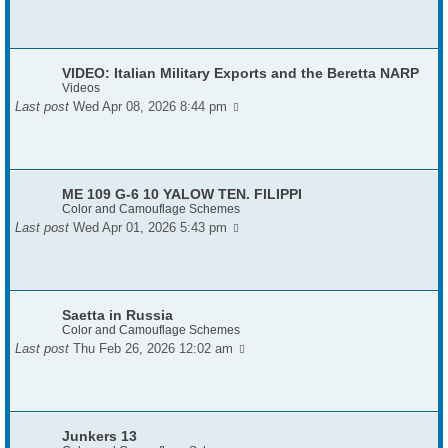
VIDEO: Italian Military Exports and the Beretta NARP
Videos
Last post
Wed Apr 08, 2026 8:44 pm
ME 109 G-6 10 YALOW TEN. FILIPPI
Color and Camouflage Schemes
Last post
Wed Apr 01, 2026 5:43 pm
Saetta in Russia
Color and Camouflage Schemes
Last post
Thu Feb 26, 2026 12:02 am
Junkers 13