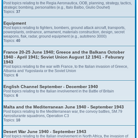
Post topics relating to the Regia Aeronautica, OOB, planning, strategy, tactics,
strategic bombing, personalites (e.g., Italo Balbo, Giulio Douhet)
Topics:
37
Equipment
Post topics relating to fighters, bombers, ground attack aircraft, transports,
powerplants, ordnance, armament, materials construction, design, secret
weapons, flak, radar, ground equipment (e.g., autotreno 3000)
Topics:
40
France 20-25 June 1940; Greece and the Balkans October
1940 - April 1941; Soviet Union August 12 1941 - Feburary
1943
Post topics relating to the war with France, to the Italian invasion of Greece,
Albania and Yugoslavia or the Soviet Union
Topics:
6
English Channel September - December 1940
Post topics relating to the Italian involvement in the Battle of Britain
Topics:
6
Malta and the Mediterranean June 1940 - September 1943
Post topics relating to the Mediterranean war, the convoy battles, SM.79
Aerosilurante squadrons, Operation C3
Topics:
10
Desert War June 1940 - September 1943
Post topics relating to the Italian involvement in North Africa, the invasion of