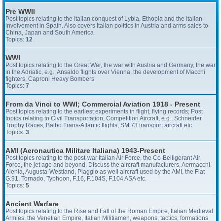
Pre WWII
Post topics relating to the Italian conquest of Lybia, Ethopia and the Italian
involvement in Spain. Also covers Italian politics in Austria and arms sales to
China, Japan and South America
Topics:
12
WWI
Post topics relating to the Great War, the war with Austria and Germany, the war
in the Adriatic, e.g., Ansaldo flights over Vienna, the development of Macchi
fighters, Caproni Heavy Bombers
Topics:
7
From da Vinci to WWI; Commercial Aviation 1918 - Present
Post topics relating to the earliest experiments in flight, flying records; Post
topics relating to Civil Transportation, Competition Aircraft, e.g., Schneider
Trophy Races, Balbo Trans-Atlantic flights, SM.73 transport aircraft etc.
Topics:
3
AMI (Aeronautica Militare Italiana) 1943-Present
Post topics relating to the post-war Italian Air Force, the Co-Belligerant Air
Force, the jet age and beyond. Discuss the aircraft manufacturers, Aermacchi,
Alenia, Augusta-Westland, Piaggio as well aircraft used by the AMI, the Fiat
G.91, Tornado, Typhoon, F.16, F.104S, F.104 ASA etc.
Topics:
5
Ancient Warfare
Post topics relating to the Rise and Fall of the Roman Empire, Italian Medieval
Armies, the Venetian Empire, Italian Militiamen, weapons, tactics, formations