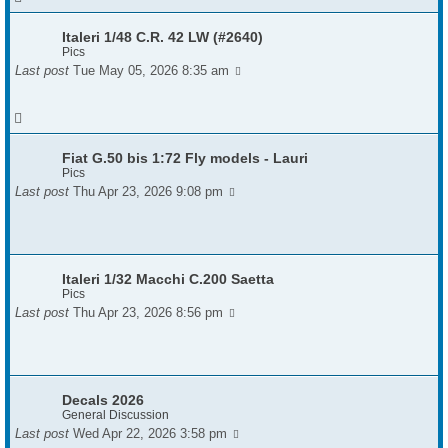
Italeri 1/48 C.R. 42 LW (#2640)
Pics
Last post
Tue May 05, 2026 8:35 am
Fiat G.50 bis 1:72 Fly models - Lauri
Pics
Last post
Thu Apr 23, 2026 9:08 pm
Italeri 1/32 Macchi C.200 Saetta
Pics
Last post
Thu Apr 23, 2026 8:56 pm
Decals 2026
General Discussion
Last post
Wed Apr 22, 2026 3:58 pm