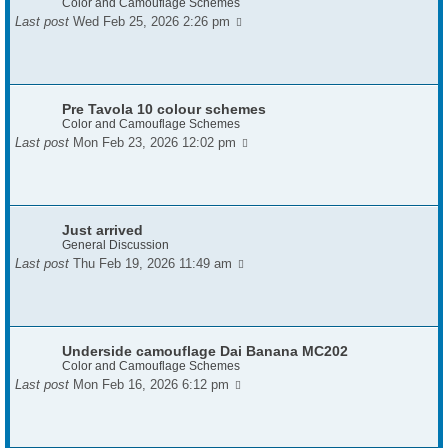
Color and Camouflage Schemes
Last post
Wed Feb 25, 2026 2:26 pm
Pre Tavola 10 colour schemes
Color and Camouflage Schemes
Last post
Mon Feb 23, 2026 12:02 pm
Just arrived
General Discussion
Last post
Thu Feb 19, 2026 11:49 am
Underside camouflage Dai Banana MC202
Color and Camouflage Schemes
Last post
Mon Feb 16, 2026 6:12 pm