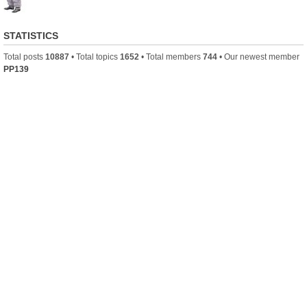
STATISTICS
Total posts
10887
• Total topics
1652
• Total members
744
• Our newest member
PP139