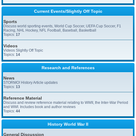
Current Events/Slightly Off Topic
Sports
Discuss world sporting events, World Cup Soccer, UEFA Cup Soccer, F1
Racing, NHL Hockey, NFL Football, Baseball, Basketball
Topics:
17
Videos
Videos Slightly Off Topic
Topics:
14
Research and References
News
STORMO! History Article updates
Topics:
13
Reference Material
Discuss and review reference material relating to WWII, the Inter-War Period
and WWI. Includes book and author reviews
Topics:
44
History World War II
General Discussion