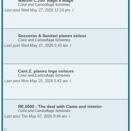
Macchi C.200 ‘Bagu Il Mago’
Color and Camouflage Schemes
Last post
Wed May 27, 2026 12:24 pm
Soccorso & Sanitari planes colour
Color and Camouflage Schemes
Last post
Wed May 27, 2026 5:43 am
Cant.Z. planes logo colours
Color and Camouflage Schemes
Last post
Mon May 25, 2026 5:42 am
RE.2000 - The deal with Camo and interior
Color and Camouflage Schemes
Last post
Thu May 07, 2026 9:49 am