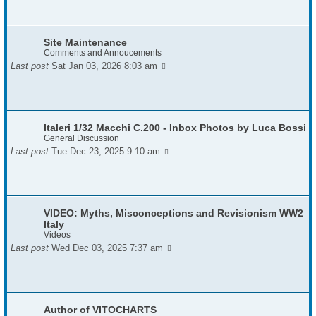
Site Maintenance
Comments and Annoucements
Last post
Sat Jan 03, 2026 8:03 am
Italeri 1/32 Macchi C.200 - Inbox Photos by Luca Bossi
General Discussion
Last post
Tue Dec 23, 2025 9:10 am
VIDEO: Myths, Misconceptions and Revisionism WW2
Italy
Videos
Last post
Wed Dec 03, 2025 7:37 am
Author of VITOCHARTS