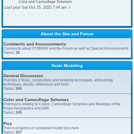
Color and Camouflage Schemes
Last post
Sat Oct 25, 2025 7:44 am
About the Site and Forum
Comments and Annoucements
Comments about STORMO! and the Forum as well as Special Annoucements
Topics:
36
Scale Modeling
General Discussion
Post tips n' tricks, construction and detailing techniques, airbrushing
techniques, decals, references and tools
Topics:
266
Color and Camouflage Schemes
Post topics relating to Colors, Camouflage Schemes and Markings of the
Regia Aeronautica and ANR
Topics:
245
Pics
Post in-progress or completed model pics here
Topics:
297