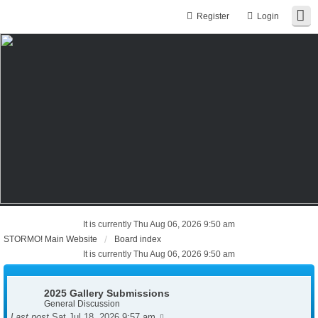
Register
Login
It is currently Thu Aug 06, 2026 9:50 am
STORMO! Main Website
Board index
It is currently Thu Aug 06, 2026 9:50 am
2025 Gallery Submissions
General Discussion
Last post
Sat Jul 18, 2026 9:57 am