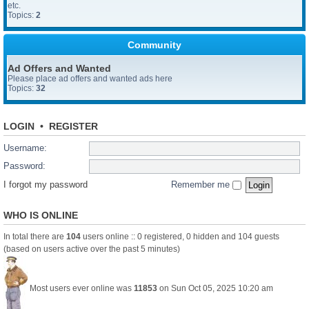
etc.
Topics:
2
Community
Ad Offers and Wanted
Please place ad offers and wanted ads here
Topics:
32
LOGIN
•
REGISTER
Username:
Password:
I forgot my password
Remember me
WHO IS ONLINE
In total there are
104
users online :: 0 registered, 0 hidden and 104 guests
(based on users active over the past 5 minutes)
Most users ever online was
11853
on Sun Oct 05, 2025 10:20 am