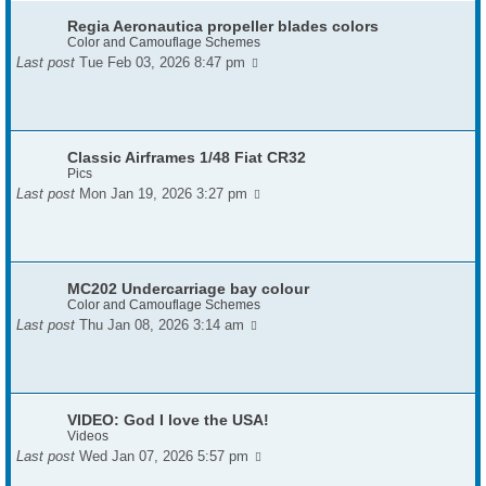
Regia Aeronautica propeller blades colors
Color and Camouflage Schemes
Last post
Tue Feb 03, 2026 8:47 pm
Classic Airframes 1/48 Fiat CR32
Pics
Last post
Mon Jan 19, 2026 3:27 pm
MC202 Undercarriage bay colour
Color and Camouflage Schemes
Last post
Thu Jan 08, 2026 3:14 am
VIDEO: God I love the USA!
Videos
Last post
Wed Jan 07, 2026 5:57 pm