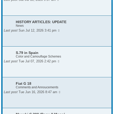
HISTORY ARTICLES: UPDATE
News
Last post
Sun Jul 12, 2026 3:41 pm
S.79 in Spain
Color and Camouflage Schemes
Last post
Tue Jul 07, 2026 2:42 pm
Fiat G 18
Comments and Annoucements
Last post
Tue Jun 16, 2026 8:47 am