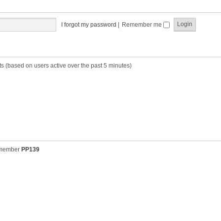
t
t
s
h
t
e
p
I forgot my password
|
Remember me
l
o
a
s
t
t
e
s
ts (based on users active over the past 5 minutes)
t
p
o
s
t
 member
PP139