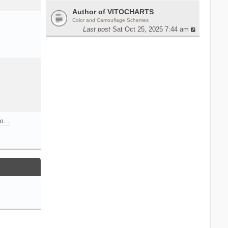
Author of VITOCHARTS
Color and Camouflage Schemes
Last post
Sat Oct 25, 2025 7:44 am
n o…