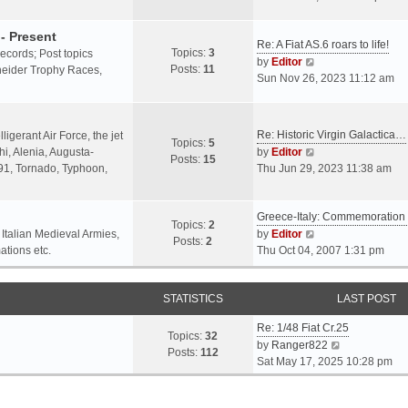
o
l
e
s
a
w
- Present
t
Re: A Fiat AS.6 roars to life!
t
t
Topics:
3
 records; Post topics
V
e
h
by
Editor
Posts:
11
chneider Trophy Races,
i
s
e
Sun Nov 26, 2023 11:12 am
e
t
l
w
p
a
t
o
t
Re: Historic Virgin Galactica…
ligerant Air Force, the jet
Topics:
5
h
s
e
V
i, Alenia, Augusta-
by
Editor
Posts:
15
e
t
s
i
.91, Tornado, Typhoon,
Thu Jun 29, 2023 11:38 am
l
t
e
a
p
w
t
o
Greece-Italy: Commemoratio
t
Topics:
2
e
s
h
V
 Italian Medieval Armies,
by
Editor
Posts:
2
s
t
e
i
ations etc.
Thu Oct 04, 2007 1:31 pm
t
l
e
p
a
w
o
STATISTICS
t
t
LAST POST
s
e
h
t
Re: 1/48 Fiat Cr.25
s
e
Topics:
32
V
by
Ranger822
t
l
Posts:
112
i
Sat May 17, 2025 10:28 pm
p
a
e
o
t
w
s
e