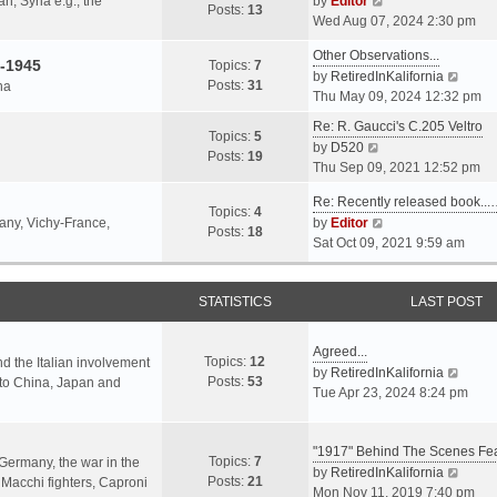
an, Syria e.g., the
by
Editor
h
t
Posts:
13
i
p
Wed Aug 07, 2024 2:30 pm
e
e
e
o
l
s
Other Observations...
w
s
-1945
Topics:
7
a
t
V
by
RetiredInKalifornia
t
t
Posts:
31
na
t
p
i
Thu May 09, 2024 12:32 pm
h
e
o
e
e
Re: R. Gaucci's C.205 Veltro
s
s
w
Topics:
5
l
V
by
D520
t
t
t
Posts:
19
a
i
Thu Sep 09, 2021 12:52 pm
p
h
t
e
o
e
e
Re: Recently released book...
w
s
Topics:
4
l
s
V
many, Vichy-France,
by
Editor
t
t
Posts:
18
a
t
i
Sat Oct 09, 2021 9:59 am
h
t
p
e
e
e
o
w
l
s
s
STATISTICS
t
LAST POST
a
t
t
h
t
p
e
e
Agreed...
o
Topics:
12
l
nd the Italian involvement
s
V
by
RetiredInKalifornia
s
Posts:
53
a
s to China, Japan and
t
i
Tue Apr 23, 2024 8:24 pm
t
t
p
e
e
o
w
s
s
"1917" Behind The Scenes F
t
Topics:
7
t
 Germany, the war in the
t
h
V
by
RetiredInKalifornia
Posts:
21
p
f Macchi fighters, Caproni
e
i
Mon Nov 11, 2019 7:40 pm