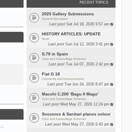
RECENT TOPICS
2025 Gallery Submissions
General Discussion
Last post
Sat Jul 18, 2026 9:57 am
HISTORY ARTICLES: UPDATE
News
Last post
Sun Jul 12, 2026 3:41 pm
S.79 in Spain
Color and Camouflage Schemes
Last post
Tue Jul 07, 2026 2:42 pm
Fiat G 18
Comments and Annoucements
Last post
Tue Jun 16, 2026 8:47 am
Macchi C.200 ‘Bagu Il Mago’
Color and Camouflage Schemes
Last post
Wed May 27, 2026 12:24 pm
Soccorso & Sanitari planes colour
Color and Camouflage Schemes
Last post
Wed May 27, 2026 5:43 am
n…