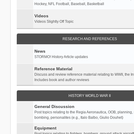
Hockey, NFL Football, Baseball, Basketball
Videos
Videos Slightly Off Topic
RESEARCH AND REFERENCES
News
STORMO! History Article updates
Reference Material
Discuss and review reference material relating to WWII, the 
Includes book and author reviews
HISTORY WORLD WAR II
General Discussion
Post topics relating to the Regia Aeronautica, OOB, planning, st
bombing, personalites (e.g., Italo Balbo, Giulio Douhet)
Equipment
Post topics relating to fighters, bombers, ground attack aircraf