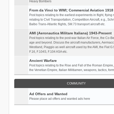
Heavy Bombers
From da Vinci to WWI; Commercial Aviation 1918 
Post topics relating to the earliest experiments in flight, flying
relating to Civil Transportation, Competition Aircraft, e.g., S
Balbo Trans-Atlantic flights, SM.73 transport aircraft etc.
AMI (Aeronautica Militare Italiana) 1943-Present
Post topics relating to the post-war Italian Air Force, the Co-Bel
age and beyond. Discuss the aircraft manufacturers, Aermacch
Westland, Piaggio as well aircraft used by the AMI, the Fiat G
F.16, F.104S, F.104 ASA etc.
Ancient Warfare
Post topics relating to the Rise and Fall of the Roman Empire,
the Venetian Empire, Italian Militiamen, weapons, tactics, form
COMMUNITY
Ad Offers and Wanted
Please place ad offers and wanted ads here