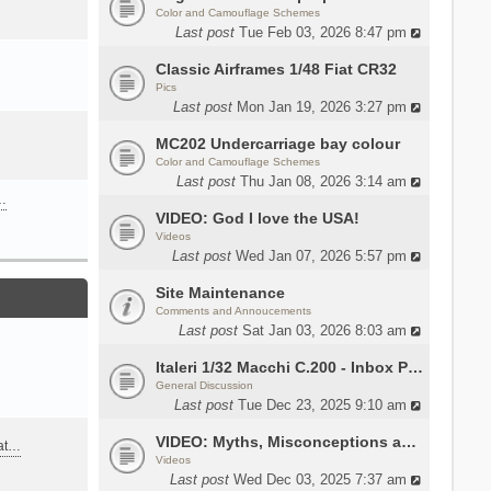
Color and Camouflage Schemes
Last post
Tue Feb 03, 2026 8:47 pm
Classic Airframes 1/48 Fiat CR32
Pics
Last post
Mon Jan 19, 2026 3:27 pm
MC202 Undercarriage bay colour
Color and Camouflage Schemes
Last post
Thu Jan 08, 2026 3:14 am
…
VIDEO: God I love the USA!
Videos
Last post
Wed Jan 07, 2026 5:57 pm
Site Maintenance
Comments and Annoucements
Last post
Sat Jan 03, 2026 8:03 am
Italeri 1/32 Macchi C.200 - Inbox Photos by Luca Bossi
General Discussion
Last post
Tue Dec 23, 2025 9:10 am
VIDEO: Myths, Misconceptions and Revisionism WW2 Italy
eat…
Videos
Last post
Wed Dec 03, 2025 7:37 am