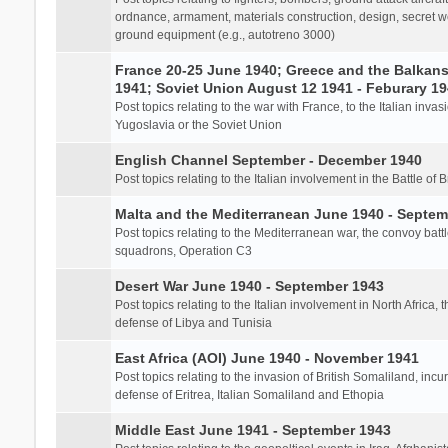
ordnance, armament, materials construction, design, secret we
ground equipment (e.g., autotreno 3000)
France 20-25 June 1940; Greece and the Balkans 
1941; Soviet Union August 12 1941 - Feburary 1
Post topics relating to the war with France, to the Italian inva
Yugoslavia or the Soviet Union
English Channel September - December 1940
Post topics relating to the Italian involvement in the Battle of B
Malta and the Mediterranean June 1940 - Septem
Post topics relating to the Mediterranean war, the convoy batt
squadrons, Operation C3
Desert War June 1940 - September 1943
Post topics relating to the Italian involvement in North Africa, 
defense of Libya and Tunisia
East Africa (AOI) June 1940 - November 1941
Post topics relating to the invasion of British Somaliland, incu
defense of Eritrea, Italian Somaliland and Ethopia
Middle East June 1941 - September 1943