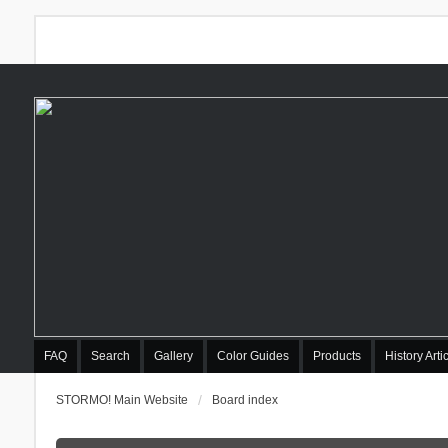
FAQ
Search
Gallery
Color Guides
Products
History Arti
STORMO! Main Website
Board index