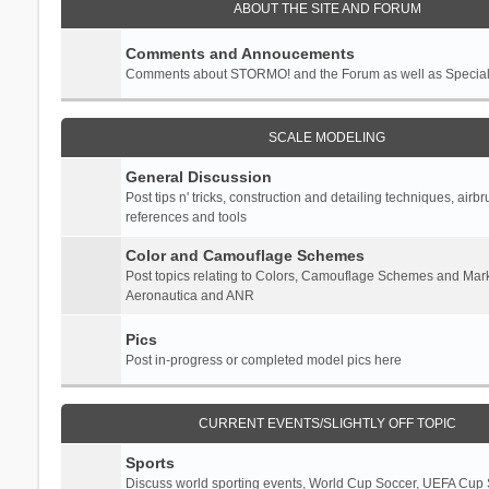
ABOUT THE SITE AND FORUM
Comments and Annoucements
Comments about STORMO! and the Forum as well as Specia
SCALE MODELING
General Discussion
Post tips n' tricks, construction and detailing techniques, airb
references and tools
Color and Camouflage Schemes
Post topics relating to Colors, Camouflage Schemes and Mark
Aeronautica and ANR
Pics
Post in-progress or completed model pics here
CURRENT EVENTS/SLIGHTLY OFF TOPIC
Sports
Discuss world sporting events, World Cup Soccer, UEFA Cup