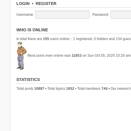
LOGIN
•
REGISTER
Username:
Password:
WHO IS ONLINE
In total there are
155
users online :: 1 registered, 0 hidden and 154 gues
Most users ever online was
11853
on Sun Oct 05, 2025 10:20 am
STATISTICS
Total posts
10887
• Total topics
1652
• Total members
744
• Our newest