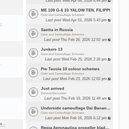
Last post
Wed Apr 08, 2026 8:44 pm
ME 109 G-6 10 YALOW TEN. FILIPPI
Color and Camouflage Schemes
Last post
Wed Apr 01, 2026 5:43 pm
a…
Saetta in Russia
Color and Camouflage Schemes
Last post
Thu Feb 26, 2026 12:02 am
Junkers 13
Color and Camouflage Schemes
Last post
Wed Feb 25, 2026 2:26 pm
…
Pre Tavola 10 colour schemes
Color and Camouflage Schemes
Last post
Mon Feb 23, 2026 12:02 pm
Just arrived
General Discussion
Last post
Thu Feb 19, 2026 11:49 am
Underside camouflage Dai Banana MC202
Color and Camouflage Schemes
Last post
Mon Feb 16, 2026 6:12 pm
ana…
Regia Aeronautica propeller blades colors