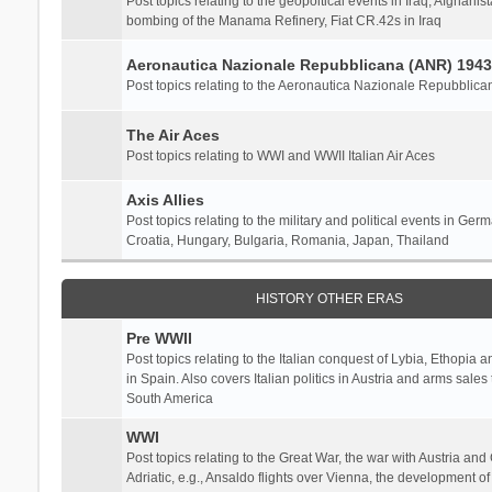
Post topics relating to the geopoltical events in Iraq, Afghanist
bombing of the Manama Refinery, Fiat CR.42s in Iraq
Aeronautica Nazionale Repubblicana (ANR) 1943
Post topics relating to the Aeronautica Nazionale Repubblica
The Air Aces
Post topics relating to WWI and WWII Italian Air Aces
Axis Allies
Post topics relating to the military and political events in Ger
Croatia, Hungary, Bulgaria, Romania, Japan, Thailand
HISTORY OTHER ERAS
Pre WWII
Post topics relating to the Italian conquest of Lybia, Ethopia a
in Spain. Also covers Italian politics in Austria and arms sale
South America
WWI
Post topics relating to the Great War, the war with Austria and
Adriatic, e.g., Ansaldo flights over Vienna, the development o