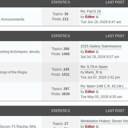
STATISTICS
LAST POST
Re: Fiat G 18
Topics:
36
V
by
Editor
Posts:
212
l Annoucements
i
Tue Jun 16, 2026 8:47 am
e
w
STATISTICS
LAST POST
t
h
2025 Gallery Submissions
e
Topics:
266
V
rushing techniques, decals,
by
Editor
l
Posts:
1466
i
Sat Jul 18, 2026 9:57 am
a
e
t
Re: S.79 in Spain
w
e
Topics:
245
t
V
ings of the Regia
by
Mario_R
s
Posts:
1531
h
i
Tue Jul 07, 2026 2:42 pm
t
e
e
p
Re: Italeri 1/48 C.R. 42 LW (…
l
w
o
Topics:
297
V
by
Editor
a
t
s
Posts:
3639
i
Tue May 05, 2026 8:35 am
t
h
t
e
e
e
w
s
l
STATISTICS
LAST POST
t
t
a
h
p
t
Wimbledon History: Sinner Vi
e
o
e
Topics:
17
V
 Soccer, F1 Racing, NHL
by
Editor
l