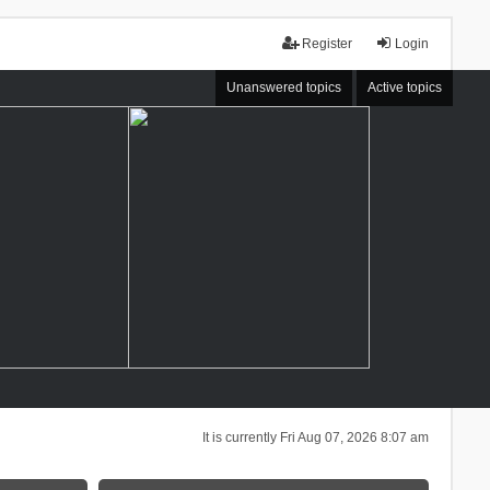
Register
Login
Unanswered topics
Active topics
It is currently Fri Aug 07, 2026 8:07 am