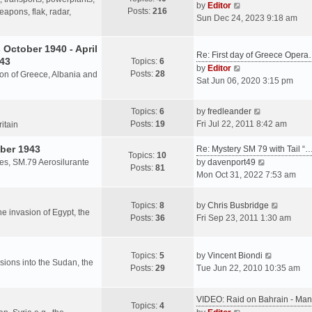
s
V
by
Editor
Posts:
216
t
h
apons, flak, radar,
t
i
Sun Dec 24, 2023 9:18 am
p
e
e
o
l
w
October 1940 - April
s
a
Re: First day of Greece Oper
t
943
Topics:
6
t
t
h
V
by
Editor
Posts:
28
e
sion of Greece, Albania and
e
i
Sat Jun 06, 2020 3:15 pm
s
l
e
t
a
w
V
Topics:
6
by
fredleander
p
t
t
i
Posts:
19
Fri Jul 22, 2011 8:42 am
o
ritain
e
h
e
s
s
e
ber 1943
w
Re: Mystery SM 79 with Tail “
t
Topics:
10
t
l
t
V
les, SM.79 Aerosilurante
by
davenport49
Posts:
81
p
a
h
i
Mon Oct 31, 2022 7:53 am
o
t
e
e
s
e
l
w
V
Topics:
8
by
Chris Busbridge
t
s
a
t
the invasion of Egypt, the
i
Posts:
36
Fri Sep 23, 2011 1:30 am
t
t
h
e
p
e
e
w
o
s
l
V
t
Topics:
5
by
Vincent Biondi
s
t
a
rsions into the Sudan, the
i
h
Posts:
29
Tue Jun 22, 2010 10:35 am
t
p
t
e
e
o
e
w
l
s
VIDEO: Raid on Bahrain - M
s
t
a
Topics:
4
t
V
t