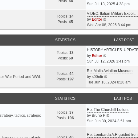
s
s
Posts:
64
i
Sun Jul 13, 2025 4:38 pm
a
t
t
e
t
p
VIDEO: Italian Military Expor…
w
e
Topics:
14
o
V
by
Editor
t
s
Posts:
45
s
i
Wed Apr 08, 2026 8:44 pm
h
t
t
e
e
p
w
l
o
STATISTICS
LAST POST
t
a
s
h
t
t
HISTORY ARTICLES: UPDAT
e
Topics:
13
e
V
by
Editor
l
Posts:
60
s
i
Sun Jul 12, 2026 3:41 pm
a
t
e
t
p
Re: Malta Aviation Museum
w
Topics:
44
e
o
V
Inter-War Period and WWI.
by
s00ntir
t
Posts:
197
s
s
i
Tue Jun 18, 2024 8:28 am
h
t
t
e
e
p
w
l
o
STATISTICS
t
LAST POST
a
s
h
t
t
Re: The Churchill Letters
e
e
Topics:
37
l
V
rategy, tactics, strategic
by
Bruno P
s
Posts:
196
a
i
Sun Jun 30, 2024 3:51 am
t
t
e
p
e
w
o
Re: Lombarda A.R guided fro
Topics:
40
s
t
t, transports, powerplants,