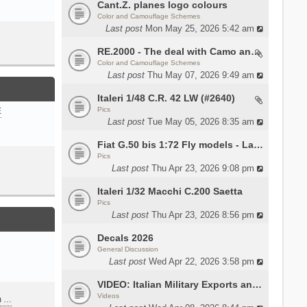
Cant.Z. planes logo colours
Color and Camouflage Schemes
Last post
Mon May 25, 2026 5:42 am
RE.2000 - The deal with Camo and interior
Color and Camouflage Schemes
Last post
Thu May 07, 2026 9:49 am
Italeri 1/48 C.R. 42 LW (#2640)
Pics
E
Last post
Tue May 05, 2026 8:35 am
Fiat G.50 bis 1:72 Fly models - Lauri
Pics
Last post
Thu Apr 23, 2026 9:08 pm
Italeri 1/32 Macchi C.200 Saetta
Pics
Last post
Thu Apr 23, 2026 8:56 pm
Decals 2026
General Discussion
Last post
Wed Apr 22, 2026 3:58 pm
VIDEO: Italian Military Exports and the Beretta NARP
Videos
m …