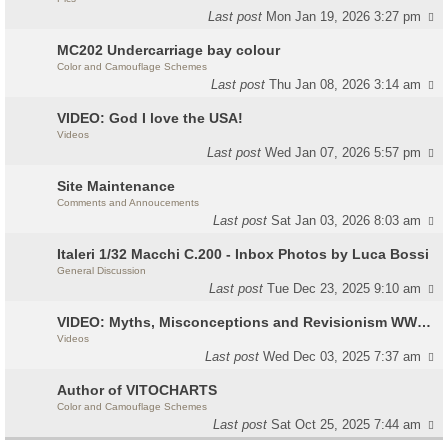
Last post
Mon Jan 19, 2026 3:27 pm
MC202 Undercarriage bay colour
Color and Camouflage Schemes
Last post
Thu Jan 08, 2026 3:14 am
VIDEO: God I love the USA!
Videos
Last post
Wed Jan 07, 2026 5:57 pm
Site Maintenance
Comments and Annoucements
Last post
Sat Jan 03, 2026 8:03 am
Italeri 1/32 Macchi C.200 - Inbox Photos by Luca Bossi
General Discussion
Last post
Tue Dec 23, 2025 9:10 am
VIDEO: Myths, Misconceptions and Revisionism WW2 Italy
Videos
Last post
Wed Dec 03, 2025 7:37 am
Author of VITOCHARTS
Color and Camouflage Schemes
Last post
Sat Oct 25, 2025 7:44 am