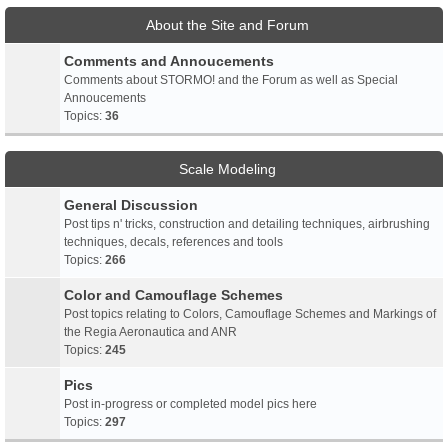
About the Site and Forum
Comments and Annoucements
Comments about STORMO! and the Forum as well as Special
Annoucements
Topics:
36
Scale Modeling
General Discussion
Post tips n' tricks, construction and detailing techniques, airbrushing
techniques, decals, references and tools
Topics:
266
Color and Camouflage Schemes
Post topics relating to Colors, Camouflage Schemes and Markings of
the Regia Aeronautica and ANR
Topics:
245
Pics
Post in-progress or completed model pics here
Topics:
297