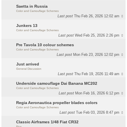
Saetta in Russia
Color and Camouflage Schemes
Last post
Thu Feb 26, 2026 12:02 am
Junkers 13
Color and Camouflage Schemes
Last post
Wed Feb 25, 2026 2:26 pm
Pre Tavola 10 colour schemes
Color and Camouflage Schemes
Last post
Mon Feb 23, 2026 12:02 pm
Just arrived
General Discussion
Last post
Thu Feb 19, 2026 11:49 am
Underside camouflage Dai Banana MC202
Color and Camouflage Schemes
Last post
Mon Feb 16, 2026 6:12 pm
Regia Aeronautica propeller blades colors
Color and Camouflage Schemes
Last post
Tue Feb 03, 2026 8:47 pm
Classic Airframes 1/48 Fiat CR32
Pics