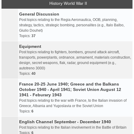
History World War II
General Discussion
Post topics relating to the Regia Aeronautica, OOB, planning,
strategy, tactics, strategic bombing, personalites (e.g., Italo Balbo,
Giulio Douhet)
Topics:
37
Equipment
Post topics relating to fighters, bombers, ground attack aircraft,
transports, powerplants, ordnance, armament, materials construction,
design, secret weapons, flak, radar, ground equipment (e.g.,
autotreno 3000)
Topics:
40
France 20-25 June 1940; Greece and the Balkans
October 1940 - April 1941; Soviet Union August 12
1941 - Feburary 1943
Post topics relating to the war with France, to the Italian invasion of
Greece, Albania and Yugoslavia or the Soviet Union
Topics:
6
English Channel September - December 1940
Post topics relating to the Italian involvement in the Battle of Britain
Topics:
6