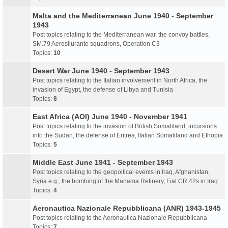
Malta and the Mediterranean June 1940 - September
1943
Post topics relating to the Mediterranean war, the convoy battles,
SM.79 Aerosilurante squadrons, Operation C3
Topics:
10
Desert War June 1940 - September 1943
Post topics relating to the Italian involvement in North Africa, the
invasion of Egypt, the defense of Libya and Tunisia
Topics:
8
East Africa (AOI) June 1940 - November 1941
Post topics relating to the invasion of British Somaliland, incursions
into the Sudan, the defense of Eritrea, Italian Somaliland and Ethopia
Topics:
5
Middle East June 1941 - September 1943
Post topics relating to the geopoltical events in Iraq, Afghanistan,
Syria e.g., the bombing of the Manama Refinery, Fiat CR.42s in Iraq
Topics:
4
Aeronautica Nazionale Repubblicana (ANR) 1943-1945
Post topics relating to the Aeronautica Nazionale Repubblicana
Topics:
7