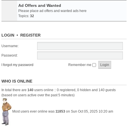
Ad Offers and Wanted
Please place ad offers and wanted ads here
Topics:
32
LOGIN
•
REGISTER
Username:
Password:
I forgot my password
Remember me
WHO IS ONLINE
In total there are
140
users online :: 0 registered, 0 hidden and 140 guests
(based on users active over the past 5 minutes)
Most users ever online was
11853
on Sun Oct 05, 2025 10:20 am