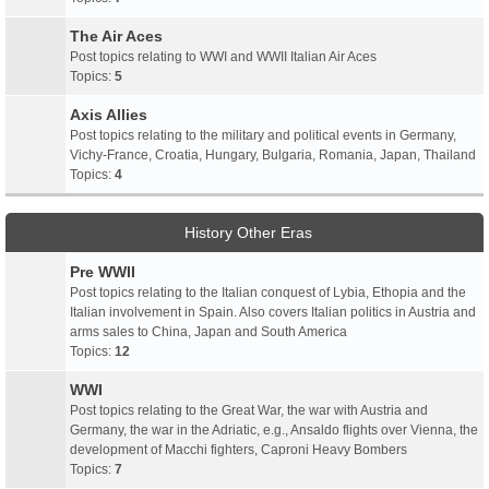
The Air Aces
Post topics relating to WWI and WWII Italian Air Aces
Topics:
5
Axis Allies
Post topics relating to the military and political events in Germany,
Vichy-France, Croatia, Hungary, Bulgaria, Romania, Japan, Thailand
Topics:
4
History Other Eras
Pre WWII
Post topics relating to the Italian conquest of Lybia, Ethopia and the
Italian involvement in Spain. Also covers Italian politics in Austria and
arms sales to China, Japan and South America
Topics:
12
WWI
Post topics relating to the Great War, the war with Austria and
Germany, the war in the Adriatic, e.g., Ansaldo flights over Vienna, the
development of Macchi fighters, Caproni Heavy Bombers
Topics:
7