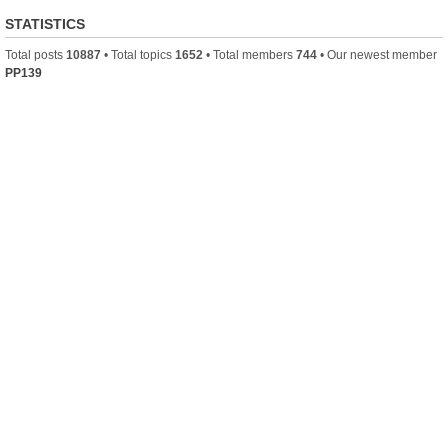
STATISTICS
Total posts
10887
• Total topics
1652
• Total members
744
• Our newest member
PP139