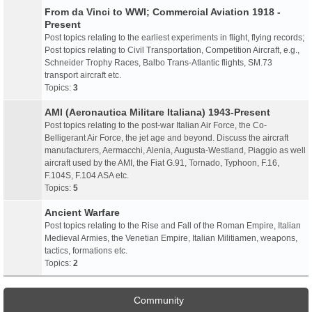
From da Vinci to WWI; Commercial Aviation 1918 -
Present
Post topics relating to the earliest experiments in flight, flying records;
Post topics relating to Civil Transportation, Competition Aircraft, e.g.,
Schneider Trophy Races, Balbo Trans-Atlantic flights, SM.73
transport aircraft etc.
Topics:
3
AMI (Aeronautica Militare Italiana) 1943-Present
Post topics relating to the post-war Italian Air Force, the Co-
Belligerant Air Force, the jet age and beyond. Discuss the aircraft
manufacturers, Aermacchi, Alenia, Augusta-Westland, Piaggio as well
aircraft used by the AMI, the Fiat G.91, Tornado, Typhoon, F.16,
F.104S, F.104 ASA etc.
Topics:
5
Ancient Warfare
Post topics relating to the Rise and Fall of the Roman Empire, Italian
Medieval Armies, the Venetian Empire, Italian Militiamen, weapons,
tactics, formations etc.
Topics:
2
Community