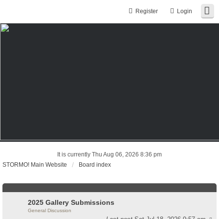
Register
Login
It is currently Thu Aug 06, 2026 8:36 pm
STORMO! Main Website
Board index
2025 Gallery Submissions
General Discussion