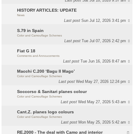
Last post
Sat Jul 18, 2026 9:57 am
HISTORY ARTICLES: UPDATE
News
Last post
Sun Jul 12, 2026 3:41 pm
S.79 in Spain
Color and Camouflage Schemes
Last post
Tue Jul 07, 2026 2:42 pm
Fiat G 18
Comments and Annoucements
Last post
Tue Jun 16, 2026 8:47 am
Macchi C.200 ‘Bagu Il Mago’
Color and Camouflage Schemes
Last post
Wed May 27, 2026 12:24 pm
Soccorso & Sanitari planes colour
Color and Camouflage Schemes
Last post
Wed May 27, 2026 5:43 am
Cant.Z. planes logo colours
Color and Camouflage Schemes
Last post
Mon May 25, 2026 5:42 am
RE.2000 - The deal with Camo and interior