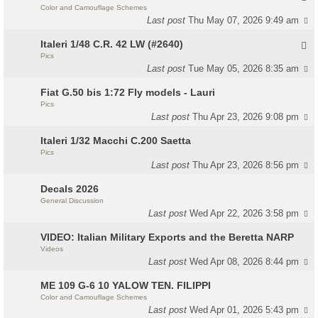
Color and Camouflage Schemes
Last post
Thu May 07, 2026 9:49 am
Italeri 1/48 C.R. 42 LW (#2640)
Pics
Last post
Tue May 05, 2026 8:35 am
Fiat G.50 bis 1:72 Fly models - Lauri
Pics
Last post
Thu Apr 23, 2026 9:08 pm
Italeri 1/32 Macchi C.200 Saetta
Pics
Last post
Thu Apr 23, 2026 8:56 pm
Decals 2026
General Discussion
Last post
Wed Apr 22, 2026 3:58 pm
VIDEO: Italian Military Exports and the Beretta NARP
Videos
Last post
Wed Apr 08, 2026 8:44 pm
ME 109 G-6 10 YALOW TEN. FILIPPI
Color and Camouflage Schemes
Last post
Wed Apr 01, 2026 5:43 pm