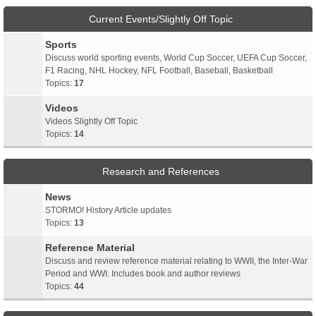
Current Events/Slightly Off Topic
Sports
Discuss world sporting events, World Cup Soccer, UEFA Cup Soccer,
F1 Racing, NHL Hockey, NFL Football, Baseball, Basketball
Topics:
17
Videos
Videos Slightly Off Topic
Topics:
14
Research and References
News
STORMO! History Article updates
Topics:
13
Reference Material
Discuss and review reference material relating to WWII, the Inter-War
Period and WWI. Includes book and author reviews
Topics:
44