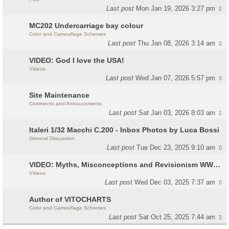
Last post
Mon Jan 19, 2026 3:27 pm
MC202 Undercarriage bay colour
Color and Camouflage Schemes
Last post
Thu Jan 08, 2026 3:14 am
VIDEO: God I love the USA!
Videos
Last post
Wed Jan 07, 2026 5:57 pm
Site Maintenance
Comments and Annoucements
Last post
Sat Jan 03, 2026 8:03 am
Italeri 1/32 Macchi C.200 - Inbox Photos by Luca Bossi
General Discussion
Last post
Tue Dec 23, 2025 9:10 am
VIDEO: Myths, Misconceptions and Revisionism WW2 Italy
Videos
Last post
Wed Dec 03, 2025 7:37 am
Author of VITOCHARTS
Color and Camouflage Schemes
Last post
Sat Oct 25, 2025 7:44 am