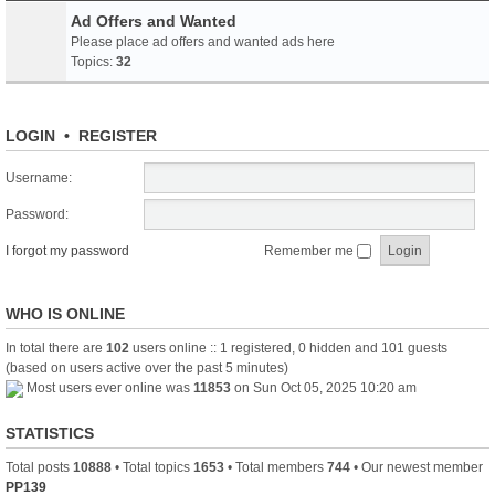
Ad Offers and Wanted
Please place ad offers and wanted ads here
Topics:
32
LOGIN
•
REGISTER
Username:
Password:
I forgot my password
Remember me
WHO IS ONLINE
In total there are
102
users online :: 1 registered, 0 hidden and 101 guests
(based on users active over the past 5 minutes)
Most users ever online was
11853
on Sun Oct 05, 2025 10:20 am
STATISTICS
Total posts
10888
• Total topics
1653
• Total members
744
• Our newest member
PP139