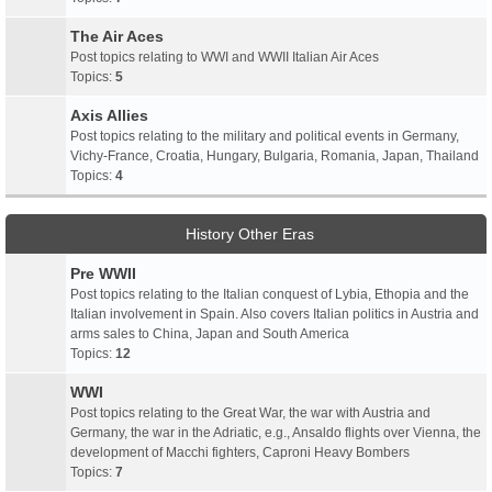
The Air Aces
Post topics relating to WWI and WWII Italian Air Aces
Topics:
5
Axis Allies
Post topics relating to the military and political events in Germany,
Vichy-France, Croatia, Hungary, Bulgaria, Romania, Japan, Thailand
Topics:
4
History Other Eras
Pre WWII
Post topics relating to the Italian conquest of Lybia, Ethopia and the
Italian involvement in Spain. Also covers Italian politics in Austria and
arms sales to China, Japan and South America
Topics:
12
WWI
Post topics relating to the Great War, the war with Austria and
Germany, the war in the Adriatic, e.g., Ansaldo flights over Vienna, the
development of Macchi fighters, Caproni Heavy Bombers
Topics:
7