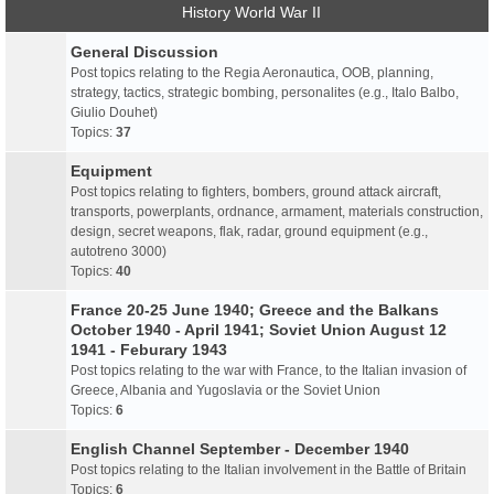
History World War II
General Discussion
Post topics relating to the Regia Aeronautica, OOB, planning,
strategy, tactics, strategic bombing, personalites (e.g., Italo Balbo,
Giulio Douhet)
Topics:
37
Equipment
Post topics relating to fighters, bombers, ground attack aircraft,
transports, powerplants, ordnance, armament, materials construction,
design, secret weapons, flak, radar, ground equipment (e.g.,
autotreno 3000)
Topics:
40
France 20-25 June 1940; Greece and the Balkans
October 1940 - April 1941; Soviet Union August 12
1941 - Feburary 1943
Post topics relating to the war with France, to the Italian invasion of
Greece, Albania and Yugoslavia or the Soviet Union
Topics:
6
English Channel September - December 1940
Post topics relating to the Italian involvement in the Battle of Britain
Topics:
6