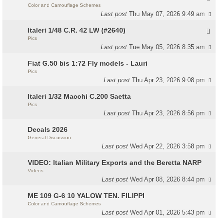
Color and Camouflage Schemes
Last post
Thu May 07, 2026 9:49 am
Italeri 1/48 C.R. 42 LW (#2640)
Pics
Last post
Tue May 05, 2026 8:35 am
Fiat G.50 bis 1:72 Fly models - Lauri
Pics
Last post
Thu Apr 23, 2026 9:08 pm
Italeri 1/32 Macchi C.200 Saetta
Pics
Last post
Thu Apr 23, 2026 8:56 pm
Decals 2026
General Discussion
Last post
Wed Apr 22, 2026 3:58 pm
VIDEO: Italian Military Exports and the Beretta NARP
Videos
Last post
Wed Apr 08, 2026 8:44 pm
ME 109 G-6 10 YALOW TEN. FILIPPI
Color and Camouflage Schemes
Last post
Wed Apr 01, 2026 5:43 pm