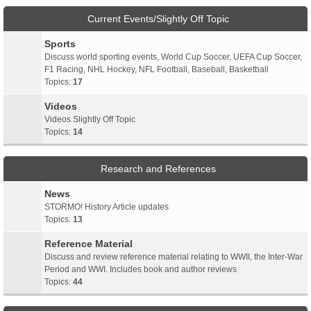
Current Events/Slightly Off Topic
Sports
Discuss world sporting events, World Cup Soccer, UEFA Cup Soccer,
F1 Racing, NHL Hockey, NFL Football, Baseball, Basketball
Topics:
17
Videos
Videos Slightly Off Topic
Topics:
14
Research and References
News
STORMO! History Article updates
Topics:
13
Reference Material
Discuss and review reference material relating to WWII, the Inter-War
Period and WWI. Includes book and author reviews
Topics:
44