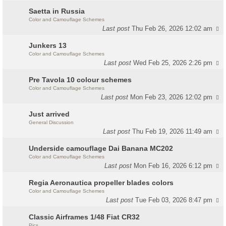
Saetta in Russia
Color and Camouflage Schemes
Last post
Thu Feb 26, 2026 12:02 am
Junkers 13
Color and Camouflage Schemes
Last post
Wed Feb 25, 2026 2:26 pm
Pre Tavola 10 colour schemes
Color and Camouflage Schemes
Last post
Mon Feb 23, 2026 12:02 pm
Just arrived
General Discussion
Last post
Thu Feb 19, 2026 11:49 am
Underside camouflage Dai Banana MC202
Color and Camouflage Schemes
Last post
Mon Feb 16, 2026 6:12 pm
Regia Aeronautica propeller blades colors
Color and Camouflage Schemes
Last post
Tue Feb 03, 2026 8:47 pm
Classic Airframes 1/48 Fiat CR32
Pics