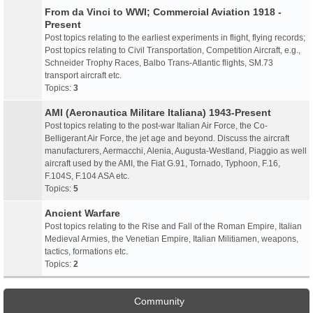
From da Vinci to WWI; Commercial Aviation 1918 -
Present
Post topics relating to the earliest experiments in flight, flying records;
Post topics relating to Civil Transportation, Competition Aircraft, e.g.,
Schneider Trophy Races, Balbo Trans-Atlantic flights, SM.73
transport aircraft etc.
Topics:
3
AMI (Aeronautica Militare Italiana) 1943-Present
Post topics relating to the post-war Italian Air Force, the Co-
Belligerant Air Force, the jet age and beyond. Discuss the aircraft
manufacturers, Aermacchi, Alenia, Augusta-Westland, Piaggio as well
aircraft used by the AMI, the Fiat G.91, Tornado, Typhoon, F.16,
F.104S, F.104 ASA etc.
Topics:
5
Ancient Warfare
Post topics relating to the Rise and Fall of the Roman Empire, Italian
Medieval Armies, the Venetian Empire, Italian Militiamen, weapons,
tactics, formations etc.
Topics:
2
Community