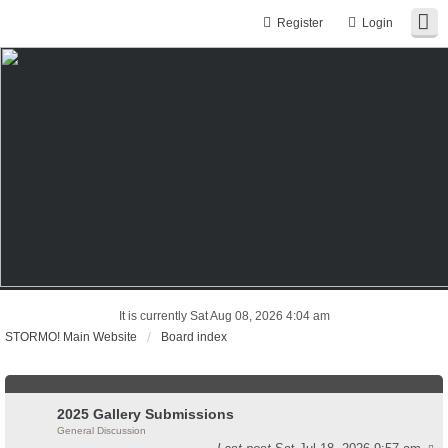
Register
Login
It is currently Sat Aug 08, 2026 4:04 am
STORMO! Main Website
Board index
2025 Gallery Submissions
General Discussion