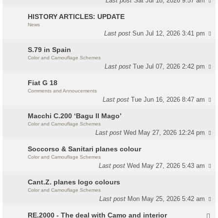
Last post
Sat Jul 18, 2026 9:57 am
HISTORY ARTICLES: UPDATE
News
Last post
Sun Jul 12, 2026 3:41 pm
S.79 in Spain
Color and Camouflage Schemes
Last post
Tue Jul 07, 2026 2:42 pm
Fiat G 18
Comments and Annoucements
Last post
Tue Jun 16, 2026 8:47 am
Macchi C.200 ‘Bagu Il Mago’
Color and Camouflage Schemes
Last post
Wed May 27, 2026 12:24 pm
Soccorso & Sanitari planes colour
Color and Camouflage Schemes
Last post
Wed May 27, 2026 5:43 am
Cant.Z. planes logo colours
Color and Camouflage Schemes
Last post
Mon May 25, 2026 5:42 am
RE.2000 - The deal with Camo and interior