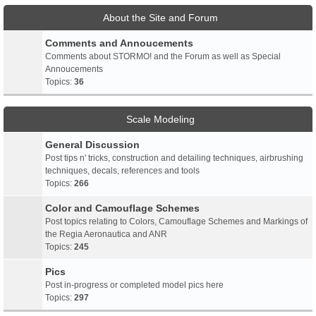
About the Site and Forum
Comments and Annoucements
Comments about STORMO! and the Forum as well as Special
Annoucements
Topics:
36
Scale Modeling
General Discussion
Post tips n' tricks, construction and detailing techniques, airbrushing
techniques, decals, references and tools
Topics:
266
Color and Camouflage Schemes
Post topics relating to Colors, Camouflage Schemes and Markings of
the Regia Aeronautica and ANR
Topics:
245
Pics
Post in-progress or completed model pics here
Topics:
297