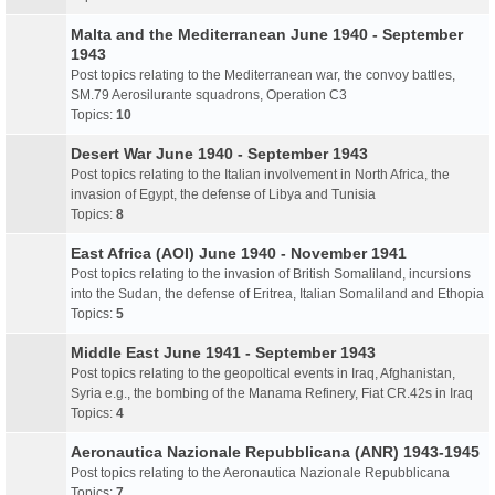
Malta and the Mediterranean June 1940 - September
1943
Post topics relating to the Mediterranean war, the convoy battles,
SM.79 Aerosilurante squadrons, Operation C3
Topics:
10
Desert War June 1940 - September 1943
Post topics relating to the Italian involvement in North Africa, the
invasion of Egypt, the defense of Libya and Tunisia
Topics:
8
East Africa (AOI) June 1940 - November 1941
Post topics relating to the invasion of British Somaliland, incursions
into the Sudan, the defense of Eritrea, Italian Somaliland and Ethopia
Topics:
5
Middle East June 1941 - September 1943
Post topics relating to the geopoltical events in Iraq, Afghanistan,
Syria e.g., the bombing of the Manama Refinery, Fiat CR.42s in Iraq
Topics:
4
Aeronautica Nazionale Repubblicana (ANR) 1943-1945
Post topics relating to the Aeronautica Nazionale Repubblicana
Topics:
7