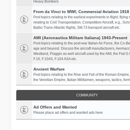
Heavy Bombers
From da Vinci to WWI; Commercial Aviation 1918 
Post topics relating to the earliest experiments in flight, flying
relating to Civil Transportation, Competition Aircraft, e.g., S
Balbo Trans-Atlantic flights, SM.73 transport aircraft etc.
AMI (Aeronautica Militare Italiana) 1943-Present
Post topics relating to the post-war Italian Air Force, the Co-Bel
age and beyond. Discuss the aircraft manufacturers, Aermacch
Westland, Piaggio as well aircraft used by the AMI, the Fiat G
F.16, F.104S, F.104 ASA etc.
Ancient Warfare
Post topics relating to the Rise and Fall of the Roman Empire,
the Venetian Empire, Italian Militiamen, weapons, tactics, form
COMMUNITY
Ad Offers and Wanted
Please place ad offers and wanted ads here