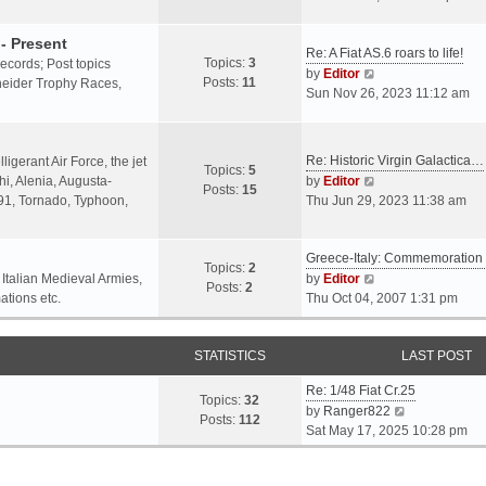
o
l
e
s
a
w
- Present
t
Re: A Fiat AS.6 roars to life!
t
t
Topics:
3
 records; Post topics
V
e
h
by
Editor
Posts:
11
chneider Trophy Races,
i
s
e
Sun Nov 26, 2023 11:12 am
e
t
l
w
p
a
t
o
t
Re: Historic Virgin Galactica…
ligerant Air Force, the jet
Topics:
5
h
s
e
V
i, Alenia, Augusta-
by
Editor
Posts:
15
e
t
s
i
.91, Tornado, Typhoon,
Thu Jun 29, 2023 11:38 am
l
t
e
a
p
w
t
o
Greece-Italy: Commemoratio
t
Topics:
2
e
s
h
V
 Italian Medieval Armies,
by
Editor
Posts:
2
s
t
e
i
ations etc.
Thu Oct 04, 2007 1:31 pm
t
l
e
p
a
w
o
STATISTICS
t
t
LAST POST
s
e
h
t
Re: 1/48 Fiat Cr.25
s
e
Topics:
32
V
by
Ranger822
t
l
Posts:
112
i
Sat May 17, 2025 10:28 pm
p
a
e
o
t
w
s
e