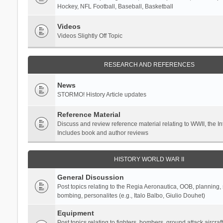
Hockey, NFL Football, Baseball, Basketball
Videos
Videos Slightly Off Topic
RESEARCH AND REFERENCES
News
STORMO! History Article updates
Reference Material
Discuss and review reference material relating to WWII, the 
Includes book and author reviews
HISTORY WORLD WAR II
General Discussion
Post topics relating to the Regia Aeronautica, OOB, planning, st
bombing, personalites (e.g., Italo Balbo, Giulio Douhet)
Equipment
Post topics relating to fighters, bombers, ground attack aircraf