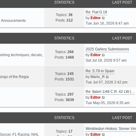
STATISTICS
LAST POST
Re: Fiat G 18
Topics:
36
V
by
Editor
Posts:
212
l Annoucements
i
Tue Jun 16, 2026 8:47 am
e
w
STATISTICS
LAST POST
t
h
2025 Gallery Submissions
e
Topics:
266
V
rushing techniques, decals,
by
Editor
l
Posts:
1466
i
Sat Jul 18, 2026 9:57 am
a
e
t
Re: S.79 in Spain
w
e
Topics:
245
t
V
ings of the Regia
by
Mario_R
s
Posts:
1531
h
i
Tue Jul 07, 2026 2:42 pm
t
e
e
p
Re: Italeri 1/48 C.R. 42 LW (…
l
w
o
Topics:
297
V
by
Editor
a
t
s
Posts:
3639
i
Tue May 05, 2026 8:35 am
t
h
t
e
e
e
w
s
l
STATISTICS
LAST POST
t
t
a
h
p
t
Wimbledon History: Sinner Vi
e
o
e
Topics:
17
V
 Soccer, F1 Racing, NHL
by
Editor
l