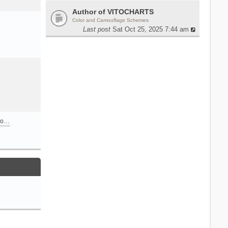
Author of VITOCHARTS
Color and Camouflage Schemes
Last post
Sat Oct 25, 2025 7:44 am
n o…