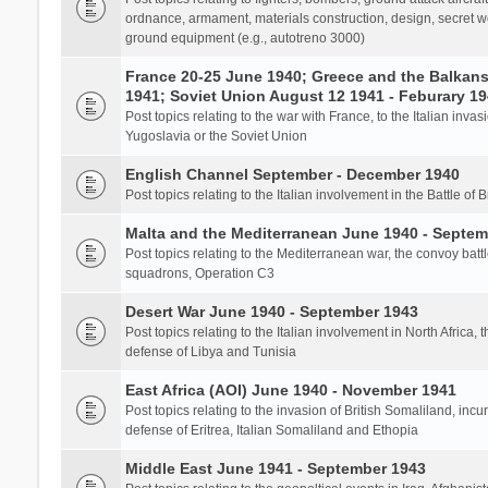
ordnance, armament, materials construction, design, secret we
ground equipment (e.g., autotreno 3000)
France 20-25 June 1940; Greece and the Balkans 
1941; Soviet Union August 12 1941 - Feburary 1
Post topics relating to the war with France, to the Italian inva
Yugoslavia or the Soviet Union
English Channel September - December 1940
Post topics relating to the Italian involvement in the Battle of B
Malta and the Mediterranean June 1940 - Septem
Post topics relating to the Mediterranean war, the convoy batt
squadrons, Operation C3
Desert War June 1940 - September 1943
Post topics relating to the Italian involvement in North Africa, 
defense of Libya and Tunisia
East Africa (AOI) June 1940 - November 1941
Post topics relating to the invasion of British Somaliland, incu
defense of Eritrea, Italian Somaliland and Ethopia
Middle East June 1941 - September 1943