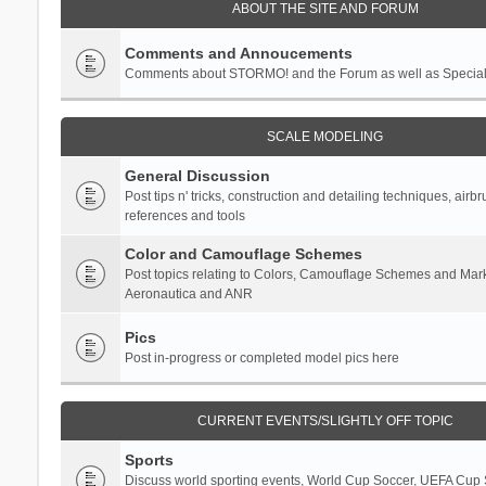
ABOUT THE SITE AND FORUM
Comments and Annoucements
Comments about STORMO! and the Forum as well as Specia
SCALE MODELING
General Discussion
Post tips n' tricks, construction and detailing techniques, airb
references and tools
Color and Camouflage Schemes
Post topics relating to Colors, Camouflage Schemes and Mark
Aeronautica and ANR
Pics
Post in-progress or completed model pics here
CURRENT EVENTS/SLIGHTLY OFF TOPIC
Sports
Discuss world sporting events, World Cup Soccer, UEFA Cup