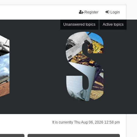
Register
Login
Unanswered topics
Active topics
It is currently Thu Aug 06, 2026 12:58 pm