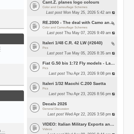
Cant.Z. planes logo colours
Color and Camouflage Schemes
Last post
Mon May 25, 2026 5:42 am
RE.2000 - The deal with Camo and interior
Color and Camouflage Schemes
Last post
Thu May 07, 2026 9:49 am
Italeri 1/48 C.R. 42 LW (#2640)
Pics
E
Last post
Tue May 05, 2026 8:35 am
Fiat G.50 bis 1:72 Fly models - Lauri
Pics
Last post
Thu Apr 23, 2026 9:08 pm
Italeri 1/32 Macchi C.200 Saetta
Pics
Last post
Thu Apr 23, 2026 8:56 pm
Decals 2026
General Discussion
Last post
Wed Apr 22, 2026 3:58 pm
VIDEO: Italian Military Exports and the Beretta NARP
Videos
m …