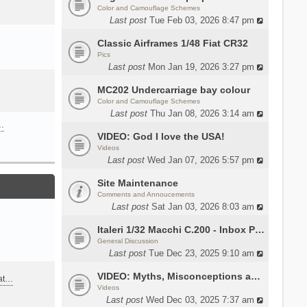
Color and Camouflage Schemes
Last post
Tue Feb 03, 2026 8:47 pm
Classic Airframes 1/48 Fiat CR32
Pics
Last post
Mon Jan 19, 2026 3:27 pm
MC202 Undercarriage bay colour
Color and Camouflage Schemes
Last post
Thu Jan 08, 2026 3:14 am
…
VIDEO: God I love the USA!
Videos
Last post
Wed Jan 07, 2026 5:57 pm
Site Maintenance
Comments and Annoucements
Last post
Sat Jan 03, 2026 8:03 am
Italeri 1/32 Macchi C.200 - Inbox Photos by Luca Bossi
General Discussion
Last post
Tue Dec 23, 2025 9:10 am
VIDEO: Myths, Misconceptions and Revisionism WW2 Italy
eat…
Videos
Last post
Wed Dec 03, 2025 7:37 am