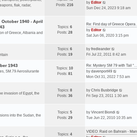
s
V
by
Editor
Posts:
216
t
h
apons, flak, radar,
t
i
Sun Dec 24, 2023 9:18 am
p
e
e
o
l
w
October 1940 - April
s
a
Re: First day of Greece Oper
t
943
Topics:
6
t
t
h
V
by
Editor
Posts:
28
e
sion of Greece, Albania and
e
i
Sat Jun 06, 2020 3:15 pm
s
l
e
t
a
w
V
Topics:
6
by
fredleander
p
t
t
i
Posts:
19
Fri Jul 22, 2011 8:42 am
o
ritain
e
h
e
s
s
e
ber 1943
w
Re: Mystery SM 79 with Tail “
t
Topics:
10
t
l
t
V
les, SM.79 Aerosilurante
by
davenport49
Posts:
81
p
a
h
i
Mon Oct 31, 2022 7:53 am
o
t
e
e
s
e
l
w
V
Topics:
8
by
Chris Busbridge
t
s
a
t
the invasion of Egypt, the
i
Posts:
36
Fri Sep 23, 2011 1:30 am
t
t
h
e
p
e
e
w
o
s
l
V
t
Topics:
5
by
Vincent Biondi
s
t
a
rsions into the Sudan, the
i
h
Posts:
29
Tue Jun 22, 2010 10:35 am
t
p
t
e
e
o
e
w
l
s
VIDEO: Raid on Bahrain - M
s
t
a
Topics:
4
t
V
t