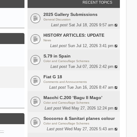
RECENT TOPICS
2025 Gallery Submissions
General Discussion
Last post
Sat Jul 18, 2026 9:57 am
HISTORY ARTICLES: UPDATE
News
Last post
Sun Jul 12, 2026 3:41 pm
S.79 in Spain
Color and Camouflage Schemes
Last post
Tue Jul 07, 2026 2:42 pm
Fiat G 18
Comments and Annoucements
Last post
Tue Jun 16, 2026 8:47 am
Macchi C.200 ‘Bagu Il Mago’
Color and Camouflage Schemes
Last post
Wed May 27, 2026 12:24 pm
Soccorso & Sanitari planes colour
Color and Camouflage Schemes
Last post
Wed May 27, 2026 5:43 am
n…