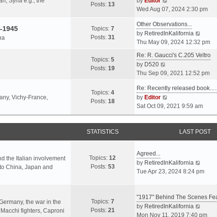
an, Syria e.g., the
by
Editor
h
t
Posts:
13
i
p
Wed Aug 07, 2024 2:30 pm
e
e
e
o
l
s
Other Observations...
w
s
-1945
Topics:
7
a
t
V
by
RetiredInKalifornia
t
t
Posts:
31
na
t
p
i
Thu May 09, 2024 12:32 pm
h
e
o
e
e
Re: R. Gaucci's C.205 Veltro
s
s
w
Topics:
5
l
V
by
D520
t
t
t
Posts:
19
a
i
Thu Sep 09, 2021 12:52 pm
p
h
t
e
o
e
e
Re: Recently released book...
w
s
Topics:
4
l
s
V
many, Vichy-France,
by
Editor
t
t
Posts:
18
a
t
i
Sat Oct 09, 2021 9:59 am
h
t
p
e
e
e
o
w
l
s
s
STATISTICS
t
LAST POST
a
t
t
h
t
p
e
e
Agreed...
o
Topics:
12
l
nd the Italian involvement
s
V
by
RetiredInKalifornia
s
Posts:
53
a
s to China, Japan and
t
i
Tue Apr 23, 2024 8:24 pm
t
t
p
e
e
o
w
s
s
"1917" Behind The Scenes F
t
Topics:
7
t
 Germany, the war in the
t
h
V
by
RetiredInKalifornia
Posts:
21
p
f Macchi fighters, Caproni
e
i
Mon Nov 11, 2019 7:40 pm