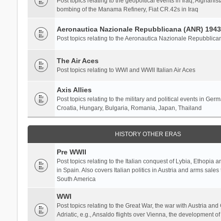
Post topics relating to the geopoltical events in Iraq, Afghanist
bombing of the Manama Refinery, Fiat CR.42s in Iraq
Aeronautica Nazionale Repubblicana (ANR) 1943
Post topics relating to the Aeronautica Nazionale Repubblica
The Air Aces
Post topics relating to WWI and WWII Italian Air Aces
Axis Allies
Post topics relating to the military and political events in Ger
Croatia, Hungary, Bulgaria, Romania, Japan, Thailand
HISTORY OTHER ERAS
Pre WWII
Post topics relating to the Italian conquest of Lybia, Ethopia a
in Spain. Also covers Italian politics in Austria and arms sale
South America
WWI
Post topics relating to the Great War, the war with Austria and
Adriatic, e.g., Ansaldo flights over Vienna, the development o