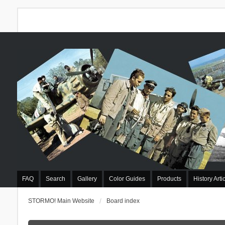
FAQ
Search
Gallery
Color Guides
Products
History Arti
STORMO! Main Website
Board index