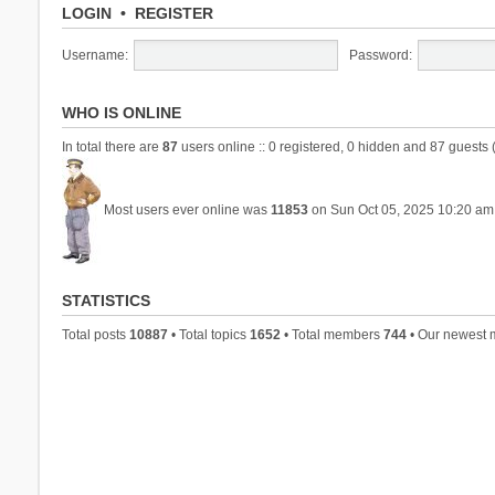
LOGIN
•
REGISTER
Username:
Password:
WHO IS ONLINE
In total there are
87
users online :: 0 registered, 0 hidden and 87 guests 
Most users ever online was
11853
on Sun Oct 05, 2025 10:20 am
STATISTICS
Total posts
10887
• Total topics
1652
• Total members
744
• Our newest