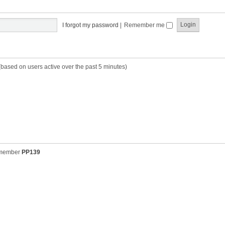
t
t
s
h
t
e
p
I forgot my password
|
Remember me
l
o
a
s
t
t
e
s
(based on users active over the past 5 minutes)
t
p
o
s
t
 member
PP139