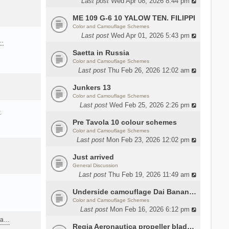
Last post
Wed Apr 08, 2026 8:44 pm
ME 109 G-6 10 YALOW TEN. FILIPPI
Color and Camouflage Schemes
Last post
Wed Apr 01, 2026 5:43 pm
a…
Saetta in Russia
Color and Camouflage Schemes
Last post
Thu Feb 26, 2026 12:02 am
Junkers 13
Color and Camouflage Schemes
Last post
Wed Feb 25, 2026 2:26 pm
…
Pre Tavola 10 colour schemes
Color and Camouflage Schemes
Last post
Mon Feb 23, 2026 12:02 pm
Just arrived
General Discussion
Last post
Thu Feb 19, 2026 11:49 am
Underside camouflage Dai Banana MC202
Color and Camouflage Schemes
Last post
Mon Feb 16, 2026 6:12 pm
ana…
Regia Aeronautica propeller blades colors