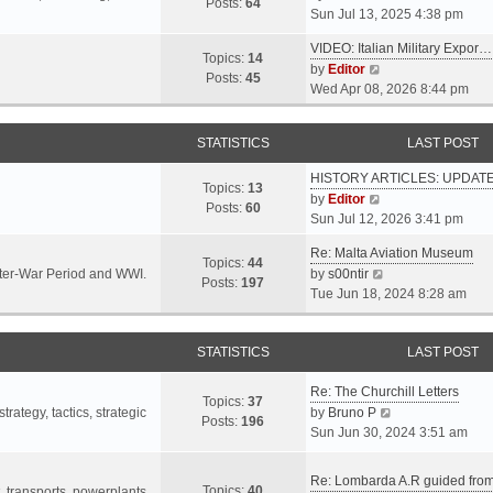
s
s
Posts:
64
i
Sun Jul 13, 2025 4:38 pm
a
t
t
e
t
p
VIDEO: Italian Military Expor…
w
e
Topics:
14
o
V
by
Editor
t
s
Posts:
45
s
i
Wed Apr 08, 2026 8:44 pm
h
t
t
e
e
p
w
l
o
STATISTICS
LAST POST
t
a
s
h
t
t
HISTORY ARTICLES: UPDAT
e
Topics:
13
e
V
by
Editor
l
Posts:
60
s
i
Sun Jul 12, 2026 3:41 pm
a
t
e
t
p
Re: Malta Aviation Museum
w
Topics:
44
e
o
V
Inter-War Period and WWI.
by
s00ntir
t
Posts:
197
s
s
i
Tue Jun 18, 2024 8:28 am
h
t
t
e
e
p
w
l
o
STATISTICS
t
LAST POST
a
s
h
t
t
Re: The Churchill Letters
e
e
Topics:
37
l
V
rategy, tactics, strategic
by
Bruno P
s
Posts:
196
a
i
Sun Jun 30, 2024 3:51 am
t
t
e
p
e
w
o
Re: Lombarda A.R guided fro
Topics:
40
s
t
t, transports, powerplants,