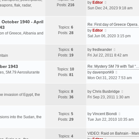
s
V
by
Editor
Posts:
216
t
h
apons, flak, radar,
t
i
Sun Dec 24, 2023 9:18 am
p
e
e
o
l
w
October 1940 - April
s
a
Re: First day of Greece Oper
t
943
Topics:
6
t
t
h
V
by
Editor
Posts:
28
e
sion of Greece, Albania and
e
i
Sat Jun 06, 2020 3:15 pm
s
l
e
t
a
w
V
Topics:
6
by
fredleander
p
t
t
i
Posts:
19
Fri Jul 22, 2011 8:42 am
o
ritain
e
h
e
s
s
e
ber 1943
w
Re: Mystery SM 79 with Tail “
t
Topics:
10
t
l
t
V
les, SM.79 Aerosilurante
by
davenport49
Posts:
81
p
a
h
i
Mon Oct 31, 2022 7:53 am
o
t
e
e
s
e
l
w
V
Topics:
8
by
Chris Busbridge
t
s
a
t
the invasion of Egypt, the
i
Posts:
36
Fri Sep 23, 2011 1:30 am
t
t
h
e
p
e
e
w
o
s
l
V
t
Topics:
5
by
Vincent Biondi
s
t
a
rsions into the Sudan, the
i
h
Posts:
29
Tue Jun 22, 2010 10:35 am
t
p
t
e
e
o
e
w
l
s
VIDEO: Raid on Bahrain - M
s
t
a
Topics:
4
t
V
t