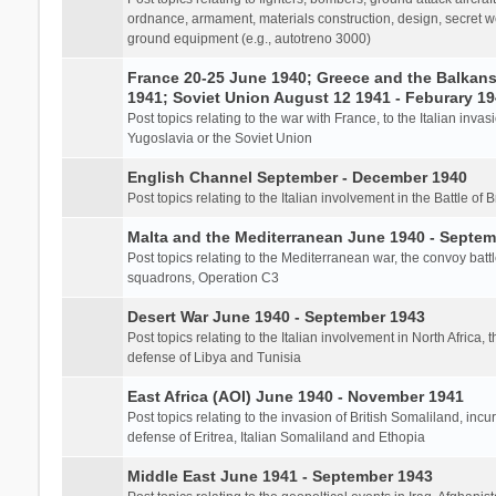
ordnance, armament, materials construction, design, secret we
ground equipment (e.g., autotreno 3000)
France 20-25 June 1940; Greece and the Balkans 
1941; Soviet Union August 12 1941 - Feburary 1
Post topics relating to the war with France, to the Italian inva
Yugoslavia or the Soviet Union
English Channel September - December 1940
Post topics relating to the Italian involvement in the Battle of B
Malta and the Mediterranean June 1940 - Septem
Post topics relating to the Mediterranean war, the convoy batt
squadrons, Operation C3
Desert War June 1940 - September 1943
Post topics relating to the Italian involvement in North Africa, 
defense of Libya and Tunisia
East Africa (AOI) June 1940 - November 1941
Post topics relating to the invasion of British Somaliland, incu
defense of Eritrea, Italian Somaliland and Ethopia
Middle East June 1941 - September 1943