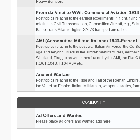
Heavy Bombers
From da Vinci to WWI; Commercial Aviation 1918 
Post topics relating to the earliest experiments in flight, flying
relating to Civil Transportation, Competition Aircraft, e.g., S
Balbo Trans-Atlantic flights, SM.73 transport aircraft etc.
AMI (Aeronautica Militare Italiana) 1943-Present
Post topics relating to the post-war Italian Air Force, the Co-Bel
age and beyond. Discuss the aircraft manufacturers, Aermacch
Westland, Piaggio as well aircraft used by the AMI, the Fiat G
F.16, F.104S, F.104 ASA etc.
Ancient Warfare
Post topics relating to the Rise and Fall of the Roman Empire,
the Venetian Empire, Italian Militiamen, weapons, tactics, form
COMMUNITY
Ad Offers and Wanted
Please place ad offers and wanted ads here