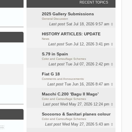
RECENT TOPICS
2025 Gallery Submissions
General Discussion
Last post
Sat Jul 18, 2026 9:57 am
HISTORY ARTICLES: UPDATE
News
Last post
Sun Jul 12, 2026 3:41 pm
S.79 in Spain
Color and Camouflage Schemes
Last post
Tue Jul 07, 2026 2:42 pm
Fiat G 18
Comments and Annoucements
Last post
Tue Jun 16, 2026 8:47 am
Macchi C.200 ‘Bagu Il Mago’
Color and Camouflage Schemes
Last post
Wed May 27, 2026 12:24 pm
Soccorso & Sanitari planes colour
Color and Camouflage Schemes
Last post
Wed May 27, 2026 5:43 am
n…