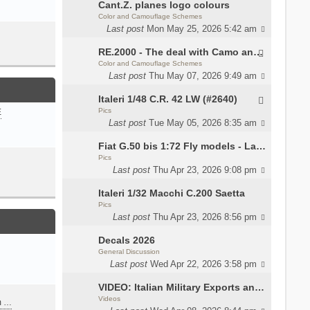
Cant.Z. planes logo colours
Color and Camouflage Schemes
Last post
Mon May 25, 2026 5:42 am
RE.2000 - The deal with Camo and interior
Color and Camouflage Schemes
Last post
Thu May 07, 2026 9:49 am
Italeri 1/48 C.R. 42 LW (#2640)
Pics
E
Last post
Tue May 05, 2026 8:35 am
Fiat G.50 bis 1:72 Fly models - Lauri
Pics
Last post
Thu Apr 23, 2026 9:08 pm
Italeri 1/32 Macchi C.200 Saetta
Pics
Last post
Thu Apr 23, 2026 8:56 pm
Decals 2026
General Discussion
Last post
Wed Apr 22, 2026 3:58 pm
VIDEO: Italian Military Exports and the Beretta NARP
Videos
m …