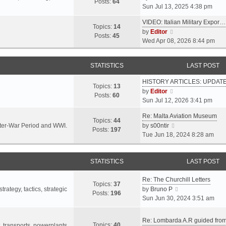
s
s
Posts:
64
i
Sun Jul 13, 2025 4:38 pm
a
t
t
e
t
p
VIDEO: Italian Military Expor…
w
e
Topics:
14
o
V
by
Editor
t
s
Posts:
45
s
i
Wed Apr 08, 2026 8:44 pm
h
t
t
e
e
p
w
l
o
STATISTICS
LAST POST
t
a
s
h
t
t
HISTORY ARTICLES: UPDAT
e
Topics:
13
e
V
by
Editor
l
Posts:
60
s
i
Sun Jul 12, 2026 3:41 pm
a
t
e
t
p
Re: Malta Aviation Museum
w
Topics:
44
e
o
V
Inter-War Period and WWI.
by
s00ntir
t
Posts:
197
s
s
i
Tue Jun 18, 2024 8:28 am
h
t
t
e
e
p
w
l
o
STATISTICS
t
LAST POST
a
s
h
t
t
Re: The Churchill Letters
e
e
Topics:
37
l
V
rategy, tactics, strategic
by
Bruno P
s
Posts:
196
a
i
Sun Jun 30, 2024 3:51 am
t
t
e
p
e
w
o
Re: Lombarda A.R guided fro
Topics:
40
s
t
t, transports, powerplants,