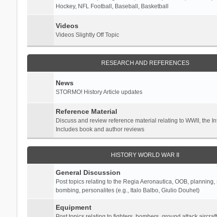
Hockey, NFL Football, Baseball, Basketball
Videos
Videos Slightly Off Topic
RESEARCH AND REFERENCES
News
STORMO! History Article updates
Reference Material
Discuss and review reference material relating to WWII, the 
Includes book and author reviews
HISTORY WORLD WAR II
General Discussion
Post topics relating to the Regia Aeronautica, OOB, planning, st
bombing, personalites (e.g., Italo Balbo, Giulio Douhet)
Equipment
Post topics relating to fighters, bombers, ground attack aircraf