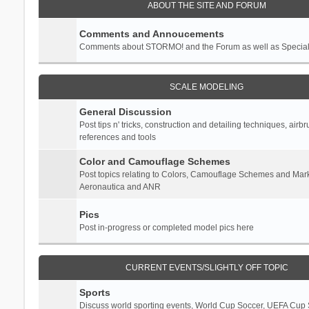
ABOUT THE SITE AND FORUM
Comments and Annoucements
Comments about STORMO! and the Forum as well as Specia
SCALE MODELING
General Discussion
Post tips n' tricks, construction and detailing techniques, airb
references and tools
Color and Camouflage Schemes
Post topics relating to Colors, Camouflage Schemes and Mark
Aeronautica and ANR
Pics
Post in-progress or completed model pics here
CURRENT EVENTS/SLIGHTLY OFF TOPIC
Sports
Discuss world sporting events, World Cup Soccer, UEFA Cup