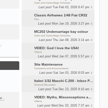
Color and Camouflage Schemes
Last post
Tue Feb 03, 2026 8:47 pm
Classic Airframes 1/48 Fiat CR32
Pics
Last post
Mon Jan 19, 2026 3:27 pm
MC202 Undercarriage bay colour
Color and Camouflage Schemes
Last post
Thu Jan 08, 2026 3:14 am
…
VIDEO: God I love the USA!
Videos
Last post
Wed Jan 07, 2026 5:57 pm
Site Maintenance
Comments and Annoucements
Last post
Sat Jan 03, 2026 8:03 am
Italeri 1/32 Macchi C.200 - Inbox Photos by Luca Bossi
General Discussion
Last post
Tue Dec 23, 2025 9:10 am
VIDEO: Myths, Misconceptions and Revisionism WW2 Italy
eat…
Videos
Last post
Wed Dec 03, 2025 7:37 am