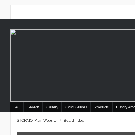
FAQ
Search
Gallery
Color Guides
Products
History Arti
STORMO! Main Website
Board index