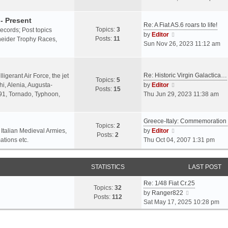
o
l
e
s
a
w
- Present
t
Re: A Fiat AS.6 roars to life!
t
t
Topics:
3
 records; Post topics
V
e
h
by
Editor
Posts:
11
chneider Trophy Races,
i
s
e
Sun Nov 26, 2023 11:12 am
e
t
l
w
p
a
t
o
t
Re: Historic Virgin Galactica…
ligerant Air Force, the jet
Topics:
5
h
s
e
V
i, Alenia, Augusta-
by
Editor
Posts:
15
e
t
s
i
.91, Tornado, Typhoon,
Thu Jun 29, 2023 11:38 am
l
t
e
a
p
w
t
o
Greece-Italy: Commemoratio
t
Topics:
2
e
s
h
V
 Italian Medieval Armies,
by
Editor
Posts:
2
s
t
e
i
ations etc.
Thu Oct 04, 2007 1:31 pm
t
l
e
p
a
w
o
STATISTICS
t
t
LAST POST
s
e
h
t
Re: 1/48 Fiat Cr.25
s
e
Topics:
32
V
by
Ranger822
t
l
Posts:
112
i
Sat May 17, 2025 10:28 pm
p
a
e
o
t
w
s
e