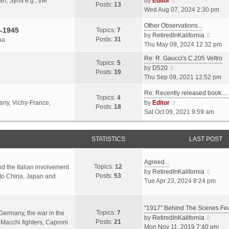
an, Syria e.g., the
by
Editor
h
t
Posts:
13
i
p
Wed Aug 07, 2024 2:30 pm
e
e
e
o
l
s
Other Observations...
w
s
-1945
Topics:
7
a
t
V
by
RetiredInKalifornia
t
t
Posts:
31
na
t
p
i
Thu May 09, 2024 12:32 pm
h
e
o
e
e
Re: R. Gaucci's C.205 Veltro
s
s
w
Topics:
5
l
V
by
D520
t
t
t
Posts:
19
a
i
Thu Sep 09, 2021 12:52 pm
p
h
t
e
o
e
e
Re: Recently released book...
w
s
Topics:
4
l
s
V
many, Vichy-France,
by
Editor
t
t
Posts:
18
a
t
i
Sat Oct 09, 2021 9:59 am
h
t
p
e
e
e
o
w
l
s
s
STATISTICS
t
LAST POST
a
t
t
h
t
p
e
e
Agreed...
o
Topics:
12
l
nd the Italian involvement
s
V
by
RetiredInKalifornia
s
Posts:
53
a
s to China, Japan and
t
i
Tue Apr 23, 2024 8:24 pm
t
t
p
e
e
o
w
s
s
"1917" Behind The Scenes F
t
Topics:
7
t
 Germany, the war in the
t
h
V
by
RetiredInKalifornia
Posts:
21
p
f Macchi fighters, Caproni
e
i
Mon Nov 11, 2019 7:40 pm