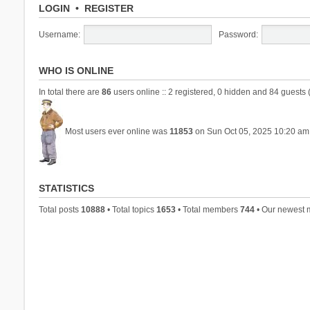
LOGIN
•
REGISTER
Username:
Password:
WHO IS ONLINE
In total there are
86
users online :: 2 registered, 0 hidden and 84 guests 
Most users ever online was
11853
on Sun Oct 05, 2025 10:20 am
STATISTICS
Total posts
10888
• Total topics
1653
• Total members
744
• Our newest