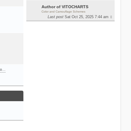
Author of VITOCHARTS
Color and Camouflage Schemes
Last post
Sat Oct 25, 2025 7:44 am
n o…