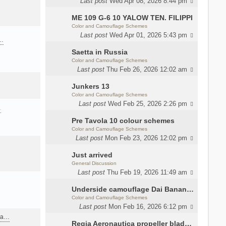
Last post
Wed Apr 08, 2026 8:44 pm
ME 109 G-6 10 YALOW TEN. FILIPPI
Color and Camouflage Schemes
Last post
Wed Apr 01, 2026 5:43 pm
a…
Saetta in Russia
Color and Camouflage Schemes
Last post
Thu Feb 26, 2026 12:02 am
Junkers 13
Color and Camouflage Schemes
Last post
Wed Feb 25, 2026 2:26 pm
…
Pre Tavola 10 colour schemes
Color and Camouflage Schemes
Last post
Mon Feb 23, 2026 12:02 pm
Just arrived
General Discussion
Last post
Thu Feb 19, 2026 11:49 am
Underside camouflage Dai Banana MC202
Color and Camouflage Schemes
Last post
Mon Feb 16, 2026 6:12 pm
ana…
Regia Aeronautica propeller blades colors