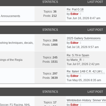
STATISTICS
LAST POST
Re: Fiat G 18
Topics:
36
V
by
Editor
Posts:
212
l Annoucements
i
Tue Jun 16, 2026 8:47 am
e
w
STATISTICS
LAST POST
t
h
2025 Gallery Submissions
e
Topics:
266
V
rushing techniques, decals,
by
Editor
l
Posts:
1466
i
Sat Jul 18, 2026 9:57 am
a
e
t
Re: S.79 in Spain
w
e
Topics:
245
t
V
ings of the Regia
by
Mario_R
s
Posts:
1531
h
i
Tue Jul 07, 2026 2:42 pm
t
e
e
p
Re: Italeri 1/48 C.R. 42 LW (…
l
w
o
Topics:
297
V
by
Editor
a
t
s
Posts:
3639
i
Tue May 05, 2026 8:35 am
t
h
t
e
e
e
w
s
l
STATISTICS
LAST POST
t
t
a
h
p
t
Wimbledon History: Sinner Vi
e
o
e
Topics:
17
V
 Soccer, F1 Racing, NHL
by
Editor
l