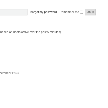
t
t
s
h
t
e
p
I forgot my password
|
Remember me
l
o
a
s
t
t
e
s
(based on users active over the past 5 minutes)
t
p
o
s
t
 member
PP139