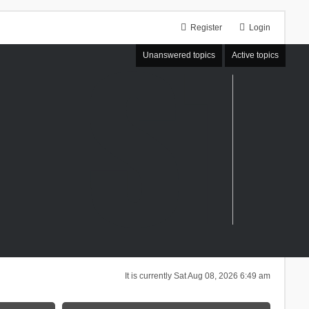
Register
Login
Unanswered topics
Active topics
It is currently Sat Aug 08, 2026 6:49 am