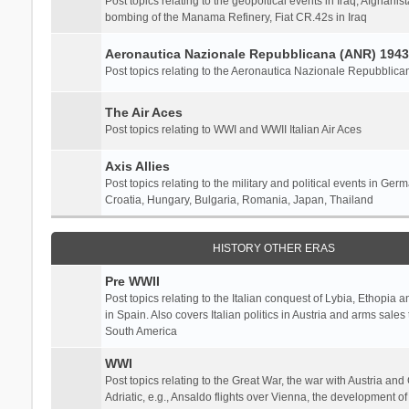
Post topics relating to the geopoltical events in Iraq, Afghanist
bombing of the Manama Refinery, Fiat CR.42s in Iraq
Aeronautica Nazionale Repubblicana (ANR) 1943
Post topics relating to the Aeronautica Nazionale Repubblica
The Air Aces
Post topics relating to WWI and WWII Italian Air Aces
Axis Allies
Post topics relating to the military and political events in Ger
Croatia, Hungary, Bulgaria, Romania, Japan, Thailand
HISTORY OTHER ERAS
Pre WWII
Post topics relating to the Italian conquest of Lybia, Ethopia a
in Spain. Also covers Italian politics in Austria and arms sale
South America
WWI
Post topics relating to the Great War, the war with Austria and
Adriatic, e.g., Ansaldo flights over Vienna, the development o