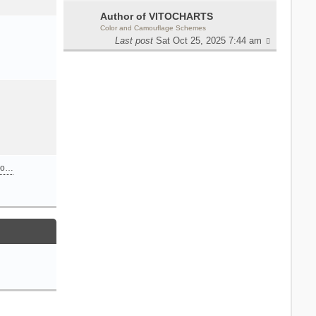
Author of VITOCHARTS
Color and Camouflage Schemes
Last post
Sat Oct 25, 2025 7:44 am
n o…