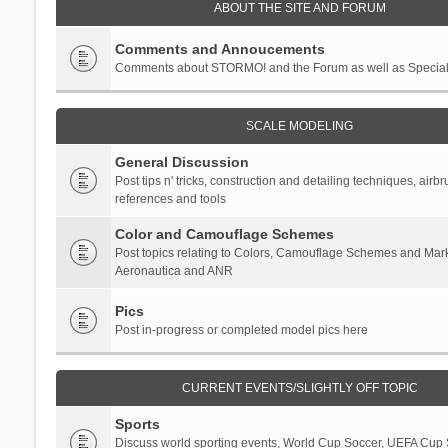
ABOUT THE SITE AND FORUM
Comments and Annoucements
Comments about STORMO! and the Forum as well as Specia
SCALE MODELING
General Discussion
Post tips n' tricks, construction and detailing techniques, airb
references and tools
Color and Camouflage Schemes
Post topics relating to Colors, Camouflage Schemes and Mark
Aeronautica and ANR
Pics
Post in-progress or completed model pics here
CURRENT EVENTS/SLIGHTLY OFF TOPIC
Sports
Discuss world sporting events, World Cup Soccer, UEFA Cup