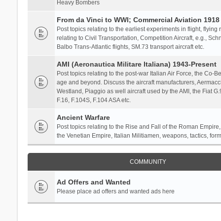
Heavy Bombers
From da Vinci to WWI; Commercial Aviation 1918 
Post topics relating to the earliest experiments in flight, flying
relating to Civil Transportation, Competition Aircraft, e.g., S
Balbo Trans-Atlantic flights, SM.73 transport aircraft etc.
AMI (Aeronautica Militare Italiana) 1943-Present
Post topics relating to the post-war Italian Air Force, the Co-Bel
age and beyond. Discuss the aircraft manufacturers, Aermacch
Westland, Piaggio as well aircraft used by the AMI, the Fiat G
F.16, F.104S, F.104 ASA etc.
Ancient Warfare
Post topics relating to the Rise and Fall of the Roman Empire,
the Venetian Empire, Italian Militiamen, weapons, tactics, form
COMMUNITY
Ad Offers and Wanted
Please place ad offers and wanted ads here