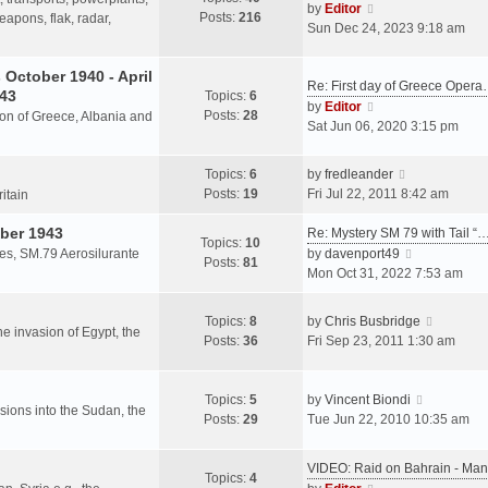
s
V
by
Editor
Posts:
216
t
h
apons, flak, radar,
t
i
Sun Dec 24, 2023 9:18 am
p
e
e
o
l
w
October 1940 - April
s
a
Re: First day of Greece Oper
t
943
Topics:
6
t
t
h
V
by
Editor
Posts:
28
e
sion of Greece, Albania and
e
i
Sat Jun 06, 2020 3:15 pm
s
l
e
t
a
w
V
Topics:
6
by
fredleander
p
t
t
i
Posts:
19
Fri Jul 22, 2011 8:42 am
o
ritain
e
h
e
s
s
e
ber 1943
w
Re: Mystery SM 79 with Tail “
t
Topics:
10
t
l
t
V
les, SM.79 Aerosilurante
by
davenport49
Posts:
81
p
a
h
i
Mon Oct 31, 2022 7:53 am
o
t
e
e
s
e
l
w
V
Topics:
8
by
Chris Busbridge
t
s
a
t
the invasion of Egypt, the
i
Posts:
36
Fri Sep 23, 2011 1:30 am
t
t
h
e
p
e
e
w
o
s
l
V
t
Topics:
5
by
Vincent Biondi
s
t
a
rsions into the Sudan, the
i
h
Posts:
29
Tue Jun 22, 2010 10:35 am
t
p
t
e
e
o
e
w
l
s
VIDEO: Raid on Bahrain - M
s
t
a
Topics:
4
t
V
t