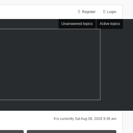
Register
Login
Unanswered topics
Active topics
It is currently Sat Aug 08, 2026 9:36 am