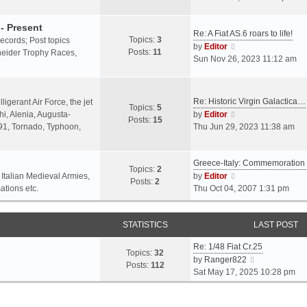
o
l
e
s
a
w
- Present
t
Re: A Fiat AS.6 roars to life!
t
t
Topics:
3
 records; Post topics
V
e
h
by
Editor
Posts:
11
chneider Trophy Races,
i
s
e
Sun Nov 26, 2023 11:12 am
e
t
l
w
p
a
t
o
t
Re: Historic Virgin Galactica…
ligerant Air Force, the jet
Topics:
5
h
s
e
V
i, Alenia, Augusta-
by
Editor
Posts:
15
e
t
s
i
.91, Tornado, Typhoon,
Thu Jun 29, 2023 11:38 am
l
t
e
a
p
w
t
o
Greece-Italy: Commemoratio
t
Topics:
2
e
s
h
V
 Italian Medieval Armies,
by
Editor
Posts:
2
s
t
e
i
ations etc.
Thu Oct 04, 2007 1:31 pm
t
l
e
p
a
w
o
STATISTICS
t
t
LAST POST
s
e
h
t
Re: 1/48 Fiat Cr.25
s
e
Topics:
32
V
by
Ranger822
t
l
Posts:
112
i
Sat May 17, 2025 10:28 pm
p
a
e
o
t
w
s
e