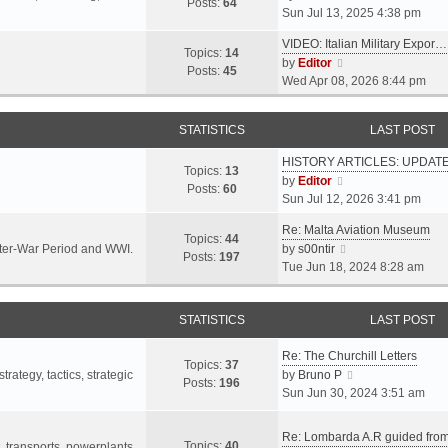
s
s
Posts:
64
i
Sun Jul 13, 2025 4:38 pm
a
t
t
e
t
p
VIDEO: Italian Military Expor…
w
e
Topics:
14
o
V
by
Editor
t
s
Posts:
45
s
i
Wed Apr 08, 2026 8:44 pm
h
t
t
e
e
p
w
l
o
STATISTICS
LAST POST
t
a
s
h
t
t
HISTORY ARTICLES: UPDAT
e
Topics:
13
e
V
by
Editor
l
Posts:
60
s
i
Sun Jul 12, 2026 3:41 pm
a
t
e
t
p
Re: Malta Aviation Museum
w
Topics:
44
e
o
V
Inter-War Period and WWI.
by
s00ntir
t
Posts:
197
s
s
i
Tue Jun 18, 2024 8:28 am
h
t
t
e
e
p
w
l
o
STATISTICS
t
LAST POST
a
s
h
t
t
Re: The Churchill Letters
e
e
Topics:
37
l
V
rategy, tactics, strategic
by
Bruno P
s
Posts:
196
a
i
Sun Jun 30, 2024 3:51 am
t
t
e
p
e
w
o
Re: Lombarda A.R guided fro
Topics:
40
s
t
t, transports, powerplants,