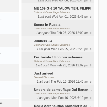
Last post
Wed Apr 08, 2026 8:44 pm
ME 109 G-6 10 YALOW TEN. FILIPPI
Color and Camouflage Schemes
Last post
Wed Apr 01, 2026 5:43 pm
a…
Saetta in Russia
Color and Camouflage Schemes
Last post
Thu Feb 26, 2026 12:02 am
Junkers 13
Color and Camouflage Schemes
Last post
Wed Feb 25, 2026 2:26 pm
…
Pre Tavola 10 colour schemes
Color and Camouflage Schemes
Last post
Mon Feb 23, 2026 12:02 pm
Just arrived
General Discussion
Last post
Thu Feb 19, 2026 11:49 am
Underside camouflage Dai Banana MC202
Color and Camouflage Schemes
Last post
Mon Feb 16, 2026 6:12 pm
ana…
Regia Aeronautica propeller blades colors