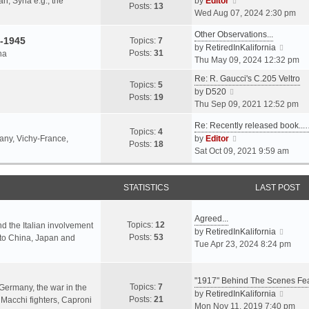
an, Syria e.g., the
by
Editor
h
t
Posts:
13
i
p
Wed Aug 07, 2024 2:30 pm
e
e
e
o
l
s
Other Observations...
w
s
-1945
Topics:
7
a
t
V
by
RetiredInKalifornia
t
t
Posts:
31
na
t
p
i
Thu May 09, 2024 12:32 pm
h
e
o
e
e
Re: R. Gaucci's C.205 Veltro
s
s
w
Topics:
5
l
V
by
D520
t
t
t
Posts:
19
a
i
Thu Sep 09, 2021 12:52 pm
p
h
t
e
o
e
e
Re: Recently released book...
w
s
Topics:
4
l
s
V
many, Vichy-France,
by
Editor
t
t
Posts:
18
a
t
i
Sat Oct 09, 2021 9:59 am
h
t
p
e
e
e
o
w
l
s
s
STATISTICS
t
LAST POST
a
t
t
h
t
p
e
e
Agreed...
o
Topics:
12
l
nd the Italian involvement
s
V
by
RetiredInKalifornia
s
Posts:
53
a
s to China, Japan and
t
i
Tue Apr 23, 2024 8:24 pm
t
t
p
e
e
o
w
s
s
"1917" Behind The Scenes F
t
Topics:
7
t
 Germany, the war in the
t
h
V
by
RetiredInKalifornia
Posts:
21
p
f Macchi fighters, Caproni
e
i
Mon Nov 11, 2019 7:40 pm