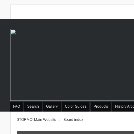
FAQ
Search
Gallery
Color Guides
Products
History Arti
STORMO! Main Website
Board index