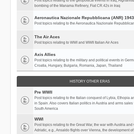
Post topics relating to the geopoltical events in Iraq, Afghanist
bombing of the Manama Refinery, Fiat CR.42s in Iraq
Aeronautica Nazionale Repubblicana (ANR) 1943
Post topics relating to the Aeronautica Nazionale Repubblica
The Air Aces
Post topics relating to WWI and WWII Italian Air Aces
Axis Allies
Post topics relating to the military and political events in Ger
Croatia, Hungary, Bulgaria, Romania, Japan, Thailand
HISTORY OTHER ERAS
Pre WWII
Post topics relating to the Italian conquest of Lybia, Ethopia a
in Spain. Also covers Italian politics in Austria and arms sale
South America
WWI
Post topics relating to the Great War, the war with Austria and
Adriatic, e.g., Ansaldo flights over Vienna, the development o