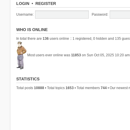
LOGIN
•
REGISTER
Username:
Password:
WHO IS ONLINE
In total there are
136
users online :: 1 registered, 0 hidden and 135 gues
Most users ever online was
11853
on Sun Oct 05, 2025 10:20 am
STATISTICS
Total posts
10888
• Total topics
1653
• Total members
744
• Our newest