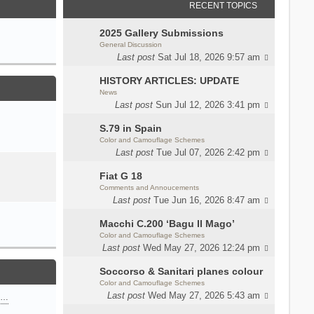
RECENT TOPICS
2025 Gallery Submissions
General Discussion
Last post
Sat Jul 18, 2026 9:57 am
HISTORY ARTICLES: UPDATE
News
Last post
Sun Jul 12, 2026 3:41 pm
S.79 in Spain
Color and Camouflage Schemes
Last post
Tue Jul 07, 2026 2:42 pm
Fiat G 18
Comments and Annoucements
Last post
Tue Jun 16, 2026 8:47 am
Macchi C.200 ‘Bagu Il Mago’
Color and Camouflage Schemes
Last post
Wed May 27, 2026 12:24 pm
Soccorso & Sanitari planes colour
Color and Camouflage Schemes
Last post
Wed May 27, 2026 5:43 am
n…