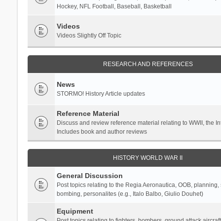
Hockey, NFL Football, Baseball, Basketball
Videos
Videos Slightly Off Topic
RESEARCH AND REFERENCES
News
STORMO! History Article updates
Reference Material
Discuss and review reference material relating to WWII, the 
Includes book and author reviews
HISTORY WORLD WAR II
General Discussion
Post topics relating to the Regia Aeronautica, OOB, planning, st
bombing, personalites (e.g., Italo Balbo, Giulio Douhet)
Equipment
Post topics relating to fighters, bombers, ground attack aircraf