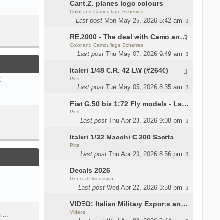
Cant.Z. planes logo colours
Color and Camouflage Schemes
Last post
Mon May 25, 2026 5:42 am
RE.2000 - The deal with Camo and interior
Color and Camouflage Schemes
Last post
Thu May 07, 2026 9:49 am
Italeri 1/48 C.R. 42 LW (#2640)
Pics
E
Last post
Tue May 05, 2026 8:35 am
Fiat G.50 bis 1:72 Fly models - Lauri
Pics
Last post
Thu Apr 23, 2026 9:08 pm
Italeri 1/32 Macchi C.200 Saetta
Pics
Last post
Thu Apr 23, 2026 8:56 pm
Decals 2026
General Discussion
Last post
Wed Apr 22, 2026 3:58 pm
VIDEO: Italian Military Exports and the Beretta NARP
Videos
m …