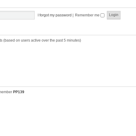
t
t
s
h
t
e
p
I forgot my password
|
Remember me
l
o
a
s
t
t
e
s
ts (based on users active over the past 5 minutes)
t
p
o
s
t
 member
PP139