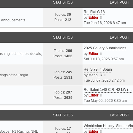
STATISTICS
LAST POST
Re: Fiat G 18
Topics:
36
V
by
Editor
Posts:
212
l Annoucements
i
Tue Jun 16, 2026 8:47 am
e
w
STATISTICS
LAST POST
t
h
2025 Gallery Submissions
e
Topics:
266
V
rushing techniques, decals,
by
Editor
l
Posts:
1466
i
Sat Jul 18, 2026 9:57 am
a
e
t
Re: S.79 in Spain
w
e
Topics:
245
t
V
ings of the Regia
by
Mario_R
s
Posts:
1531
h
i
Tue Jul 07, 2026 2:42 pm
t
e
e
p
Re: Italeri 1/48 C.R. 42 LW (…
l
w
o
Topics:
297
V
by
Editor
a
t
s
Posts:
3639
i
Tue May 05, 2026 8:35 am
t
h
t
e
e
e
w
s
l
STATISTICS
LAST POST
t
t
a
h
p
t
Wimbledon History: Sinner Vi
e
o
e
Topics:
17
V
 Soccer, F1 Racing, NHL
by
Editor
l