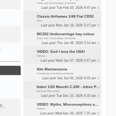
Color and Camouflage Schemes
Last post
Tue Feb 03, 2026 8:47 pm
Classic Airframes 1/48 Fiat CR32
Pics
Last post
Mon Jan 19, 2026 3:27 pm
MC202 Undercarriage bay colour
Color and Camouflage Schemes
Last post
Thu Jan 08, 2026 3:14 am
…
VIDEO: God I love the USA!
Videos
Last post
Wed Jan 07, 2026 5:57 pm
Site Maintenance
Comments and Annoucements
Last post
Sat Jan 03, 2026 8:03 am
Italeri 1/32 Macchi C.200 - Inbox Photos by Luca Bossi
General Discussion
Last post
Tue Dec 23, 2025 9:10 am
VIDEO: Myths, Misconceptions and Revisionism WW2 Italy
eat…
Videos
Last post
Wed Dec 03, 2025 7:37 am