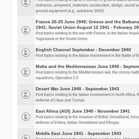
ordnance, armament, materials construction, design, secret we
ground equipment (e.g., autotreno 3000)
France 20-25 June 1940; Greece and the Balkans 
1941; Soviet Union August 12 1941 - Feburary 1
Post topics relating to the war with France, to the Italian inva
Yugoslavia or the Soviet Union
English Channel September - December 1940
Post topics relating to the Italian involvement in the Battle of B
Malta and the Mediterranean June 1940 - Septem
Post topics relating to the Mediterranean war, the convoy batt
squadrons, Operation C3
Desert War June 1940 - September 1943
Post topics relating to the Italian involvement in North Africa, 
defense of Libya and Tunisia
East Africa (AOI) June 1940 - November 1941
Post topics relating to the invasion of British Somaliland, incu
defense of Eritrea, Italian Somaliland and Ethopia
Middle East June 1941 - September 1943