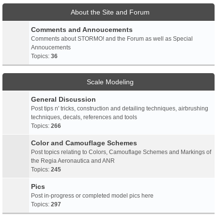
About the Site and Forum
Comments and Annoucements
Comments about STORMO! and the Forum as well as Special
Annoucements
Topics:
36
Scale Modeling
General Discussion
Post tips n' tricks, construction and detailing techniques, airbrushing
techniques, decals, references and tools
Topics:
266
Color and Camouflage Schemes
Post topics relating to Colors, Camouflage Schemes and Markings of
the Regia Aeronautica and ANR
Topics:
245
Pics
Post in-progress or completed model pics here
Topics:
297