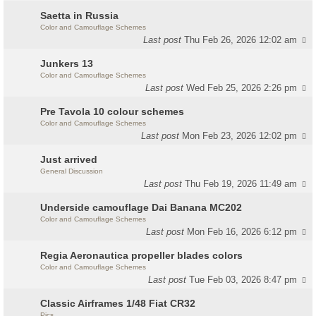
Saetta in Russia
Color and Camouflage Schemes
Last post
Thu Feb 26, 2026 12:02 am
Junkers 13
Color and Camouflage Schemes
Last post
Wed Feb 25, 2026 2:26 pm
Pre Tavola 10 colour schemes
Color and Camouflage Schemes
Last post
Mon Feb 23, 2026 12:02 pm
Just arrived
General Discussion
Last post
Thu Feb 19, 2026 11:49 am
Underside camouflage Dai Banana MC202
Color and Camouflage Schemes
Last post
Mon Feb 16, 2026 6:12 pm
Regia Aeronautica propeller blades colors
Color and Camouflage Schemes
Last post
Tue Feb 03, 2026 8:47 pm
Classic Airframes 1/48 Fiat CR32
Pics