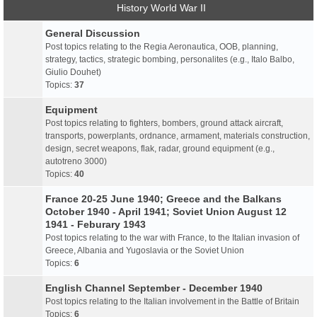
History World War II
General Discussion
Post topics relating to the Regia Aeronautica, OOB, planning,
strategy, tactics, strategic bombing, personalites (e.g., Italo Balbo,
Giulio Douhet)
Topics:
37
Equipment
Post topics relating to fighters, bombers, ground attack aircraft,
transports, powerplants, ordnance, armament, materials construction,
design, secret weapons, flak, radar, ground equipment (e.g.,
autotreno 3000)
Topics:
40
France 20-25 June 1940; Greece and the Balkans
October 1940 - April 1941; Soviet Union August 12
1941 - Feburary 1943
Post topics relating to the war with France, to the Italian invasion of
Greece, Albania and Yugoslavia or the Soviet Union
Topics:
6
English Channel September - December 1940
Post topics relating to the Italian involvement in the Battle of Britain
Topics:
6