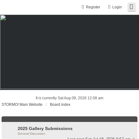
Register
Login
It is currently Sat Aug 08, 2026 12:08 am
STORMO! Main Website
Board index
2025 Gallery Submissions
General Discussion