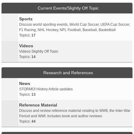
Current Events/Slightly Off Topic
Sports
Discuss world sporting events, World Cup Soccer, UEFA Cup Soccer,
F1 Racing, NHL Hockey, NFL Football, Baseball, Basketball
Topics:
17
Videos
Videos Slightly Off Topic
Topics:
14
Research and References
News
STORMO! History Article updates
Topics:
13
Reference Material
Discuss and review reference material relating to WWII, the Inter-War
Period and WWI. Includes book and author reviews
Topics:
44