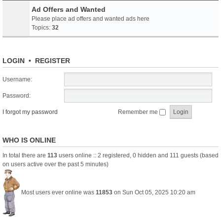
Ad Offers and Wanted
Please place ad offers and wanted ads here
Topics:
32
LOGIN
•
REGISTER
Username:
Password:
I forgot my password
Remember me
WHO IS ONLINE
In total there are
113
users online :: 2 registered, 0 hidden and 111 guests (based
on users active over the past 5 minutes)
Most users ever online was
11853
on Sun Oct 05, 2025 10:20 am