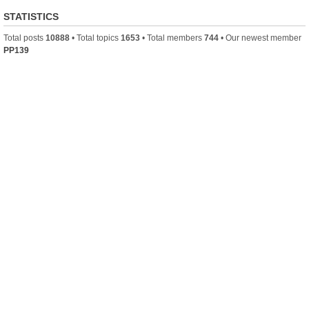
STATISTICS
Total posts
10888
• Total topics
1653
• Total members
744
• Our newest member
PP139