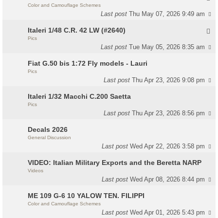
Color and Camouflage Schemes
Last post
Thu May 07, 2026 9:49 am
Italeri 1/48 C.R. 42 LW (#2640)
Pics
Last post
Tue May 05, 2026 8:35 am
Fiat G.50 bis 1:72 Fly models - Lauri
Pics
Last post
Thu Apr 23, 2026 9:08 pm
Italeri 1/32 Macchi C.200 Saetta
Pics
Last post
Thu Apr 23, 2026 8:56 pm
Decals 2026
General Discussion
Last post
Wed Apr 22, 2026 3:58 pm
VIDEO: Italian Military Exports and the Beretta NARP
Videos
Last post
Wed Apr 08, 2026 8:44 pm
ME 109 G-6 10 YALOW TEN. FILIPPI
Color and Camouflage Schemes
Last post
Wed Apr 01, 2026 5:43 pm