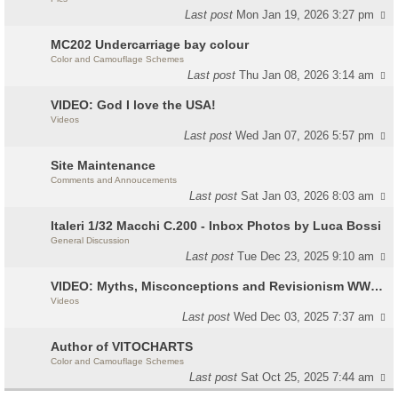
Last post
Mon Jan 19, 2026 3:27 pm
MC202 Undercarriage bay colour
Color and Camouflage Schemes
Last post
Thu Jan 08, 2026 3:14 am
VIDEO: God I love the USA!
Videos
Last post
Wed Jan 07, 2026 5:57 pm
Site Maintenance
Comments and Annoucements
Last post
Sat Jan 03, 2026 8:03 am
Italeri 1/32 Macchi C.200 - Inbox Photos by Luca Bossi
General Discussion
Last post
Tue Dec 23, 2025 9:10 am
VIDEO: Myths, Misconceptions and Revisionism WW2 Italy
Videos
Last post
Wed Dec 03, 2025 7:37 am
Author of VITOCHARTS
Color and Camouflage Schemes
Last post
Sat Oct 25, 2025 7:44 am