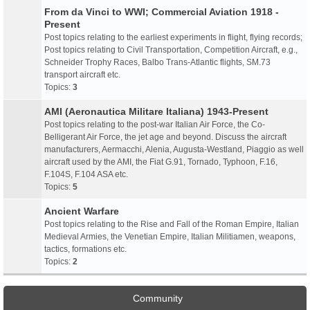
From da Vinci to WWI; Commercial Aviation 1918 -
Present
Post topics relating to the earliest experiments in flight, flying records;
Post topics relating to Civil Transportation, Competition Aircraft, e.g.,
Schneider Trophy Races, Balbo Trans-Atlantic flights, SM.73
transport aircraft etc.
Topics:
3
AMI (Aeronautica Militare Italiana) 1943-Present
Post topics relating to the post-war Italian Air Force, the Co-
Belligerant Air Force, the jet age and beyond. Discuss the aircraft
manufacturers, Aermacchi, Alenia, Augusta-Westland, Piaggio as well
aircraft used by the AMI, the Fiat G.91, Tornado, Typhoon, F.16,
F.104S, F.104 ASA etc.
Topics:
5
Ancient Warfare
Post topics relating to the Rise and Fall of the Roman Empire, Italian
Medieval Armies, the Venetian Empire, Italian Militiamen, weapons,
tactics, formations etc.
Topics:
2
Community