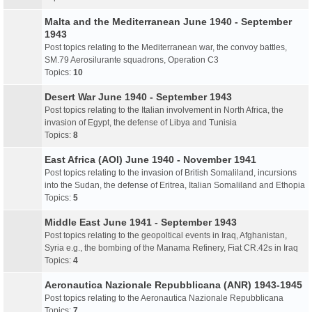
Malta and the Mediterranean June 1940 - September
1943
Post topics relating to the Mediterranean war, the convoy battles,
SM.79 Aerosilurante squadrons, Operation C3
Topics:
10
Desert War June 1940 - September 1943
Post topics relating to the Italian involvement in North Africa, the
invasion of Egypt, the defense of Libya and Tunisia
Topics:
8
East Africa (AOI) June 1940 - November 1941
Post topics relating to the invasion of British Somaliland, incursions
into the Sudan, the defense of Eritrea, Italian Somaliland and Ethopia
Topics:
5
Middle East June 1941 - September 1943
Post topics relating to the geopoltical events in Iraq, Afghanistan,
Syria e.g., the bombing of the Manama Refinery, Fiat CR.42s in Iraq
Topics:
4
Aeronautica Nazionale Repubblicana (ANR) 1943-1945
Post topics relating to the Aeronautica Nazionale Repubblicana
Topics:
7