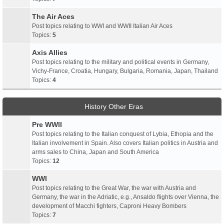
The Air Aces
Post topics relating to WWI and WWII Italian Air Aces
Topics:
5
Axis Allies
Post topics relating to the military and political events in Germany,
Vichy-France, Croatia, Hungary, Bulgaria, Romania, Japan, Thailand
Topics:
4
History Other Eras
Pre WWII
Post topics relating to the Italian conquest of Lybia, Ethopia and the
Italian involvement in Spain. Also covers Italian politics in Austria and
arms sales to China, Japan and South America
Topics:
12
WWI
Post topics relating to the Great War, the war with Austria and
Germany, the war in the Adriatic, e.g., Ansaldo flights over Vienna, the
development of Macchi fighters, Caproni Heavy Bombers
Topics:
7