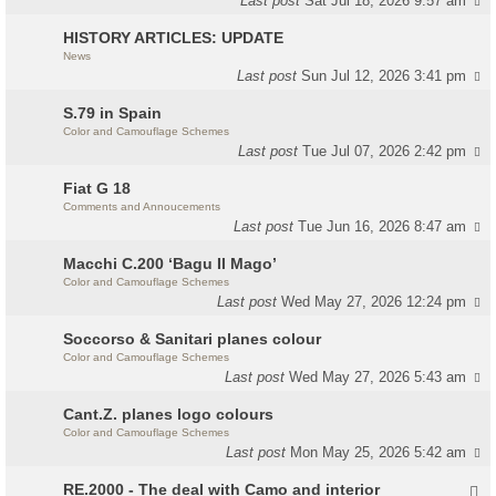
Last post
Sat Jul 18, 2026 9:57 am
HISTORY ARTICLES: UPDATE
News
Last post
Sun Jul 12, 2026 3:41 pm
S.79 in Spain
Color and Camouflage Schemes
Last post
Tue Jul 07, 2026 2:42 pm
Fiat G 18
Comments and Annoucements
Last post
Tue Jun 16, 2026 8:47 am
Macchi C.200 ‘Bagu Il Mago’
Color and Camouflage Schemes
Last post
Wed May 27, 2026 12:24 pm
Soccorso & Sanitari planes colour
Color and Camouflage Schemes
Last post
Wed May 27, 2026 5:43 am
Cant.Z. planes logo colours
Color and Camouflage Schemes
Last post
Mon May 25, 2026 5:42 am
RE.2000 - The deal with Camo and interior