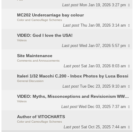
Last post
Mon Jan 19, 2026 3:27 pm
MC202 Undercarriage bay colour
Color and Camouflage Schemes
Last post
Thu Jan 08, 2026 3:14 am
VIDEO: God I love the USA!
Videos
Last post
Wed Jan 07, 2026 5:57 pm
Site Maintenance
Comments and Annoucements
Last post
Sat Jan 03, 2026 8:03 am
Italeri 1/32 Macchi C.200 - Inbox Photos by Luca Bossi
General Discussion
Last post
Tue Dec 23, 2025 9:10 am
VIDEO: Myths, Misconceptions and Revisionism WW2 Italy
Videos
Last post
Wed Dec 03, 2025 7:37 am
Author of VITOCHARTS
Color and Camouflage Schemes
Last post
Sat Oct 25, 2025 7:44 am