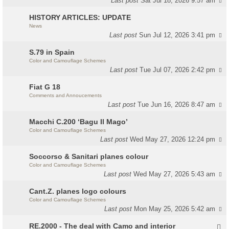
Last post
Sat Jul 18, 2026 9:57 am
HISTORY ARTICLES: UPDATE
News
Last post
Sun Jul 12, 2026 3:41 pm
S.79 in Spain
Color and Camouflage Schemes
Last post
Tue Jul 07, 2026 2:42 pm
Fiat G 18
Comments and Annoucements
Last post
Tue Jun 16, 2026 8:47 am
Macchi C.200 ‘Bagu Il Mago’
Color and Camouflage Schemes
Last post
Wed May 27, 2026 12:24 pm
Soccorso & Sanitari planes colour
Color and Camouflage Schemes
Last post
Wed May 27, 2026 5:43 am
Cant.Z. planes logo colours
Color and Camouflage Schemes
Last post
Mon May 25, 2026 5:42 am
RE.2000 - The deal with Camo and interior