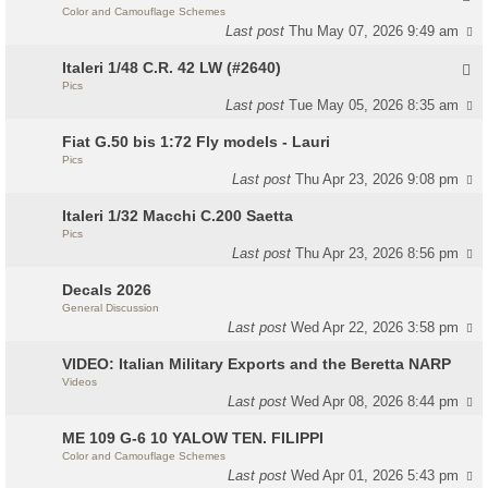
Color and Camouflage Schemes
Last post
Thu May 07, 2026 9:49 am
Italeri 1/48 C.R. 42 LW (#2640)
Pics
Last post
Tue May 05, 2026 8:35 am
Fiat G.50 bis 1:72 Fly models - Lauri
Pics
Last post
Thu Apr 23, 2026 9:08 pm
Italeri 1/32 Macchi C.200 Saetta
Pics
Last post
Thu Apr 23, 2026 8:56 pm
Decals 2026
General Discussion
Last post
Wed Apr 22, 2026 3:58 pm
VIDEO: Italian Military Exports and the Beretta NARP
Videos
Last post
Wed Apr 08, 2026 8:44 pm
ME 109 G-6 10 YALOW TEN. FILIPPI
Color and Camouflage Schemes
Last post
Wed Apr 01, 2026 5:43 pm