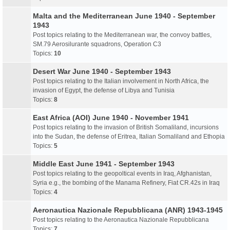
Malta and the Mediterranean June 1940 - September
1943
Post topics relating to the Mediterranean war, the convoy battles,
SM.79 Aerosilurante squadrons, Operation C3
Topics:
10
Desert War June 1940 - September 1943
Post topics relating to the Italian involvement in North Africa, the
invasion of Egypt, the defense of Libya and Tunisia
Topics:
8
East Africa (AOI) June 1940 - November 1941
Post topics relating to the invasion of British Somaliland, incursions
into the Sudan, the defense of Eritrea, Italian Somaliland and Ethopia
Topics:
5
Middle East June 1941 - September 1943
Post topics relating to the geopoltical events in Iraq, Afghanistan,
Syria e.g., the bombing of the Manama Refinery, Fiat CR.42s in Iraq
Topics:
4
Aeronautica Nazionale Repubblicana (ANR) 1943-1945
Post topics relating to the Aeronautica Nazionale Repubblicana
Topics:
7