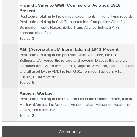
From da Vinci to WWI; Commercial Aviation 1918 -
Present
Post topics relating to the earliest experiments in flight, flying records;
Post topics relating to Civil Transportation, Competition Aircraft, e.g.,
Schneider Trophy Races, Balbo Trans-Atlantic flights, SM.73
transport aircraft etc.
Topics:
3
AMI (Aeronautica Militare Italiana) 1943-Present
Post topics relating to the post-war Italian Air Force, the Co-
Belligerant Air Force, the jet age and beyond. Discuss the aircraft
manufacturers, Aermacchi, Alenia, Augusta-Westland, Piaggio as well
aircraft used by the AMI, the Fiat G.91, Tornado, Typhoon, F.16,
F.104S, F.104 ASA etc.
Topics:
5
Ancient Warfare
Post topics relating to the Rise and Fall of the Roman Empire, Italian
Medieval Armies, the Venetian Empire, Italian Militiamen, weapons,
tactics, formations etc.
Topics:
2
Community