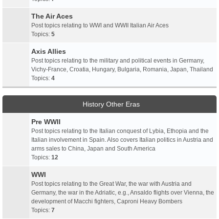
The Air Aces
Post topics relating to WWI and WWII Italian Air Aces
Topics:
5
Axis Allies
Post topics relating to the military and political events in Germany,
Vichy-France, Croatia, Hungary, Bulgaria, Romania, Japan, Thailand
Topics:
4
History Other Eras
Pre WWII
Post topics relating to the Italian conquest of Lybia, Ethopia and the
Italian involvement in Spain. Also covers Italian politics in Austria and
arms sales to China, Japan and South America
Topics:
12
WWI
Post topics relating to the Great War, the war with Austria and
Germany, the war in the Adriatic, e.g., Ansaldo flights over Vienna, the
development of Macchi fighters, Caproni Heavy Bombers
Topics:
7