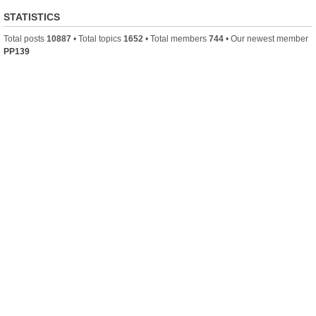
STATISTICS
Total posts
10887
• Total topics
1652
• Total members
744
• Our newest member
PP139