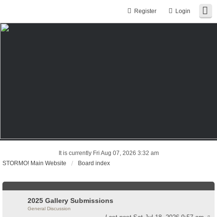
Register
Login
It is currently Fri Aug 07, 2026 3:32 am
STORMO! Main Website
Board index
2025 Gallery Submissions
General Discussion