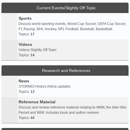
Current Events/Slightly Off Topic
Sports
Discuss world sporting events, World Cup Soccer, UEFA Cup Soccer,
F1 Racing, NHL Hockey, NFL Football, Baseball, Basketball
Topics:
17
Videos
Videos Slightly Off Topic
Topics:
14
Research and References
News
STORMO! History Article updates
Topics:
13
Reference Material
Discuss and review reference material relating to WWII, the Inter-War
Period and WWI. Includes book and author reviews
Topics:
44