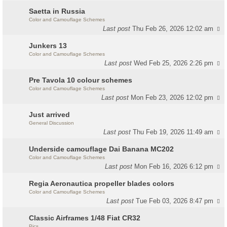
Saetta in Russia
Color and Camouflage Schemes
Last post
Thu Feb 26, 2026 12:02 am
Junkers 13
Color and Camouflage Schemes
Last post
Wed Feb 25, 2026 2:26 pm
Pre Tavola 10 colour schemes
Color and Camouflage Schemes
Last post
Mon Feb 23, 2026 12:02 pm
Just arrived
General Discussion
Last post
Thu Feb 19, 2026 11:49 am
Underside camouflage Dai Banana MC202
Color and Camouflage Schemes
Last post
Mon Feb 16, 2026 6:12 pm
Regia Aeronautica propeller blades colors
Color and Camouflage Schemes
Last post
Tue Feb 03, 2026 8:47 pm
Classic Airframes 1/48 Fiat CR32
Pics