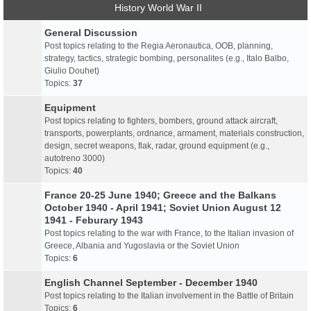
History World War II
General Discussion
Post topics relating to the Regia Aeronautica, OOB, planning,
strategy, tactics, strategic bombing, personalites (e.g., Italo Balbo,
Giulio Douhet)
Topics:
37
Equipment
Post topics relating to fighters, bombers, ground attack aircraft,
transports, powerplants, ordnance, armament, materials construction,
design, secret weapons, flak, radar, ground equipment (e.g.,
autotreno 3000)
Topics:
40
France 20-25 June 1940; Greece and the Balkans
October 1940 - April 1941; Soviet Union August 12
1941 - Feburary 1943
Post topics relating to the war with France, to the Italian invasion of
Greece, Albania and Yugoslavia or the Soviet Union
Topics:
6
English Channel September - December 1940
Post topics relating to the Italian involvement in the Battle of Britain
Topics:
6