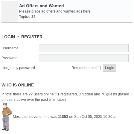
Ad Offers and Wanted
Please place ad offers and wanted ads here
Topics:
32
LOGIN
•
REGISTER
Username:
Password:
I forgot my password
Remember me
WHO IS ONLINE
In total there are
77
users online :: 1 registered, 0 hidden and 76 guests (based
on users active over the past 5 minutes)
Most users ever online was
11853
on Sun Oct 05, 2025 10:20 am