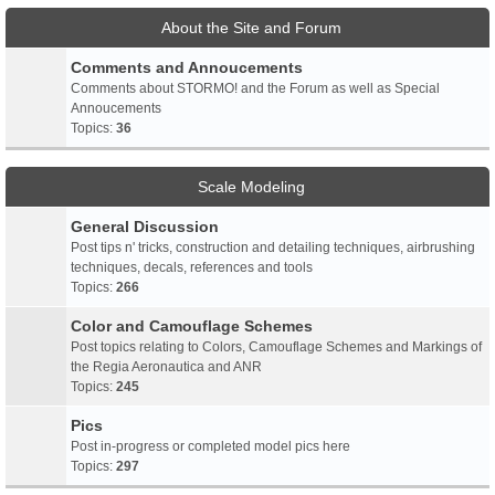
About the Site and Forum
Comments and Annoucements
Comments about STORMO! and the Forum as well as Special
Annoucements
Topics:
36
Scale Modeling
General Discussion
Post tips n' tricks, construction and detailing techniques, airbrushing
techniques, decals, references and tools
Topics:
266
Color and Camouflage Schemes
Post topics relating to Colors, Camouflage Schemes and Markings of
the Regia Aeronautica and ANR
Topics:
245
Pics
Post in-progress or completed model pics here
Topics:
297