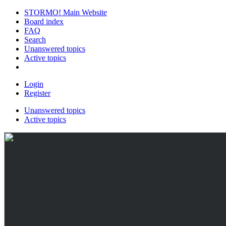
STORMO! Main Website
Board index
FAQ
Search
Unanswered topics
Active topics
Login
Register
Unanswered topics
Active topics