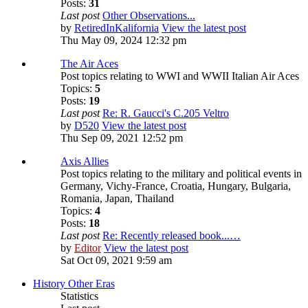
Posts:
31
Last post
Other Observations...
by
RetiredInKalifornia
View the latest post
Thu May 09, 2024 12:32 pm
The Air Aces
Post topics relating to WWI and WWII Italian Air Aces
Topics:
5
Posts:
19
Last post
Re: R. Gaucci's C.205 Veltro
by
D520
View the latest post
Thu Sep 09, 2021 12:52 pm
Axis Allies
Post topics relating to the military and political events in
Germany, Vichy-France, Croatia, Hungary, Bulgaria,
Romania, Japan, Thailand
Topics:
4
Posts:
18
Last post
Re: Recently released book...…
by
Editor
View the latest post
Sat Oct 09, 2021 9:59 am
History Other Eras
Statistics