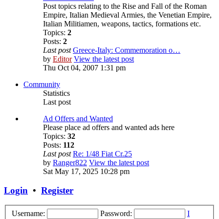
Post topics relating to the Rise and Fall of the Roman
Empire, Italian Medieval Armies, the Venetian Empire,
Italian Militiamen, weapons, tactics, formations etc.
Topics:
2
Posts:
2
Last post
Greece-Italy: Commemoration o…
by
Editor
View the latest post
Thu Oct 04, 2007 1:31 pm
Community
Statistics
Last post
Ad Offers and Wanted
Please place ad offers and wanted ads here
Topics:
32
Posts:
112
Last post
Re: 1/48 Fiat Cr.25
by
Ranger822
View the latest post
Sat May 17, 2025 10:28 pm
Login
•
Register
Username:
Password:
I