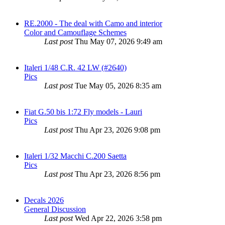
RE.2000 - The deal with Camo and interior
Color and Camouflage Schemes
Last post
Thu May 07, 2026 9:49 am
Italeri 1/48 C.R. 42 LW (#2640)
Pics
Last post
Tue May 05, 2026 8:35 am
Fiat G.50 bis 1:72 Fly models - Lauri
Pics
Last post
Thu Apr 23, 2026 9:08 pm
Italeri 1/32 Macchi C.200 Saetta
Pics
Last post
Thu Apr 23, 2026 8:56 pm
Decals 2026
General Discussion
Last post
Wed Apr 22, 2026 3:58 pm