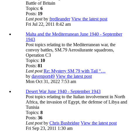
Battle of Britain
Topics:
6
Posts:
19
Last post
by
fredleander
View the latest post
Fri Jul 22, 2011 8:42 am
Malta and the Mediterranean June 1940 - September
1943
Post topics relating to the Mediterranean war, the
convoy battles, SM.79 Aerosilurante squadrons,
Operation C3
Topics:
10
Posts:
81
Last post
Re: Mystery SM 79 with Tail “…
by
davenport49
View the latest post
Mon Oct 31, 2022 7:53 am
Desert War June 1940 - September 1943
Post topics relating to the Italian involvement in North
Africa, the invasion of Egypt, the defense of Libya and
Tunisia
Topics:
8
Posts:
36
Last post
by
Chris Busbridge
View the latest post
Fri Sep 23, 2011 1:30 am