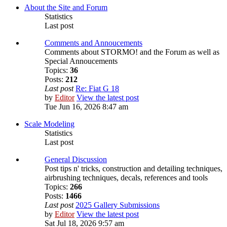
About the Site and Forum
Statistics
Last post
Comments and Annoucements
Comments about STORMO! and the Forum as well as
Special Annoucements
Topics:
36
Posts:
212
Last post
Re: Fiat G 18
by
Editor
View the latest post
Tue Jun 16, 2026 8:47 am
Scale Modeling
Statistics
Last post
General Discussion
Post tips n' tricks, construction and detailing techniques,
airbrushing techniques, decals, references and tools
Topics:
266
Posts:
1466
Last post
2025 Gallery Submissions
by
Editor
View the latest post
Sat Jul 18, 2026 9:57 am