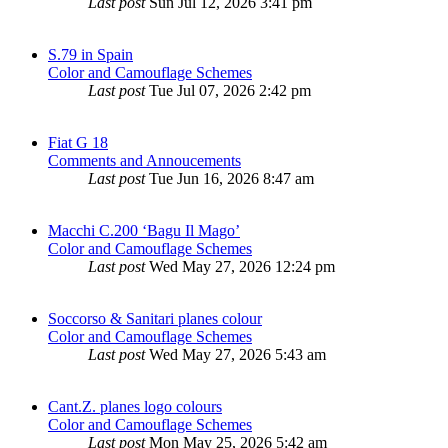
Last post
Sun Jul 12, 2026 3:41 pm
S.79 in Spain
Color and Camouflage Schemes
Last post
Tue Jul 07, 2026 2:42 pm
Fiat G 18
Comments and Annoucements
Last post
Tue Jun 16, 2026 8:47 am
Macchi C.200 ‘Bagu Il Mago’
Color and Camouflage Schemes
Last post
Wed May 27, 2026 12:24 pm
Soccorso & Sanitari planes colour
Color and Camouflage Schemes
Last post
Wed May 27, 2026 5:43 am
Cant.Z. planes logo colours
Color and Camouflage Schemes
Last post
Mon May 25, 2026 5:42 am