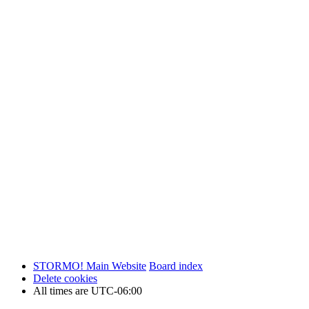
STORMO! Main Website
Board index
Delete cookies
All times are
UTC-06:00