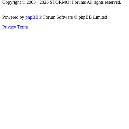
Copyright © 2003 - 2026 STORMO! Forums All rights reserved.
Powered by
phpBB
® Forum Software © phpBB Limited
Privacy
Terms