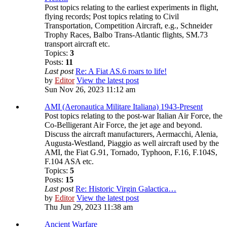
Post topics relating to the earliest experiments in flight,
flying records; Post topics relating to Civil
Transportation, Competition Aircraft, e.g., Schneider
Trophy Races, Balbo Trans-Atlantic flights, SM.73
transport aircraft etc.
Topics:
3
Posts:
11
Last post
Re: A Fiat AS.6 roars to life!
by
Editor
View the latest post
Sun Nov 26, 2023 11:12 am
AMI (Aeronautica Militare Italiana) 1943-Present
Post topics relating to the post-war Italian Air Force, the
Co-Belligerant Air Force, the jet age and beyond.
Discuss the aircraft manufacturers, Aermacchi, Alenia,
Augusta-Westland, Piaggio as well aircraft used by the
AMI, the Fiat G.91, Tornado, Typhoon, F.16, F.104S,
F.104 ASA etc.
Topics:
5
Posts:
15
Last post
Re: Historic Virgin Galactica…
by
Editor
View the latest post
Thu Jun 29, 2023 11:38 am
Ancient Warfare