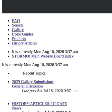
FAQ
Search
Gallery
Color Guides
Products
History Articles
It is currently Mon Aug 10, 2026 3:37 am
STORMO! Main Website
Board index
It is currently Mon Aug 10, 2026 3:37 am
Recent Topics
2025 Gallery Submissions
General Discussion
Last post
Sat Jul 18, 2026 9:57 am
HISTORY ARTICLES: UPDATE
News