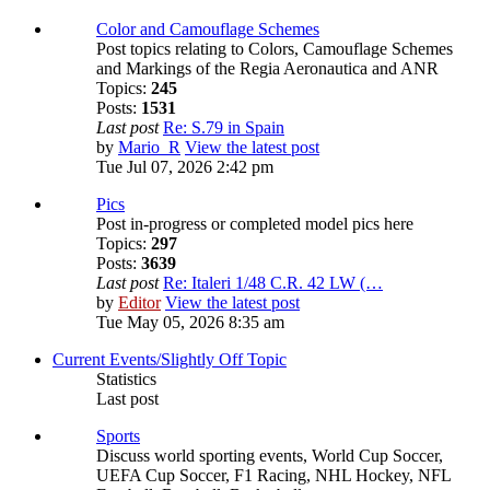
Color and Camouflage Schemes
Post topics relating to Colors, Camouflage Schemes
and Markings of the Regia Aeronautica and ANR
Topics:
245
Posts:
1531
Last post
Re: S.79 in Spain
by
Mario_R
View the latest post
Tue Jul 07, 2026 2:42 pm
Pics
Post in-progress or completed model pics here
Topics:
297
Posts:
3639
Last post
Re: Italeri 1/48 C.R. 42 LW (…
by
Editor
View the latest post
Tue May 05, 2026 8:35 am
Current Events/Slightly Off Topic
Statistics
Last post
Sports
Discuss world sporting events, World Cup Soccer,
UEFA Cup Soccer, F1 Racing, NHL Hockey, NFL