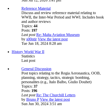
Sun Jul 12, 2026 3:41 pm
Reference Material
Discuss and review reference material relating to
WWII, the Inter-War Period and WWI. Includes book
and author reviews
Topics:
44
Posts:
197
Last post
Re: Malta Aviation Museum
by
s00ntir
View the latest post
Tue Jun 18, 2024 8:28 am
History World War II
Statistics
Last post
General Discussion
Post topics relating to the Regia Aeronautica, OOB,
planning, strategy, tactics, strategic bombing,
personalites (e.g., Italo Balbo, Giulio Douhet)
Topics:
37
Posts:
196
Last post
Re: The Churchill Letters
by
Bruno P
View the latest post
Sun Jun 30, 2024 3:51 am