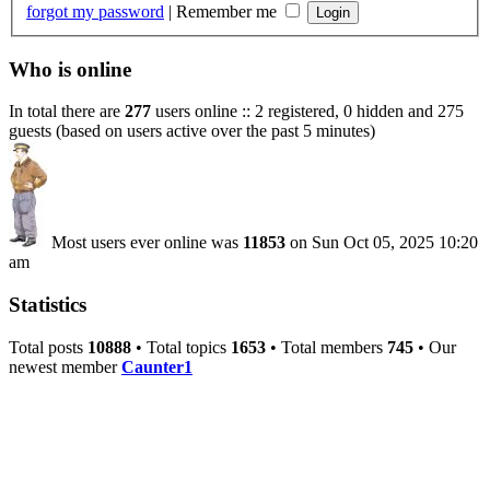
forgot my password
|
Remember me
Who is online
In total there are
277
users online :: 2 registered, 0 hidden and 275
guests (based on users active over the past 5 minutes)
Most users ever online was
11853
on Sun Oct 05, 2025 10:20
am
Statistics
Total posts
10888
• Total topics
1653
• Total members
745
• Our
newest member
Caunter1