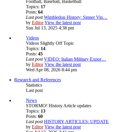
Football, Baseball, Basketball
Topics:
17
Posts:
64
Last post
Wimbledon History: Sinner Vin…
by
Editor
View the latest post
Sun Jul 13, 2025 4:38 pm
Videos
Videos Slightly Off Topic
Topics:
14
Posts:
45
Last post
VIDEO: Italian Military Expor…
by
Editor
View the latest post
Wed Apr 08, 2026 8:44 pm
Research and References
Statistics
Last post
News
STORMO! History Article updates
Topics:
13
Posts:
60
Last post
HISTORY ARTICLES: UPDATE
by
Editor
View the latest post