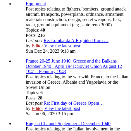
Equipment
Post topics relating to fighters, bombers, ground attack
aircraft, transports, powerplants, ordnance, armament,
materials construction, design, secret weapons, flak,
radar, ground equipment (e.g., autotreno 3000)
Topics:
40
Posts:
216
Last post
Re: Lombarda A.R guided from …
by
Editor
View the latest post
Sun Dec 24, 2023 9:18 am
France 20-25 June 1940; Greece and the Balkans
October 1940 - April 1941; Soviet Union August 12
1941 - Feburary 1943
Post topics relating to the war with France, to the Italian
invasion of Greece, Albania and Yugoslavia or the
Soviet Union
Topics:
6
Posts:
28
Last post
Re: First day of Greece Opera…
by
Editor
View the latest post
Sat Jun 06, 2020 3:15 pm
English Channel September - December 1940
Post topics relating to the Italian involvement in the