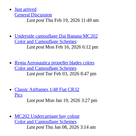
Just arrived
General Discussion
Last post
Thu Feb 19, 2026 11:49 am
Underside camouflage Dai Banana MC202
Color and Camouflage Schemes
Last post
Mon Feb 16, 2026 6:12 pm
Regia Aeronautica propeller blades colors
Color and Camouflage Schemes
Last post
Tue Feb 03, 2026 8:47 pm
Classic Airframes 1/48 Fiat CR32
Pics
Last post
Mon Jan 19, 2026 3:27 pm
MC202 Undercarriage bay colour
Color and Camouflage Schemes
Last post
Thu Jan 08, 2026 3:14 am