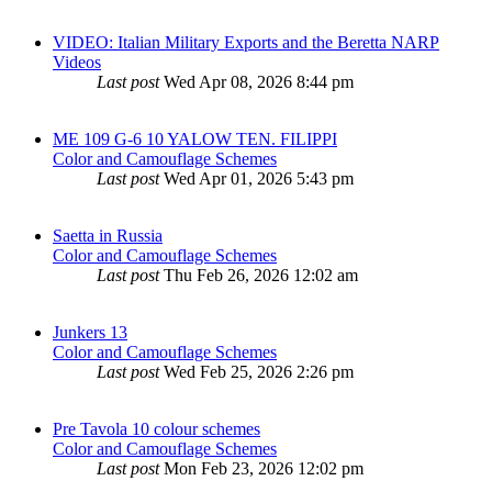
VIDEO: Italian Military Exports and the Beretta NARP
Videos
Last post
Wed Apr 08, 2026 8:44 pm
ME 109 G-6 10 YALOW TEN. FILIPPI
Color and Camouflage Schemes
Last post
Wed Apr 01, 2026 5:43 pm
Saetta in Russia
Color and Camouflage Schemes
Last post
Thu Feb 26, 2026 12:02 am
Junkers 13
Color and Camouflage Schemes
Last post
Wed Feb 25, 2026 2:26 pm
Pre Tavola 10 colour schemes
Color and Camouflage Schemes
Last post
Mon Feb 23, 2026 12:02 pm