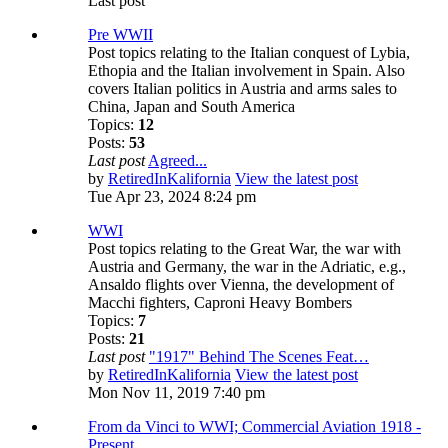
Last post
Pre WWII
Post topics relating to the Italian conquest of Lybia,
Ethopia and the Italian involvement in Spain. Also
covers Italian politics in Austria and arms sales to
China, Japan and South America
Topics:
12
Posts:
53
Last post
Agreed...
by
RetiredInKalifornia
View the latest post
Tue Apr 23, 2024 8:24 pm
WWI
Post topics relating to the Great War, the war with
Austria and Germany, the war in the Adriatic, e.g.,
Ansaldo flights over Vienna, the development of
Macchi fighters, Caproni Heavy Bombers
Topics:
7
Posts:
21
Last post
"1917" Behind The Scenes Feat…
by
RetiredInKalifornia
View the latest post
Mon Nov 11, 2019 7:40 pm
From da Vinci to WWI; Commercial Aviation 1918 -
Present