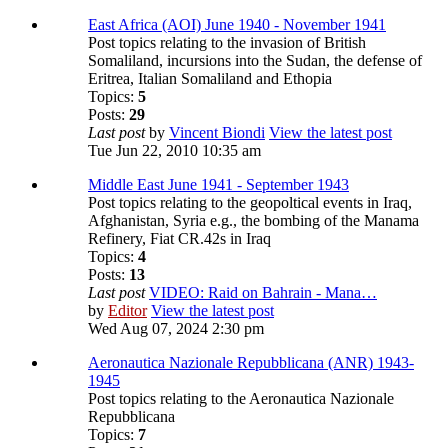
East Africa (AOI) June 1940 - November 1941
Post topics relating to the invasion of British
Somaliland, incursions into the Sudan, the defense of
Eritrea, Italian Somaliland and Ethopia
Topics:
5
Posts:
29
Last post
by
Vincent Biondi
View the latest post
Tue Jun 22, 2010 10:35 am
Middle East June 1941 - September 1943
Post topics relating to the geopoltical events in Iraq,
Afghanistan, Syria e.g., the bombing of the Manama
Refinery, Fiat CR.42s in Iraq
Topics:
4
Posts:
13
Last post
VIDEO: Raid on Bahrain - Mana…
by
Editor
View the latest post
Wed Aug 07, 2024 2:30 pm
Aeronautica Nazionale Repubblicana (ANR) 1943-
1945
Post topics relating to the Aeronautica Nazionale
Repubblicana
Topics:
7