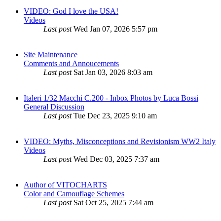
VIDEO: God I love the USA!
Videos
Last post
Wed Jan 07, 2026 5:57 pm
Site Maintenance
Comments and Annoucements
Last post
Sat Jan 03, 2026 8:03 am
Italeri 1/32 Macchi C.200 - Inbox Photos by Luca Bossi
General Discussion
Last post
Tue Dec 23, 2025 9:10 am
VIDEO: Myths, Misconceptions and Revisionism WW2 Italy
Videos
Last post
Wed Dec 03, 2025 7:37 am
Author of VITOCHARTS
Color and Camouflage Schemes
Last post
Sat Oct 25, 2025 7:44 am