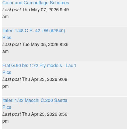
Color and Camouflage Schemes
Last post
Thu May 07, 2026 9:49
am
Italeri 1/48 C.R. 42 LW (#2640)
Pics
Last post
Tue May 05, 2026 8:35
am
Fiat G.50 bis 1:72 Fly models - Lauri
Pics
Last post
Thu Apr 23, 2026 9:08
pm
Italeri 1/32 Macchi C.200 Saetta
Pics
Last post
Thu Apr 23, 2026 8:56
pm