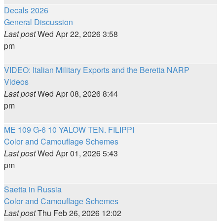
Decals 2026
General Discussion
Last post
Wed Apr 22, 2026 3:58
pm
VIDEO: Italian Military Exports and the Beretta NARP
Videos
Last post
Wed Apr 08, 2026 8:44
pm
ME 109 G-6 10 YALOW TEN. FILIPPI
Color and Camouflage Schemes
Last post
Wed Apr 01, 2026 5:43
pm
Saetta in Russia
Color and Camouflage Schemes
Last post
Thu Feb 26, 2026 12:02