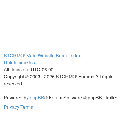
STORMO! Main Website
Board index
Delete cookies
All times are
UTC-06:00
Copyright © 2003 - 2026 STORMO! Forums All rights
reserved.
Powered by
phpBB
® Forum Software © phpBB Limited
Privacy
Terms