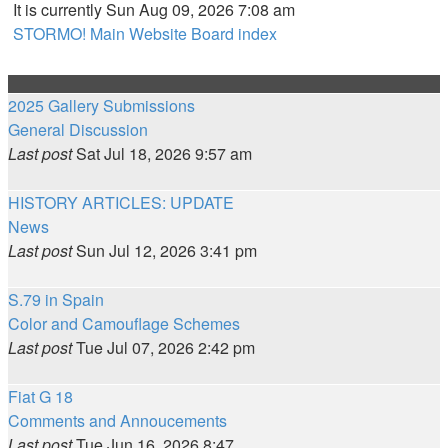
It is currently Sun Aug 09, 2026 7:08 am
STORMO! Main Website
Board index
2025 Gallery Submissions
General Discussion
Last post
Sat Jul 18, 2026 9:57 am
HISTORY ARTICLES: UPDATE
News
Last post
Sun Jul 12, 2026 3:41 pm
S.79 in Spain
Color and Camouflage Schemes
Last post
Tue Jul 07, 2026 2:42 pm
Fiat G 18
Comments and Annoucements
Last post
Tue Jun 16, 2026 8:47