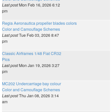
Last post
Mon Feb 16, 2026 6:12
pm
Regia Aeronautica propeller blades colors
Color and Camouflage Schemes
Last post
Tue Feb 03, 2026 8:47
pm
Classic Airframes 1/48 Fiat CR32
Pics
Last post
Mon Jan 19, 2026 3:27
pm
MC202 Undercarriage bay colour
Color and Camouflage Schemes
Last post
Thu Jan 08, 2026 3:14
am