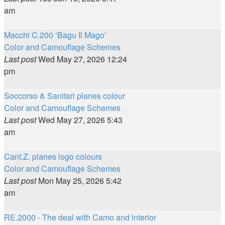
am
Macchi C.200 ‘Bagu Il Mago’
Color and Camouflage Schemes
Last post
Wed May 27, 2026 12:24
pm
Soccorso & Sanitari planes colour
Color and Camouflage Schemes
Last post
Wed May 27, 2026 5:43
am
Cant.Z. planes logo colours
Color and Camouflage Schemes
Last post
Mon May 25, 2026 5:42
am
RE.2000 - The deal with Camo and interior