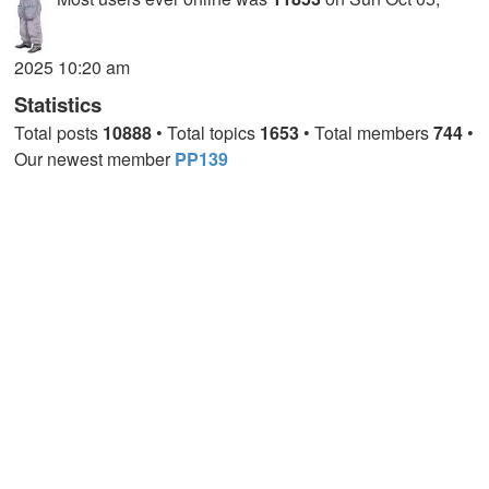
2025 10:20 am
Statistics
Total posts
10888
• Total topics
1653
• Total members
744
•
Our newest member
PP139