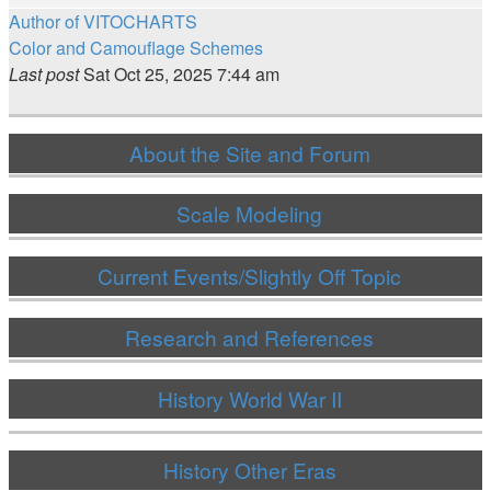
Author of VITOCHARTS
Color and Camouflage Schemes
Last post
Sat Oct 25, 2025 7:44 am
About the Site and Forum
Scale Modeling
Current Events/Slightly Off Topic
Research and References
History World War II
History Other Eras