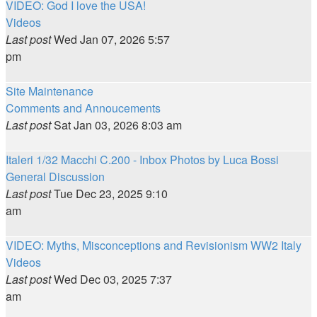
VIDEO: God I love the USA!
Videos
Last post
Wed Jan 07, 2026 5:57
pm
Site Maintenance
Comments and Annoucements
Last post
Sat Jan 03, 2026 8:03 am
Italeri 1/32 Macchi C.200 - Inbox Photos by Luca Bossi
General Discussion
Last post
Tue Dec 23, 2025 9:10
am
VIDEO: Myths, Misconceptions and Revisionism WW2 Italy
Videos
Last post
Wed Dec 03, 2025 7:37
am