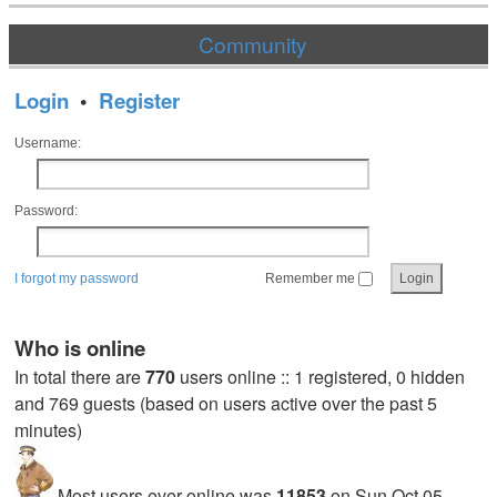
Community
Login
•
Register
Username:
Password:
I forgot my password
Remember me
Who is online
In total there are
770
users online :: 1 registered, 0 hidden
and 769 guests (based on users active over the past 5
minutes)
Most users ever online was
11853
on Sun Oct 05,