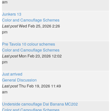
am
Junkers 13
Color and Camouflage Schemes
Last post
Wed Feb 25, 2026 2:26
pm
Pre Tavola 10 colour schemes
Color and Camouflage Schemes
Last post
Mon Feb 23, 2026 12:02
pm
Just arrived
General Discussion
Last post
Thu Feb 19, 2026 11:49
am
Underside camouflage Dai Banana MC202
Color and Camouflage Schemes