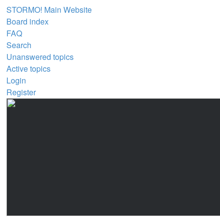
STORMO! Main Website
Board index
FAQ
Search
Unanswered topics
Active topics
Login
Register