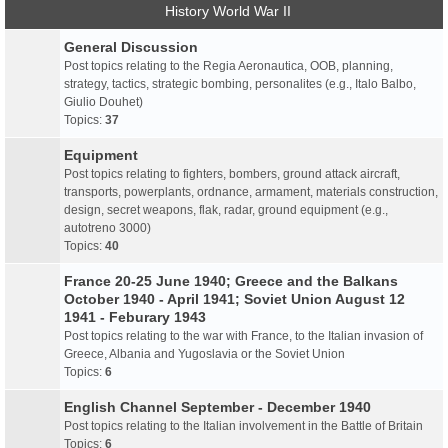
History World War II
General Discussion
Post topics relating to the Regia Aeronautica, OOB, planning,
strategy, tactics, strategic bombing, personalites (e.g., Italo Balbo,
Giulio Douhet)
Topics:
37
Equipment
Post topics relating to fighters, bombers, ground attack aircraft,
transports, powerplants, ordnance, armament, materials construction,
design, secret weapons, flak, radar, ground equipment (e.g.,
autotreno 3000)
Topics:
40
France 20-25 June 1940; Greece and the Balkans
October 1940 - April 1941; Soviet Union August 12
1941 - Feburary 1943
Post topics relating to the war with France, to the Italian invasion of
Greece, Albania and Yugoslavia or the Soviet Union
Topics:
6
English Channel September - December 1940
Post topics relating to the Italian involvement in the Battle of Britain
Topics:
6