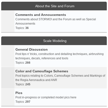
About the Site and Forum
Comments and Annoucements
Comments about STORMO! and the Forum as well as Special
Annoucements
Topics:
36
Scale Modeling
General Discussion
Post tips n' tricks, construction and detailing techniques, airbrushing
techniques, decals, references and tools
Topics:
266
Color and Camouflage Schemes
Post topics relating to Colors, Camouflage Schemes and Markings of
the Regia Aeronautica and ANR
Topics:
245
Pics
Post in-progress or completed model pics here
Topics:
297