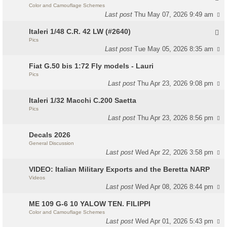
Color and Camouflage Schemes
Last post
Thu May 07, 2026 9:49 am
Italeri 1/48 C.R. 42 LW (#2640)
Pics
Last post
Tue May 05, 2026 8:35 am
Fiat G.50 bis 1:72 Fly models - Lauri
Pics
Last post
Thu Apr 23, 2026 9:08 pm
Italeri 1/32 Macchi C.200 Saetta
Pics
Last post
Thu Apr 23, 2026 8:56 pm
Decals 2026
General Discussion
Last post
Wed Apr 22, 2026 3:58 pm
VIDEO: Italian Military Exports and the Beretta NARP
Videos
Last post
Wed Apr 08, 2026 8:44 pm
ME 109 G-6 10 YALOW TEN. FILIPPI
Color and Camouflage Schemes
Last post
Wed Apr 01, 2026 5:43 pm