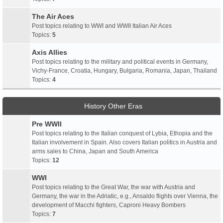
The Air Aces
Post topics relating to WWI and WWII Italian Air Aces
Topics:
5
Axis Allies
Post topics relating to the military and political events in Germany,
Vichy-France, Croatia, Hungary, Bulgaria, Romania, Japan, Thailand
Topics:
4
History Other Eras
Pre WWII
Post topics relating to the Italian conquest of Lybia, Ethopia and the
Italian involvement in Spain. Also covers Italian politics in Austria and
arms sales to China, Japan and South America
Topics:
12
WWI
Post topics relating to the Great War, the war with Austria and
Germany, the war in the Adriatic, e.g., Ansaldo flights over Vienna, the
development of Macchi fighters, Caproni Heavy Bombers
Topics:
7