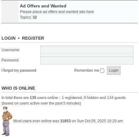
Ad Offers and Wanted
Please place ad offers and wanted ads here
Topics:
32
LOGIN
•
REGISTER
Username:
Password:
I forgot my password
Remember me
WHO IS ONLINE
In total there are
135
users online :: 1 registered, 0 hidden and 134 guests
(based on users active over the past 5 minutes)
Most users ever online was
11853
on Sun Oct 05, 2025 10:20 am