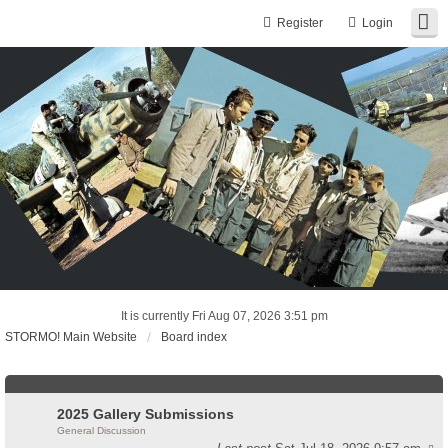
Register
Login
It is currently Fri Aug 07, 2026 3:51 pm
STORMO! Main Website
Board index
2025 Gallery Submissions
General Discussion