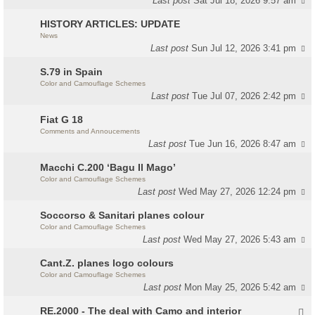
Last post
Sat Jul 18, 2026 9:57 am
HISTORY ARTICLES: UPDATE
News
Last post
Sun Jul 12, 2026 3:41 pm
S.79 in Spain
Color and Camouflage Schemes
Last post
Tue Jul 07, 2026 2:42 pm
Fiat G 18
Comments and Annoucements
Last post
Tue Jun 16, 2026 8:47 am
Macchi C.200 ‘Bagu Il Mago’
Color and Camouflage Schemes
Last post
Wed May 27, 2026 12:24 pm
Soccorso & Sanitari planes colour
Color and Camouflage Schemes
Last post
Wed May 27, 2026 5:43 am
Cant.Z. planes logo colours
Color and Camouflage Schemes
Last post
Mon May 25, 2026 5:42 am
RE.2000 - The deal with Camo and interior