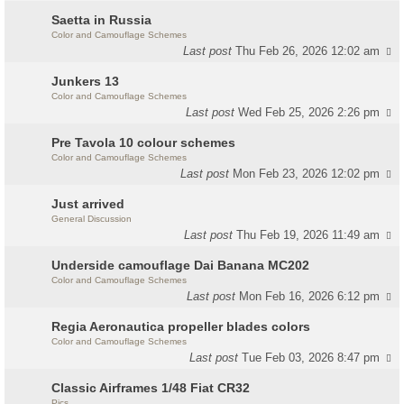
Saetta in Russia
Color and Camouflage Schemes
Last post
Thu Feb 26, 2026 12:02 am
Junkers 13
Color and Camouflage Schemes
Last post
Wed Feb 25, 2026 2:26 pm
Pre Tavola 10 colour schemes
Color and Camouflage Schemes
Last post
Mon Feb 23, 2026 12:02 pm
Just arrived
General Discussion
Last post
Thu Feb 19, 2026 11:49 am
Underside camouflage Dai Banana MC202
Color and Camouflage Schemes
Last post
Mon Feb 16, 2026 6:12 pm
Regia Aeronautica propeller blades colors
Color and Camouflage Schemes
Last post
Tue Feb 03, 2026 8:47 pm
Classic Airframes 1/48 Fiat CR32
Pics