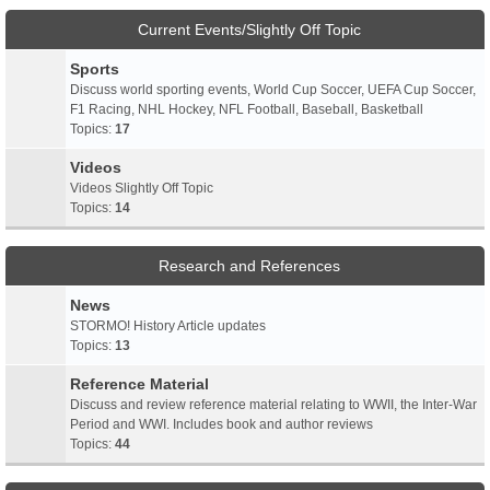
Current Events/Slightly Off Topic
Sports
Discuss world sporting events, World Cup Soccer, UEFA Cup Soccer,
F1 Racing, NHL Hockey, NFL Football, Baseball, Basketball
Topics:
17
Videos
Videos Slightly Off Topic
Topics:
14
Research and References
News
STORMO! History Article updates
Topics:
13
Reference Material
Discuss and review reference material relating to WWII, the Inter-War
Period and WWI. Includes book and author reviews
Topics:
44