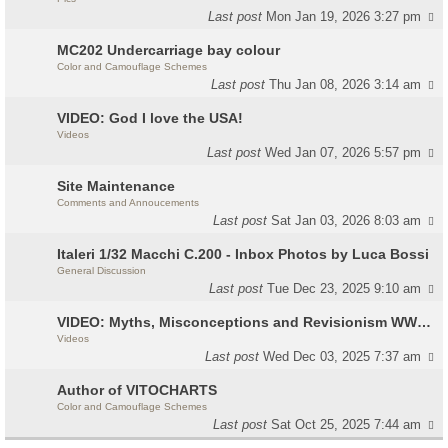
Last post
Mon Jan 19, 2026 3:27 pm
MC202 Undercarriage bay colour
Color and Camouflage Schemes
Last post
Thu Jan 08, 2026 3:14 am
VIDEO: God I love the USA!
Videos
Last post
Wed Jan 07, 2026 5:57 pm
Site Maintenance
Comments and Annoucements
Last post
Sat Jan 03, 2026 8:03 am
Italeri 1/32 Macchi C.200 - Inbox Photos by Luca Bossi
General Discussion
Last post
Tue Dec 23, 2025 9:10 am
VIDEO: Myths, Misconceptions and Revisionism WW2 Italy
Videos
Last post
Wed Dec 03, 2025 7:37 am
Author of VITOCHARTS
Color and Camouflage Schemes
Last post
Sat Oct 25, 2025 7:44 am