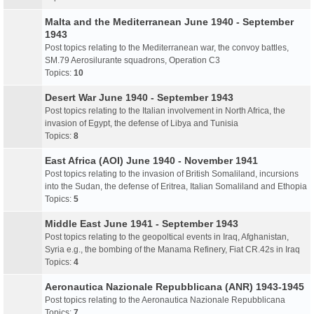
Malta and the Mediterranean June 1940 - September
1943
Post topics relating to the Mediterranean war, the convoy battles,
SM.79 Aerosilurante squadrons, Operation C3
Topics:
10
Desert War June 1940 - September 1943
Post topics relating to the Italian involvement in North Africa, the
invasion of Egypt, the defense of Libya and Tunisia
Topics:
8
East Africa (AOI) June 1940 - November 1941
Post topics relating to the invasion of British Somaliland, incursions
into the Sudan, the defense of Eritrea, Italian Somaliland and Ethopia
Topics:
5
Middle East June 1941 - September 1943
Post topics relating to the geopoltical events in Iraq, Afghanistan,
Syria e.g., the bombing of the Manama Refinery, Fiat CR.42s in Iraq
Topics:
4
Aeronautica Nazionale Repubblicana (ANR) 1943-1945
Post topics relating to the Aeronautica Nazionale Repubblicana
Topics:
7