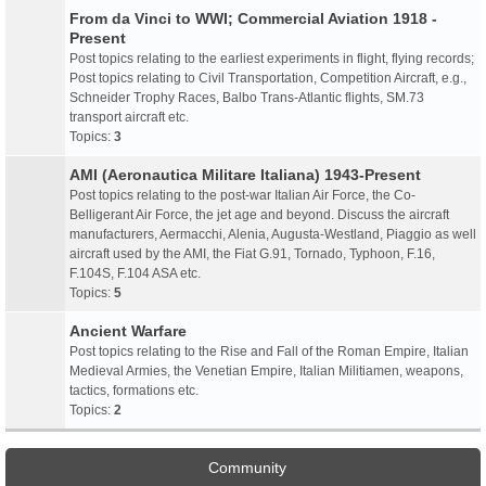
From da Vinci to WWI; Commercial Aviation 1918 -
Present
Post topics relating to the earliest experiments in flight, flying records;
Post topics relating to Civil Transportation, Competition Aircraft, e.g.,
Schneider Trophy Races, Balbo Trans-Atlantic flights, SM.73
transport aircraft etc.
Topics:
3
AMI (Aeronautica Militare Italiana) 1943-Present
Post topics relating to the post-war Italian Air Force, the Co-
Belligerant Air Force, the jet age and beyond. Discuss the aircraft
manufacturers, Aermacchi, Alenia, Augusta-Westland, Piaggio as well
aircraft used by the AMI, the Fiat G.91, Tornado, Typhoon, F.16,
F.104S, F.104 ASA etc.
Topics:
5
Ancient Warfare
Post topics relating to the Rise and Fall of the Roman Empire, Italian
Medieval Armies, the Venetian Empire, Italian Militiamen, weapons,
tactics, formations etc.
Topics:
2
Community