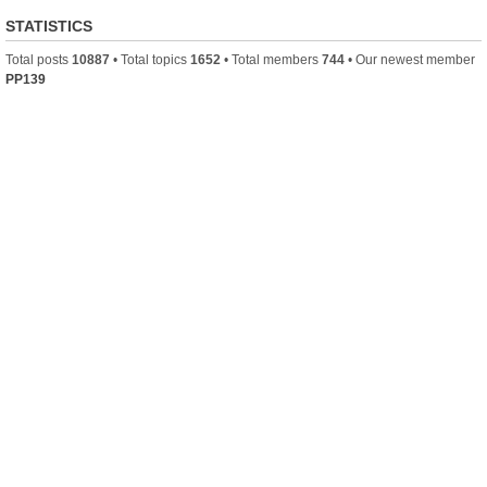
STATISTICS
Total posts
10887
• Total topics
1652
• Total members
744
• Our newest member
PP139