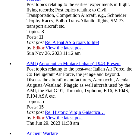
Post topics relating to the earliest experiments in flight,
flying records; Post topics relating to Civil
Transportation, Competition Aircraft, e.g., Schneider
Trophy Races, Balbo Trans-Atlantic flights, SM.73
transport aircraft etc.
Topics:
3
Posts:
11
Last post
Re: A Fiat AS.6 roars to life!
by
Editor
View the latest post
Sun Nov 26, 2023 11:12 am
AMI (Aeronautica Militare Italiana) 1943-Present
Post topics relating to the post-war Italian Air Force, the
Co-Belligerant Air Force, the jet age and beyond.
Discuss the aircraft manufacturers, Aermacchi, Alenia,
Augusta-Westland, Piaggio as well aircraft used by the
AMI, the Fiat G.91, Tornado, Typhoon, F.16, F.104S,
F.104 ASA etc.
Topics:
5
Posts:
15
Last post
Re: Historic Virgin Galactica…
by
Editor
View the latest post
Thu Jun 29, 2023 11:38 am
Ancient Warfare