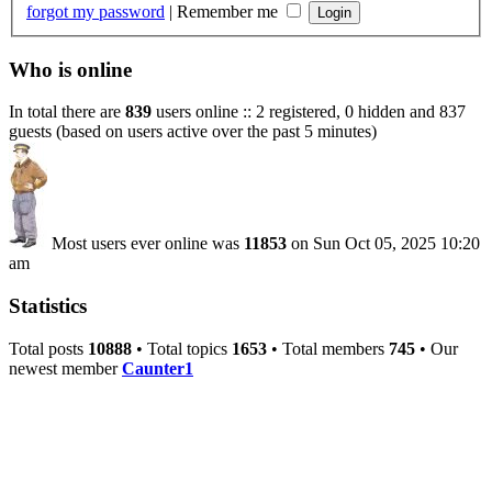
forgot my password
|
Remember me
Who is online
In total there are
839
users online :: 2 registered, 0 hidden and 837
guests (based on users active over the past 5 minutes)
Most users ever online was
11853
on Sun Oct 05, 2025 10:20
am
Statistics
Total posts
10888
• Total topics
1653
• Total members
745
• Our
newest member
Caunter1