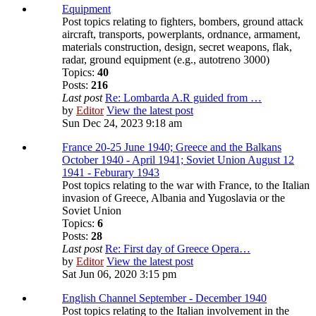
Equipment
Post topics relating to fighters, bombers, ground attack
aircraft, transports, powerplants, ordnance, armament,
materials construction, design, secret weapons, flak,
radar, ground equipment (e.g., autotreno 3000)
Topics:
40
Posts:
216
Last post
Re: Lombarda A.R guided from …
by
Editor
View the latest post
Sun Dec 24, 2023 9:18 am
France 20-25 June 1940; Greece and the Balkans
October 1940 - April 1941; Soviet Union August 12
1941 - Feburary 1943
Post topics relating to the war with France, to the Italian
invasion of Greece, Albania and Yugoslavia or the
Soviet Union
Topics:
6
Posts:
28
Last post
Re: First day of Greece Opera…
by
Editor
View the latest post
Sat Jun 06, 2020 3:15 pm
English Channel September - December 1940
Post topics relating to the Italian involvement in the