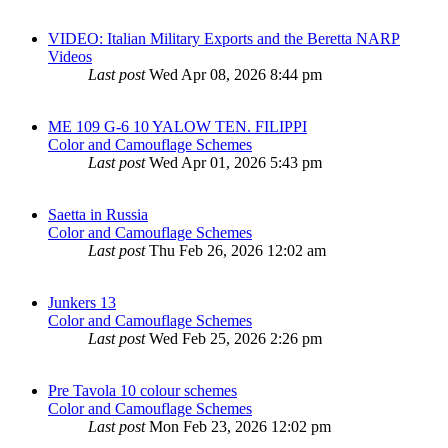
VIDEO: Italian Military Exports and the Beretta NARP
Videos
Last post
Wed Apr 08, 2026 8:44 pm
ME 109 G-6 10 YALOW TEN. FILIPPI
Color and Camouflage Schemes
Last post
Wed Apr 01, 2026 5:43 pm
Saetta in Russia
Color and Camouflage Schemes
Last post
Thu Feb 26, 2026 12:02 am
Junkers 13
Color and Camouflage Schemes
Last post
Wed Feb 25, 2026 2:26 pm
Pre Tavola 10 colour schemes
Color and Camouflage Schemes
Last post
Mon Feb 23, 2026 12:02 pm