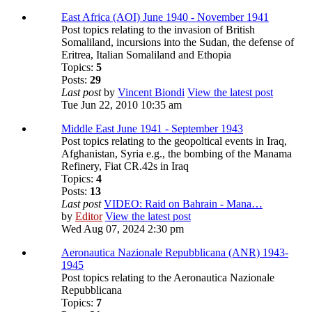
East Africa (AOI) June 1940 - November 1941
Post topics relating to the invasion of British
Somaliland, incursions into the Sudan, the defense of
Eritrea, Italian Somaliland and Ethopia
Topics:
5
Posts:
29
Last post
by
Vincent Biondi
View the latest post
Tue Jun 22, 2010 10:35 am
Middle East June 1941 - September 1943
Post topics relating to the geopoltical events in Iraq,
Afghanistan, Syria e.g., the bombing of the Manama
Refinery, Fiat CR.42s in Iraq
Topics:
4
Posts:
13
Last post
VIDEO: Raid on Bahrain - Mana…
by
Editor
View the latest post
Wed Aug 07, 2024 2:30 pm
Aeronautica Nazionale Repubblicana (ANR) 1943-
1945
Post topics relating to the Aeronautica Nazionale
Repubblicana
Topics:
7