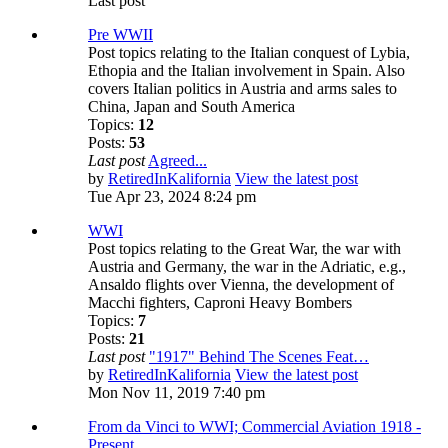
Last post
Pre WWII
Post topics relating to the Italian conquest of Lybia,
Ethopia and the Italian involvement in Spain. Also
covers Italian politics in Austria and arms sales to
China, Japan and South America
Topics:
12
Posts:
53
Last post
Agreed...
by
RetiredInKalifornia
View the latest post
Tue Apr 23, 2024 8:24 pm
WWI
Post topics relating to the Great War, the war with
Austria and Germany, the war in the Adriatic, e.g.,
Ansaldo flights over Vienna, the development of
Macchi fighters, Caproni Heavy Bombers
Topics:
7
Posts:
21
Last post
"1917" Behind The Scenes Feat…
by
RetiredInKalifornia
View the latest post
Mon Nov 11, 2019 7:40 pm
From da Vinci to WWI; Commercial Aviation 1918 -
Present