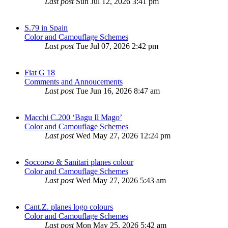
Last post
Sun Jul 12, 2026 3:41 pm
S.79 in Spain
Color and Camouflage Schemes
Last post
Tue Jul 07, 2026 2:42 pm
Fiat G 18
Comments and Annoucements
Last post
Tue Jun 16, 2026 8:47 am
Macchi C.200 ‘Bagu Il Mago’
Color and Camouflage Schemes
Last post
Wed May 27, 2026 12:24 pm
Soccorso & Sanitari planes colour
Color and Camouflage Schemes
Last post
Wed May 27, 2026 5:43 am
Cant.Z. planes logo colours
Color and Camouflage Schemes
Last post
Mon May 25, 2026 5:42 am