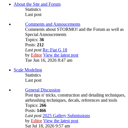
About the Site and Forum
Statistics
Last post
Comments and Annoucements
Comments about STORMO! and the Forum as well as
Special Annoucements
Topics:
36
Posts:
212
Last post
Re: Fiat G 18
by
Editor
View the latest post
Tue Jun 16, 2026 8:47 am
Scale Modeling
Statistics
Last post
General Discussion
Post tips n' tricks, construction and detailing techniques,
airbrushing techniques, decals, references and tools
Topics:
266
Posts:
1466
Last post
2025 Gallery Submissions
by
Editor
View the latest post
Sat Jul 18, 2026 9:57 am