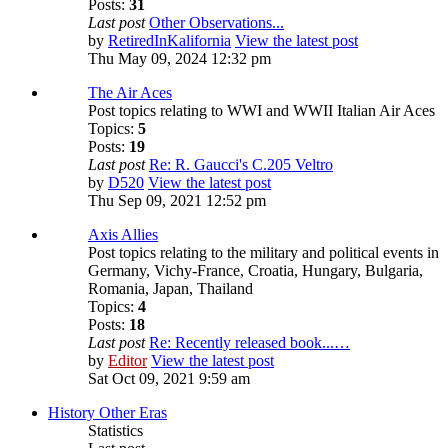
Posts:
31
Last post
Other Observations...
by
RetiredInKalifornia
View the latest post
Thu May 09, 2024 12:32 pm
The Air Aces
Post topics relating to WWI and WWII Italian Air Aces
Topics:
5
Posts:
19
Last post
Re: R. Gaucci's C.205 Veltro
by
D520
View the latest post
Thu Sep 09, 2021 12:52 pm
Axis Allies
Post topics relating to the military and political events in
Germany, Vichy-France, Croatia, Hungary, Bulgaria,
Romania, Japan, Thailand
Topics:
4
Posts:
18
Last post
Re: Recently released book...…
by
Editor
View the latest post
Sat Oct 09, 2021 9:59 am
History Other Eras
Statistics