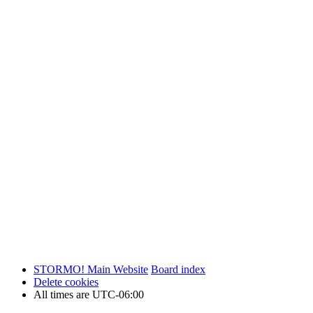
STORMO! Main Website
Board index
Delete cookies
All times are
UTC-06:00