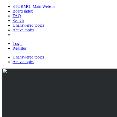
STORMO! Main Website
Board index
FAQ
Search
Unanswered topics
Active topics
Login
Register
Unanswered topics
Active topics