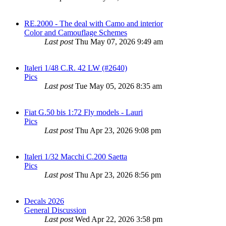
RE.2000 - The deal with Camo and interior
Color and Camouflage Schemes
Last post
Thu May 07, 2026 9:49 am
Italeri 1/48 C.R. 42 LW (#2640)
Pics
Last post
Tue May 05, 2026 8:35 am
Fiat G.50 bis 1:72 Fly models - Lauri
Pics
Last post
Thu Apr 23, 2026 9:08 pm
Italeri 1/32 Macchi C.200 Saetta
Pics
Last post
Thu Apr 23, 2026 8:56 pm
Decals 2026
General Discussion
Last post
Wed Apr 22, 2026 3:58 pm