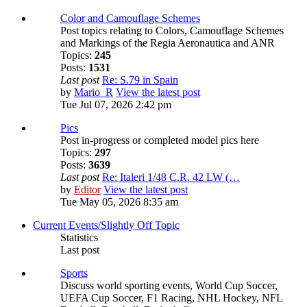
Color and Camouflage Schemes
Post topics relating to Colors, Camouflage Schemes
and Markings of the Regia Aeronautica and ANR
Topics:
245
Posts:
1531
Last post
Re: S.79 in Spain
by
Mario_R
View the latest post
Tue Jul 07, 2026 2:42 pm
Pics
Post in-progress or completed model pics here
Topics:
297
Posts:
3639
Last post
Re: Italeri 1/48 C.R. 42 LW (…
by
Editor
View the latest post
Tue May 05, 2026 8:35 am
Current Events/Slightly Off Topic
Statistics
Last post
Sports
Discuss world sporting events, World Cup Soccer,
UEFA Cup Soccer, F1 Racing, NHL Hockey, NFL