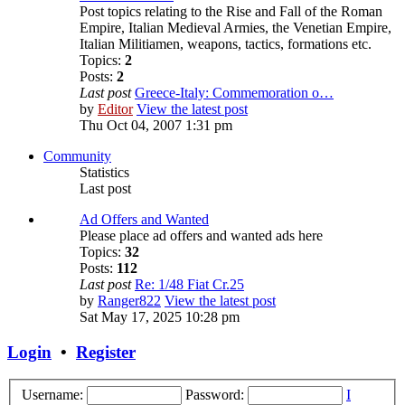
Post topics relating to the Rise and Fall of the Roman
Empire, Italian Medieval Armies, the Venetian Empire,
Italian Militiamen, weapons, tactics, formations etc.
Topics:
2
Posts:
2
Last post
Greece-Italy: Commemoration o…
by
Editor
View the latest post
Thu Oct 04, 2007 1:31 pm
Community
Statistics
Last post
Ad Offers and Wanted
Please place ad offers and wanted ads here
Topics:
32
Posts:
112
Last post
Re: 1/48 Fiat Cr.25
by
Ranger822
View the latest post
Sat May 17, 2025 10:28 pm
Login
•
Register
Username:
Password:
I