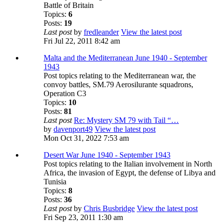
Battle of Britain
Topics:
6
Posts:
19
Last post
by
fredleander
View the latest post
Fri Jul 22, 2011 8:42 am
Malta and the Mediterranean June 1940 - September
1943
Post topics relating to the Mediterranean war, the
convoy battles, SM.79 Aerosilurante squadrons,
Operation C3
Topics:
10
Posts:
81
Last post
Re: Mystery SM 79 with Tail “…
by
davenport49
View the latest post
Mon Oct 31, 2022 7:53 am
Desert War June 1940 - September 1943
Post topics relating to the Italian involvement in North
Africa, the invasion of Egypt, the defense of Libya and
Tunisia
Topics:
8
Posts:
36
Last post
by
Chris Busbridge
View the latest post
Fri Sep 23, 2011 1:30 am