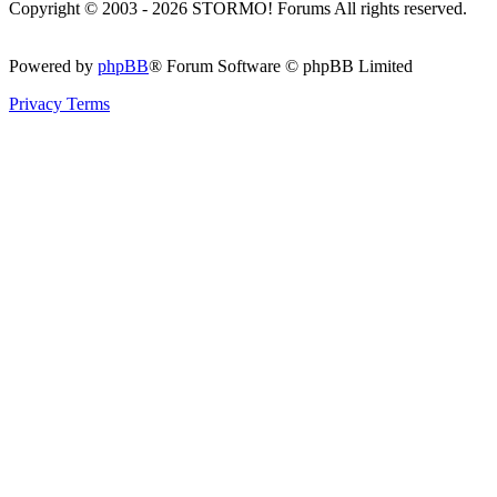
Copyright © 2003 - 2026 STORMO! Forums All rights reserved.
Powered by
phpBB
® Forum Software © phpBB Limited
Privacy
Terms