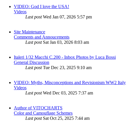
VIDEO: God I love the USA!
Videos
Last post
Wed Jan 07, 2026 5:57 pm
Site Maintenance
Comments and Annoucements
Last post
Sat Jan 03, 2026 8:03 am
Italeri 1/32 Macchi C.200 - Inbox Photos by Luca Bossi
General Discussion
Last post
Tue Dec 23, 2025 9:10 am
VIDEO: Myths, Misconceptions and Revisionism WW2 Italy
Videos
Last post
Wed Dec 03, 2025 7:37 am
Author of VITOCHARTS
Color and Camouflage Schemes
Last post
Sat Oct 25, 2025 7:44 am