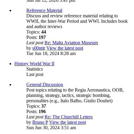
Sun Jul 12, 2026 3:41 pm
Reference Material
Discuss and review reference material relating to
WWII, the Inter-War Period and WWI. Includes book
and author reviews
Topics:
44
Posts:
197
Last post
Re: Malta Aviation Museum
by
s00ntir
View the latest post
Tue Jun 18, 2024 8:28 am
History World War II
Statistics
Last post
General Discussion
Post topics relating to the Regia Aeronautica, OOB,
planning, strategy, tactics, strategic bombing,
personalites (e.g., Italo Balbo, Giulio Douhet)
Topics:
37
Posts:
196
Last post
Re: The Churchill Letters
by
Bruno P
View the latest post
Sun Jun 30, 2024 3:51 am