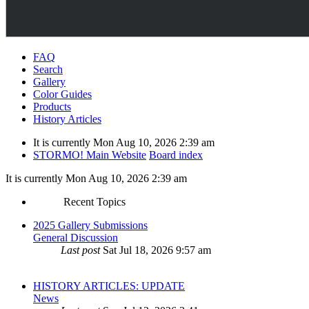
FAQ
Search
Gallery
Color Guides
Products
History Articles
It is currently Mon Aug 10, 2026 2:39 am
STORMO! Main Website
Board index
It is currently Mon Aug 10, 2026 2:39 am
Recent Topics
2025 Gallery Submissions
General Discussion
Last post
Sat Jul 18, 2026 9:57 am
HISTORY ARTICLES: UPDATE
News