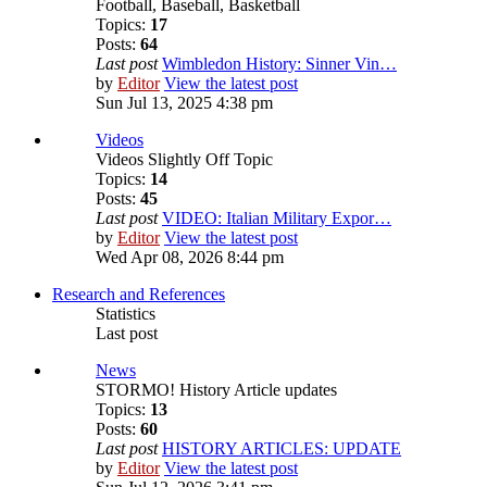
Football, Baseball, Basketball
Topics:
17
Posts:
64
Last post
Wimbledon History: Sinner Vin…
by
Editor
View the latest post
Sun Jul 13, 2025 4:38 pm
Videos
Videos Slightly Off Topic
Topics:
14
Posts:
45
Last post
VIDEO: Italian Military Expor…
by
Editor
View the latest post
Wed Apr 08, 2026 8:44 pm
Research and References
Statistics
Last post
News
STORMO! History Article updates
Topics:
13
Posts:
60
Last post
HISTORY ARTICLES: UPDATE
by
Editor
View the latest post