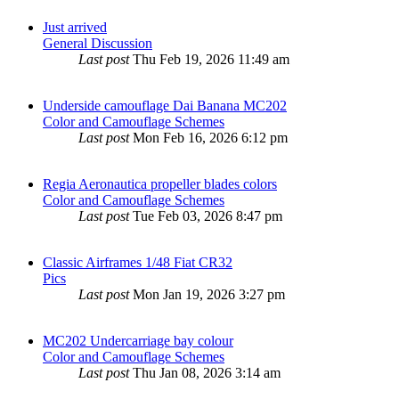
Just arrived
General Discussion
Last post
Thu Feb 19, 2026 11:49 am
Underside camouflage Dai Banana MC202
Color and Camouflage Schemes
Last post
Mon Feb 16, 2026 6:12 pm
Regia Aeronautica propeller blades colors
Color and Camouflage Schemes
Last post
Tue Feb 03, 2026 8:47 pm
Classic Airframes 1/48 Fiat CR32
Pics
Last post
Mon Jan 19, 2026 3:27 pm
MC202 Undercarriage bay colour
Color and Camouflage Schemes
Last post
Thu Jan 08, 2026 3:14 am