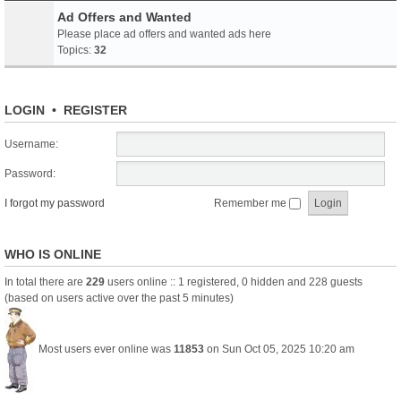
Ad Offers and Wanted
Please place ad offers and wanted ads here
Topics:
32
LOGIN
•
REGISTER
Username:
Password:
I forgot my password
Remember me
WHO IS ONLINE
In total there are
229
users online :: 1 registered, 0 hidden and 228 guests
(based on users active over the past 5 minutes)
Most users ever online was
11853
on Sun Oct 05, 2025 10:20 am