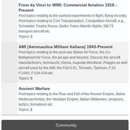
From da Vinci to WWI; Commercial Aviation 1918 -
Present
Post topics relating to the earliest experiments in flight, flying records;
Post topics relating to Civil Transportation, Competition Aircraft, e.g.,
Schneider Trophy Races, Balbo Trans-Atlantic flights, SM.73
transport aircraft etc.
Topics:
3
AMI (Aeronautica Militare Italiana) 1943-Present
Post topics relating to the post-war Italian Air Force, the Co-
Belligerant Air Force, the jet age and beyond. Discuss the aircraft
manufacturers, Aermacchi, Alenia, Augusta-Westland, Piaggio as well
aircraft used by the AMI, the Fiat G.91, Tornado, Typhoon, F.16,
F.104S, F.104 ASA etc.
Topics:
5
Ancient Warfare
Post topics relating to the Rise and Fall of the Roman Empire, Italian
Medieval Armies, the Venetian Empire, Italian Militiamen, weapons,
tactics, formations etc.
Topics:
2
Community