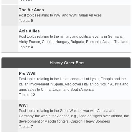
The Air Aces
Post topics relating to WWI and WWII Italian Air Aces
Topics:
5
Axis Allies
Post topics relating to the military and political events in Germany,
Vichy-France, Croatia, Hungary, Bulgaria, Romania, Japan, Thailand
Topics:
4
History Other Eras
Pre WWII
Post topics relating to the Italian conquest of Lybia, Ethopia and the
Italian involvement in Spain. Also covers Italian politics in Austria and
arms sales to China, Japan and South America
Topics:
12
WWI
Post topics relating to the Great War, the war with Austria and
Germany, the war in the Adriatic, e.g., Ansaldo flights over Vienna, the
development of Macchi fighters, Caproni Heavy Bombers
Topics:
7