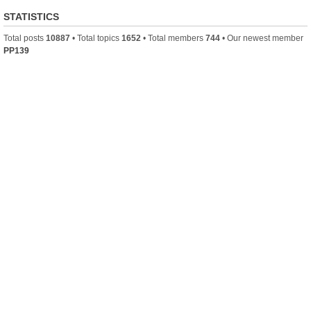
STATISTICS
Total posts
10887
• Total topics
1652
• Total members
744
• Our newest member
PP139