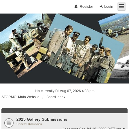
Register
Login
It is currently Fri Aug 07, 2026 4:38 pm
STORMO! Main Website
Board index
2025 Gallery Submissions
General Discussion