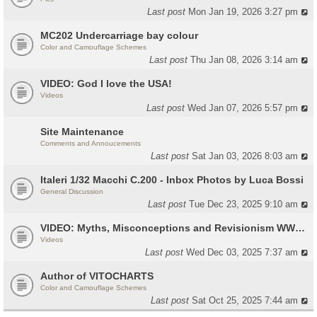
Last post
Mon Jan 19, 2026 3:27 pm
MC202 Undercarriage bay colour
Color and Camouflage Schemes
Last post
Thu Jan 08, 2026 3:14 am
VIDEO: God I love the USA!
Videos
Last post
Wed Jan 07, 2026 5:57 pm
Site Maintenance
Comments and Annoucements
Last post
Sat Jan 03, 2026 8:03 am
Italeri 1/32 Macchi C.200 - Inbox Photos by Luca Bossi
General Discussion
Last post
Tue Dec 23, 2025 9:10 am
VIDEO: Myths, Misconceptions and Revisionism WW2 Italy
Videos
Last post
Wed Dec 03, 2025 7:37 am
Author of VITOCHARTS
Color and Camouflage Schemes
Last post
Sat Oct 25, 2025 7:44 am