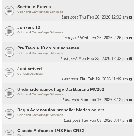
Saetta in Russia
Color and Camouflage Schemes
Last post
Thu Feb 26, 2026 12:02 am
Junkers 13
Color and Camouflage Schemes
Last post
Wed Feb 25, 2026 2:26 pm
Pre Tavola 10 colour schemes
Color and Camouflage Schemes
Last post
Mon Feb 23, 2026 12:02 pm
Just arrived
General Discussion
Last post
Thu Feb 19, 2026 11:49 am
Underside camouflage Dai Banana MC202
Color and Camouflage Schemes
Last post
Mon Feb 16, 2026 6:12 pm
Regia Aeronautica propeller blades colors
Color and Camouflage Schemes
Last post
Tue Feb 03, 2026 8:47 pm
Classic Airframes 1/48 Fiat CR32
Pics