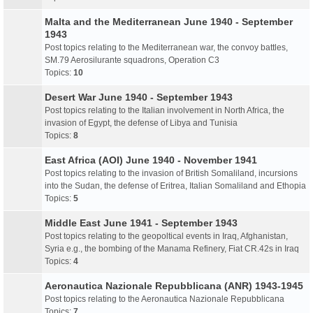
Malta and the Mediterranean June 1940 - September
1943
Post topics relating to the Mediterranean war, the convoy battles,
SM.79 Aerosilurante squadrons, Operation C3
Topics:
10
Desert War June 1940 - September 1943
Post topics relating to the Italian involvement in North Africa, the
invasion of Egypt, the defense of Libya and Tunisia
Topics:
8
East Africa (AOI) June 1940 - November 1941
Post topics relating to the invasion of British Somaliland, incursions
into the Sudan, the defense of Eritrea, Italian Somaliland and Ethopia
Topics:
5
Middle East June 1941 - September 1943
Post topics relating to the geopoltical events in Iraq, Afghanistan,
Syria e.g., the bombing of the Manama Refinery, Fiat CR.42s in Iraq
Topics:
4
Aeronautica Nazionale Repubblicana (ANR) 1943-1945
Post topics relating to the Aeronautica Nazionale Repubblicana
Topics:
7