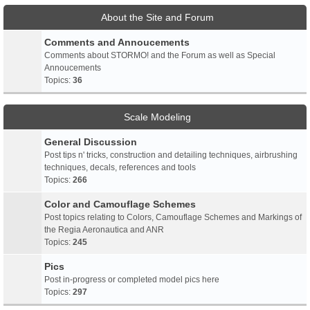
About the Site and Forum
Comments and Annoucements
Comments about STORMO! and the Forum as well as Special
Annoucements
Topics:
36
Scale Modeling
General Discussion
Post tips n' tricks, construction and detailing techniques, airbrushing
techniques, decals, references and tools
Topics:
266
Color and Camouflage Schemes
Post topics relating to Colors, Camouflage Schemes and Markings of
the Regia Aeronautica and ANR
Topics:
245
Pics
Post in-progress or completed model pics here
Topics:
297