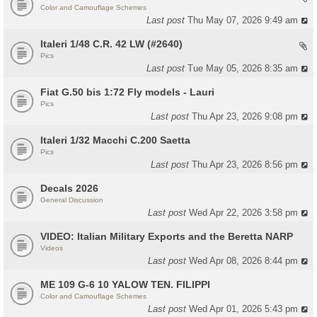
Color and Camouflage Schemes
Last post
Thu May 07, 2026 9:49 am
Italeri 1/48 C.R. 42 LW (#2640)
Pics
Last post
Tue May 05, 2026 8:35 am
Fiat G.50 bis 1:72 Fly models - Lauri
Pics
Last post
Thu Apr 23, 2026 9:08 pm
Italeri 1/32 Macchi C.200 Saetta
Pics
Last post
Thu Apr 23, 2026 8:56 pm
Decals 2026
General Discussion
Last post
Wed Apr 22, 2026 3:58 pm
VIDEO: Italian Military Exports and the Beretta NARP
Videos
Last post
Wed Apr 08, 2026 8:44 pm
ME 109 G-6 10 YALOW TEN. FILIPPI
Color and Camouflage Schemes
Last post
Wed Apr 01, 2026 5:43 pm