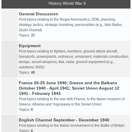
History World War II
General Discussion
Post topics relating to the Regia Aeronautica, OOB, planning,
strategy, tactics, strategic bombing, personalites (e.g., Italo Balbo,
Giulio Douhet)
Topics:
37
Equipment
Post topics relating to fighters, bombers, ground attack aircraft,
transports, powerplants, ordnance, armament, materials construction,
design, secret weapons, flak, radar, ground equipment (e.g.,
autotreno 3000)
Topics:
40
France 20-25 June 1940; Greece and the Balkans
October 1940 - April 1941; Soviet Union August 12
1941 - Feburary 1943
Post topics relating to the war with France, to the Italian invasion of
Greece, Albania and Yugoslavia or the Soviet Union
Topics:
6
English Channel September - December 1940
Post topics relating to the Italian involvement in the Battle of Britain
Topics:
6