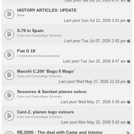
Last post
Sat Jul 18, 2026 9:57 am
HISTORY ARTICLES: UPDATE
News
Last post
Sun Jul 12, 2026 3:41 pm
S.79 in Spain
Color and Camouflage Schemes
Last post
Tue Jul 07, 2026 2:42 pm
Fiat G 18
Comments and Annoucements
Last post
Tue Jun 16, 2026 8:47 am
Macchi C.200 ‘Bagu Il Mago’
Color and Camouflage Schemes
Last post
Wed May 27, 2026 12:24 pm
Soccorso & Sanitari planes colour
Color and Camouflage Schemes
Last post
Wed May 27, 2026 5:43 am
Cant.Z. planes logo colours
Color and Camouflage Schemes
Last post
Mon May 25, 2026 5:42 am
RE.2000 - The deal with Camo and interior