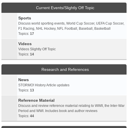
Current Events/Slightly Off Topic
Sports
Discuss world sporting events, World Cup Soccer, UEFA Cup Soccer,
F1 Racing, NHL Hockey, NFL Football, Baseball, Basketball
Topics:
17
Videos
Videos Slightly Off Topic
Topics:
14
Research and References
News
STORMO! History Article updates
Topics:
13
Reference Material
Discuss and review reference material relating to WWII, the Inter-War
Period and WWI. Includes book and author reviews
Topics:
44