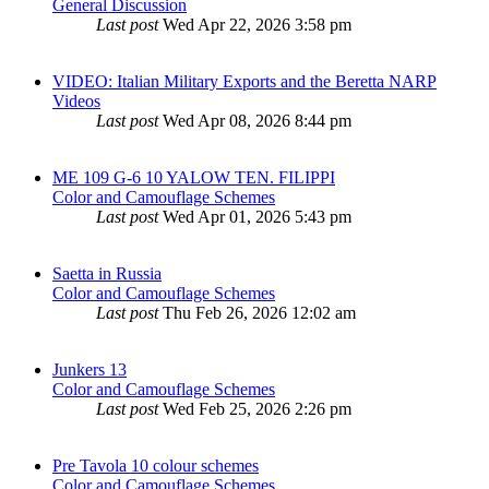
General Discussion
Last post
Wed Apr 22, 2026 3:58 pm
VIDEO: Italian Military Exports and the Beretta NARP
Videos
Last post
Wed Apr 08, 2026 8:44 pm
ME 109 G-6 10 YALOW TEN. FILIPPI
Color and Camouflage Schemes
Last post
Wed Apr 01, 2026 5:43 pm
Saetta in Russia
Color and Camouflage Schemes
Last post
Thu Feb 26, 2026 12:02 am
Junkers 13
Color and Camouflage Schemes
Last post
Wed Feb 25, 2026 2:26 pm
Pre Tavola 10 colour schemes
Color and Camouflage Schemes