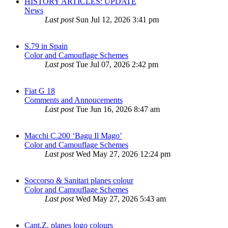
HISTORY ARTICLES: UPDATE
News
Last post
Sun Jul 12, 2026 3:41 pm
S.79 in Spain
Color and Camouflage Schemes
Last post
Tue Jul 07, 2026 2:42 pm
Fiat G 18
Comments and Annoucements
Last post
Tue Jun 16, 2026 8:47 am
Macchi C.200 ‘Bagu Il Mago’
Color and Camouflage Schemes
Last post
Wed May 27, 2026 12:24 pm
Soccorso & Sanitari planes colour
Color and Camouflage Schemes
Last post
Wed May 27, 2026 5:43 am
Cant.Z. planes logo colours