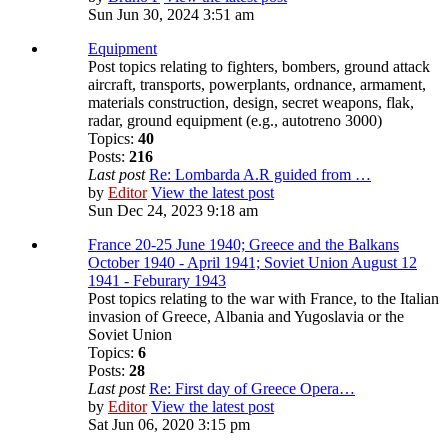
Sun Jun 30, 2024 3:51 am
Equipment
Post topics relating to fighters, bombers, ground attack
aircraft, transports, powerplants, ordnance, armament,
materials construction, design, secret weapons, flak,
radar, ground equipment (e.g., autotreno 3000)
Topics:
40
Posts:
216
Last post
Re: Lombarda A.R guided from …
by
Editor
View the latest post
Sun Dec 24, 2023 9:18 am
France 20-25 June 1940; Greece and the Balkans
October 1940 - April 1941; Soviet Union August 12
1941 - Feburary 1943
Post topics relating to the war with France, to the Italian
invasion of Greece, Albania and Yugoslavia or the
Soviet Union
Topics:
6
Posts:
28
Last post
Re: First day of Greece Opera…
by
Editor
View the latest post
Sat Jun 06, 2020 3:15 pm