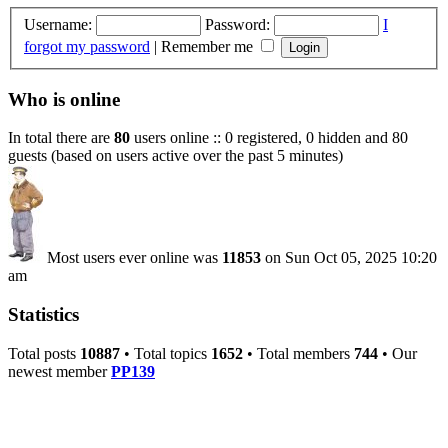
Username:
Password:
I
forgot my password
|
Remember me
Who is online
In total there are
80
users online :: 0 registered, 0 hidden and 80
guests (based on users active over the past 5 minutes)
Most users ever online was
11853
on Sun Oct 05, 2025 10:20
am
Statistics
Total posts
10887
• Total topics
1652
• Total members
744
• Our
newest member
PP139