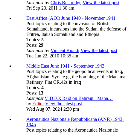
Last post
by
Chris Busbridge
View the latest post
Fri Sep 23, 2011 1:30 am
East Africa (AOI) June 1940 - November 1941
Post topics relating to the invasion of British
Somaliland, incursions into the Sudan, the defense of
Eritrea, Italian Somaliland and Ethopia
Topics:
5
Posts:
29
Last post
by
Vincent Biondi
View the latest post
Tue Jun 22, 2010 10:35 am
Middle East June 1941 - September 1943
Post topics relating to the geopoltical events in Iraq,
Afghanistan, Syria e.g., the bombing of the Manama
Refinery, Fiat CR.42s in Iraq
Topics:
4
Posts:
13
Last post
VIDEO: Raid on Bahrain - Mana…
by
Editor
View the latest post
Wed Aug 07, 2024 2:30 pm
Aeronautica Nazionale Repubblicana (ANR) 1943-
1945
Post topics relating to the Aeronautica Nazionale