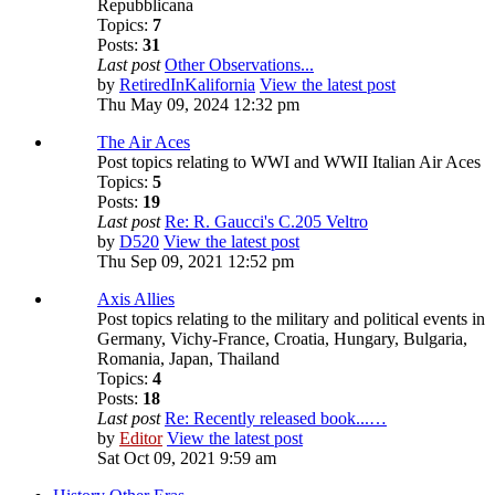
Repubblicana
Topics:
7
Posts:
31
Last post
Other Observations...
by
RetiredInKalifornia
View the latest post
Thu May 09, 2024 12:32 pm
The Air Aces
Post topics relating to WWI and WWII Italian Air Aces
Topics:
5
Posts:
19
Last post
Re: R. Gaucci's C.205 Veltro
by
D520
View the latest post
Thu Sep 09, 2021 12:52 pm
Axis Allies
Post topics relating to the military and political events in
Germany, Vichy-France, Croatia, Hungary, Bulgaria,
Romania, Japan, Thailand
Topics:
4
Posts:
18
Last post
Re: Recently released book...…
by
Editor
View the latest post
Sat Oct 09, 2021 9:59 am