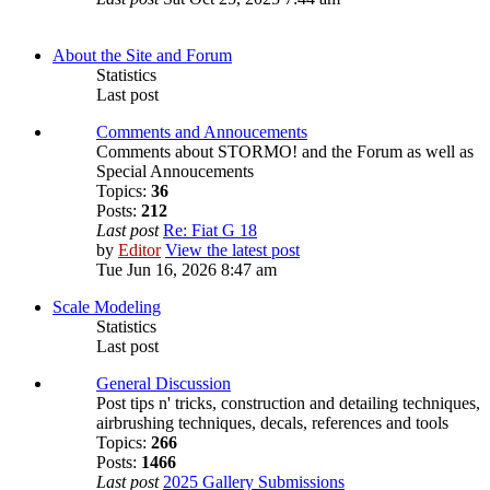
About the Site and Forum
Statistics
Last post
Comments and Annoucements
Comments about STORMO! and the Forum as well as
Special Annoucements
Topics:
36
Posts:
212
Last post
Re: Fiat G 18
by
Editor
View the latest post
Tue Jun 16, 2026 8:47 am
Scale Modeling
Statistics
Last post
General Discussion
Post tips n' tricks, construction and detailing techniques,
airbrushing techniques, decals, references and tools
Topics:
266
Posts:
1466
Last post
2025 Gallery Submissions