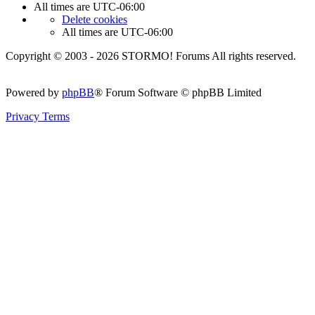
All times are
UTC-06:00
Delete cookies
All times are
UTC-06:00
Copyright © 2003 - 2026 STORMO! Forums All rights reserved.
Powered by
phpBB
® Forum Software © phpBB Limited
Privacy
Terms