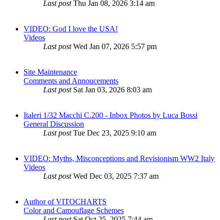
Last post
Thu Jan 08, 2026 3:14 am
VIDEO: God I love the USA!
Videos
Last post
Wed Jan 07, 2026 5:57 pm
Site Maintenance
Comments and Annoucements
Last post
Sat Jan 03, 2026 8:03 am
Italeri 1/32 Macchi C.200 - Inbox Photos by Luca Bossi
General Discussion
Last post
Tue Dec 23, 2025 9:10 am
VIDEO: Myths, Misconceptions and Revisionism WW2 Italy
Videos
Last post
Wed Dec 03, 2025 7:37 am
Author of VITOCHARTS
Color and Camouflage Schemes
Last post
Sat Oct 25, 2025 7:44 am