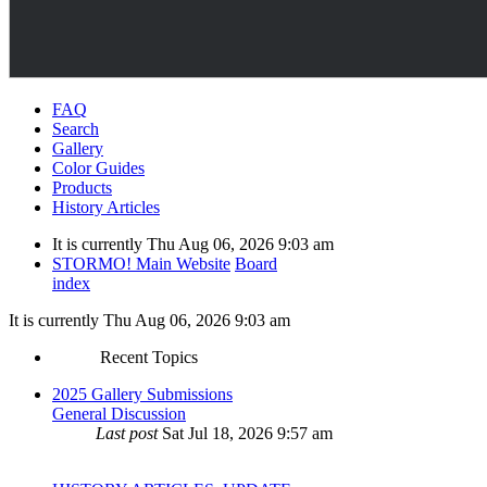
FAQ
Search
Gallery
Color Guides
Products
History Articles
It is currently Thu Aug 06, 2026 9:03 am
STORMO! Main Website
Board
index
It is currently Thu Aug 06, 2026 9:03 am
Recent Topics
2025 Gallery Submissions
General Discussion
Last post
Sat Jul 18, 2026 9:57 am