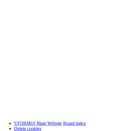
STORMO! Main Website
Board index
Delete cookies