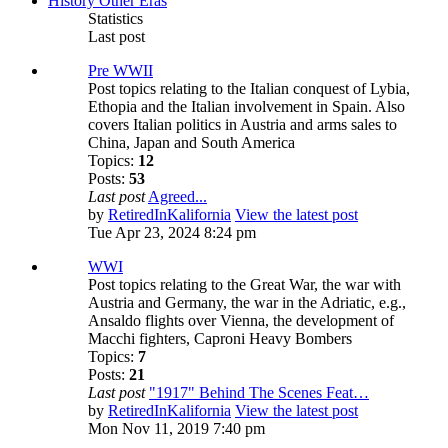
History Other Eras
Statistics
Last post
Pre WWII
Post topics relating to the Italian conquest of Lybia,
Ethopia and the Italian involvement in Spain. Also
covers Italian politics in Austria and arms sales to
China, Japan and South America
Topics:
12
Posts:
53
Last post
Agreed...
by
RetiredInKalifornia
View the latest post
Tue Apr 23, 2024 8:24 pm
WWI
Post topics relating to the Great War, the war with
Austria and Germany, the war in the Adriatic, e.g.,
Ansaldo flights over Vienna, the development of
Macchi fighters, Caproni Heavy Bombers
Topics:
7
Posts:
21
Last post
"1917" Behind The Scenes Feat…
by
RetiredInKalifornia
View the latest post
Mon Nov 11, 2019 7:40 pm