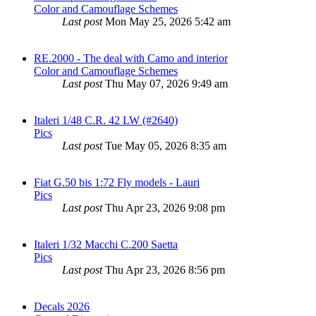
Color and Camouflage Schemes
Last post
Mon May 25, 2026 5:42 am
RE.2000 - The deal with Camo and interior
Color and Camouflage Schemes
Last post
Thu May 07, 2026 9:49 am
Italeri 1/48 C.R. 42 LW (#2640)
Pics
Last post
Tue May 05, 2026 8:35 am
Fiat G.50 bis 1:72 Fly models - Lauri
Pics
Last post
Thu Apr 23, 2026 9:08 pm
Italeri 1/32 Macchi C.200 Saetta
Pics
Last post
Thu Apr 23, 2026 8:56 pm
Decals 2026