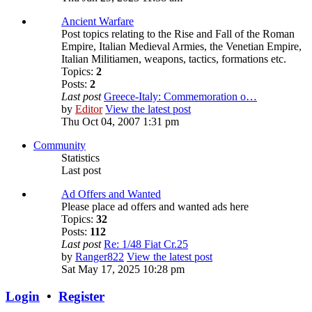
Ancient Warfare
Post topics relating to the Rise and Fall of the Roman
Empire, Italian Medieval Armies, the Venetian Empire,
Italian Militiamen, weapons, tactics, formations etc.
Topics:
2
Posts:
2
Last post
Greece-Italy: Commemoration o…
by
Editor
View the latest post
Thu Oct 04, 2007 1:31 pm
Community
Statistics
Last post
Ad Offers and Wanted
Please place ad offers and wanted ads here
Topics:
32
Posts:
112
Last post
Re: 1/48 Fiat Cr.25
by
Ranger822
View the latest post
Sat May 17, 2025 10:28 pm
Login
•
Register