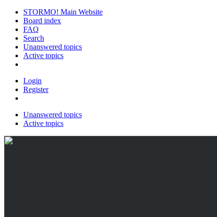
STORMO! Main Website
Board index
FAQ
Search
Unanswered topics
Active topics
Login
Register
Unanswered topics
Active topics