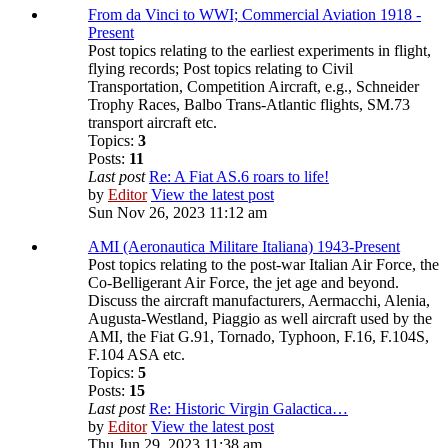
From da Vinci to WWI; Commercial Aviation 1918 -
Present
Post topics relating to the earliest experiments in flight,
flying records; Post topics relating to Civil
Transportation, Competition Aircraft, e.g., Schneider
Trophy Races, Balbo Trans-Atlantic flights, SM.73
transport aircraft etc.
Topics:
3
Posts:
11
Last post
Re: A Fiat AS.6 roars to life!
by
Editor
View the latest post
Sun Nov 26, 2023 11:12 am
AMI (Aeronautica Militare Italiana) 1943-Present
Post topics relating to the post-war Italian Air Force, the
Co-Belligerant Air Force, the jet age and beyond.
Discuss the aircraft manufacturers, Aermacchi, Alenia,
Augusta-Westland, Piaggio as well aircraft used by the
AMI, the Fiat G.91, Tornado, Typhoon, F.16, F.104S,
F.104 ASA etc.
Topics:
5
Posts:
15
Last post
Re: Historic Virgin Galactica…
by
Editor
View the latest post
Thu Jun 29, 2023 11:38 am