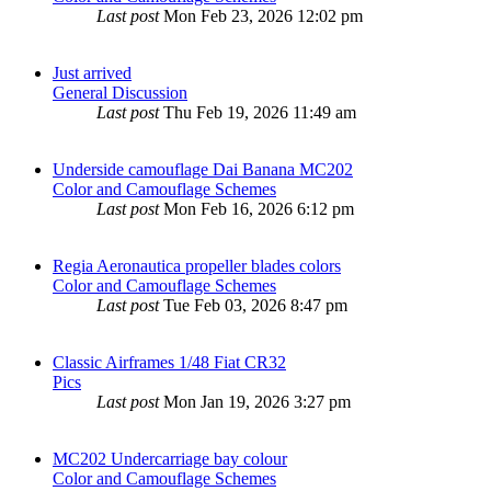
Last post
Mon Feb 23, 2026 12:02 pm
Just arrived
General Discussion
Last post
Thu Feb 19, 2026 11:49 am
Underside camouflage Dai Banana MC202
Color and Camouflage Schemes
Last post
Mon Feb 16, 2026 6:12 pm
Regia Aeronautica propeller blades colors
Color and Camouflage Schemes
Last post
Tue Feb 03, 2026 8:47 pm
Classic Airframes 1/48 Fiat CR32
Pics
Last post
Mon Jan 19, 2026 3:27 pm
MC202 Undercarriage bay colour
Color and Camouflage Schemes