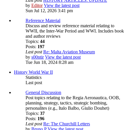
Last post
HISTORY ARTICLES: UPDATE
by
Editor
View the latest post
Sun Jul 12, 2026 3:41 pm
Reference Material
Discuss and review reference material relating to
WWII, the Inter-War Period and WWI. Includes book
and author reviews
Topics:
44
Posts:
197
Last post
Re: Malta Aviation Museum
by
s00ntir
View the latest post
Tue Jun 18, 2024 8:28 am
History World War II
Statistics
Last post
General Discussion
Post topics relating to the Regia Aeronautica, OOB,
planning, strategy, tactics, strategic bombing,
personalites (e.g., Italo Balbo, Giulio Douhet)
Topics:
37
Posts:
196
Last post
Re: The Churchill Letters
by
Bruno P
View the latest post