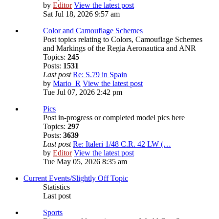
by
Editor
View the latest post
Sat Jul 18, 2026 9:57 am
Color and Camouflage Schemes
Post topics relating to Colors, Camouflage Schemes
and Markings of the Regia Aeronautica and ANR
Topics:
245
Posts:
1531
Last post
Re: S.79 in Spain
by
Mario_R
View the latest post
Tue Jul 07, 2026 2:42 pm
Pics
Post in-progress or completed model pics here
Topics:
297
Posts:
3639
Last post
Re: Italeri 1/48 C.R. 42 LW (…
by
Editor
View the latest post
Tue May 05, 2026 8:35 am
Current Events/Slightly Off Topic
Statistics
Last post
Sports