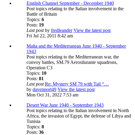
English Channel September - December 1940
Post topics relating to the Italian involvement in the
Battle of Britain
Topics:
6
Posts:
19
Last post
by
fredleander
View the latest post
Fri Jul 22, 2011 8:42 am
Malta and the Mediterranean June 1940 - September
1943
Post topics relating to the Mediterranean war, the
convoy battles, SM.79 Aerosilurante squadrons,
Operation C3
Topics:
10
Posts:
81
Last post
Re: Mystery SM 79 with Tail “…
by
davenport49
View the latest post
Mon Oct 31, 2022 7:53 am
Desert War June 1940 - September 1943
Post topics relating to the Italian involvement in North
Africa, the invasion of Egypt, the defense of Libya and
Tunisia
Topics:
8
Posts:
36