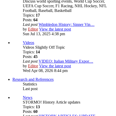
Discuss world sporting events, World Cup Soccer,
UEFA Cup Soccer, F1 Racing, NHL Hockey, NFL
Football, Baseball, Basketball
Topics:
17
Posts:
64
Last post
Wimbledon History: Sinner Vin…
by
Editor
View the latest post
Sun Jul 13, 2025 4:38 pm
Videos
Videos Slightly Off Topic
Topics:
14
Posts:
45
Last post
VIDEO: Italian Military Expor…
by
Editor
View the latest post
Wed Apr 08, 2026 8:44 pm
Research and References
Statistics
Last post
News
STORMO! History Article updates
Topics:
13
Posts:
60