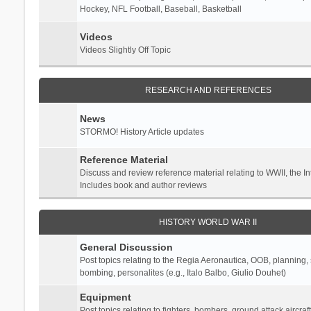
Hockey, NFL Football, Baseball, Basketball
Videos
Videos Slightly Off Topic
RESEARCH AND REFERENCES
News
STORMO! History Article updates
Reference Material
Discuss and review reference material relating to WWII, the 
Includes book and author reviews
HISTORY WORLD WAR II
General Discussion
Post topics relating to the Regia Aeronautica, OOB, planning, st
bombing, personalites (e.g., Italo Balbo, Giulio Douhet)
Equipment
Post topics relating to fighters, bombers, ground attack aircraf