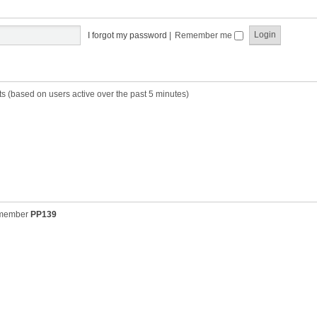
t
t
s
h
t
e
p
I forgot my password
|
Remember me
l
o
a
s
t
t
e
s
ts (based on users active over the past 5 minutes)
t
p
o
s
t
 member
PP139