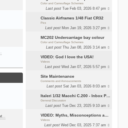
Color and Camouflage Schemes
Last post
Tue Feb 03, 2026 8:47 pm
Classic Airframes 1/48 Fiat CR32
Pics
Last post
Mon Jan 19, 2026 3:27 pm
MC202 Undercarriage bay colour
Color and Camouflage Schemes
Last post
Thu Jan 08, 2026 3:14 am
…
VIDEO: God I love the USA!
Videos
Last post
Wed Jan 07, 2026 5:57 pm
Site Maintenance
Comments and Annoucements
Last post
Sat Jan 03, 2026 8:03 am
Italeri 1/32 Macchi C.200 - Inbox Photos by Luca Bossi
General Discussion
Last post
Tue Dec 23, 2025 9:10 am
VIDEO: Myths, Misconceptions and Revisionism WW2 Italy
eat…
Videos
Last post
Wed Dec 03, 2025 7:37 am