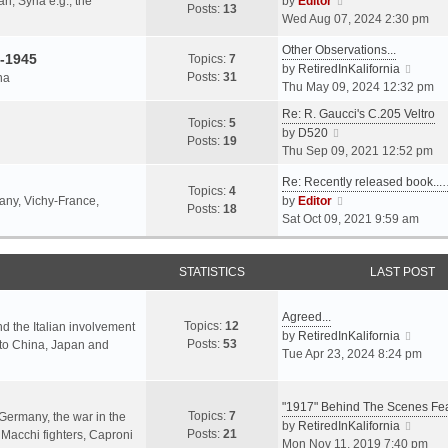
an, Syria e.g., the
by
Editor
h
t
Posts:
13
i
p
Wed Aug 07, 2024 2:30 pm
e
e
e
o
l
s
Other Observations...
w
s
-1945
Topics:
7
a
t
V
by
RetiredInKalifornia
t
t
Posts:
31
na
t
p
i
Thu May 09, 2024 12:32 pm
h
e
o
e
e
Re: R. Gaucci's C.205 Veltro
s
s
w
Topics:
5
l
V
by
D520
t
t
t
Posts:
19
a
i
Thu Sep 09, 2021 12:52 pm
p
h
t
e
o
e
e
Re: Recently released book...
w
s
Topics:
4
l
s
V
many, Vichy-France,
by
Editor
t
t
Posts:
18
a
t
i
Sat Oct 09, 2021 9:59 am
h
t
p
e
e
e
o
w
l
s
s
STATISTICS
t
LAST POST
a
t
t
h
t
p
e
e
Agreed...
o
Topics:
12
l
nd the Italian involvement
s
V
by
RetiredInKalifornia
s
Posts:
53
a
s to China, Japan and
t
i
Tue Apr 23, 2024 8:24 pm
t
t
p
e
e
o
w
s
s
"1917" Behind The Scenes F
t
Topics:
7
t
 Germany, the war in the
t
h
V
by
RetiredInKalifornia
Posts:
21
p
f Macchi fighters, Caproni
e
i
Mon Nov 11, 2019 7:40 pm