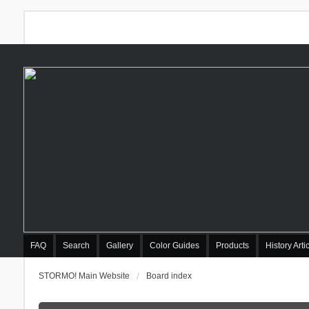
FAQ
Search
Gallery
Color Guides
Products
History Arti
STORMO! Main Website
Board index