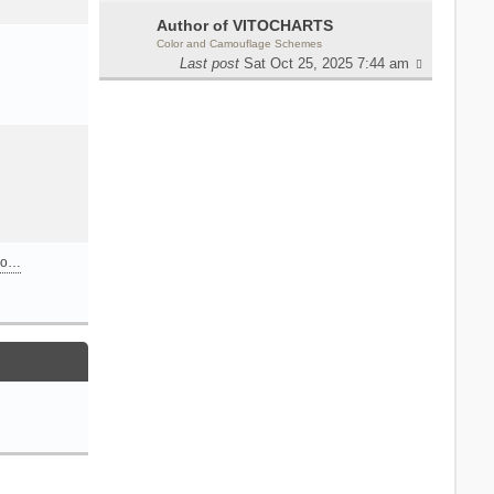
Author of VITOCHARTS
Color and Camouflage Schemes
Last post
Sat Oct 25, 2025 7:44 am
n o…