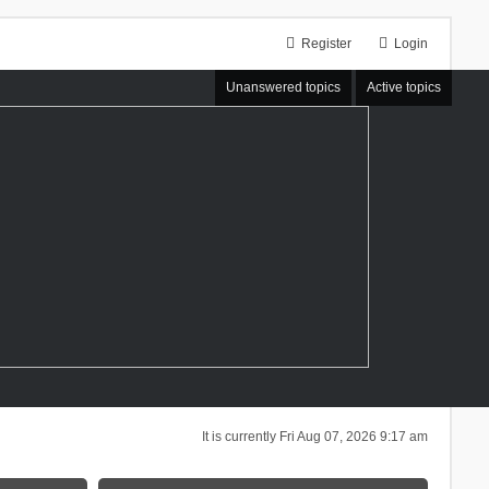
Register
Login
Unanswered topics
Active topics
It is currently Fri Aug 07, 2026 9:17 am