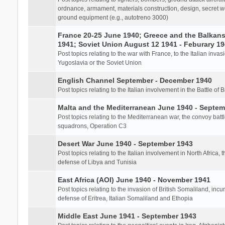
ordnance, armament, materials construction, design, secret we
ground equipment (e.g., autotreno 3000)
France 20-25 June 1940; Greece and the Balkans 
1941; Soviet Union August 12 1941 - Feburary 1
Post topics relating to the war with France, to the Italian inva
Yugoslavia or the Soviet Union
English Channel September - December 1940
Post topics relating to the Italian involvement in the Battle of B
Malta and the Mediterranean June 1940 - Septem
Post topics relating to the Mediterranean war, the convoy batt
squadrons, Operation C3
Desert War June 1940 - September 1943
Post topics relating to the Italian involvement in North Africa, 
defense of Libya and Tunisia
East Africa (AOI) June 1940 - November 1941
Post topics relating to the invasion of British Somaliland, incu
defense of Eritrea, Italian Somaliland and Ethopia
Middle East June 1941 - September 1943