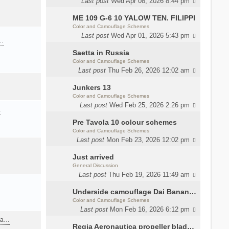
Last post
Wed Apr 08, 2026 8:44 pm
ME 109 G-6 10 YALOW TEN. FILIPPI
Color and Camouflage Schemes
Last post
Wed Apr 01, 2026 5:43 pm
a…
Saetta in Russia
Color and Camouflage Schemes
Last post
Thu Feb 26, 2026 12:02 am
Junkers 13
Color and Camouflage Schemes
Last post
Wed Feb 25, 2026 2:26 pm
…
Pre Tavola 10 colour schemes
Color and Camouflage Schemes
Last post
Mon Feb 23, 2026 12:02 pm
Just arrived
General Discussion
Last post
Thu Feb 19, 2026 11:49 am
Underside camouflage Dai Banana MC202
Color and Camouflage Schemes
Last post
Mon Feb 16, 2026 6:12 pm
ana…
Regia Aeronautica propeller blades colors