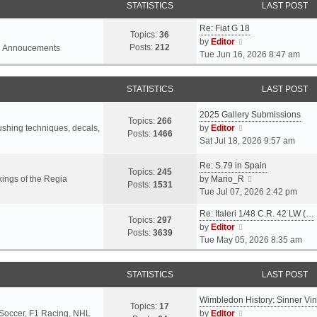
STATISTICS
LAST POST
Re: Fiat G 18
Topics:
36
V
by
Editor
Posts:
212
l Annoucements
i
Tue Jun 16, 2026 8:47 am
e
w
STATISTICS
LAST POST
t
h
2025 Gallery Submissions
e
Topics:
266
V
rushing techniques, decals,
by
Editor
l
Posts:
1466
i
Sat Jul 18, 2026 9:57 am
a
e
t
Re: S.79 in Spain
w
e
Topics:
245
t
V
ings of the Regia
by
Mario_R
s
Posts:
1531
h
i
Tue Jul 07, 2026 2:42 pm
t
e
e
p
Re: Italeri 1/48 C.R. 42 LW (…
l
w
o
Topics:
297
V
by
Editor
a
t
s
Posts:
3639
i
Tue May 05, 2026 8:35 am
t
h
t
e
e
e
w
s
l
STATISTICS
LAST POST
t
t
a
h
p
t
Wimbledon History: Sinner Vi
e
o
e
Topics:
17
V
 Soccer, F1 Racing, NHL
by
Editor
l