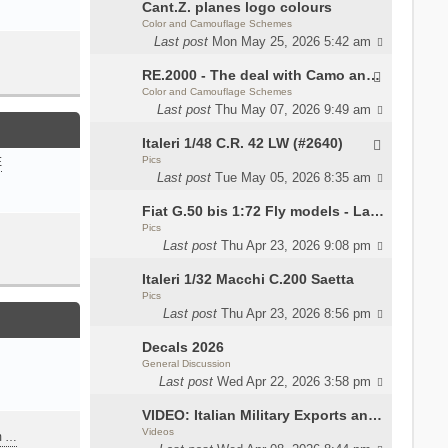
Cant.Z. planes logo colours
Color and Camouflage Schemes
Last post
Mon May 25, 2026 5:42 am
RE.2000 - The deal with Camo and interior
Color and Camouflage Schemes
Last post
Thu May 07, 2026 9:49 am
Italeri 1/48 C.R. 42 LW (#2640)
Pics
E
Last post
Tue May 05, 2026 8:35 am
Fiat G.50 bis 1:72 Fly models - Lauri
Pics
Last post
Thu Apr 23, 2026 9:08 pm
Italeri 1/32 Macchi C.200 Saetta
Pics
Last post
Thu Apr 23, 2026 8:56 pm
Decals 2026
General Discussion
Last post
Wed Apr 22, 2026 3:58 pm
VIDEO: Italian Military Exports and the Beretta NARP
Videos
m …