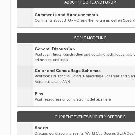
ABOUT THE SITE AND FORUM
Comments and Annoucements
Comments about STORMO! and the Forum as well as Specia
SCALE MODELING
General Discussion
Post tips n' tricks, construction and detailing techniques, airb
references and tools
Color and Camouflage Schemes
Post topics relating to Colors, Camouflage Schemes and Mark
Aeronautica and ANR
Pics
Post in-progress or completed model pics here
CURRENT EVENTS/SLIGHTLY OFF TOPIC
Sports
Discuss world sporting events, World Cup Soccer, UEFA Cup