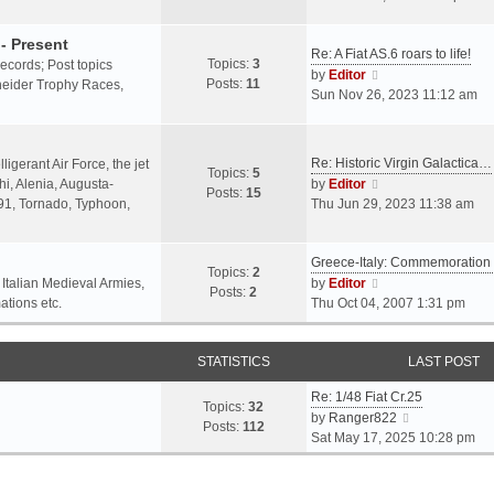
o
l
e
s
a
w
- Present
t
Re: A Fiat AS.6 roars to life!
t
t
Topics:
3
 records; Post topics
V
e
h
by
Editor
Posts:
11
chneider Trophy Races,
i
s
e
Sun Nov 26, 2023 11:12 am
e
t
l
w
p
a
t
o
t
Re: Historic Virgin Galactica…
ligerant Air Force, the jet
Topics:
5
h
s
e
V
i, Alenia, Augusta-
by
Editor
Posts:
15
e
t
s
i
.91, Tornado, Typhoon,
Thu Jun 29, 2023 11:38 am
l
t
e
a
p
w
t
o
Greece-Italy: Commemoratio
t
Topics:
2
e
s
h
V
 Italian Medieval Armies,
by
Editor
Posts:
2
s
t
e
i
ations etc.
Thu Oct 04, 2007 1:31 pm
t
l
e
p
a
w
o
STATISTICS
t
t
LAST POST
s
e
h
t
Re: 1/48 Fiat Cr.25
s
e
Topics:
32
V
by
Ranger822
t
l
Posts:
112
i
Sat May 17, 2025 10:28 pm
p
a
e
o
t
w
s
e