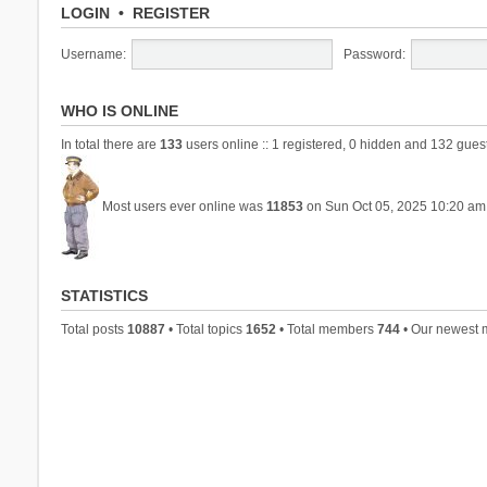
LOGIN
•
REGISTER
Username:
Password:
WHO IS ONLINE
In total there are
133
users online :: 1 registered, 0 hidden and 132 gues
Most users ever online was
11853
on Sun Oct 05, 2025 10:20 am
STATISTICS
Total posts
10887
• Total topics
1652
• Total members
744
• Our newest