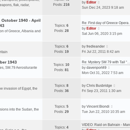
s
V
by
Editor
Posts:
216
t
h
apons, flak, radar,
t
i
Sun Dec 24, 2023 9:18 am
p
e
e
o
l
w
October 1940 - April
s
a
Re: First day of Greece Oper
t
943
Topics:
6
t
t
h
V
by
Editor
Posts:
28
e
sion of Greece, Albania and
e
i
Sat Jun 06, 2020 3:15 pm
s
l
e
t
a
w
V
Topics:
6
by
fredleander
p
t
t
i
Posts:
19
Fri Jul 22, 2011 8:42 am
o
ritain
e
h
e
s
s
e
ber 1943
w
Re: Mystery SM 79 with Tail “
t
Topics:
10
t
l
t
V
les, SM.79 Aerosilurante
by
davenport49
Posts:
81
p
a
h
i
Mon Oct 31, 2022 7:53 am
o
t
e
e
s
e
l
w
V
Topics:
8
by
Chris Busbridge
t
s
a
t
the invasion of Egypt, the
i
Posts:
36
Fri Sep 23, 2011 1:30 am
t
t
h
e
p
e
e
w
o
s
l
V
t
Topics:
5
by
Vincent Biondi
s
t
a
rsions into the Sudan, the
i
h
Posts:
29
Tue Jun 22, 2010 10:35 am
t
p
t
e
e
o
e
w
l
s
VIDEO: Raid on Bahrain - M
s
t
a
Topics:
4
t
V
t