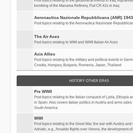
Post topics relating to the geopoltical events in Iraq, Afghanist
bombing of the Manama Refinery, Fiat CR.42s in Iraq
Aeronautica Nazionale Repubblicana (ANR) 1943
Post topics relating to the Aeronautica Nazionale Repubblica
The Air Aces
Post topics relating to WWI and WWII Italian Air Aces
Axis Allies
Post topics relating to the military and political events in Ger
Croatia, Hungary, Bulgaria, Romania, Japan, Thailand
HISTORY OTHER ERAS
Pre WWII
Post topics relating to the Italian conquest of Lybia, Ethopia a
in Spain. Also covers Italian politics in Austria and arms sale
South America
WWI
Post topics relating to the Great War, the war with Austria and
Adriatic, e.g., Ansaldo flights over Vienna, the development o