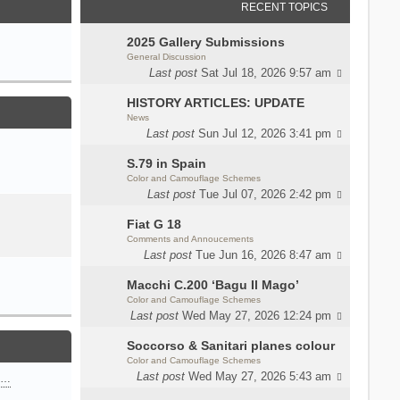
RECENT TOPICS
2025 Gallery Submissions
General Discussion
Last post
Sat Jul 18, 2026 9:57 am
HISTORY ARTICLES: UPDATE
News
Last post
Sun Jul 12, 2026 3:41 pm
S.79 in Spain
Color and Camouflage Schemes
Last post
Tue Jul 07, 2026 2:42 pm
Fiat G 18
Comments and Annoucements
Last post
Tue Jun 16, 2026 8:47 am
Macchi C.200 ‘Bagu Il Mago’
Color and Camouflage Schemes
Last post
Wed May 27, 2026 12:24 pm
Soccorso & Sanitari planes colour
Color and Camouflage Schemes
Last post
Wed May 27, 2026 5:43 am
n…