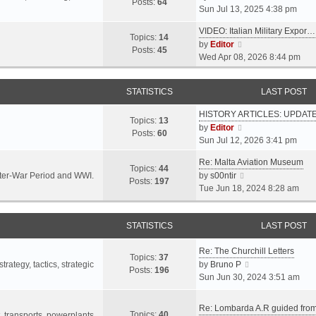
s
s
Posts:
64
i
Sun Jul 13, 2025 4:38 pm
a
t
t
e
t
p
VIDEO: Italian Military Expor…
w
e
Topics:
14
o
V
by
Editor
t
s
Posts:
45
s
i
Wed Apr 08, 2026 8:44 pm
h
t
t
e
e
p
w
l
o
STATISTICS
LAST POST
t
a
s
h
t
t
HISTORY ARTICLES: UPDAT
e
Topics:
13
e
V
by
Editor
l
Posts:
60
s
i
Sun Jul 12, 2026 3:41 pm
a
t
e
t
p
Re: Malta Aviation Museum
w
Topics:
44
e
o
V
Inter-War Period and WWI.
by
s00ntir
t
Posts:
197
s
s
i
Tue Jun 18, 2024 8:28 am
h
t
t
e
e
p
w
l
o
STATISTICS
t
LAST POST
a
s
h
t
t
Re: The Churchill Letters
e
e
Topics:
37
l
V
rategy, tactics, strategic
by
Bruno P
s
Posts:
196
a
i
Sun Jun 30, 2024 3:51 am
t
t
e
p
e
w
o
Re: Lombarda A.R guided fro
Topics:
40
s
t
t, transports, powerplants,