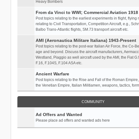
Heavy Bombers
From da Vinci to WWI; Commercial Aviation 1918 
Post topics relating to the earliest experiments in flight, flying
relating to Civil Transportation, Competition Aircraft, e.g., S
Balbo Trans-Atlantic flights, SM.73 transport aircraft etc.
AMI (Aeronautica Militare Italiana) 1943-Present
Post topics relating to the post-war Italian Air Force, the Co-Bel
age and beyond. Discuss the aircraft manufacturers, Aermacch
Westland, Piaggio as well aircraft used by the AMI, the Fiat G
F.16, F.104S, F.104 ASA etc.
Ancient Warfare
Post topics relating to the Rise and Fall of the Roman Empire,
the Venetian Empire, Italian Militiamen, weapons, tactics, form
COMMUNITY
Ad Offers and Wanted
Please place ad offers and wanted ads here