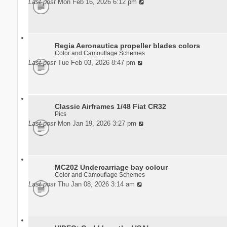
Last post
Mon Feb 16, 2026 6:12 pm
Regia Aeronautica propeller blades colors
Color and Camouflage Schemes
Last post
Tue Feb 03, 2026 8:47 pm
Classic Airframes 1/48 Fiat CR32
Pics
Last post
Mon Jan 19, 2026 3:27 pm
MC202 Undercarriage bay colour
Color and Camouflage Schemes
Last post
Thu Jan 08, 2026 3:14 am