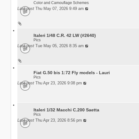
Color and Camouflage Schemes
Last post
Thu May 07, 2026 9:49 am
Italeri 1/48 C.R. 42 LW (#2640)
Pics
Last post
Tue May 05, 2026 8:35 am
Fiat G.50 bis 1:72 Fly models - Lauri
Pics
Last post
Thu Apr 23, 2026 9:08 pm
Italeri 1/32 Macchi C.200 Saetta
Pics
Last post
Thu Apr 23, 2026 8:56 pm