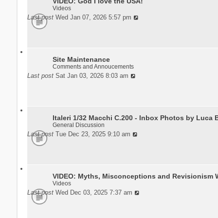
VIDEO: God I love the USA!
Videos
Last post
Wed Jan 07, 2026 5:57 pm
Site Maintenance
Comments and Annoucements
Last post
Sat Jan 03, 2026 8:03 am
Italeri 1/32 Macchi C.200 - Inbox Photos by Luca 
General Discussion
Last post
Tue Dec 23, 2025 9:10 am
VIDEO: Myths, Misconceptions and Revisionism 
Videos
Last post
Wed Dec 03, 2025 7:37 am