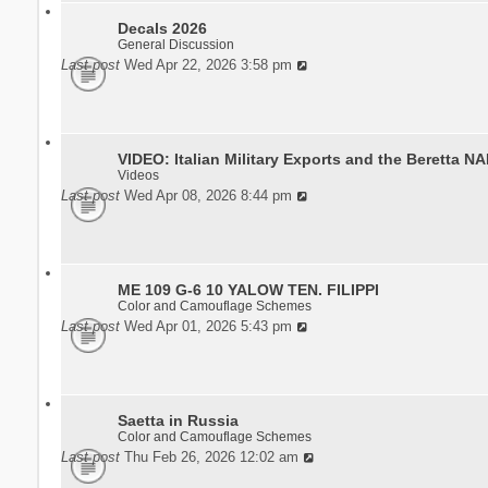
Decals 2026
General Discussion
Last post
Wed Apr 22, 2026 3:58 pm
VIDEO: Italian Military Exports and the Beretta N
Videos
Last post
Wed Apr 08, 2026 8:44 pm
ME 109 G-6 10 YALOW TEN. FILIPPI
Color and Camouflage Schemes
Last post
Wed Apr 01, 2026 5:43 pm
Saetta in Russia
Color and Camouflage Schemes
Last post
Thu Feb 26, 2026 12:02 am