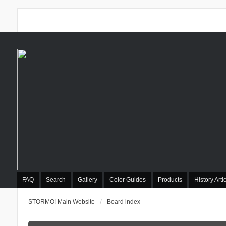
FAQ
Search
Gallery
Color Guides
Products
History Arti
STORMO! Main Website
Board index