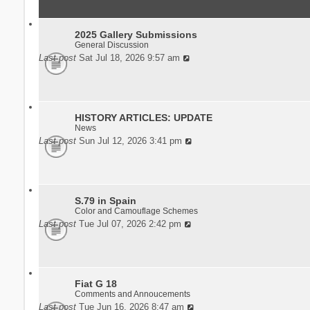
2025 Gallery Submissions
General Discussion
Last post
Sat Jul 18, 2026 9:57 am
HISTORY ARTICLES: UPDATE
News
Last post
Sun Jul 12, 2026 3:41 pm
S.79 in Spain
Color and Camouflage Schemes
Last post
Tue Jul 07, 2026 2:42 pm
Fiat G 18
Comments and Annoucements
Last post
Tue Jun 16, 2026 8:47 am