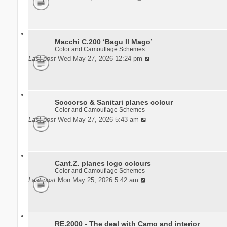
Macchi C.200 ‘Bagu Il Mago’
Color and Camouflage Schemes
Last post
Wed May 27, 2026 12:24 pm
Soccorso & Sanitari planes colour
Color and Camouflage Schemes
Last post
Wed May 27, 2026 5:43 am
Cant.Z. planes logo colours
Color and Camouflage Schemes
Last post
Mon May 25, 2026 5:42 am
RE.2000 - The deal with Camo and interior