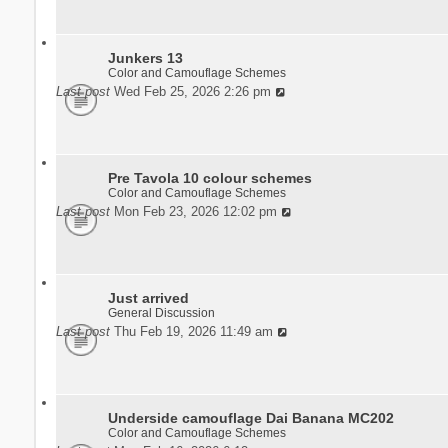
Junkers 13
Color and Camouflage Schemes
Last post
Wed Feb 25, 2026 2:26 pm
Pre Tavola 10 colour schemes
Color and Camouflage Schemes
Last post
Mon Feb 23, 2026 12:02 pm
Just arrived
General Discussion
Last post
Thu Feb 19, 2026 11:49 am
Underside camouflage Dai Banana MC202
Color and Camouflage Schemes