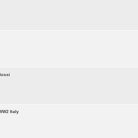
Bossi
WW2 Italy