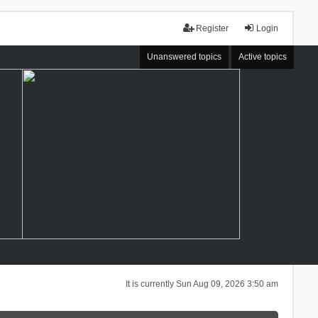
Register
Login
Unanswered topics
Active topics
It is currently Sun Aug 09, 2026 3:50 am