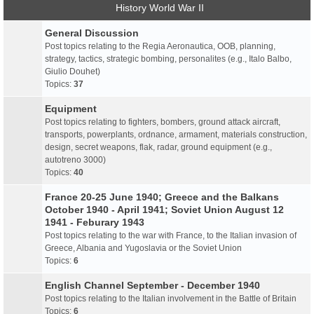
History World War II
General Discussion
Post topics relating to the Regia Aeronautica, OOB, planning,
strategy, tactics, strategic bombing, personalites (e.g., Italo Balbo,
Giulio Douhet)
Topics:
37
Equipment
Post topics relating to fighters, bombers, ground attack aircraft,
transports, powerplants, ordnance, armament, materials construction,
design, secret weapons, flak, radar, ground equipment (e.g.,
autotreno 3000)
Topics:
40
France 20-25 June 1940; Greece and the Balkans
October 1940 - April 1941; Soviet Union August 12
1941 - Feburary 1943
Post topics relating to the war with France, to the Italian invasion of
Greece, Albania and Yugoslavia or the Soviet Union
Topics:
6
English Channel September - December 1940
Post topics relating to the Italian involvement in the Battle of Britain
Topics:
6