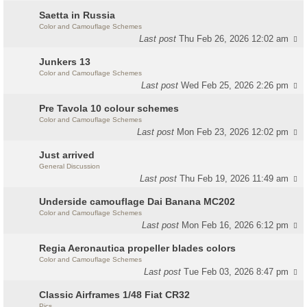
Saetta in Russia
Color and Camouflage Schemes
Last post
Thu Feb 26, 2026 12:02 am
Junkers 13
Color and Camouflage Schemes
Last post
Wed Feb 25, 2026 2:26 pm
Pre Tavola 10 colour schemes
Color and Camouflage Schemes
Last post
Mon Feb 23, 2026 12:02 pm
Just arrived
General Discussion
Last post
Thu Feb 19, 2026 11:49 am
Underside camouflage Dai Banana MC202
Color and Camouflage Schemes
Last post
Mon Feb 16, 2026 6:12 pm
Regia Aeronautica propeller blades colors
Color and Camouflage Schemes
Last post
Tue Feb 03, 2026 8:47 pm
Classic Airframes 1/48 Fiat CR32
Pics