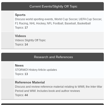
Current Events/Slightly Off Topic
Sports
Discuss world sporting events, World Cup Soccer, UEFA Cup Soccer,
F1 Racing, NHL Hockey, NFL Football, Baseball, Basketball
Topics:
17
Videos
Videos Slightly Off Topic
Topics:
14
Research and References
News
STORMO! History Article updates
Topics:
13
Reference Material
Discuss and review reference material relating to WWII, the Inter-War
Period and WWI. Includes book and author reviews
Topics:
44