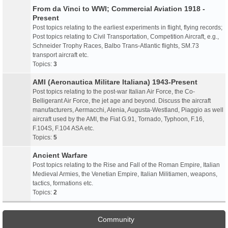
From da Vinci to WWI; Commercial Aviation 1918 -
Present
Post topics relating to the earliest experiments in flight, flying records;
Post topics relating to Civil Transportation, Competition Aircraft, e.g.,
Schneider Trophy Races, Balbo Trans-Atlantic flights, SM.73
transport aircraft etc.
Topics:
3
AMI (Aeronautica Militare Italiana) 1943-Present
Post topics relating to the post-war Italian Air Force, the Co-
Belligerant Air Force, the jet age and beyond. Discuss the aircraft
manufacturers, Aermacchi, Alenia, Augusta-Westland, Piaggio as well
aircraft used by the AMI, the Fiat G.91, Tornado, Typhoon, F.16,
F.104S, F.104 ASA etc.
Topics:
5
Ancient Warfare
Post topics relating to the Rise and Fall of the Roman Empire, Italian
Medieval Armies, the Venetian Empire, Italian Militiamen, weapons,
tactics, formations etc.
Topics:
2
Community