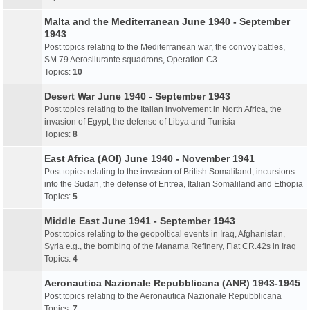
Malta and the Mediterranean June 1940 - September
1943
Post topics relating to the Mediterranean war, the convoy battles,
SM.79 Aerosilurante squadrons, Operation C3
Topics:
10
Desert War June 1940 - September 1943
Post topics relating to the Italian involvement in North Africa, the
invasion of Egypt, the defense of Libya and Tunisia
Topics:
8
East Africa (AOI) June 1940 - November 1941
Post topics relating to the invasion of British Somaliland, incursions
into the Sudan, the defense of Eritrea, Italian Somaliland and Ethopia
Topics:
5
Middle East June 1941 - September 1943
Post topics relating to the geopoltical events in Iraq, Afghanistan,
Syria e.g., the bombing of the Manama Refinery, Fiat CR.42s in Iraq
Topics:
4
Aeronautica Nazionale Repubblicana (ANR) 1943-1945
Post topics relating to the Aeronautica Nazionale Repubblicana
Topics:
7