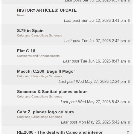
Last post
Sat Jul 18, 2026 9:57 am
HISTORY ARTICLES: UPDATE
News
Last post
Sun Jul 12, 2026 3:41 pm
S.79 in Spain
Color and Camouflage Schemes
Last post
Tue Jul 07, 2026 2:42 pm
Fiat G 18
Comments and Annoucements
Last post
Tue Jun 16, 2026 8:47 am
Macchi C.200 ‘Bagu Il Mago’
Color and Camouflage Schemes
Last post
Wed May 27, 2026 12:24 pm
Soccorso & Sanitari planes colour
Color and Camouflage Schemes
Last post
Wed May 27, 2026 5:43 am
Cant.Z. planes logo colours
Color and Camouflage Schemes
Last post
Mon May 25, 2026 5:42 am
RE.2000 - The deal with Camo and interior