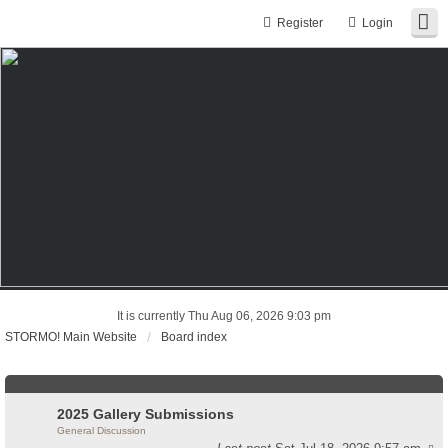
Register
Login
It is currently Thu Aug 06, 2026 9:03 pm
STORMO! Main Website
Board index
2025 Gallery Submissions
General Discussion