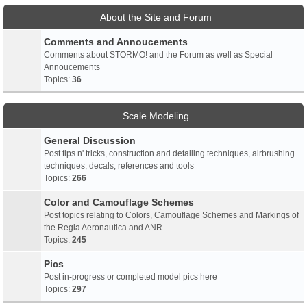
About the Site and Forum
Comments and Annoucements
Comments about STORMO! and the Forum as well as Special
Annoucements
Topics:
36
Scale Modeling
General Discussion
Post tips n' tricks, construction and detailing techniques, airbrushing
techniques, decals, references and tools
Topics:
266
Color and Camouflage Schemes
Post topics relating to Colors, Camouflage Schemes and Markings of
the Regia Aeronautica and ANR
Topics:
245
Pics
Post in-progress or completed model pics here
Topics:
297