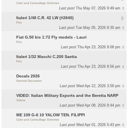
Color and Camouflage Schemes
Last post
Thu May 07, 2026 9:49 am
Italeri 1/48 C.R. 42 LW (#2640)
Pics
Last post
Tue May 05, 2026 8:35 am
Fiat G.50 bis 1:72 Fly models - Lauri
Pics
Last post
Thu Apr 23, 2026 9:08 pm
Italeri 1/32 Macchi C.200 Saetta
Pics
Last post
Thu Apr 23, 2026 8:56 pm
Decals 2026
General Discussion
Last post
Wed Apr 22, 2026 3:58 pm
VIDEO: Italian Military Exports and the Beretta NARP
Videos
Last post
Wed Apr 08, 2026 8:44 pm
ME 109 G-6 10 YALOW TEN. FILIPPI
Color and Camouflage Schemes
Last post
Wed Apr 01, 2026 5:43 pm