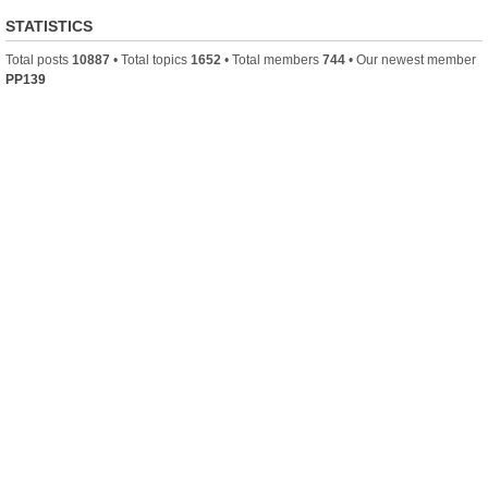
STATISTICS
Total posts
10887
• Total topics
1652
• Total members
744
• Our newest member
PP139