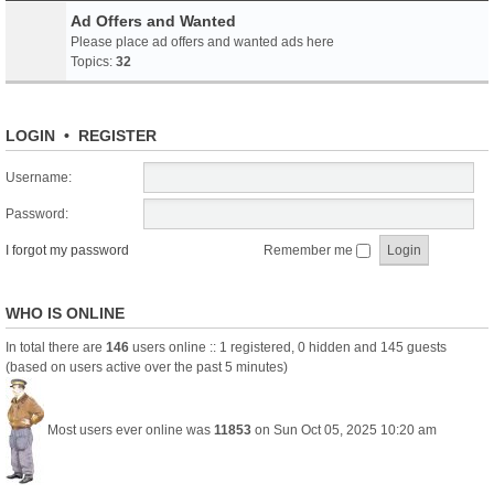
Ad Offers and Wanted
Please place ad offers and wanted ads here
Topics:
32
LOGIN
•
REGISTER
Username:
Password:
I forgot my password
Remember me
WHO IS ONLINE
In total there are
146
users online :: 1 registered, 0 hidden and 145 guests
(based on users active over the past 5 minutes)
Most users ever online was
11853
on Sun Oct 05, 2025 10:20 am