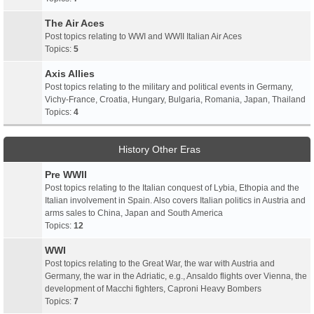
The Air Aces
Post topics relating to WWI and WWII Italian Air Aces
Topics:
5
Axis Allies
Post topics relating to the military and political events in Germany,
Vichy-France, Croatia, Hungary, Bulgaria, Romania, Japan, Thailand
Topics:
4
History Other Eras
Pre WWII
Post topics relating to the Italian conquest of Lybia, Ethopia and the
Italian involvement in Spain. Also covers Italian politics in Austria and
arms sales to China, Japan and South America
Topics:
12
WWI
Post topics relating to the Great War, the war with Austria and
Germany, the war in the Adriatic, e.g., Ansaldo flights over Vienna, the
development of Macchi fighters, Caproni Heavy Bombers
Topics:
7