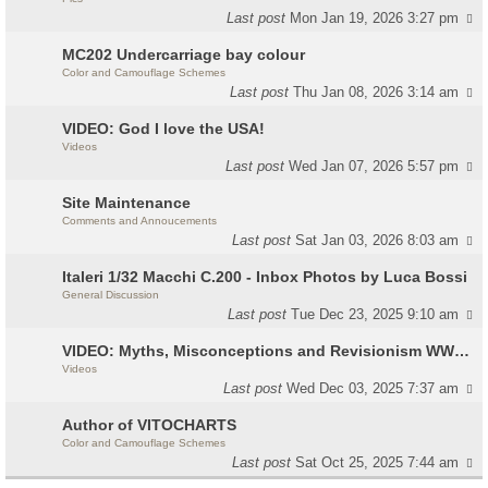
Last post
Mon Jan 19, 2026 3:27 pm
MC202 Undercarriage bay colour
Color and Camouflage Schemes
Last post
Thu Jan 08, 2026 3:14 am
VIDEO: God I love the USA!
Videos
Last post
Wed Jan 07, 2026 5:57 pm
Site Maintenance
Comments and Annoucements
Last post
Sat Jan 03, 2026 8:03 am
Italeri 1/32 Macchi C.200 - Inbox Photos by Luca Bossi
General Discussion
Last post
Tue Dec 23, 2025 9:10 am
VIDEO: Myths, Misconceptions and Revisionism WW2 Italy
Videos
Last post
Wed Dec 03, 2025 7:37 am
Author of VITOCHARTS
Color and Camouflage Schemes
Last post
Sat Oct 25, 2025 7:44 am