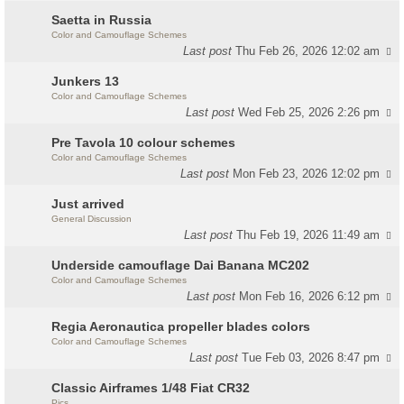
Saetta in Russia
Color and Camouflage Schemes
Last post
Thu Feb 26, 2026 12:02 am
Junkers 13
Color and Camouflage Schemes
Last post
Wed Feb 25, 2026 2:26 pm
Pre Tavola 10 colour schemes
Color and Camouflage Schemes
Last post
Mon Feb 23, 2026 12:02 pm
Just arrived
General Discussion
Last post
Thu Feb 19, 2026 11:49 am
Underside camouflage Dai Banana MC202
Color and Camouflage Schemes
Last post
Mon Feb 16, 2026 6:12 pm
Regia Aeronautica propeller blades colors
Color and Camouflage Schemes
Last post
Tue Feb 03, 2026 8:47 pm
Classic Airframes 1/48 Fiat CR32
Pics