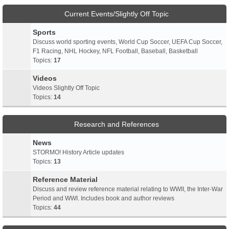
Current Events/Slightly Off Topic
Sports
Discuss world sporting events, World Cup Soccer, UEFA Cup Soccer,
F1 Racing, NHL Hockey, NFL Football, Baseball, Basketball
Topics:
17
Videos
Videos Slightly Off Topic
Topics:
14
Research and References
News
STORMO! History Article updates
Topics:
13
Reference Material
Discuss and review reference material relating to WWII, the Inter-War
Period and WWI. Includes book and author reviews
Topics:
44