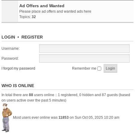
Ad Offers and Wanted
Please place ad offers and wanted ads here
Topics:
32
LOGIN
•
REGISTER
Username:
Password:
I forgot my password
Remember me
WHO IS ONLINE
In total there are
88
users online :: 1 registered, 0 hidden and 87 guests (based
on users active over the past 5 minutes)
Most users ever online was
11853
on Sun Oct 05, 2025 10:20 am