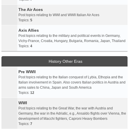
The Air Aces
Post topics relating to WWI and WWII Italian Air Aces
Topics:
5
Axis Allies
Post topics relating to the military and political events in Germany,
Vichy-France, Croatia, Hungary, Bulgaria, Romania, Japan, Thailand
Topics:
4
History Other Eras
Pre WWII
Post topics relating to the Italian conquest of Lybia, Ethopia and the
Italian involvement in Spain. Also covers Italian politics in Austria and
arms sales to China, Japan and South America
Topics:
12
WWI
Post topics relating to the Great War, the war with Austria and
Germany, the war in the Adriatic, e.g., Ansaldo flights over Vienna, the
development of Macchi fighters, Caproni Heavy Bombers
Topics:
7