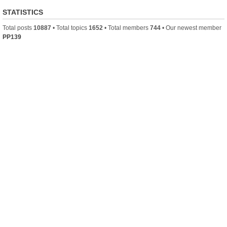
STATISTICS
Total posts
10887
• Total topics
1652
• Total members
744
• Our newest member
PP139