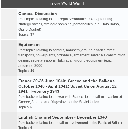
History World War II
General Discussion
Post topics relating to the Regia Aeronautica, OOB, planning,
strategy, tactics, strategic bombing, personalites (e.g., Italo Balbo,
Giulio Douhet)
Topics:
37
Equipment
Post topics relating to fighters, bombers, ground attack aircraft,
transports, powerplants, ordnance, armament, materials construction,
design, secret weapons, flak, radar, ground equipment (e.g.,
autotreno 3000)
Topics:
40
France 20-25 June 1940; Greece and the Balkans
October 1940 - April 1941; Soviet Union August 12
1941 - Feburary 1943
Post topics relating to the war with France, to the Italian invasion of
Greece, Albania and Yugoslavia or the Soviet Union
Topics:
6
English Channel September - December 1940
Post topics relating to the Italian involvement in the Battle of Britain
Topics:
6