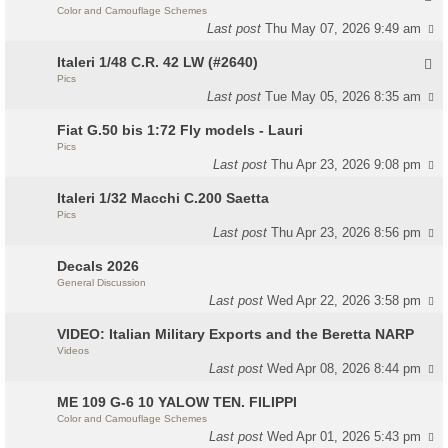
Color and Camouflage Schemes
Last post
Thu May 07, 2026 9:49 am
Italeri 1/48 C.R. 42 LW (#2640)
Pics
Last post
Tue May 05, 2026 8:35 am
Fiat G.50 bis 1:72 Fly models - Lauri
Pics
Last post
Thu Apr 23, 2026 9:08 pm
Italeri 1/32 Macchi C.200 Saetta
Pics
Last post
Thu Apr 23, 2026 8:56 pm
Decals 2026
General Discussion
Last post
Wed Apr 22, 2026 3:58 pm
VIDEO: Italian Military Exports and the Beretta NARP
Videos
Last post
Wed Apr 08, 2026 8:44 pm
ME 109 G-6 10 YALOW TEN. FILIPPI
Color and Camouflage Schemes
Last post
Wed Apr 01, 2026 5:43 pm