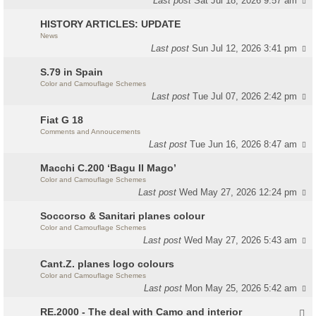
Last post
Sat Jul 18, 2026 9:57 am
HISTORY ARTICLES: UPDATE
News
Last post
Sun Jul 12, 2026 3:41 pm
S.79 in Spain
Color and Camouflage Schemes
Last post
Tue Jul 07, 2026 2:42 pm
Fiat G 18
Comments and Annoucements
Last post
Tue Jun 16, 2026 8:47 am
Macchi C.200 ‘Bagu Il Mago’
Color and Camouflage Schemes
Last post
Wed May 27, 2026 12:24 pm
Soccorso & Sanitari planes colour
Color and Camouflage Schemes
Last post
Wed May 27, 2026 5:43 am
Cant.Z. planes logo colours
Color and Camouflage Schemes
Last post
Mon May 25, 2026 5:42 am
RE.2000 - The deal with Camo and interior