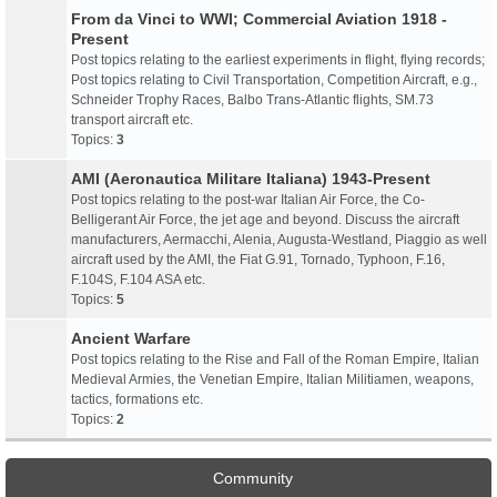
From da Vinci to WWI; Commercial Aviation 1918 -
Present
Post topics relating to the earliest experiments in flight, flying records;
Post topics relating to Civil Transportation, Competition Aircraft, e.g.,
Schneider Trophy Races, Balbo Trans-Atlantic flights, SM.73
transport aircraft etc.
Topics:
3
AMI (Aeronautica Militare Italiana) 1943-Present
Post topics relating to the post-war Italian Air Force, the Co-
Belligerant Air Force, the jet age and beyond. Discuss the aircraft
manufacturers, Aermacchi, Alenia, Augusta-Westland, Piaggio as well
aircraft used by the AMI, the Fiat G.91, Tornado, Typhoon, F.16,
F.104S, F.104 ASA etc.
Topics:
5
Ancient Warfare
Post topics relating to the Rise and Fall of the Roman Empire, Italian
Medieval Armies, the Venetian Empire, Italian Militiamen, weapons,
tactics, formations etc.
Topics:
2
Community