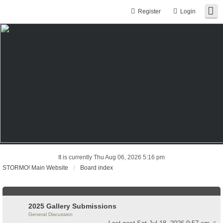
Register
Login
It is currently Thu Aug 06, 2026 5:16 pm
STORMO! Main Website
Board index
2025 Gallery Submissions
General Discussion