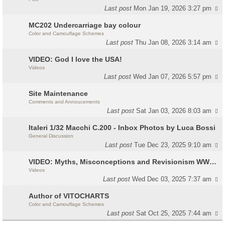
Last post
Mon Jan 19, 2026 3:27 pm
MC202 Undercarriage bay colour
Color and Camouflage Schemes
Last post
Thu Jan 08, 2026 3:14 am
VIDEO: God I love the USA!
Videos
Last post
Wed Jan 07, 2026 5:57 pm
Site Maintenance
Comments and Annoucements
Last post
Sat Jan 03, 2026 8:03 am
Italeri 1/32 Macchi C.200 - Inbox Photos by Luca Bossi
General Discussion
Last post
Tue Dec 23, 2025 9:10 am
VIDEO: Myths, Misconceptions and Revisionism WW2 Italy
Videos
Last post
Wed Dec 03, 2025 7:37 am
Author of VITOCHARTS
Color and Camouflage Schemes
Last post
Sat Oct 25, 2025 7:44 am