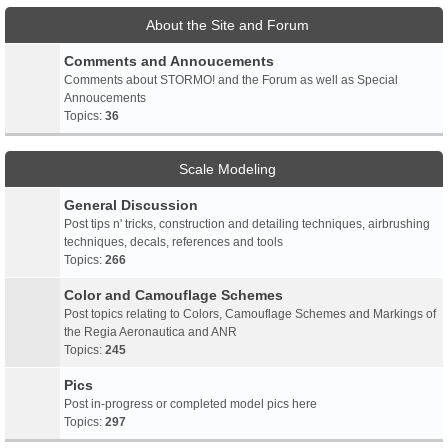
About the Site and Forum
Comments and Annoucements
Comments about STORMO! and the Forum as well as Special
Annoucements
Topics:
36
Scale Modeling
General Discussion
Post tips n' tricks, construction and detailing techniques, airbrushing
techniques, decals, references and tools
Topics:
266
Color and Camouflage Schemes
Post topics relating to Colors, Camouflage Schemes and Markings of
the Regia Aeronautica and ANR
Topics:
245
Pics
Post in-progress or completed model pics here
Topics:
297