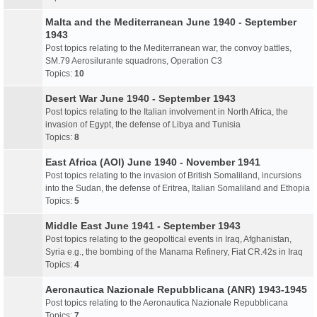
Malta and the Mediterranean June 1940 - September
1943
Post topics relating to the Mediterranean war, the convoy battles,
SM.79 Aerosilurante squadrons, Operation C3
Topics:
10
Desert War June 1940 - September 1943
Post topics relating to the Italian involvement in North Africa, the
invasion of Egypt, the defense of Libya and Tunisia
Topics:
8
East Africa (AOI) June 1940 - November 1941
Post topics relating to the invasion of British Somaliland, incursions
into the Sudan, the defense of Eritrea, Italian Somaliland and Ethopia
Topics:
5
Middle East June 1941 - September 1943
Post topics relating to the geopoltical events in Iraq, Afghanistan,
Syria e.g., the bombing of the Manama Refinery, Fiat CR.42s in Iraq
Topics:
4
Aeronautica Nazionale Repubblicana (ANR) 1943-1945
Post topics relating to the Aeronautica Nazionale Repubblicana
Topics:
7